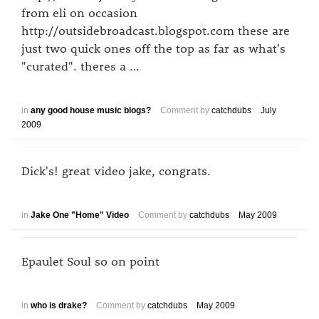
from eli on occasion
http://outsidebroadcast.blogspot.com these are
just two quick ones off the top as far as what's
"curated". theres a …
in
any good house music blogs?
Comment by
catchdubs
July
2009
Dick's! great video jake, congrats.
in
Jake One "Home" Video
Comment by
catchdubs
May 2009
Epaulet Soul so on point
in
who is drake?
Comment by
catchdubs
May 2009