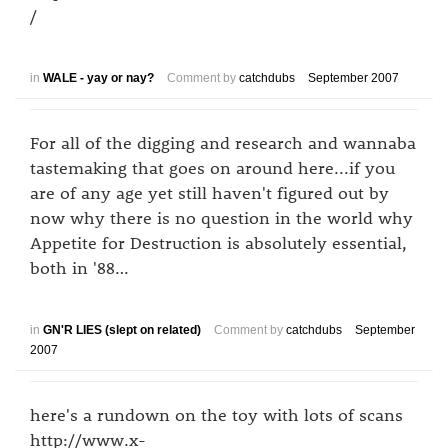
/
in
WALE - yay or nay?
Comment by
catchdubs
September 2007
For all of the digging and research and wannaba
tastemaking that goes on around here...if you
are of any age yet still haven't figured out by
now why there is no question in the world why
Appetite for Destruction is absolutely essential,
both in '88…
in
GN'R LIES (slept on related)
Comment by
catchdubs
September
2007
here's a rundown on the toy with lots of scans
http://www.x-