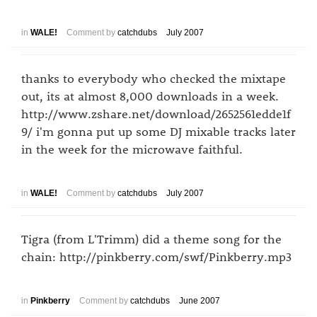
in
WALE!
Comment by
catchdubs
July 2007
thanks to everybody who checked the mixtape
out, its at almost 8,000 downloads in a week.
http://www.zshare.net/download/2652561edde1f
9/ i'm gonna put up some DJ mixable tracks later
in the week for the microwave faithful.
in
WALE!
Comment by
catchdubs
July 2007
Tigra (from L'Trimm) did a theme song for the
chain: http://pinkberry.com/swf/Pinkberry.mp3
in
Pinkberry
Comment by
catchdubs
June 2007