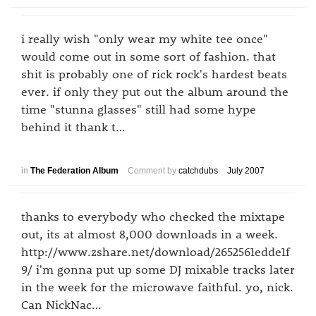
i really wish "only wear my white tee once"
would come out in some sort of fashion. that
shit is probably one of rick rock's hardest beats
ever. if only they put out the album around the
time "stunna glasses" still had some hype
behind it thank t…
in
The Federation Album
Comment by
catchdubs
July 2007
thanks to everybody who checked the mixtape
out, its at almost 8,000 downloads in a week.
http://www.zshare.net/download/2652561edde1f
9/ i'm gonna put up some DJ mixable tracks later
in the week for the microwave faithful. yo, nick.
Can NickNac…