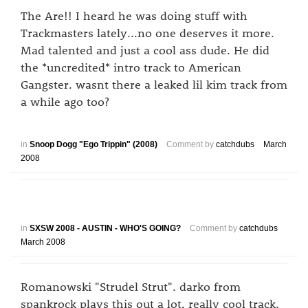
The Are!! I heard he was doing stuff with
Trackmasters lately...no one deserves it more.
Mad talented and just a cool ass dude. He did
the *uncredited* intro track to American
Gangster. wasnt there a leaked lil kim track from
a while ago too?
in
Snoop Dogg "Ego Trippin" (2008)
Comment by
catchdubs
March
2008
in
SXSW 2008 - AUSTIN - WHO'S GOING?
Comment by
catchdubs
March 2008
Romanowski "Strudel Strut". darko from
spankrock plays this out a lot, really cool track.