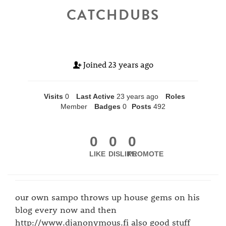
CATCHDUBS
Joined
23 years ago
Visits
0
Last Active
23 years ago
Roles
Member
Badges
0
Posts
492
0
0
0
LIKE
DISLIKE
PROMOTE
our own sampo throws up house gems on his
blog every now and then
http://www.djanonymous.fi also good stuff