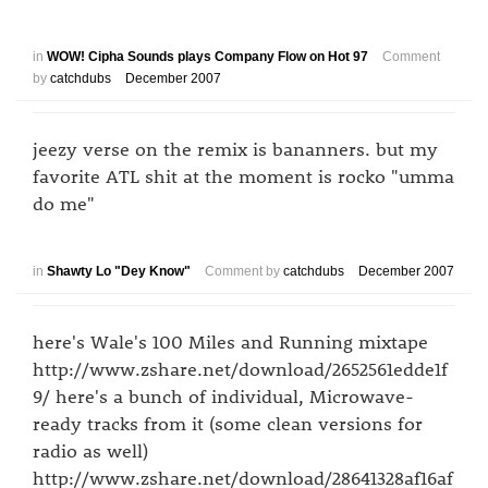
in
WOW! Cipha Sounds plays Company Flow on Hot 97
Comment
by
catchdubs
December 2007
jeezy verse on the remix is bananners. but my
favorite ATL shit at the moment is rocko "umma
do me"
in
Shawty Lo "Dey Know"
Comment by
catchdubs
December 2007
here's Wale's 100 Miles and Running mixtape
http://www.zshare.net/download/2652561edde1f
9/ here's a bunch of individual, Microwave-
ready tracks from it (some clean versions for
radio as well)
http://www.zshare.net/download/28641328af16af