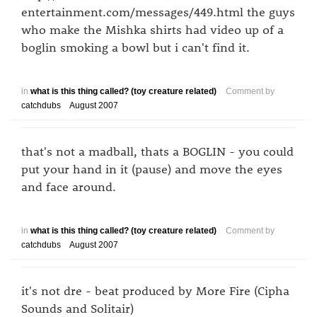
entertainment.com/messages/449.html the guys
who make the Mishka shirts had video up of a
boglin smoking a bowl but i can't find it.
in
what is this thing called? (toy creature related)
Comment by
catchdubs
August 2007
that's not a madball, thats a BOGLIN - you could
put your hand in it (pause) and move the eyes
and face around.
in
what is this thing called? (toy creature related)
Comment by
catchdubs
August 2007
it's not dre - beat produced by More Fire (Cipha
Sounds and Solitair)