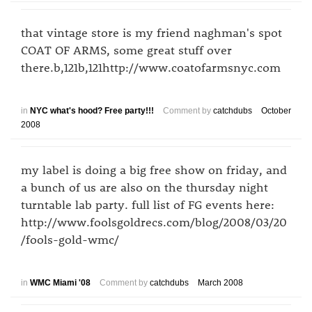
that vintage store is my friend naghman's spot
COAT OF ARMS, some great stuff over
there.b,121b,121http://www.coatofarmsnyc.com
in
NYC what's hood? Free party!!!
Comment by
catchdubs
October
2008
my label is doing a big free show on friday, and
a bunch of us are also on the thursday night
turntable lab party. full list of FG events here:
http://www.foolsgoldrecs.com/blog/2008/03/20
/fools-gold-wmc/
in
WMC Miami '08
Comment by
catchdubs
March 2008