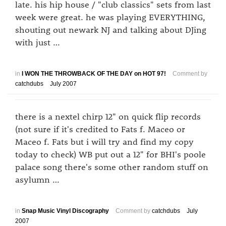
late. his hip house / "club classics" sets from last
week were great. he was playing EVERYTHING,
shouting out newark NJ and talking about DJing
with just …
in
I WON THE THROWBACK OF THE DAY on HOT 97!
Comment by
catchdubs
July 2007
there is a nextel chirp 12" on quick flip records
(not sure if it's credited to Fats f. Maceo or
Maceo f. Fats but i will try and find my copy
today to check) WB put out a 12" for BHI's poole
palace song there's some other random stuff on
asylumn …
in
Snap Music Vinyl Discography
Comment by
catchdubs
July
2007