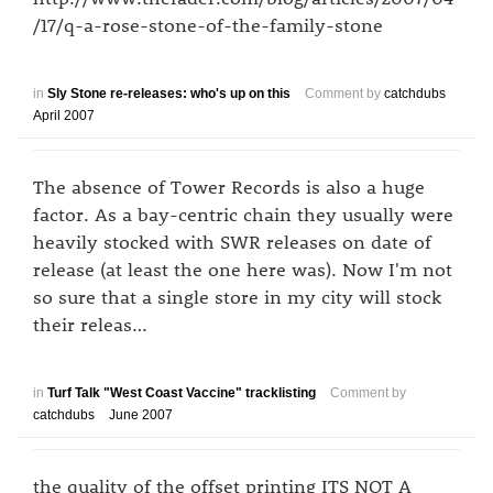
/17/q-a-rose-stone-of-the-family-stone
in
Sly Stone re-releases: who's up on this
Comment by
catchdubs
April 2007
The absence of Tower Records is also a huge
factor. As a bay-centric chain they usually were
heavily stocked with SWR releases on date of
release (at least the one here was). Now I'm not
so sure that a single store in my city will stock
their releas…
in
Turf Talk "West Coast Vaccine" tracklisting
Comment by
catchdubs
June 2007
the quality of the offset printing ITS NOT A