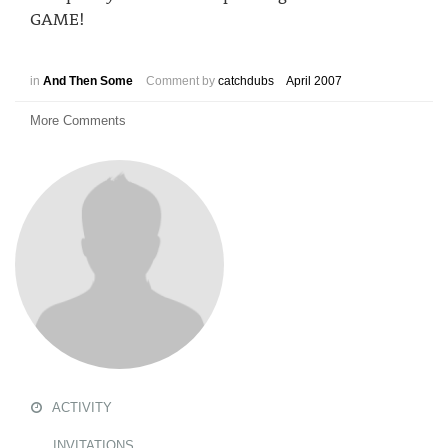
GAME!
in
And Then Some
Comment by
catchdubs
April 2007
More Comments
ACTIVITY
INVITATIONS