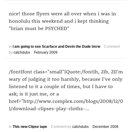
nice! those flyers were all over when i was in
honolulu this weekend and i kept thinking
"brian must be PSYCHED"
in
I am going to see Scarface and Devin the Dude tmrw
Comment
by
catchdubs
February 2009
/font1font class="small"1Quote:/font1h, 21b, 21I'm
wary of judging it too harshly, because I've only
listened to it a couple of times, but I have to
ask; is it just me, or a
href="http://www.complex.com/blogs/2008/12/0
1/download-clipses-play-cloths-…
in
This new Clipse tape
Comment by
catchdubs
December 2008