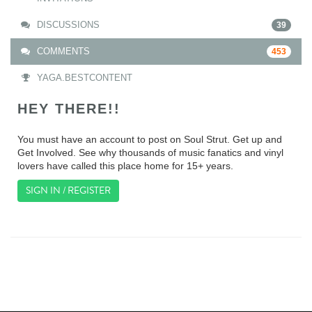
DISCUSSIONS
39
COMMENTS
453
YAGA.BESTCONTENT
HEY THERE!!
You must have an account to post on Soul Strut. Get up and
Get Involved. See why thousands of music fanatics and vinyl
lovers have called this place home for 15+ years.
SIGN IN / REGISTER