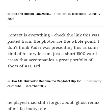
in
Free The Robots - Jazzhole...
Comment by
catchdubs
January
2008
Context is everything - check the link this was
pasted from, the photos are the whole point. I
don't think Fader was presenting this as some
kind of history lesson, just a short 1500 word
essay that accompanies a great portfolio of
shots of ATL arti…
in
How ATL Hustled to Become the Capital of HipHop
Comment by
catchdubs
December 2007
he played mad shit i forgot about. ghost remix
of ms fat booty, etc