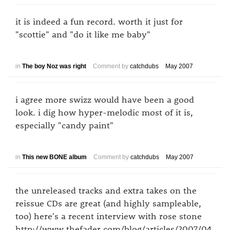
it is indeed a fun record. worth it just for
"scottie" and "do it like me baby"
in
The boy Noz was right
Comment by
catchdubs
May 2007
i agree more swizz would have been a good
look. i dig how hyper-melodic most of it is,
especially "candy paint"
in
This new BONE album
Comment by
catchdubs
May 2007
the unreleased tracks and extra takes on the
reissue CDs are great (and highly sampleable,
too) here's a recent interview with rose stone
http://www.thefader.com/blog/articles/2007/04