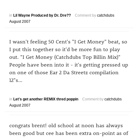
in
Lil Wayne Produced by Dr. Dre??
Comment by
catchdubs
August 2007
I wasn't feeling 50 Cent's "I Get Money" beat, so
I put this together so it'd be more fun to play
out. "I Get Money (Catchdubs Top Billin Mix)"
People have been into it - it's getting pressed up
on one of those Ear 2 Da Streetz compilation
12"s…
in
Let's get another REMIX thred poppin
Comment by
catchdubs
August 2007
congrats brent! old school at noon has always
been good but cee has been extra on-point as of