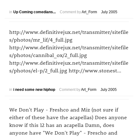
in
Up Coming comedians...
Comment by
Art_Form
July 2005
http://www.definitivejux.net/transmitter/sitefile
s/photos/mr_lif/4_full.jpg
http://www.definitivejux.net/transmitter/sitefile
s/photos/cannibal_ox/2_full.jpg
http://www.definitivejux.net/transmitter/sitefile
s/photos/el-p/2_full.jpg http://www.stonest…
in
i need some new hiphop
Comment by
Art_Form
July 2005
We Don't Play - Freshco and Miz (not sure if
either of these have the acapellas) Does anyone
know if this 12 has an acapella Damn, does
anyone have "We Don't Play" - Frescho and