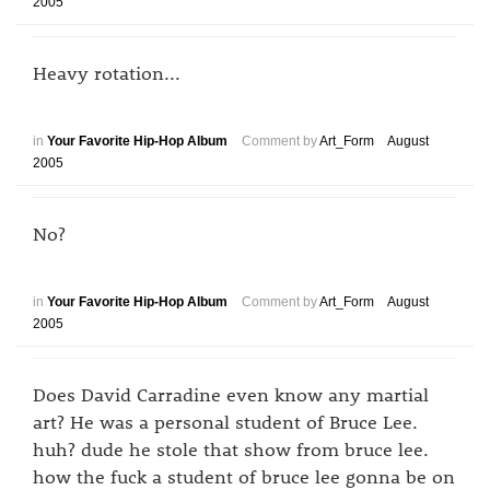
2005
Heavy rotation...
in
Your Favorite Hip-Hop Album
Comment by
Art_Form
August
2005
No?
in
Your Favorite Hip-Hop Album
Comment by
Art_Form
August
2005
Does David Carradine even know any martial
art? He was a personal student of Bruce Lee.
huh? dude he stole that show from bruce lee.
how the fuck a student of bruce lee gonna be on