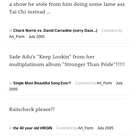
a show he stole from him doing some lame ass
Tai Chi instead …
in
Chuck Norris vs. David Carradine (sorry Daze...)
Comment by
Art_Form
July 2005
Sade Adu's "Keep Lookin" from her
multiplatinum album "Stronger Than Pride"!!!!!
in
Single Most Beautiful Song Ever?
Comment by
Art_Form
July
2005
Raincheck please?!
in
the 40 year old VIRGIN
Comment by
Art_Form
July 2005