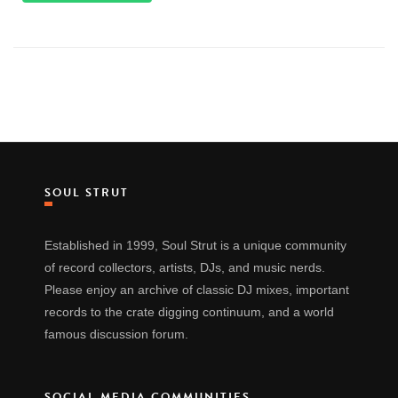
SOUL STRUT
Established in 1999, Soul Strut is a unique community
of record collectors, artists, DJs, and music nerds.
Please enjoy an archive of classic DJ mixes, important
records to the crate digging continuum, and a world
famous discussion forum.
SOCIAL MEDIA COMMUNITIES