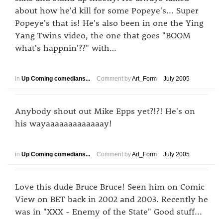
about how he'd kill for some Popeye's... Super
Popeye's that is! He's also been in one the Ying
Yang Twins video, the one that goes "BOOM
what's happnin'??" with…
in
Up Coming comedians...
Comment by
Art_Form
July 2005
Anybody shout out Mike Epps yet?!?! He's on
his wayaaaaaaaaaaaaay!
in
Up Coming comedians...
Comment by
Art_Form
July 2005
Love this dude Bruce Bruce! Seen him on Comic
View on BET back in 2002 and 2003. Recently he
was in "XXX - Enemy of the State" Good stuff...