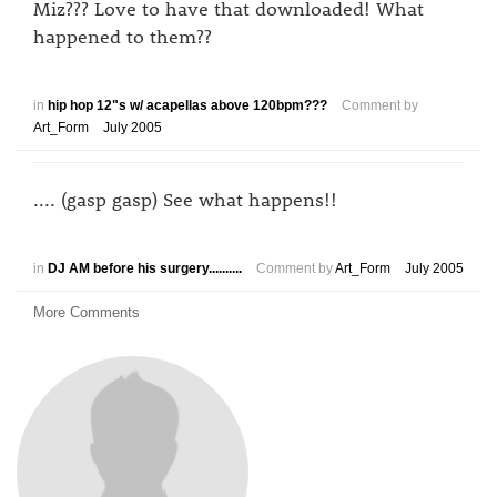
Miz??? Love to have that downloaded! What
happened to them??
in
hip hop 12"s w/ acapellas above 120bpm???
Comment by
Art_Form
July 2005
.... (gasp gasp) See what happens!!
in
DJ AM before his surgery..........
Comment by
Art_Form
July 2005
More Comments