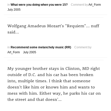
in
What were you doing when you were 15?
Comment by
Art_Form
July 2005
Wolfgang Amadeus Mozart's "Requiem"... nuff
said...
in
Recommend some melancholy music (RR)
Comment by
Art_Form
July 2005
My younger brother stays in Clinton, MD right
outside of D.C. and his car has been broken
into, multiple times. I think that someone
doesn't like him or knows him and wants to
mess with him. Either way, he parks his car on
the street and that doesn'…