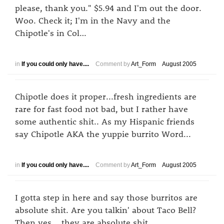
please, thank you." $5.94 and I'm out the door.
Woo. Check it; I'm in the Navy and the
Chipotle's in Col…
in
If you could only have....
Comment by
Art_Form
August 2005
Chipotle does it proper...fresh ingredients are
rare for fast food not bad, but I rather have
some authentic shit.. As my Hispanic friends
say Chipotle AKA the yuppie burrito Word...
in
If you could only have....
Comment by
Art_Form
August 2005
I gotta step in here and say those burritos are
absolute shit. Are you talkin' about Taco Bell?
Then yes... they are absolute shit.