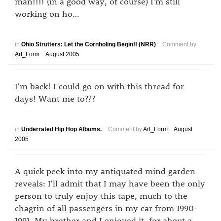
man!!!! (in a good way, of course) I'm still
working on ho…
in
Ohio Strutters: Let the Cornholing Begin!! (NRR)
Comment by
Art_Form
August 2005
I'm back! I could go on with this thread for
days! Want me to???
in
Underrated Hip Hop Albums.
Comment by
Art_Form
August
2005
A quick peek into my antiquated mind garden
reveals: I'll admit that I may have been the only
person to truly enjoy this tape, much to the
chagrin of all passengers in my car from 1990-
1991. My brother and I enjoyed it, for about a