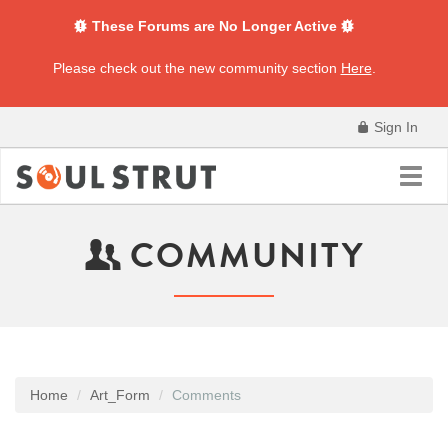
These Forums are No Longer Active
Please check out the new community section
Here
.
Sign In
Toggl
navig
COMMUNITY
Home
Art_Form
Comments