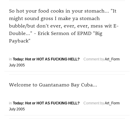
So hot your food cooks in your stomach... "It
might sound gross I make ya stomach
bubble/but don't ever, ever, ever, mess wit E-
Double..." - Erick Sermon of EPMD "Big
Payback"
in
Today: Hot or HOT AS FUCKING HELL?
Comment by
Art_Form
July 2005
Welcome to Guantanamo Bay Cuba...
in
Today: Hot or HOT AS FUCKING HELL?
Comment by
Art_Form
July 2005