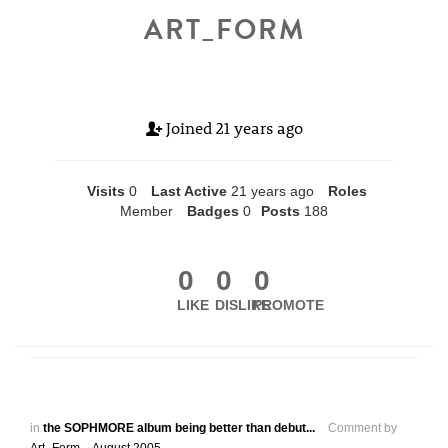
ART_FORM
Joined
21 years ago
Visits
0
Last Active
21 years ago
Roles
Member
Badges
0
Posts
188
0
0
0
LIKE
DISLIKE
PROMOTE
in
the SOPHMORE album being better than debut...
Comment by