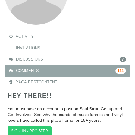
ACTIVITY
INVITATIONS
DISCUSSIONS
7
COMMENTS
181
YAGA.BESTCONTENT
HEY THERE!!
You must have an account to post on Soul Strut. Get up and
Get Involved. See why thousands of music fanatics and vinyl
lovers have called this place home for 15+ years.
SIGN IN / REGISTER