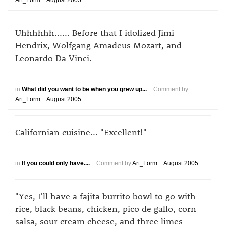
Art_Form
August 2005
Uhhhhhh...... Before that I idolized Jimi
Hendrix, Wolfgang Amadeus Mozart, and
Leonardo Da Vinci.
in
What did you want to be when you grew up...
Comment by
Art_Form
August 2005
Californian cuisine... "Excellent!"
in
If you could only have....
Comment by
Art_Form
August 2005
"Yes, I'll have a fajita burrito bowl to go with
rice, black beans, chicken, pico de gallo, corn
salsa, sour cream cheese, and three limes