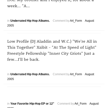
week... "A…
in
Underrated Hip Hop Albums.
Comment by
Art_Form
August
2005
Low Profile (DJ Aladdin and W.C.) "We're All in
This Together" Xzibit - "At The Speed of Light"
Freestyle Fellowship "Inner City Griots" Just a
few...I'll be back.
in
Underrated Hip Hop Albums.
Comment by
Art_Form
August
2005
in
Your Favorite Hip-Hop EP or 12"
Comment by
Art_Form
August