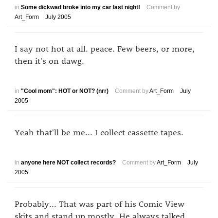
in
Some dickwad broke into my car last night!
Comment by
Art_Form
July 2005
I say not hot at all. peace. Few beers, or more,
then it's on dawg.
in
"Cool mom": HOT or NOT? (nrr)
Comment by
Art_Form
July
2005
Yeah that'll be me... I collect cassette tapes.
in
anyone here NOT collect records?
Comment by
Art_Form
July
2005
Probably... That was part of his Comic View
skits and stand up mostly. He always talked