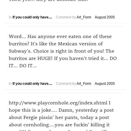
in
If you could only have....
Comment by
Art_Form
August 2005
Word... Has anyone ever eaten one of these
burritos? It's like the Mexican version of
Subway's. Choice is right in front of you! The
burritos are HUGE! If you haven't tried it... DO
IT... DO IT...
in
If you could only have....
Comment by
Art_Form
August 2005
http://www.playcornhole.org/index.shtml I
hope this is a joke.... Damn, yesterday a post
about Fergie pissin' her pants, today a post
about cornholing....you are fuckin' killing it