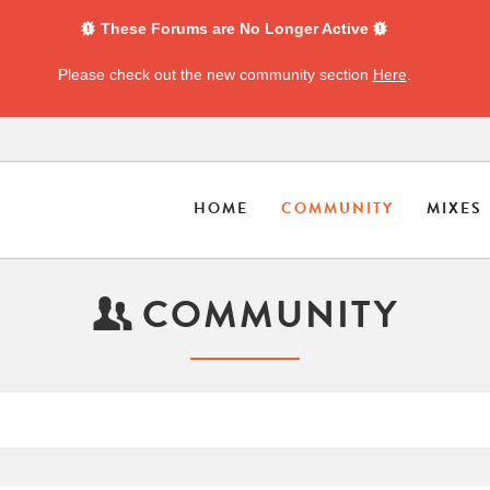
These Forums are No Longer Active
Please check out the new community section
Here
.
HOME
COMMUNITY
MIXES
COMMUNITY