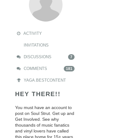
ACTIVITY
INVITATIONS
DISCUSSIONS
7
COMMENTS
181
YAGA.BESTCONTENT
HEY THERE!!
You must have an account to
post on Soul Strut. Get up and
Get Involved. See why
thousands of music fanatics
and vinyl lovers have called
this place home for 15+ years.