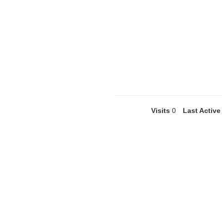
Visits
0
Last Active