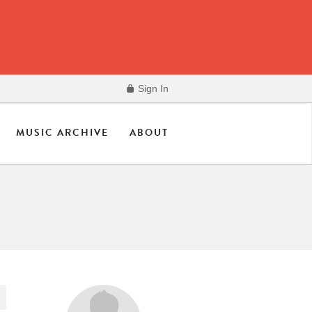
Sign In
MUSIC ARCHIVE
ABOUT