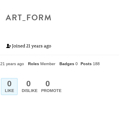
ART_FORM
Joined
21 years ago
21 years ago
Roles
Member
Badges
0
Posts
188
0
0
0
LIKE
DISLIKE
PROMOTE