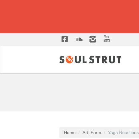
Home
Art_Form
Yaga.Reactions