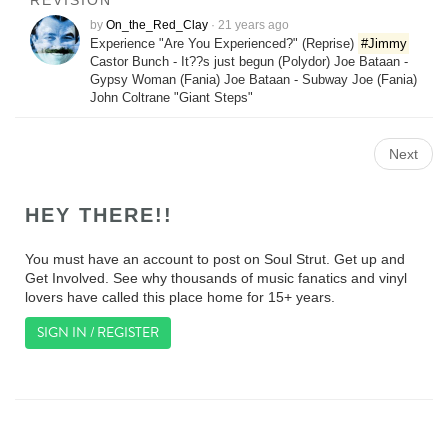
REVISION
by
On_the_Red_Clay
·
21 years ago
Experience "Are You Experienced?" (Reprise)
#Jimmy
Castor Bunch - It??s just begun (Polydor) Joe Bataan -
Gypsy Woman (Fania) Joe Bataan - Subway Joe (Fania)
John Coltrane "Giant Steps"
Next
HEY THERE!!
You must have an account to post on Soul Strut. Get up and
Get Involved. See why thousands of music fanatics and vinyl
lovers have called this place home for 15+ years.
SIGN IN / REGISTER