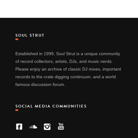
SOUL STRUT
Established in 1999, Soul Strut is a unique community
of record collectors, artists, DJs, and music nerds.
Please enjoy an archive of classic DJ mixes, important
records to the crate digging continuum, and a world
famous discussion forum.
SOCIAL MEDIA COMMUNITIES