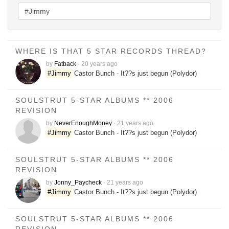
WHERE IS THAT 5 STAR RECORDS THREAD?
by
Fatback
·
20 years ago
#Jimmy
Castor Bunch - It??s just begun (Polydor)
SOULSTRUT 5-STAR ALBUMS ** 2006
REVISION
by
NeverEnoughMoney
·
21 years ago
#Jimmy
Castor Bunch - It??s just begun (Polydor)
SOULSTRUT 5-STAR ALBUMS ** 2006
REVISION
by
Jonny_Paycheck
·
21 years ago
#Jimmy
Castor Bunch - It??s just begun (Polydor)
SOULSTRUT 5-STAR ALBUMS ** 2006