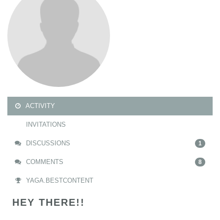
ACTIVITY
INVITATIONS
DISCUSSIONS
1
COMMENTS
8
YAGA.BESTCONTENT
HEY THERE!!