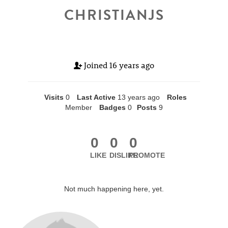
CHRISTIANJS
Joined
16 years ago
Visits
0
Last Active
13 years ago
Roles
Member
Badges
0
Posts
9
0
0
0
LIKE
DISLIKE
PROMOTE
Not much happening here, yet.