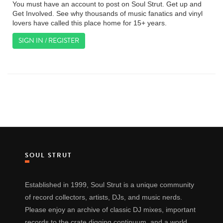
You must have an account to post on Soul Strut. Get up and
Get Involved. See why thousands of music fanatics and vinyl
lovers have called this place home for 15+ years.
SIGN IN / REGISTER
SOUL STRUT
Established in 1999, Soul Strut is a unique community
of record collectors, artists, DJs, and music nerds.
Please enjoy an archive of classic DJ mixes, important
records to the crate digging continuum, and a world