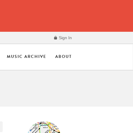
Sign In
MUSIC ARCHIVE
ABOUT