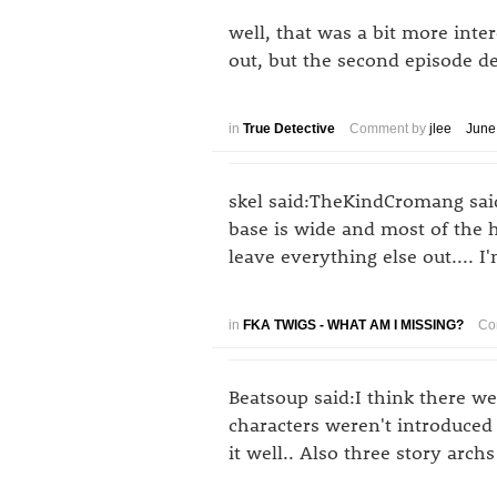
well, that was a bit more intere
out, but the second episode def
in
True Detective
Comment by
jlee
June
skel said:TheKindCromang said:
base is wide and most of the h
leave everything else out.... 
in
FKA TWIGS - WHAT AM I MISSING?
Co
Beatsoup said:I think there w
characters weren't introduced
it well.. Also three story arch