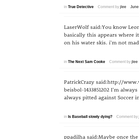
in
True Detective
Comment by
jlee
June
LaserWolf said:You know Leon 
basically this appears where i
on his water skis. i'm not mad
in
The Next Sam Cooke
Comment by
jlee
PatrickCrazy said:http://www
beisbol-1433851202 I'm alway
always pitted against Soccer i
in
Is Baseball slowly dying?
Comment by
ppadilha said:Maybe once the 