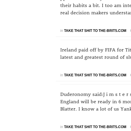
their habits a bit. I too am int
real decision makers understan
in
TAKE THAT SHIT TO THE-BRITS.COM
Ireland paid off by FIFA for Ti
latest and greatest round of s
in
TAKE THAT SHIT TO THE-BRITS.COM
Duderonomy said:J i m s t e r 
England will be ready in 6 mo
Blatter. I know a lot of us Y
in
TAKE THAT SHIT TO THE-BRITS.COM