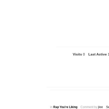
Visits
0
Last Active
in
Rap You're Liking
Comment by
jlee
S