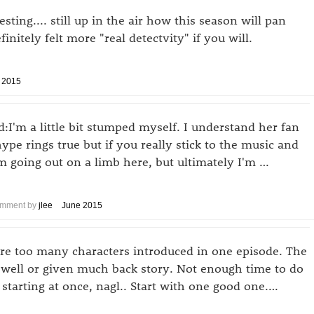
sting.... still up in the air how this season will pan
initely felt more "real detectvity" if you will.
 2015
I'm a little bit stumped myself. I understand her fan
ype rings true but if you really stick to the music and
I'm going out on a limb here, but ultimately I'm …
mment by
jlee
June 2015
ere too many characters introduced in one episode. The
 well or given much back story. Not enough time to do
s starting at once, nagl.. Start with one good one.…