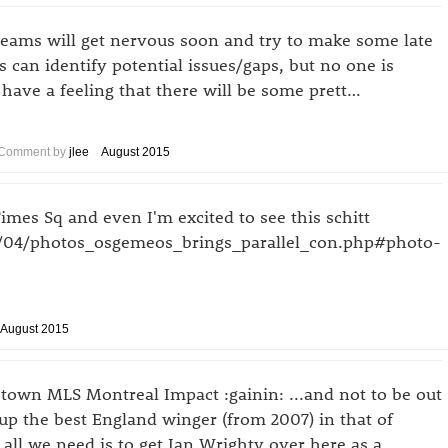
 teams will get nervous soon and try to make some late
s can identify potential issues/gaps, but no one is
ll have a feeling that there will be some prett…
Comment by
jlee
August 2015
Times Sq and even I'm excited to see this schitt
8/04/photos_osgemeos_brings_parallel_con.php#photo-
August 2015
own MLS Montreal Impact :gainin: ...and not to be out
p the best England winger (from 2007) in that of
all we need is to get Ian Wrighty over here as a …