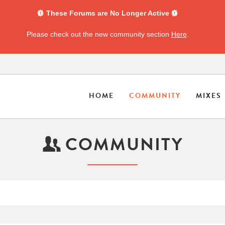
These Forums are No Longer Active
Please check out the new community section
Here
.
HOME
COMMUNITY
MIXES
COMMUNITY