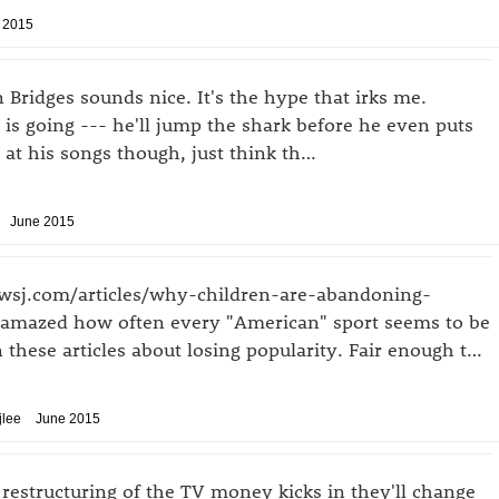
 2015
Bridges sounds nice. It's the hype that irks me.
t is going --- he'll jump the shark before he even puts
 at his songs though, just think th…
June 2015
.wsj.com/articles/why-children-are-abandoning-
s amazed how often every "American" sport seems to be
n these articles about losing popularity. Fair enough t…
jlee
June 2015
restructuring of the TV money kicks in they'll change