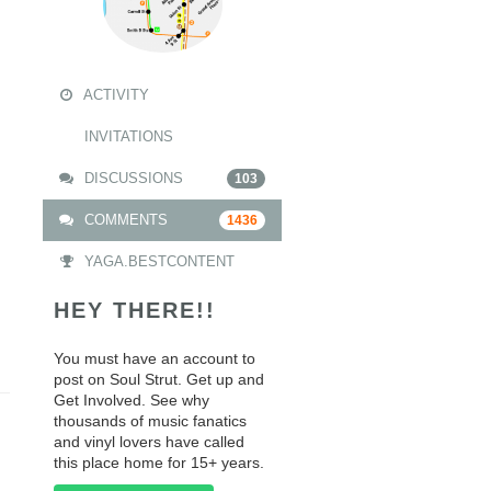
ACTIVITY
INVITATIONS
DISCUSSIONS
103
COMMENTS
1436
YAGA.BESTCONTENT
HEY THERE!!
You must have an account to
post on Soul Strut. Get up and
Get Involved. See why
thousands of music fanatics
and vinyl lovers have called
this place home for 15+ years.