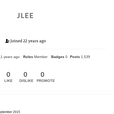
JLEE
Joined
22 years ago
11 years ago
Roles
Member
Badges
0
Posts
1,539
0
0
0
LIKE
DISLIKE
PROMOTE
eptember 2015