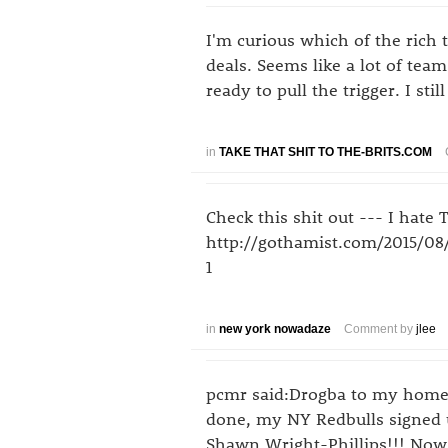
I'm curious which of the rich
deals. Seems like a lot of team
ready to pull the trigger. I sti
in
TAKE THAT SHIT TO THE-BRITS.COM
Check this shit out --- I hate 
http://gothamist.com/2015/0
1
in
new york nowadaze
Comment by
jlee
pcmr said:Drogba to my homet
done, my NY Redbulls signed u
Shawn Wright-Phillips!!! Now 