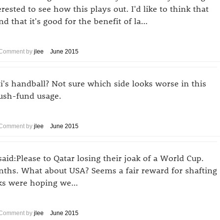
erested to see how this plays out. I'd like to think that
d that it's good for the benefit of la…
Comment by
jlee
June 2015
ti's handball? Not sure which side looks worse in this
lush-fund usage.
Comment by
jlee
June 2015
said:Please to Qatar losing their joak of a World Cup.
nths. What about USA? Seems a fair reward for shafting
anks were hoping we…
Comment by
jlee
June 2015