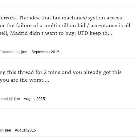
mirrors. The idea that fax machines/system access
r the failure of a multi million bid / acceptance is all
ell, Madrid didn't want to buy. UTD keep th…
Comment by
jlee
September 2015
ing this thread for 2 mins and you already got this
you are the worst....
ment by
jlee
August 2015
 by
jlee
August 2015