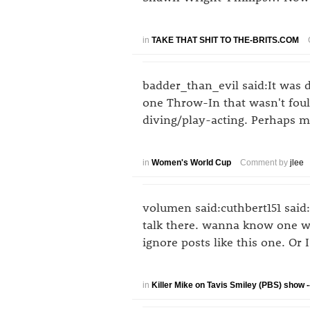
in
TAKE THAT SHIT TO THE-BRITS.COM
badder_than_evil said:It was d
one Throw-In that wasn't foul
diving/play-acting. Perhaps ma
in
Women's World Cup
Comment by
jlee
volumen said:cuthbert151 said:
talk there. wanna know one wa
ignore posts like this one. O
in
Killer Mike on Tavis Smiley (PBS) show --