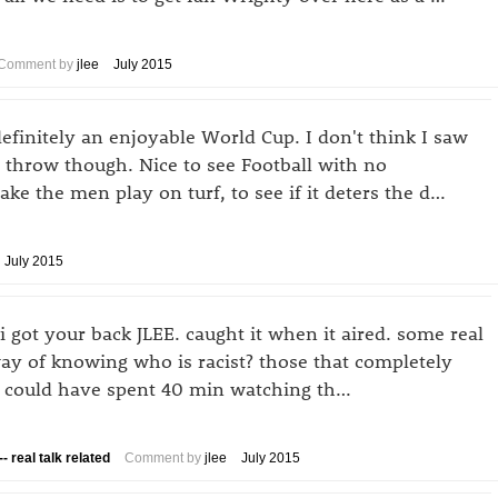
Comment by
jlee
July 2015
efinitely an enjoyable World Cup. I don't think I saw
 throw though. Nice to see Football with no
ke the men play on turf, to see if it deters the d…
July 2015
i got your back JLEE. caught it when it aired. some real
y of knowing who is racist? those that completely
r I could have spent 40 min watching th…
- real talk related
Comment by
jlee
July 2015