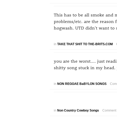
This has to be all smoke and 
problems/etc. are the reason fo
hogwash. UTD didn't want to s
in
TAKE THAT SHIT TO THE-BRITS.COM
you are the worst.... just read
shitty song stuck in my head. 
in
NON REGGAE BaBYLON SONGS
Com
in
Non Country Cowboy Songs
Comment