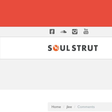
Home
jlee
Comments