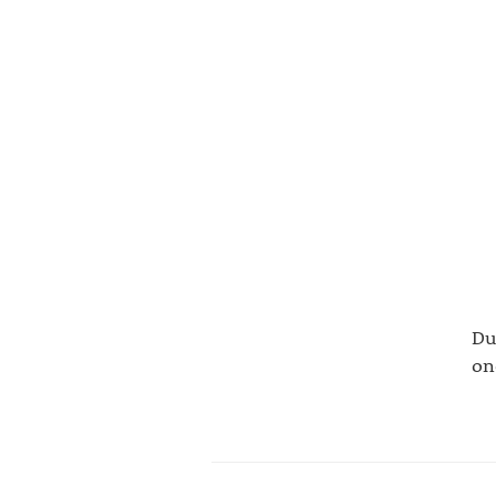
Du
on