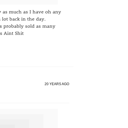
y as much as I have oh any
lot back in the day.
oss probably sold as many
s Aint Shit
20 YEARS AGO