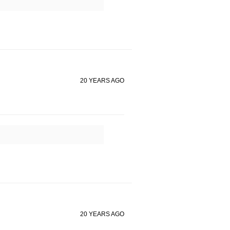
20 YEARS AGO
20 YEARS AGO