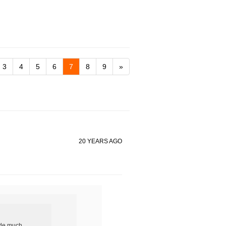
3
4
5
6
7
8
9
»
20 YEARS AGO
ide much