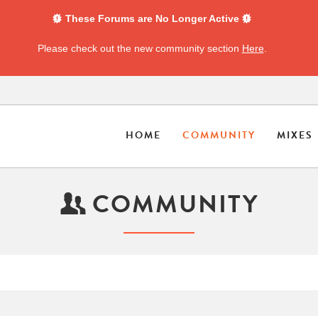
These Forums are No Longer Active
Please check out the new community section
Here
.
HOME
COMMUNITY
MIXES
COMMUNITY