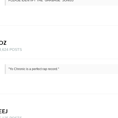
PLEASE IDENTIFY THE "GARBAGE" SONGS
OZ
3,624 POSTS
"Yo Chronic is a perfect rap record."
EEJ