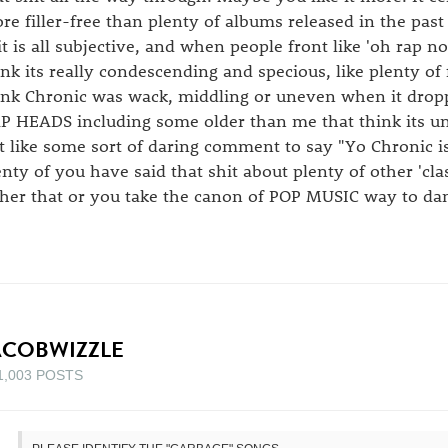
re filler-free than plenty of albums released in the past 
it is all subjective, and when people front like 'oh rap n
ink its really condescending and specious, like plenty of
ink Chronic was wack, middling or uneven when it drop
P HEADS including some older than me that think its une
t like some sort of daring comment to say "Yo Chronic isn
enty of you have said that shit about plenty of other 'clas
ther that or you take the canon of POP MUSIC way to da
ACOBWIZZLE
1,003 POSTS