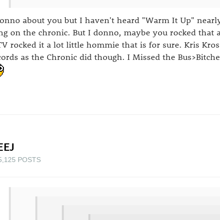
donno about you but I haven't heard "Warm It Up" nearl
ng on the chronic. But I donno, maybe you rocked that a 
V rocked it a lot little hommie that is for sure. Kris Kr
cords as the Chronic did though. I Missed the Bus>Bitche
EEJ
5,125 POSTS