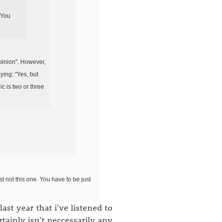
 You
opinion". However,
aying: "Yes, but
c is two or three
t not this one. You have to be just
ast year that i've listened to
rtainly isn't neccessarily any