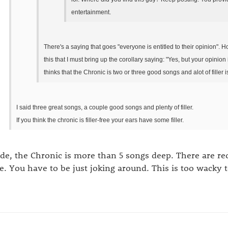
entertainment.
There's a saying that goes "everyone is entitled to their opinion". Ho
this that I must bring up the corollary saying: "Yes, but your opini
thinks that the Chronic is two or three good songs and alot of filler is
I said three great songs, a couple good songs and plenty of filler.
If you think the chronic is filler-free your ears have some filler.
de, the Chronic is more than 5 songs deep. There are recor
e. You have to be just joking around. This is too wacky t