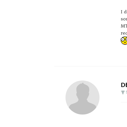
I 
so
MT
re
D