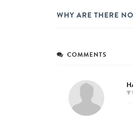
WHY ARE THERE NO
COMMENTS
H