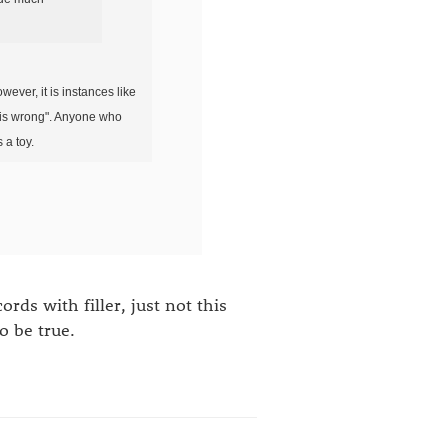
wever, it is instances like
on is wrong". Anyone who
 a toy.
ds with filler, just not this
o be true.