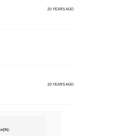
20 YEARS AGO
20 YEARS AGO
s[/b] .