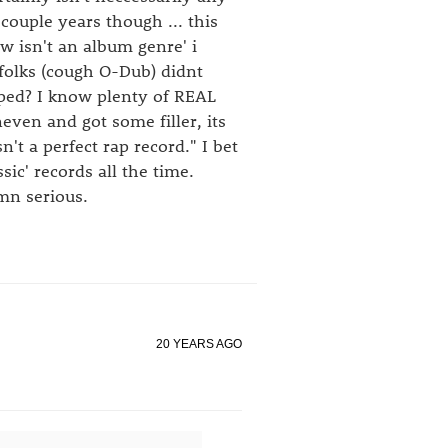
couple years though ... this
ow isn't an album genre' i
 folks (cough O-Dub) didnt
ped? I know plenty of REAL
ven and got some filler, its
't a perfect rap record." I bet
sic' records all the time.
mn serious.
20 YEARS AGO