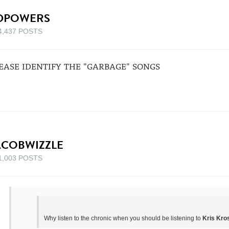
DPOWERS
4,437 POSTS
EASE IDENTIFY THE "GARBAGE" SONGS
ACOBWIZZLE
1,003 POSTS
Why listen to the chronic when you should be listening to
Kris Kros