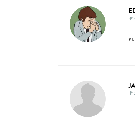
E
PL
J