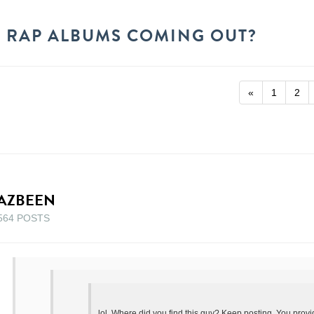
 RAP ALBUMS COMING OUT?
«
1
2
AZBEEN
564 POSTS
lol. Where did you find this guy? Keep posting. You prov