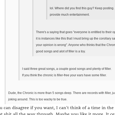
lol. Where did you find this guy? Keep posting.
provide much entertainment.
There's a saying that goes "everyone is entitled to their 
it is instances like this that I must bring up the corollary s
your opinion is wrong". Anyone who thinks that the Chroni
good songs and alot of filler is a toy.
I said three great songs, a couple good songs and plenty of filler.
If you think the chronic is filler-free your ears have some filler.
Dude, the Chronic is more than 5 songs deep. There are records with filler, jus
joking around. This is too wacky to be true.
u can disagree if you want, I can't think of a time in the l
at shit all the way through. Maybe you like it more. It ce