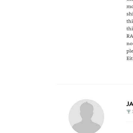
mo
sh
th
th
RA
no
pl
Ei
J