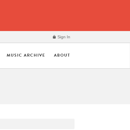
Sign In
MUSIC ARCHIVE
ABOUT