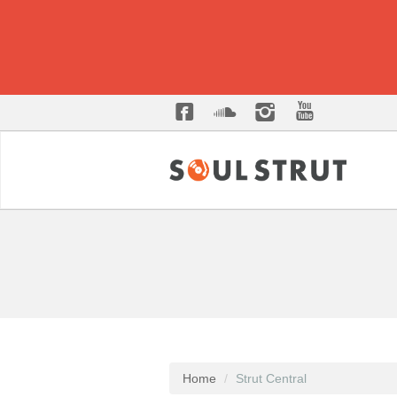
Home
Strut Central