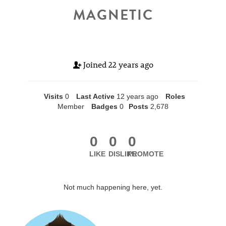
MAGNETIC
Joined
22 years ago
Visits
0
Last Active
12 years ago
Roles
Member
Badges
0
Posts
2,678
0
0
0
LIKE
DISLIKE
PROMOTE
Not much happening here, yet.