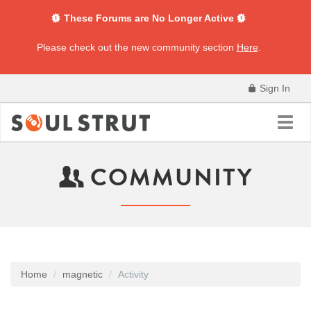
These Forums are No Longer Active
Please check out the new community section
Here
.
Sign In
Toggl
navig
COMMUNITY
Home
magnetic
Activity