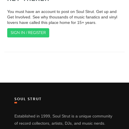
You must have an account to post on Soul Strut. Get up and
Get Involved. See why thousands of music fanatics and vinyl
lovers have called this place home for 15+ years.
SIGN IN / REGISTER
SOUL STRUT
Established in 1999, Soul Strut is a unique community
of record collectors, artists, DJs, and music nerds.