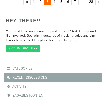
«
1
2
3
4
5
6
7
…
28
»
HEY THERE!!
You must have an account to post on Soul Strut. Get up and
Get Involved. See why thousands of music fanatics and vinyl
lovers have called this place home for 15+ years.
SIGN IN / REGISTER
CATEGORIES
RECENT DISCUSSIONS
ACTIVITY
YAGA.BESTCONTENT