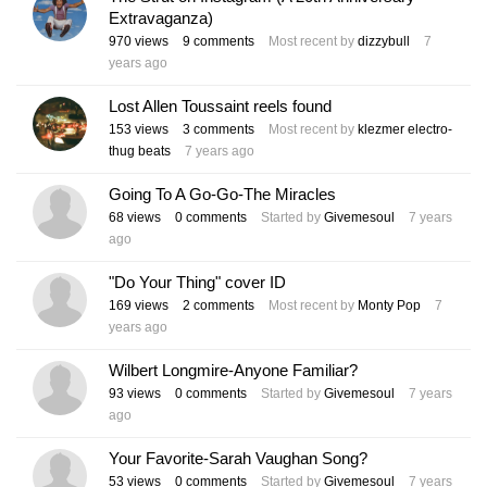
Extravaganza)
970
views
9
comments
Most recent by
dizzybull
7
years ago
Lost Allen Toussaint reels found
153
views
3
comments
Most recent by
klezmer electro-
thug beats
7 years ago
Going To A Go-Go-The Miracles
68
views
0
comments
Started by
Givemesoul
7 years
ago
"Do Your Thing" cover ID
169
views
2
comments
Most recent by
Monty Pop
7
years ago
Wilbert Longmire-Anyone Familiar?
93
views
0
comments
Started by
Givemesoul
7 years
ago
Your Favorite-Sarah Vaughan Song?
53
views
0
comments
Started by
Givemesoul
7 years