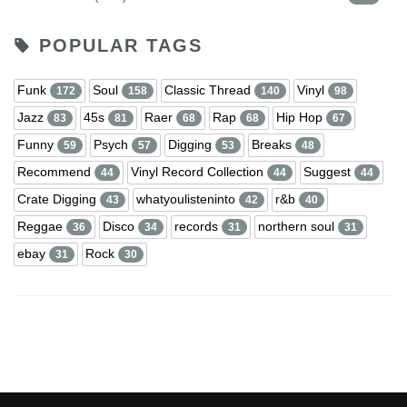
POPULAR TAGS
Funk
Soul
Classic Thread
Vinyl
172
158
140
98
Jazz
45s
Raer
Rap
Hip Hop
83
81
68
68
67
Funny
Psych
Digging
Breaks
59
57
53
48
Recommend
Vinyl Record Collection
Suggest
44
44
44
Crate Digging
whatyoulisteninto
r&b
43
42
40
Reggae
Disco
records
northern soul
36
34
31
31
ebay
Rock
31
30