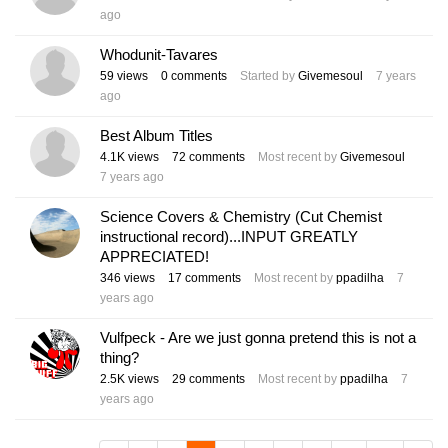
ago
Whodunit-Tavares
59
views
0
comments
Started by
Givemesoul
7 years
ago
Best Album Titles
4.1K
views
72
comments
Most recent by
Givemesoul
7 years ago
Science Covers & Chemistry (Cut Chemist
instructional record)...INPUT GREATLY
APPRECIATED!
346
views
17
comments
Most recent by
ppadilha
7
years ago
Vulfpeck - Are we just gonna pretend this is not a
thing?
2.5K
views
29
comments
Most recent by
ppadilha
7
years ago