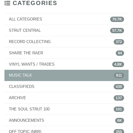
CATEGORIES
ALL CATEGORIES
70.7K
STRUT CENTRAL
57.7K
RECORD COLLECTING
372
SHARE THE RAER
94
VINYL WANTS / TRADES
4.8K
MUSIC TALK
811
CLASSIFIEDS
430
ARCHIVE
137
THE SOUL STRUT 100
101
ANNOUNCEMENTS
6K
OFF TOPIC (NRR)
350