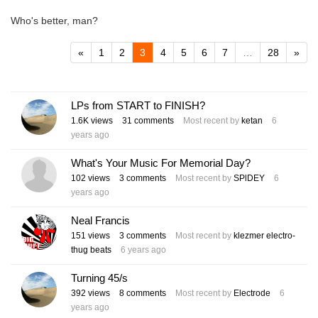
Who's better, man?
«
1
2
3
4
5
6
7
…
28
»
LPs from START to FINISH?
1.6K
views
31
comments
Most recent by
ketan
6
years ago
What's Your Music For Memorial Day?
102
views
3
comments
Most recent by
SPlDEY
6
years ago
Neal Francis
151
views
3
comments
Most recent by
klezmer electro-
thug beats
6 years ago
Turning 45/s
392
views
8
comments
Most recent by
Electrode
6
years ago