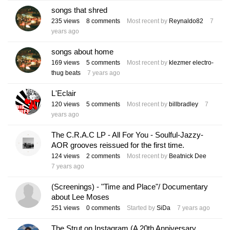
songs that shred
235
views
8
comments
Most recent by
Reynaldo82
7
years ago
songs about home
169
views
5
comments
Most recent by
klezmer electro-
thug beats
7 years ago
L'Eclair
120
views
5
comments
Most recent by
billbradley
7
years ago
The C.R.A.C LP - All For You - Soulful-Jazzy-
AOR grooves reissued for the first time.
124
views
2
comments
Most recent by
Beatnick Dee
7 years ago
(Screenings) - "Time and Place"/ Documentary
about Lee Moses
251
views
0
comments
Started by
SiDa
7 years ago
The Strut on Instagram (A 20th Anniversary