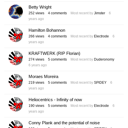
Betty Wright
252
views
4
comments
Most recent by
Jimster
6
years ago
Hamilton Bohannon
266
views
4
comments
Most recent by
Electrode
6
years ago
KRAFTWERK (RIP Florian)
274
views
5
comments
Most recent by
Duderonomy
6 years ago
Moraes Moreira
219
views
5
comments
Most recent by
SPlDEY
6
years ago
Heliocentrics - Infinity of now
190
views
5
comments
Most recent by
Electrode
6
years ago
Conny Plank and the potential of noise