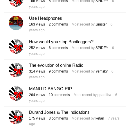
166
views
5
comments
Most recent by
SPlDEY
6
years ago
Use Headphones
163
views
2
comments
Most recent by
Jimster
6
years ago
How would you stop Bootleggers?
252
views
6
comments
Most recent by
SPlDEY
6
years ago
The evolution of online Radio
314
views
9
comments
Most recent by
Yemsky
6
years ago
MANU DIBANGO RIP
264
views
10
comments
Most recent by
ppadilha
6
years ago
Durand Jones & The Indications
175
views
3
comments
Most recent by
ketan
7 years
ago