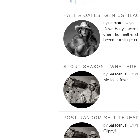
HALL & OATES: GENIUS BLA
by
batmon
·
14 year
Down Easy", were 
chart, but neither 
became a single or
STOUT SEASON - WHAT ARE
by
Saracenus
·
14 y
My local fave:
POST RANDOM SHIT THREA
by
Saracenus
·
14 y
Clippy!