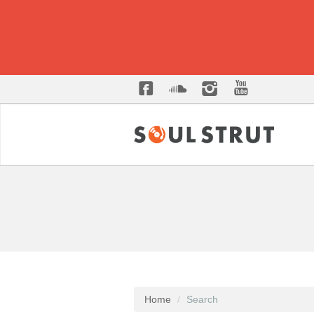
Home
Search