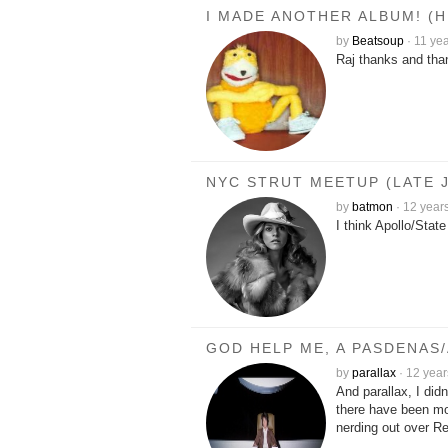
I MADE ANOTHER ALBUM! (
by
Beatsoup
·
11 ye
Raj thanks and tha
NYC STRUT MEETUP (LATE J
by
batmon
·
12 year
I think Apollo/Sta
GOD HELP ME, A PASDENAS
by
parallax
·
12 year
And parallax, I did
there have been mo
nerding out over R