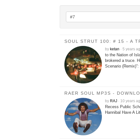
SOUL STRUT 100: # 15 - A
by
ketan
·
5 years a
to the Nation of 
brokered a truce. 
Scenario (Remix)”: 
RAER SOUL MP3S - DOWNL
by
RAJ
·
10 years a
Recess Public Sch
Hannibal Have A Li