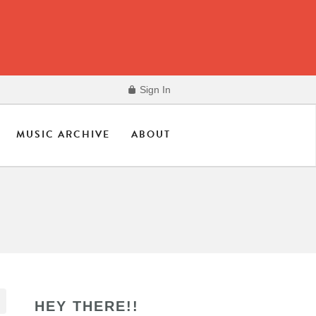
Sign In
MUSIC ARCHIVE
ABOUT
HEY THERE!!