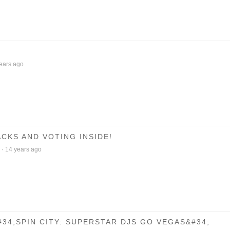
ears ago
CKS AND VOTING INSIDE!
·
14 years ago
34;SPIN CITY: SUPERSTAR DJS GO VEGAS&#34;