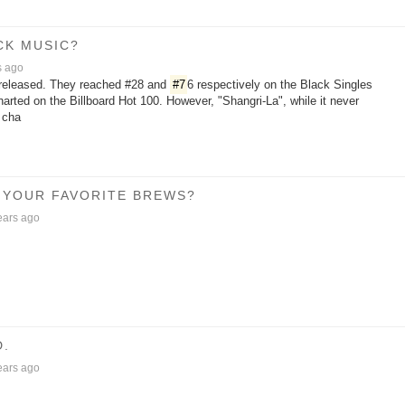
CK MUSIC?
s ago
released. They reached #28 and
#7
6 respectively on the Black Singles
charted on the Billboard Hot 100. However, "Shangri-La", while it never
 cha
 YOUR FAVORITE BREWS?
ears ago
D.
ears ago