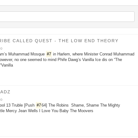
 TRIBE CALLED QUEST - THE LOW END THEORY
go
Islam’s Muhammad Mosque
#7
in Harlem, where Minister Conrad Muhammad
However, no one seemed to mind Phife Dawg’s Vanilla Ice dis on “The
“Vanilla
OADZ
go
ool 13 Truble [Push
#7
64] The Robins Shame, Shame The Mighty
ttle Mercy Jean Wells I Love You Baby The Moovers