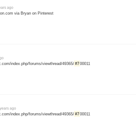
ears ago
ion.com via Bryan on Pinterest
ago
ut.com/index.php/forums/viewthread/49365/
#7
00011
years ago
ut.com/index.php/forums/viewthread/49365/
#7
00011