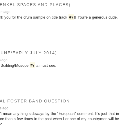
HENKEL SPACES AND PLACES)
ars ago
nk you for the drum sample on title track
#7
!! You're a generous dude.
UNE/EARLY JULY 2014)
s ago
te Building/Mosque
#7
a must see.
/AL FOSTER BAND QUESTION
s ago
n't mean anything sideways by the "European" comment. It's just that in
re than a few times in the past when I or one of my countrymen will be
ec