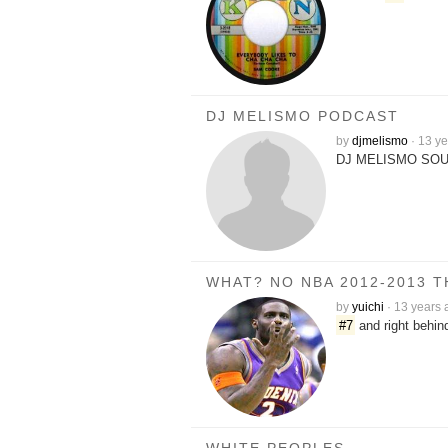
DJ MELISMO PODCAST
by
djmelismo
·
13 ye
DJ MELISMO SOU
WHAT? NO NBA 2012-2013 
by
yuichi
·
13 years 
#7
and right behin