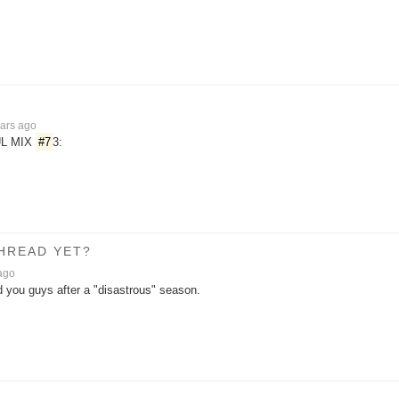
ars ago
L MIX
#7
3:
THREAD YET?
ago
d you guys after a "disastrous" season.