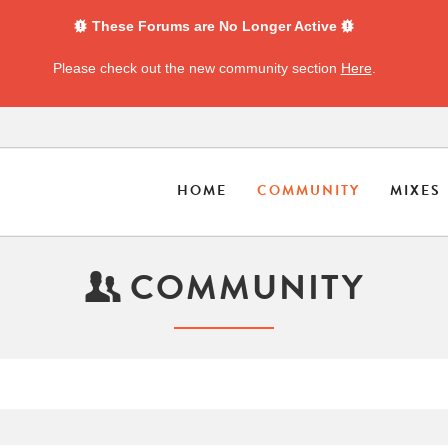
These Forums are No Longer Active
Please check out the new community section
Here
.
HOME
COMMUNITY
MIXES
COMMUNITY