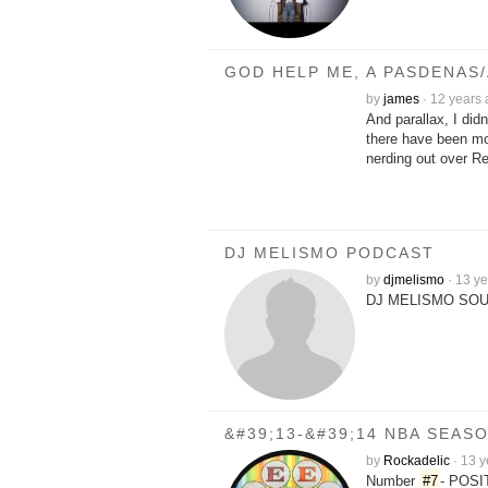
GOD HELP ME, A PASDENAS
by
james
·
12 years
And parallax, I did
there have been mo
nerding out over R
DJ MELISMO PODCAST
by
djmelismo
·
13 ye
DJ MELISMO SOU
&#39;13-&#39;14 NBA SEA
by
Rockadelic
·
13 y
Number
#7
- POS