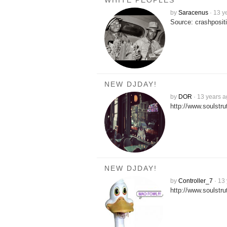
WHITE PEOPLES
by
Saracenus
·
13 y
Source: crashposit
NEW DJDAY!
by
DOR
·
13 years 
http://www.soulstr
NEW DJDAY!
by
Controller_7
·
13 
http://www.soulstr