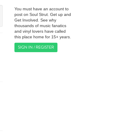
You must have an account to
post on Soul Strut. Get up and
Get Involved. See why
thousands of music fanatics
and vinyl lovers have called
this place home for 15+ years.
SIGN IN / REGISTER