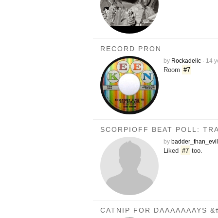
RECORD PRON
by
Rockadelic
·
14 y
Room
#7
SCORPIOFF BEAT POLL: TRA
by
badder_than_evil
Liked
#7
too.
CATNIP FOR DAAAAAAAYS &#