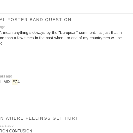
/AL FOSTER BAND QUESTION
 ago
n't mean anything sideways by the "European" comment. It's just that in
re than a few times in the past when I or one of my countrymen will be
ec
ars ago
L MIX
#7
4
SON WHERE FEELINGS GET HURT
ears ago
ITION CONFUSION