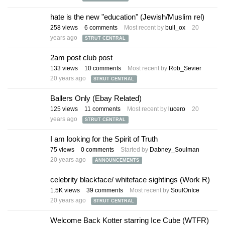
hate is the new "education" (Jewish/Muslim rel)
258
views
6
comments
Most recent by
bull_ox
20
years ago
STRUT CENTRAL
2am post club post
133
views
10
comments
Most recent by
Rob_Sevier
20 years ago
STRUT CENTRAL
Ballers Only (Ebay Related)
125
views
11
comments
Most recent by
lucero
20
years ago
STRUT CENTRAL
I am looking for the Spirit of Truth
75
views
0
comments
Started by
Dabney_Soulman
20 years ago
ANNOUNCEMENTS
celebrity blackface/ whiteface sightings (Work R)
1.5K
views
39
comments
Most recent by
SoulOnIce
20 years ago
STRUT CENTRAL
Welcome Back Kotter starring Ice Cube (WTFR)