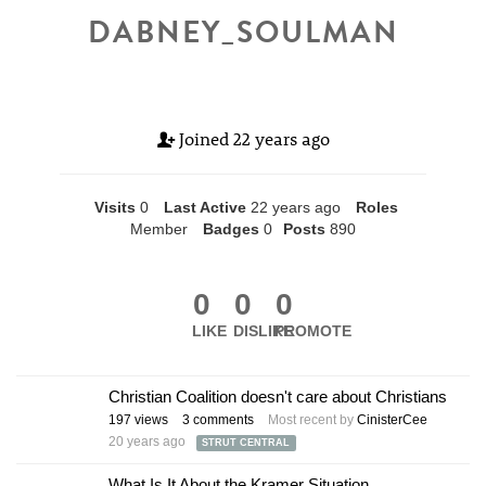
DABNEY_SOULMAN
Joined
22 years ago
Visits
0
Last Active
22 years ago
Roles
Member
Badges
0
Posts
890
0
0
0
LIKE
DISLIKE
PROMOTE
Christian Coalition doesn't care about Christians
197
views
3
comments
Most recent by
CinisterCee
20 years ago
STRUT CENTRAL
What Is It About the Kramer Situation...