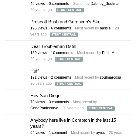
45
views
0
comments
Started by
Dabney_Soulman
20 years ago
STRUT CENTRAL
Prescott Bush and Geronimo's Skull
196
views
6
comments
Most recent by
bassie
20
years ago
STRUT CENTRAL
Dear Troubleman Dstill
180
views
10
comments
Most recent by
Phill_Most
20 years ago
STRUT CENTRAL
Huff
191
views
2
comments
Most recent by
soulmarcosa
20 years ago
STRUT CENTRAL
Hey San Diego
73
views
3
comments
Most recent by
GenePontecorvo
20 years ago
STRUT CENTRAL
Anybody here live in Compton in the last 15
years?
94
views
1
comment
Most recent by
ayres
20 years