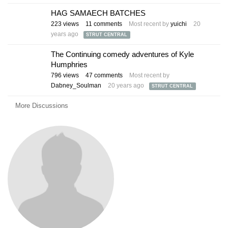
HAG SAMAECH BATCHES
223
views
11
comments
Most recent by
yuichi
20
years ago
STRUT CENTRAL
The Continuing comedy adventures of Kyle
Humphries
796
views
47
comments
Most recent by
Dabney_Soulman
20 years ago
STRUT CENTRAL
More Discussions