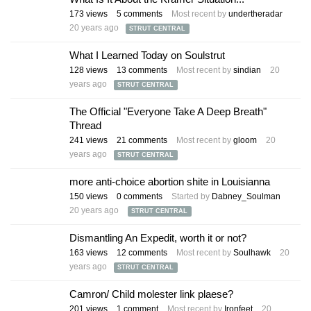
173
views
5
comments
Most recent by
undertheradar
20 years ago
STRUT CENTRAL
What I Learned Today on Soulstrut
128
views
13
comments
Most recent by
sindian
20
years ago
STRUT CENTRAL
The Official "Everyone Take A Deep Breath"
Thread
241
views
21
comments
Most recent by
gloom
20
years ago
STRUT CENTRAL
more anti-choice abortion shite in Louisianna
150
views
0
comments
Started by
Dabney_Soulman
20 years ago
STRUT CENTRAL
Dismantling An Expedit, worth it or not?
163
views
12
comments
Most recent by
Soulhawk
20
years ago
STRUT CENTRAL
Camron/ Child molester link plaese?
201
views
1
comment
Most recent by
Ironfeet
20