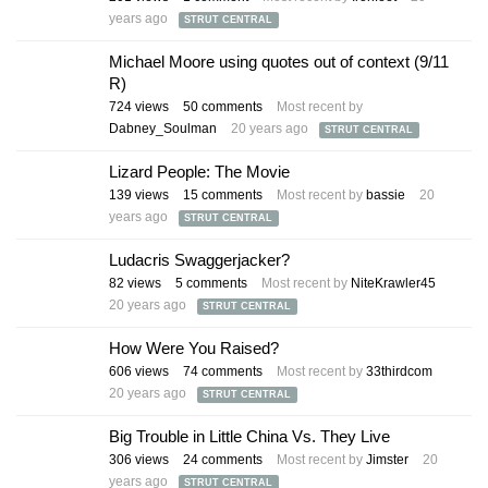
years ago
STRUT CENTRAL
Michael Moore using quotes out of context (9/11
R)
724
views
50
comments
Most recent by
Dabney_Soulman
20 years ago
STRUT CENTRAL
Lizard People: The Movie
139
views
15
comments
Most recent by
bassie
20
years ago
STRUT CENTRAL
Ludacris Swaggerjacker?
82
views
5
comments
Most recent by
NiteKrawler45
20 years ago
STRUT CENTRAL
How Were You Raised?
606
views
74
comments
Most recent by
33thirdcom
20 years ago
STRUT CENTRAL
Big Trouble in Little China Vs. They Live
306
views
24
comments
Most recent by
Jimster
20
years ago
STRUT CENTRAL