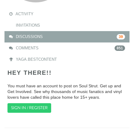
ACTIVITY
INVITATIONS
DISCUSSIONS
39
COMMENTS
851
YAGA.BESTCONTENT
HEY THERE!!
You must have an account to post on Soul Strut. Get up and
Get Involved. See why thousands of music fanatics and vinyl
lovers have called this place home for 15+ years.
SIGN IN / REGISTER