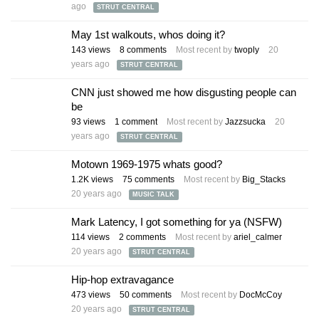
ago
STRUT CENTRAL
May 1st walkouts, whos doing it?
143
views
8
comments
Most recent by
twoply
20
years ago
STRUT CENTRAL
CNN just showed me how disgusting people can
be
93
views
1
comment
Most recent by
Jazzsucka
20
years ago
STRUT CENTRAL
Motown 1969-1975 whats good?
1.2K
views
75
comments
Most recent by
Big_Stacks
20 years ago
MUSIC TALK
Mark Latency, I got something for ya (NSFW)
114
views
2
comments
Most recent by
ariel_calmer
20 years ago
STRUT CENTRAL
Hip-hop extravagance
473
views
50
comments
Most recent by
DocMcCoy
20 years ago
STRUT CENTRAL