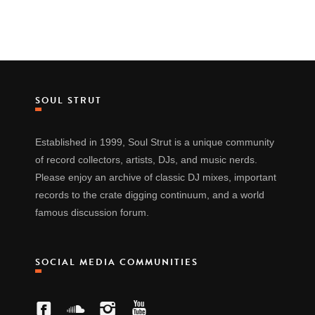
SOUL STRUT
Established in 1999, Soul Strut is a unique community
of record collectors, artists, DJs, and music nerds.
Please enjoy an archive of classic DJ mixes, important
records to the crate digging continuum, and a world
famous discussion forum.
SOCIAL MEDIA COMMUNITIES