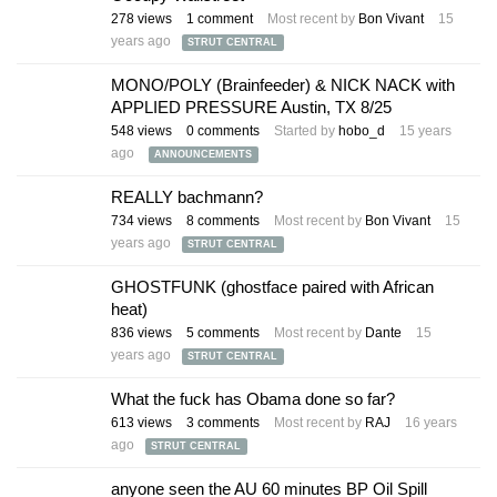
278
views
1
comment
Most recent by
Bon Vivant
15
years ago
STRUT CENTRAL
MONO/POLY (Brainfeeder) & NICK NACK with
APPLIED PRESSURE Austin, TX 8/25
548
views
0
comments
Started by
hobo_d
15 years
ago
ANNOUNCEMENTS
REALLY bachmann?
734
views
8
comments
Most recent by
Bon Vivant
15
years ago
STRUT CENTRAL
GHOSTFUNK (ghostface paired with African
heat)
836
views
5
comments
Most recent by
Dante
15
years ago
STRUT CENTRAL
What the fuck has Obama done so far?
613
views
3
comments
Most recent by
RAJ
16 years
ago
STRUT CENTRAL
anyone seen the AU 60 minutes BP Oil Spill