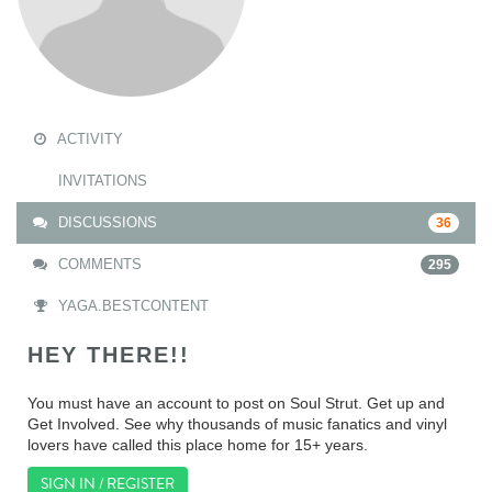
ACTIVITY
INVITATIONS
DISCUSSIONS
36
COMMENTS
295
YAGA.BESTCONTENT
HEY THERE!!
You must have an account to post on Soul Strut. Get up and
Get Involved. See why thousands of music fanatics and vinyl
lovers have called this place home for 15+ years.
SIGN IN / REGISTER