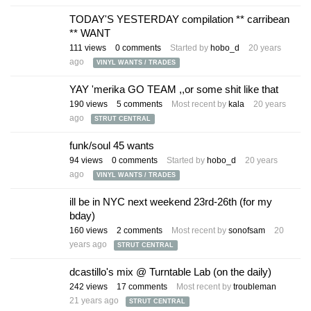
TODAY'S YESTERDAY compilation ** carribean
** WANT
111
views
0
comments
Started by
hobo_d
20 years
ago
VINYL WANTS / TRADES
YAY 'merika GO TEAM ,,or some shit like that
190
views
5
comments
Most recent by
kala
20 years
ago
STRUT CENTRAL
funk/soul 45 wants
94
views
0
comments
Started by
hobo_d
20 years
ago
VINYL WANTS / TRADES
ill be in NYC next weekend 23rd-26th (for my
bday)
160
views
2
comments
Most recent by
sonofsam
20
years ago
STRUT CENTRAL
dcastillo's mix @ Turntable Lab (on the daily)
242
views
17
comments
Most recent by
troubleman
21 years ago
STRUT CENTRAL