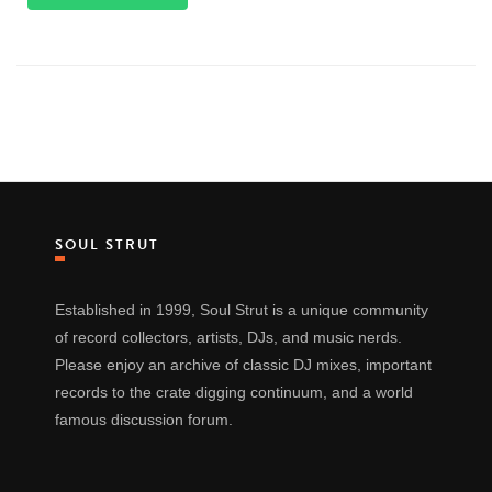
SOUL STRUT
Established in 1999, Soul Strut is a unique community
of record collectors, artists, DJs, and music nerds.
Please enjoy an archive of classic DJ mixes, important
records to the crate digging continuum, and a world
famous discussion forum.