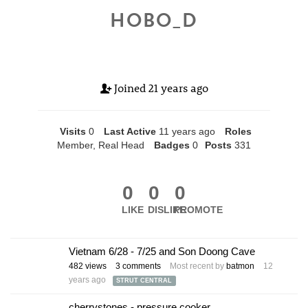
HOBO_D
Joined
21 years ago
Visits
0
Last Active
11 years ago
Roles
Member, Real Head
Badges
0
Posts
331
0
0
0
LIKE
DISLIKE
PROMOTE
Vietnam 6/28 - 7/25 and Son Doong Cave
482
views
3
comments
Most recent by
batmon
12
years ago
STRUT CENTRAL
cherrystones - pressure cooker