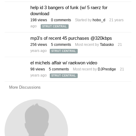
help id 3 bangers of funk (w/ 5 raerz for
download
198
views
0
comments
Started by
hobo_d
21 years
ago
STRUT CENTRAL
mp3's of recent 45 purchases @320kbps
256
views
5
comments
Most recent by
Tabasko
21
years ago
STRUT CENTRAL
el michels affair w/ raekwon video
98
views
5
comments
Most recent by
DJPrestige
21
years ago
STRUT CENTRAL
More Discussions