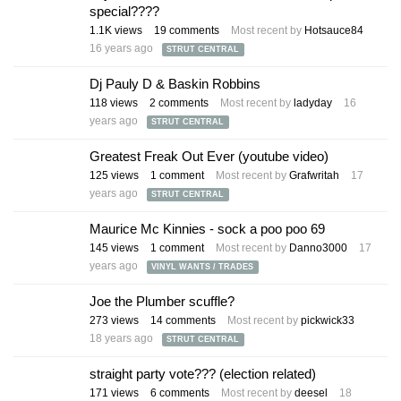
special????
1.1K
views
19
comments
Most recent by
Hotsauce84
16 years ago
STRUT CENTRAL
Dj Pauly D & Baskin Robbins
118
views
2
comments
Most recent by
ladyday
16
years ago
STRUT CENTRAL
Greatest Freak Out Ever (youtube video)
125
views
1
comment
Most recent by
Grafwritah
17
years ago
STRUT CENTRAL
Maurice Mc Kinnies - sock a poo poo 69
145
views
1
comment
Most recent by
Danno3000
17
years ago
VINYL WANTS / TRADES
Joe the Plumber scuffle?
273
views
14
comments
Most recent by
pickwick33
18 years ago
STRUT CENTRAL
straight party vote??? (election related)
171
views
6
comments
Most recent by
deesel
18