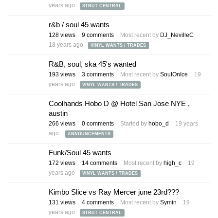
years ago
STRUT CENTRAL
r&b / soul 45 wants
128
views
9
comments
Most recent by
DJ_NevilleC
18 years ago
VINYL WANTS / TRADES
R&B, soul, ska 45's wanted
193
views
3
comments
Most recent by
SoulOnIce
19
years ago
VINYL WANTS / TRADES
Coolhands Hobo D @ Hotel San Jose NYE ,
austin
266
views
0
comments
Started by
hobo_d
19 years
ago
ANNOUNCEMENTS
Funk/Soul 45 wants
172
views
14
comments
Most recent by
high_c
19
years ago
VINYL WANTS / TRADES
Kimbo Slice vs Ray Mercer june 23rd???
131
views
4
comments
Most recent by
Symin
19
years ago
STRUT CENTRAL