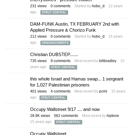
231
views
0
comments
Started by
hobo_d
12 years
ago
STRUT CENTRAL
DAM-FUNK Austin, TX FEBRUARY 2nd with
Applied Pressure & Chorizo Funk
212
views
0
comments
Started by
hobo_d
15 years
ago
ANNOUNCEMENTS
Christian DUBSTEP.......
735
views
9
comments
Most recent by
billbradley
15
years ago
STRUT CENTRAL
this whole Israel and Hamas swap... 1 sergeant
for 1,027 Palestinian prisoners
401
views
4
comments
Most recent by
pcmr
15 years
ago
STRUT CENTRAL
Occupy Wallstreet 9/17 .... and now
28.9K
views
562
comments
Most recent by
hiptone
15 years ago
STRUT CENTRAL
Occupy Wallstreet