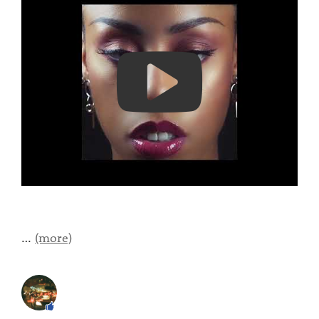
…
(more)