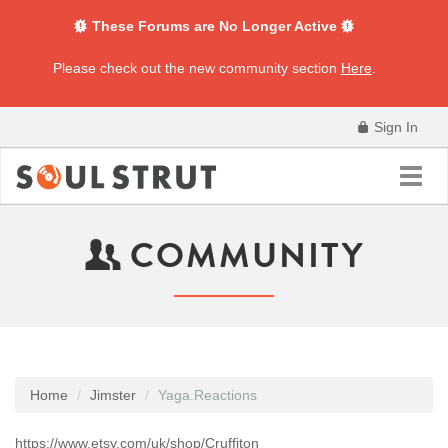
These Forums are No Longer Active
Please check out the new community section
Here
.
Sign In
Toggl
navig
COMMUNITY
Home
Jimster
Yaga.Reactions
https://www.etsy.com/uk/shop/Cruffiton