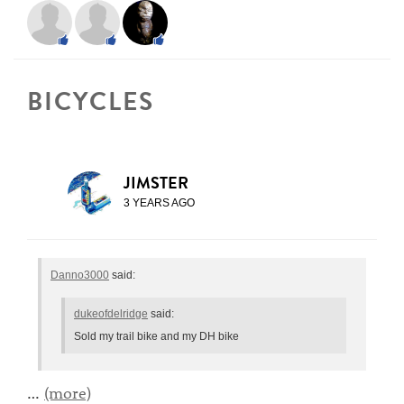
BICYCLES
JIMSTER
3 YEARS AGO
Danno3000
said:
dukeofdelridge
said:
Sold my trail bike and my DH bike
…
(more)