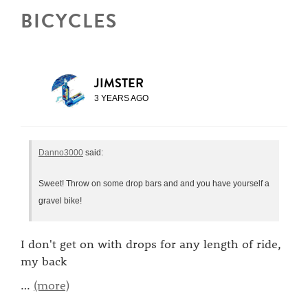
BICYCLES
JIMSTER
3 YEARS AGO
Danno3000
said:
Sweet! Throw on some drop bars and and you have yourself a
gravel bike!
I don't get on with drops for any length of ride,
my back
…
(more)