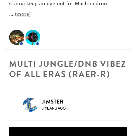
Gonna keep an eye out for Machinedrum
…
(more)
MULTI JUNGLE/DNB VIBEZ
OF ALL ERAS (RAER-R)
JIMSTER
3 YEARS AGO