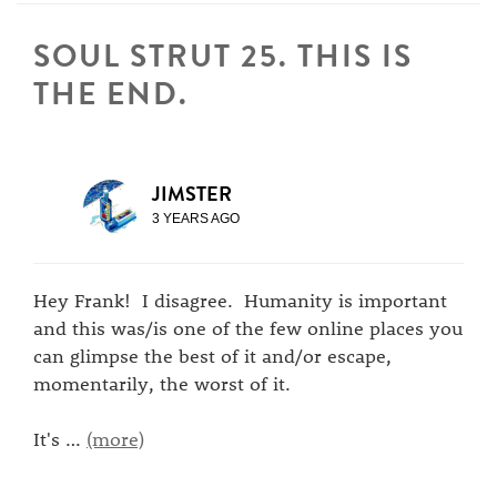
SOUL STRUT 25. THIS IS
THE END.
JIMSTER
3 YEARS AGO
Hey Frank! I disagree. Humanity is important
and this was/is one of the few online places you
can glimpse the best of it and/or escape,
momentarily, the worst of it.
It's
…
(more)