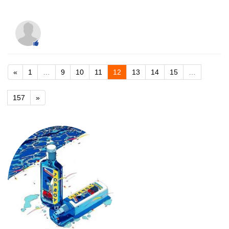
«
1
…
9
10
11
12
13
14
15
…
157
»