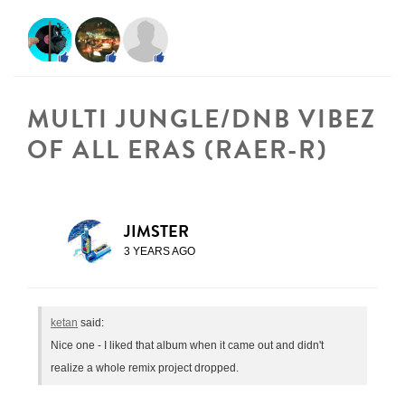
MULTI JUNGLE/DNB VIBEZ
OF ALL ERAS (RAER-R)
JIMSTER
3 YEARS AGO
ketan
said:
Nice one - I liked that album when it came out and didn't
realize a whole remix project dropped.