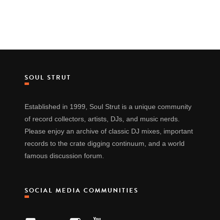
SOUL STRUT
Established in 1999, Soul Strut is a unique community
of record collectors, artists, DJs, and music nerds.
Please enjoy an archive of classic DJ mixes, important
records to the crate digging continuum, and a world
famous discussion forum.
SOCIAL MEDIA COMMUNITIES