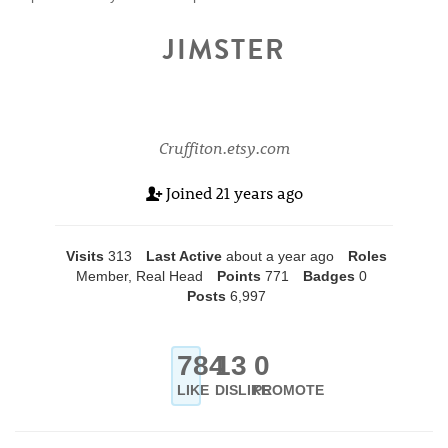
JIMSTER
Cruffiton.etsy.com
Joined
21 years ago
Visits
313
Last Active
about a year ago
Roles
Member, Real Head
Points
771
Badges
0
Posts
6,997
784
13
0
LIKE
DISLIKE
PROMOTE