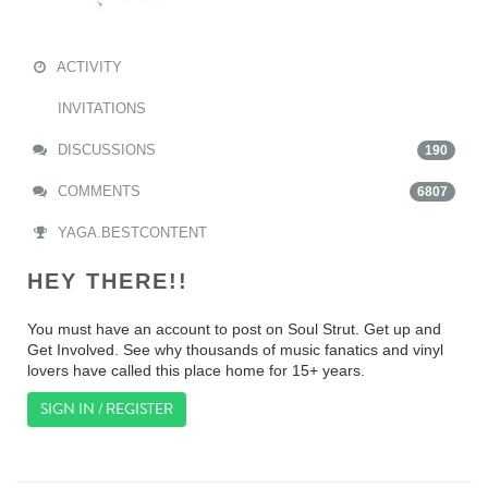
ACTIVITY
INVITATIONS
DISCUSSIONS
190
COMMENTS
6807
YAGA.BESTCONTENT
HEY THERE!!
You must have an account to post on Soul Strut. Get up and
Get Involved. See why thousands of music fanatics and vinyl
lovers have called this place home for 15+ years.
SIGN IN / REGISTER