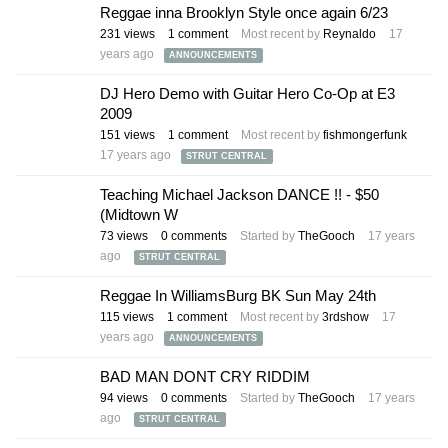
Reggae inna Brooklyn Style once again 6/23
231
views
1
comment
Most recent by
Reynaldo
17
years ago
ANNOUNCEMENTS
DJ Hero Demo with Guitar Hero Co-Op at E3
2009
151
views
1
comment
Most recent by
fishmongerfunk
17 years ago
STRUT CENTRAL
Teaching Michael Jackson DANCE !! - $50
(Midtown W
73
views
0
comments
Started by
TheGooch
17 years
ago
STRUT CENTRAL
Reggae In WilliamsBurg BK Sun May 24th
115
views
1
comment
Most recent by
3rdshow
17
years ago
ANNOUNCEMENTS
BAD MAN DONT CRY RIDDIM
94
views
0
comments
Started by
TheGooch
17 years
ago
STRUT CENTRAL