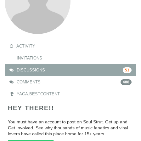
ACTIVITY
INVITATIONS
DISCUSSIONS
53
COMMENTS
488
YAGA.BESTCONTENT
HEY THERE!!
You must have an account to post on Soul Strut. Get up and
Get Involved. See why thousands of music fanatics and vinyl
lovers have called this place home for 15+ years.