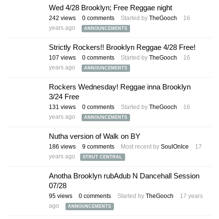
Wed 4/28 Brooklyn; Free Reggae night
242
views
0
comments
Started by
TheGooch
16
years ago
ANNOUNCEMENTS
Strictly Rockers!! Brooklyn Reggae 4/28 Free!
107
views
0
comments
Started by
TheGooch
16
years ago
ANNOUNCEMENTS
Rockers Wednesday! Reggae inna Brooklyn
3/24 Free
131
views
0
comments
Started by
TheGooch
16
years ago
ANNOUNCEMENTS
Nutha version of Walk on BY
186
views
9
comments
Most recent by
SoulOnIce
17
years ago
STRUT CENTRAL
Anotha Brooklyn rubAdub N Dancehall Session
07/28
95
views
0
comments
Started by
TheGooch
17 years
ago
ANNOUNCEMENTS