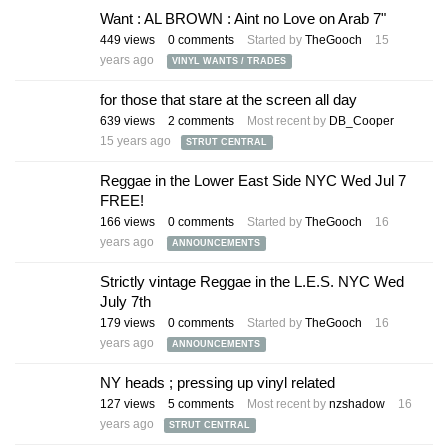
Want : AL BROWN : Aint no Love on Arab 7"
449
views
0
comments
Started by
TheGooch
15
years ago
VINYL WANTS / TRADES
for those that stare at the screen all day
639
views
2
comments
Most recent by
DB_Cooper
15 years ago
STRUT CENTRAL
Reggae in the Lower East Side NYC Wed Jul 7
FREE!
166
views
0
comments
Started by
TheGooch
16
years ago
ANNOUNCEMENTS
Strictly vintage Reggae in the L.E.S. NYC Wed
July 7th
179
views
0
comments
Started by
TheGooch
16
years ago
ANNOUNCEMENTS
NY heads ; pressing up vinyl related
127
views
5
comments
Most recent by
nzshadow
16
years ago
STRUT CENTRAL