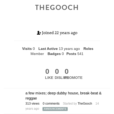
THEGOOCH
Joined
22 years ago
Visits
0
Last Active
13 years ago
Roles
Member
Badges
0
Posts
541
0
0
0
LIKE
DISLIKE
PROMOTE
a few mixes; deep dubby house, break-beat &
reggae
313
views
0
comments
Started by
TheGooch
14
years ago
ANNOUNCEMENTS