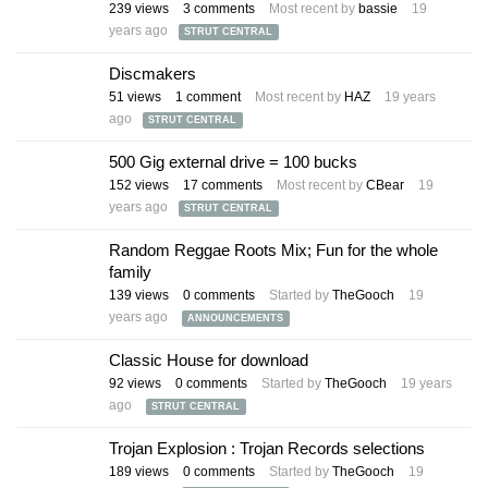
239
views
3
comments
Most recent by
bassie
19
years ago
STRUT CENTRAL
Discmakers
51
views
1
comment
Most recent by
HAZ
19 years
ago
STRUT CENTRAL
500 Gig external drive = 100 bucks
152
views
17
comments
Most recent by
CBear
19
years ago
STRUT CENTRAL
Random Reggae Roots Mix; Fun for the whole
family
139
views
0
comments
Started by
TheGooch
19
years ago
ANNOUNCEMENTS
Classic House for download
92
views
0
comments
Started by
TheGooch
19 years
ago
STRUT CENTRAL
Trojan Explosion : Trojan Records selections
189
views
0
comments
Started by
TheGooch
19