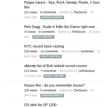
Peppa Sauce : Ska, Rock Steady, Roots, 1 hour
Mix
112
views
0
comments
Started by
TheGooch
18
years ago
ANNOUNCEMENTS
Reh Dogg ; Dude is Killin the Game right now
74
views
0
comments
Started by
TheGooch
18 years
ago
STRUT CENTRAL
NYC record store closing
229
views
14
comments
Most recent by
kentsnow
19
years ago
STRUT CENTRAL
ultimate list of Butt nekkid record covers
213
views
7
comments
Most recent by
johmbolaya
19 years ago
STRUT CENTRAL
House Mix : do you remember house?
150
views
0
comments
Started by
TheGooch
19
years ago
ANNOUNCEMENTS
OS disk for SP 1200