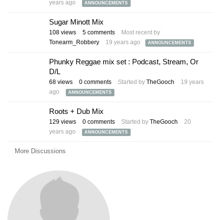
years ago
ANNOUNCEMENTS
Sugar Minott Mix
108
views
5
comments
Most recent by
Tonearm_Robbery
19 years ago
ANNOUNCEMENTS
Phunky Reggae mix set : Podcast, Stream, Or
D/L
68
views
0
comments
Started by
TheGooch
19 years
ago
ANNOUNCEMENTS
Roots + Dub Mix
129
views
0
comments
Started by
TheGooch
20
years ago
ANNOUNCEMENTS
More Discussions