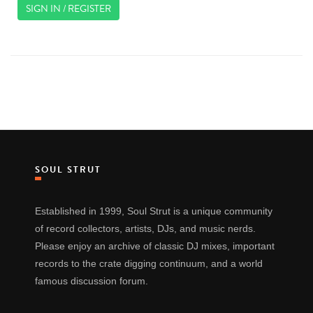
SIGN IN / REGISTER
SOUL STRUT
Established in 1999, Soul Strut is a unique community
of record collectors, artists, DJs, and music nerds.
Please enjoy an archive of classic DJ mixes, important
records to the crate digging continuum, and a world
famous discussion forum.