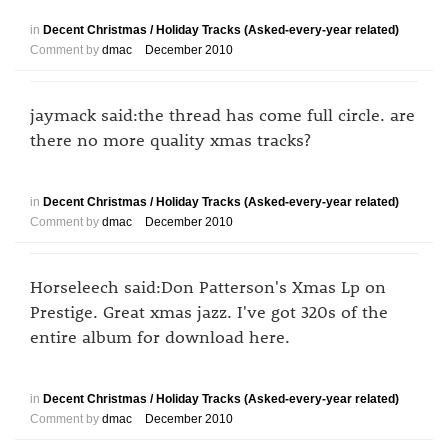
in
Decent Christmas / Holiday Tracks (Asked-every-year related)
Comment by
dmac
December 2010
jaymack said:the thread has come full circle. are
there no more quality xmas tracks?
in
Decent Christmas / Holiday Tracks (Asked-every-year related)
Comment by
dmac
December 2010
Horseleech said:Don Patterson's Xmas Lp on
Prestige. Great xmas jazz. I've got 320s of the
entire album for download here.
in
Decent Christmas / Holiday Tracks (Asked-every-year related)
Comment by
dmac
December 2010