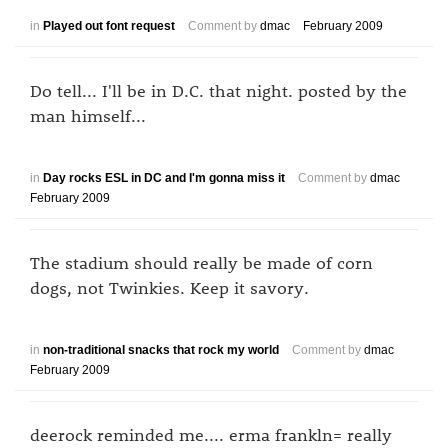
in
Played out font request
Comment by
dmac
February 2009
Do tell... I'll be in D.C. that night. posted by the
man himself...
in
Day rocks ESL in DC and I'm gonna miss it
Comment by
dmac
February 2009
The stadium should really be made of corn
dogs, not Twinkies. Keep it savory.
in
non-traditional snacks that rock my world
Comment by
dmac
February 2009
deerock reminded me.... erma frankln= really