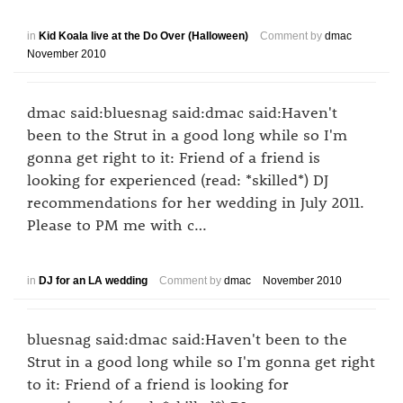
in
Kid Koala live at the Do Over (Halloween)
Comment by
dmac
November 2010
dmac said:bluesnag said:dmac said:Haven't
been to the Strut in a good long while so I'm
gonna get right to it: Friend of a friend is
looking for experienced (read: *skilled*) DJ
recommendations for her wedding in July 2011.
Please to PM me with c…
in
DJ for an LA wedding
Comment by
dmac
November 2010
bluesnag said:dmac said:Haven't been to the
Strut in a good long while so I'm gonna get right
to it: Friend of a friend is looking for