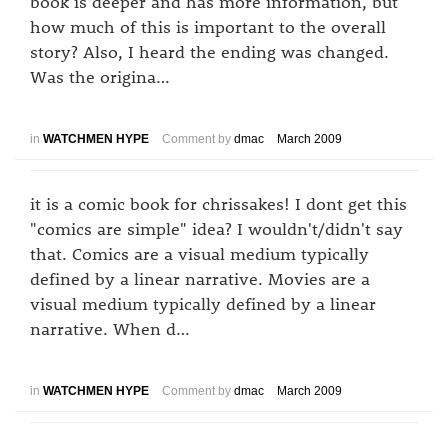
book is deeper and has more information, but
how much of this is important to the overall
story? Also, I heard the ending was changed.
Was the origina…
in
WATCHMEN HYPE
Comment by
dmac
March 2009
it is a comic book for chrissakes! I dont get this
"comics are simple" idea? I wouldn't/didn't say
that. Comics are a visual medium typically
defined by a linear narrative. Movies are a
visual medium typically defined by a linear
narrative. When d…
in
WATCHMEN HYPE
Comment by
dmac
March 2009