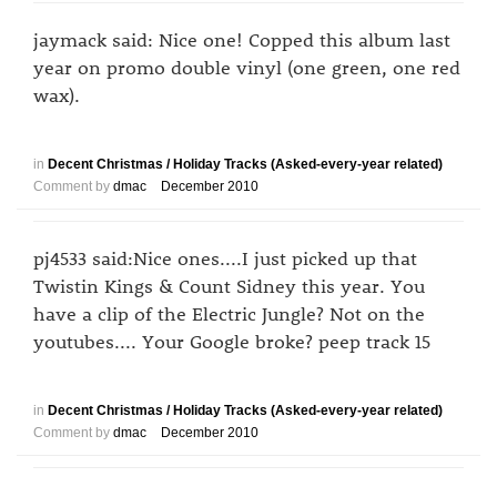
jaymack said: Nice one! Copped this album last
year on promo double vinyl (one green, one red
wax).
in
Decent Christmas / Holiday Tracks (Asked-every-year related)
Comment by
dmac
December 2010
pj4533 said:Nice ones....I just picked up that
Twistin Kings & Count Sidney this year. You
have a clip of the Electric Jungle? Not on the
youtubes.... Your Google broke? peep track 15
in
Decent Christmas / Holiday Tracks (Asked-every-year related)
Comment by
dmac
December 2010