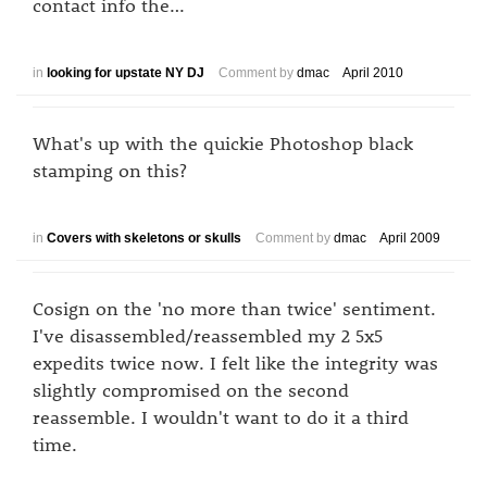
contact info the…
in
looking for upstate NY DJ
Comment by
dmac
April 2010
What's up with the quickie Photoshop black
stamping on this?
in
Covers with skeletons or skulls
Comment by
dmac
April 2009
Cosign on the 'no more than twice' sentiment.
I've disassembled/reassembled my 2 5x5
expedits twice now. I felt like the integrity was
slightly compromised on the second
reassemble. I wouldn't want to do it a third
time.