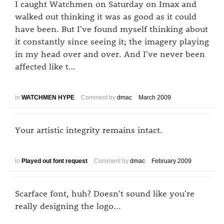
I caught Watchmen on Saturday on Imax and
walked out thinking it was as good as it could
have been. But I've found myself thinking about
it constantly since seeing it; the imagery playing
in my head over and over. And I've never been
affected like t…
in
WATCHMEN HYPE
Comment by
dmac
March 2009
Your artistic integrity remains intact.
in
Played out font request
Comment by
dmac
February 2009
Scarface font, huh? Doesn't sound like you're
really designing the logo...