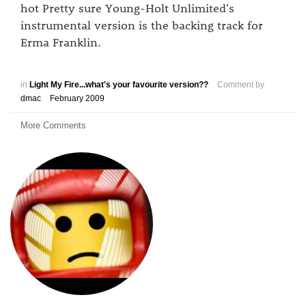
hot Pretty sure Young-Holt Unlimited's
instrumental version is the backing track for
Erma Franklin.
in
Light My Fire...what's your favourite version??
Comment by
dmac
February 2009
More Comments