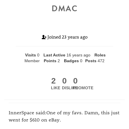
DMAC
Joined
23 years ago
Visits
0
Last Active
16 years ago
Roles
Member
Points
2
Badges
0
Posts
472
2
0
0
LIKE
DISLIKE
PROMOTE
InnerSpace said:One of my favs. Damn, this just
went for $610 on eBay.