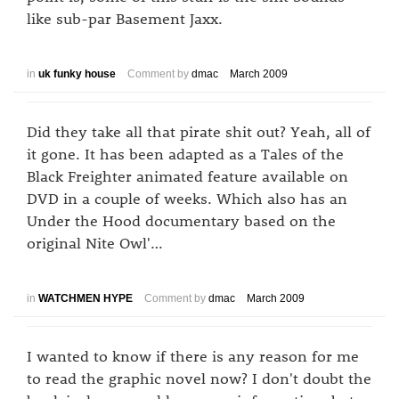
like sub-par Basement Jaxx.
in
uk funky house
Comment by
dmac
March 2009
Did they take all that pirate shit out? Yeah, all of
it gone. It has been adapted as a Tales of the
Black Freighter animated feature available on
DVD in a couple of weeks. Which also has an
Under the Hood documentary based on the
original Nite Owl'…
in
WATCHMEN HYPE
Comment by
dmac
March 2009
I wanted to know if there is any reason for me
to read the graphic novel now? I don't doubt the