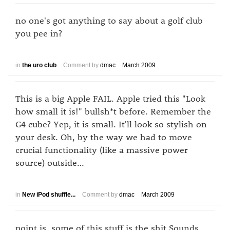
no one's got anything to say about a golf club
you pee in?
in
the uro club
Comment by
dmac
March 2009
This is a big Apple FAIL. Apple tried this "Look
how small it is!" bullsh*t before. Remember the
G4 cube? Yep, it is small. It'll look so stylish on
your desk. Oh, by the way we had to move
crucial functionality (like a massive power
source) outside…
in
New iPod shuffle...
Comment by
dmac
March 2009
point is, some of this stuff is the shit Sounds