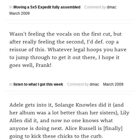
in
Moving a 5x5 Expedit fully assembled
Comment by
dmac
March 2009
Wasn't feeling the vocals on the first cut, but
after really feeling the second, I'd def. cop a
reissue of this. Whatever legal hoops you have
to jump through to get it out there, I hope it
goes well, Frank!
in
listen to what I got this week
Comment by
dmac
March 2009
Adele gets into it, Solange Knowles did it (and
her album was a lot better than her sisters), Lily
Allen did it, and now no one knows what
anyone is doing next. Alice Russell is [finally]
going to kick these chicks to the curb.