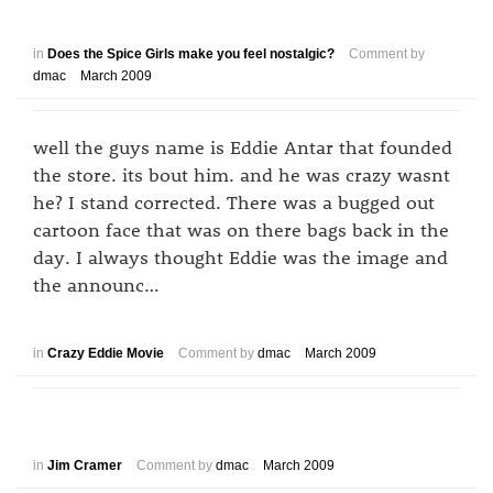
in
Does the Spice Girls make you feel nostalgic?
Comment by
dmac
March 2009
well the guys name is Eddie Antar that founded
the store. its bout him. and he was crazy wasnt
he? I stand corrected. There was a bugged out
cartoon face that was on there bags back in the
day. I always thought Eddie was the image and
the announc…
in
Crazy Eddie Movie
Comment by
dmac
March 2009
in
Jim Cramer
Comment by
dmac
March 2009