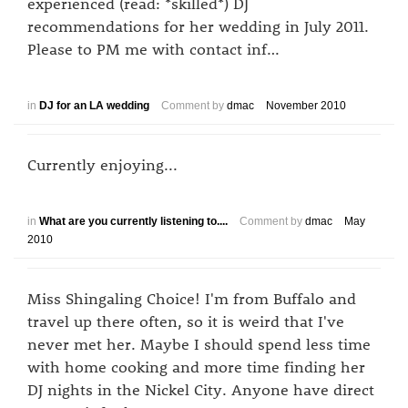
experienced (read: *skilled*) DJ
recommendations for her wedding in July 2011.
Please to PM me with contact inf…
in
DJ for an LA wedding
Comment by
dmac
November 2010
Currently enjoying...
in
What are you currently listening to....
Comment by
dmac
May
2010
Miss Shingaling Choice! I'm from Buffalo and
travel up there often, so it is weird that I've
never met her. Maybe I should spend less time
with home cooking and more time finding her
DJ nights in the Nickel City. Anyone have direct