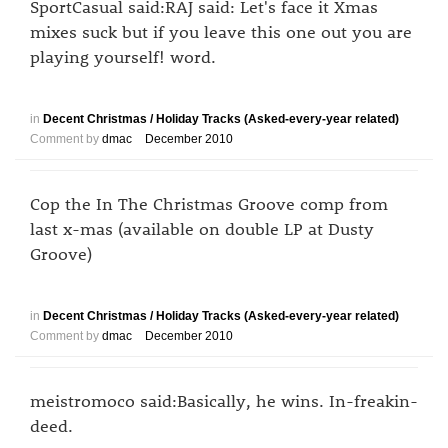
SportCasual said:RAJ said: Let's face it Xmas
mixes suck but if you leave this one out you are
playing yourself! word.
in
Decent Christmas / Holiday Tracks (Asked-every-year related)
Comment by
dmac
December 2010
Cop the In The Christmas Groove comp from
last x-mas (available on double LP at Dusty
Groove)
in
Decent Christmas / Holiday Tracks (Asked-every-year related)
Comment by
dmac
December 2010
meistromoco said:Basically, he wins. In-freakin-
deed.