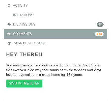
ACTIVITY
INVITATIONS
DISCUSSIONS
58
COMMENTS
414
YAGA.BESTCONTENT
HEY THERE!!
You must have an account to post on Soul Strut. Get up and
Get Involved. See why thousands of music fanatics and vinyl
lovers have called this place home for 15+ years.
SIGN IN / REGISTER