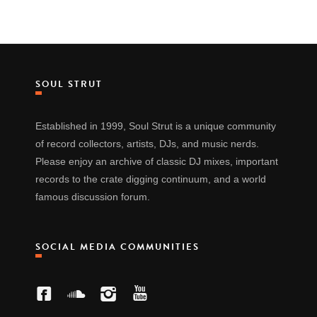
SOUL STRUT
Established in 1999, Soul Strut is a unique community
of record collectors, artists, DJs, and music nerds.
Please enjoy an archive of classic DJ mixes, important
records to the crate digging continuum, and a world
famous discussion forum.
SOCIAL MEDIA COMMUNITIES