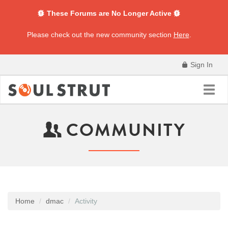
These Forums are No Longer Active
Please check out the new community section
Here
.
Sign In
Toggl
navig
COMMUNITY
Home
dmac
Activity