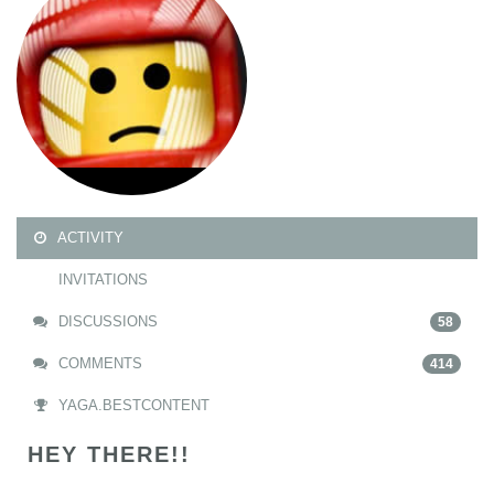
ACTIVITY
INVITATIONS
DISCUSSIONS
58
COMMENTS
414
YAGA.BESTCONTENT
HEY THERE!!