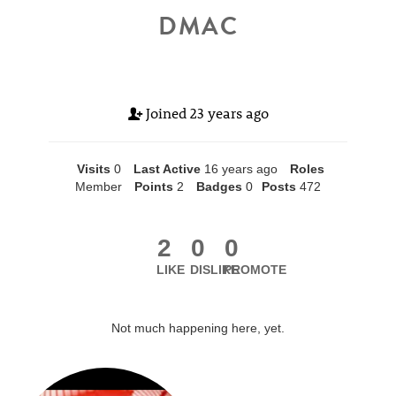
DMAC
Joined
23 years ago
Visits
0
Last Active
16 years ago
Roles
Member
Points
2
Badges
0
Posts
472
2
0
0
LIKE
DISLIKE
PROMOTE
Not much happening here, yet.