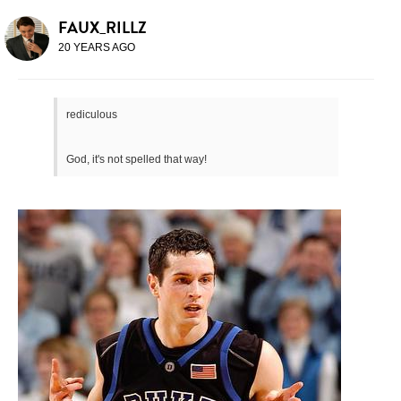
FAUX_RILLZ
20 YEARS AGO
rediculous
God, it's not spelled that way!