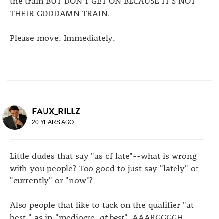
the train BUT DON'T GET ON BECAUSE IT'S NOT
THEIR GODDAMN TRAIN.
Please move. Immediately.
FAUX_RILLZ
20 YEARS AGO
Little dudes that say "as of late"--what is wrong
with you people? Too good to just say "lately" or
"currently" or "now"?
Also people that like to tack on the qualifier "at
best," as in "mediocre,
at best
". AAARGGGGH.