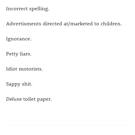
Incorrect spelling.
Advertisments directed at/marketed to children.
Ignorance.
Petty liars.
Idiot motorists.
Sappy shit.
Deluxe
toilet paper.