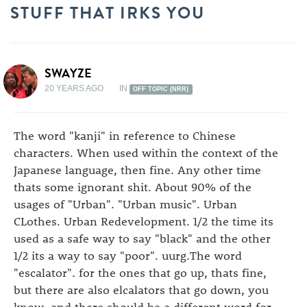
STUFF THAT IRKS YOU
SWAYZE
20 YEARS AGO
IN
OFF TOPIC (NRR)
The word "kanji" in reference to Chinese
characters. When used within the context of the
Japanese language, then fine. Any other time
thats some ignorant shit. About 90% of the
usages of "Urban". "Urban music". Urban
CLothes. Urban Redevelopment. 1/2 the time its
used as a safe way to say "black" and the other
1/2 its a way to say "poor". uurg.The word
"escalator". for the ones that go up, thats fine,
but there are also elcalators that go down, you
know, and there should be a different word for