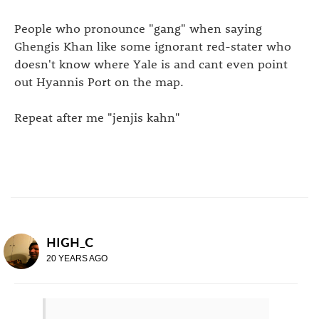
People who pronounce "gang" when saying
Ghengis Khan like some ignorant red-stater who
doesn't know where Yale is and cant even point
out Hyannis Port on the map.
Repeat after me "jenjis kahn"
HIGH_C
20 YEARS AGO