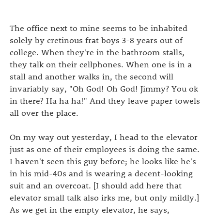
The office next to mine seems to be inhabited
solely by cretinous frat boys 3-8 years out of
college. When they're in the bathroom stalls,
they talk on their cellphones. When one is in a
stall and another walks in, the second will
invariably say, "Oh God! Oh God! Jimmy? You ok
in there? Ha ha ha!" And they leave paper towels
all over the place.
On my way out yesterday, I head to the elevator
just as one of their employees is doing the same.
I haven't seen this guy before; he looks like he's
in his mid-40s and is wearing a decent-looking
suit and an overcoat. [I should add here that
elevator small talk also irks me, but only mildly.]
As we get in the empty elevator, he says,