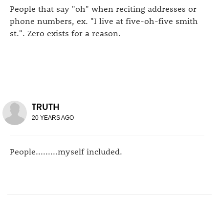
People that say "oh" when reciting addresses or
phone numbers, ex. "I live at five-oh-five smith
st.". Zero exists for a reason.
TRUTH
20 YEARS AGO
People.........myself included.