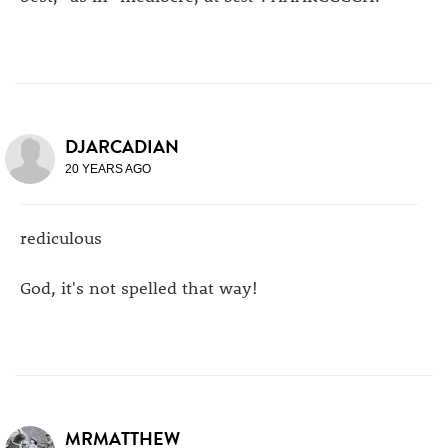
DJARCADIAN
20 YEARS AGO
rediculous
God, it's not spelled that way!
MRMATTHEW