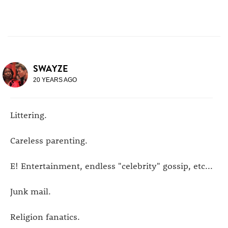
SWAYZE
20 YEARS AGO
Littering.
Careless parenting.
E! Entertainment, endless "celebrity" gossip, etc...
Junk mail.
Religion fanatics.