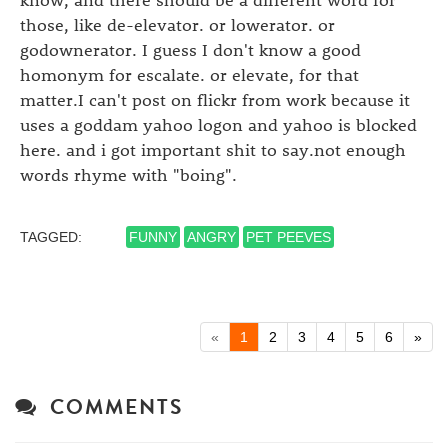
those, like de-elevator. or lowerator. or
godownerator. I guess I don't know a good
homonym for escalate. or elevate, for that
matter.I can't post on flickr from work because it
uses a goddam yahoo logon and yahoo is blocked
here. and i got important shit to say.not enough
words rhyme with "boing".
TAGGED:
FUNNY
ANGRY
PET PEEVES
«
1
2
3
4
5
6
»
COMMENTS