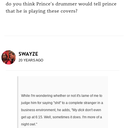
do you think Prince's drummer would tell prince
that he is playing these covers?
SWAYZE
20 YEARS AGO
While I'm wondering whether or not it's lame of me to
judge him for saying "shit" to a complete stranger in a
business environment, he adds, "My
dick
don't even
get up at 6:15. Well, sometimes it does. I'm more of a
night owl."