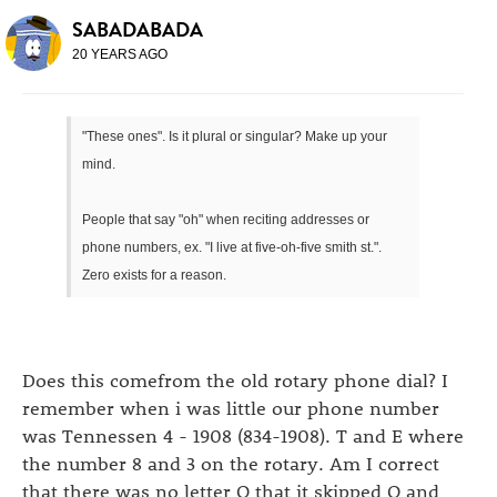
SABADABADA
20 YEARS AGO
"These ones". Is it plural or singular? Make up your
mind.
People that say "oh" when reciting addresses or
phone numbers, ex. "I live at five-oh-five smith st.".
Zero exists for a reason.
Does this comefrom the old rotary phone dial? I
remember when i was little our phone number
was Tennessen 4 - 1908 (834-1908). T and E where
the number 8 and 3 on the rotary. Am I correct
that there was no letter O that it skipped O and