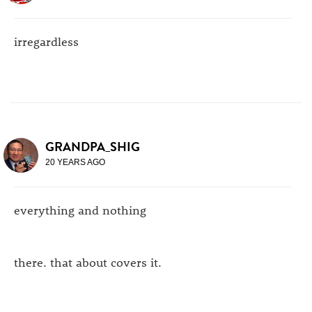
irregardless
GRANDPA_SHIG
20 YEARS AGO
everything and nothing
there. that about covers it.