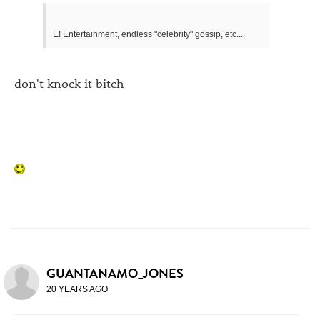
E! Entertainment, endless "celebrity" gossip, etc...
don't knock it bitch
GUANTANAMO_JONES
20 YEARS AGO