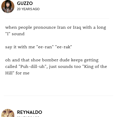
GUZZO
20 YEARS AGO
when people pronounce Iran or Iraq with a long
"I" sound
say it with me "ee-ran" "ee-rak"
oh and that shoe bomber dude keeps getting
called "Puh-dill-uh", just sounds too "King of the
Hill" for me
REYNALDO