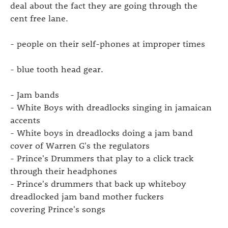
deal about the fact they are going through the
cent free lane.
- people on their self-phones at improper times
- blue tooth head gear.
- Jam bands
- White Boys with dreadlocks singing in jamaican
accents
- White boys in dreadlocks doing a jam band
cover of Warren G's the regulators
- Prince's Drummers that play to a click track
through their headphones
- Prince's drummers that back up whiteboy
dreadlocked jam band mother fuckers
covering Prince's songs