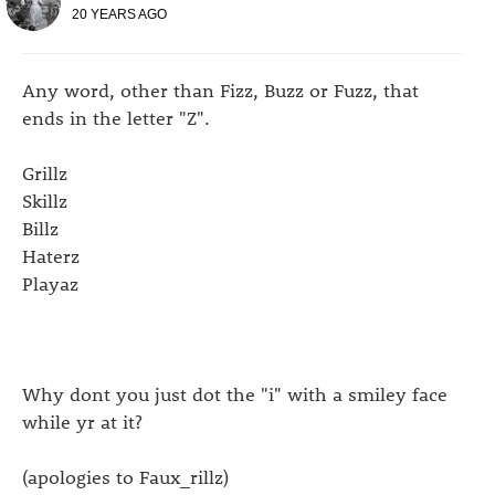
20 YEARS AGO
Any word, other than Fizz, Buzz or Fuzz, that
ends in the letter "Z".
Grillz
Skillz
Billz
Haterz
Playaz
Why dont you just dot the "i" with a smiley face
while yr at it?
(apologies to Faux_rillz)