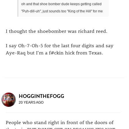
oh and that shoe bomber dude keeps getting called
"Puh-dill-uh", just sounds too "King of the Hill" for me
I thought the shoebomber was richard reed.
I say Oh-7-Oh-5 for the last four digits and say
Aye-Raq but I'm a f#ckin hick from Texas.
HOGGINTHEFOGG
20 YEARS AGO
People who stand right in front of the doors of