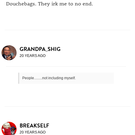
Douchebags. They irk me to no end.
GRANDPA_SHIG
20 YEARS AGO
People.........not including myself.
BREAKSELF
20 YEARS AGO