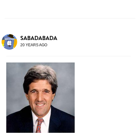
SABADABADA
20 YEARS AGO