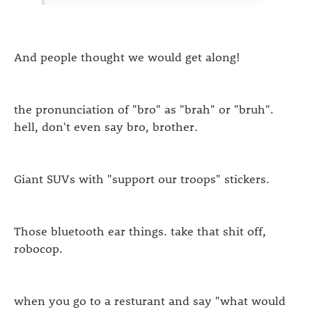
And people thought we would get along!
the pronunciation of "bro" as "brah" or "bruh".
hell, don't even say bro, brother.
Giant SUVs with "support our troops" stickers.
Those bluetooth ear things. take that shit off,
robocop.
when you go to a resturant and say "what would