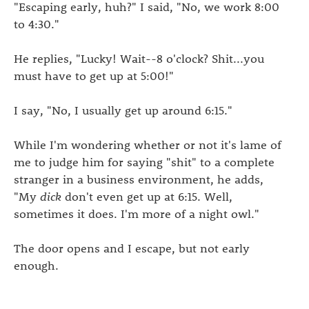
"Escaping early, huh?" I said, "No, we work 8:00
to 4:30."
He replies, "Lucky! Wait--8 o'clock? Shit...you
must have to get up at 5:00!"
I say, "No, I usually get up around 6:15."
While I'm wondering whether or not it's lame of
me to judge him for saying "shit" to a complete
stranger in a business environment, he adds,
"My
dick
don't even get up at 6:15. Well,
sometimes it does. I'm more of a night owl."
The door opens and I escape, but not early
enough.