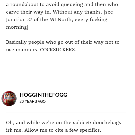
a roundabout to avoid queueing and then who
carve their way in. Without any thanks. [see
Junction 27 of the M1 North, every fucking
morning]
Basically people who go out of their way not to
use manners. COCKSUCKERS.
HOGGINTHEFOGG
20 YEARS AGO
Oh, and while we're on the subject: douchebags
irk me. Allow me to cite a few specifics.