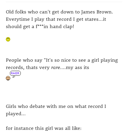
Old folks who can't get down to James Brown.
Everytime I play that record I get stares...it
should get a f***in hand clap!
People who say "It's so nice to see a girl playing
records, thats very
rare
....my ass its
Girls who debate with me on what record I
played...
for instance this girl was all like: