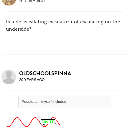
20 YEARS AGO
Is a de-escalating escalator not escalating on the
underside?
OLDSCHOOLSPINNA
20 YEARS AGO
People.........myself included.