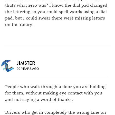
thats what zero was? I know the dial pad changed
the lettering so you could spell words using a dial
pad, but I could swear there were missing letters
on the rotary.
JIMSTER
20 YEARS AGO
People who walk through a door you are holding
for them, without making eye contact with you
and not saying a word of thanks.
Drivers who get in completely the wrong lane on