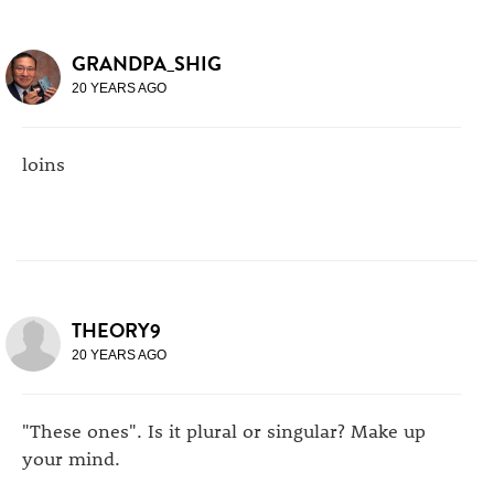
GRANDPA_SHIG
20 YEARS AGO
loins
THEORY9
20 YEARS AGO
"These ones". Is it plural or singular? Make up
your mind.