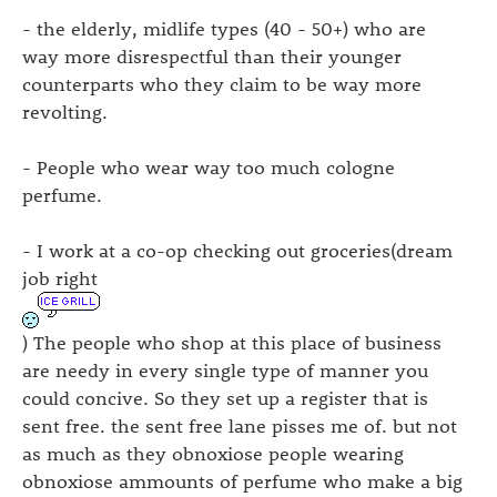
- the elderly, midlife types (40 - 50+) who are
way more disrespectful than their younger
counterparts who they claim to be way more
revolting.
- People who wear way too much cologne
perfume.
- I work at a co-op checking out groceries(dream
job right
) The people who shop at this place of business
are needy in every single type of manner you
could concive. So they set up a register that is
sent free. the sent free lane pisses me of. but not
as much as they obnoxiose people wearing
obnoxiose ammounts of perfume who make a big