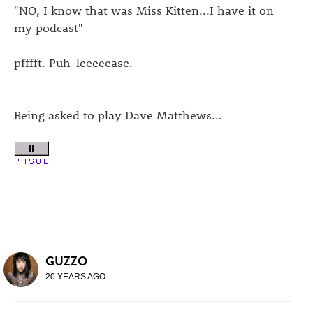
"NO, I know that was Miss Kitten...I have it on
my podcast"
pfffft. Puh-leeeeease.
Being asked to play Dave Matthews...
GUZZO
20 YEARS AGO