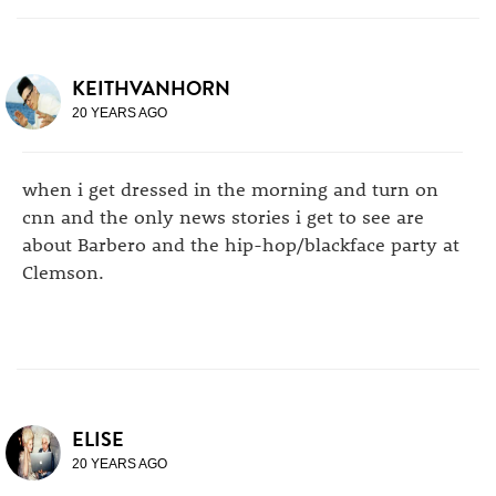
KEITHVANHORN
20 YEARS AGO
when i get dressed in the morning and turn on
cnn and the only news stories i get to see are
about Barbero and the hip-hop/blackface party at
Clemson.
ELISE
20 YEARS AGO