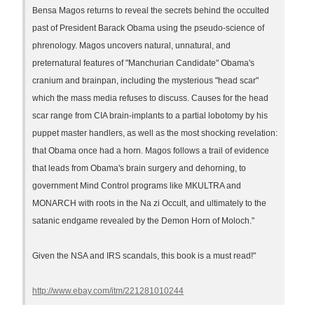
Bensa Magos returns to reveal the secrets behind the occulted
past of President Barack Obama using the pseudo-science of
phrenology. Magos uncovers natural, unnatural, and
preternatural features of "Manchurian Candidate" Obama's
cranium and brainpan, including the mysterious "head scar"
which the mass media refuses to discuss. Causes for the head
scar range from CIA brain-implants to a partial lobotomy by his
puppet master handlers, as well as the most shocking revelation:
that Obama once had a horn. Magos follows a trail of evidence
that leads from Obama's brain surgery and dehorning, to
government Mind Control programs like MKULTRA and
MONARCH with roots in the Na zi Occult, and ultimately to the
satanic endgame revealed by the Demon Horn of Moloch."
Given the NSA and IRS scandals, this book is a must read!"
http://www.ebay.com/itm/221281010244