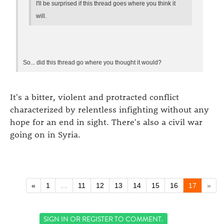
I'll be surprised if this thread goes where you think it
will.
So... did this thread go where you thought it would?
It's a bitter, violent and protracted conflict
characterized by relentless infighting without any
hope for an end in sight. There's also a civil war
going on in Syria.
«
1
…
11
12
13
14
15
16
17
»
SIGN IN
OR
REGISTER
TO COMMENT.