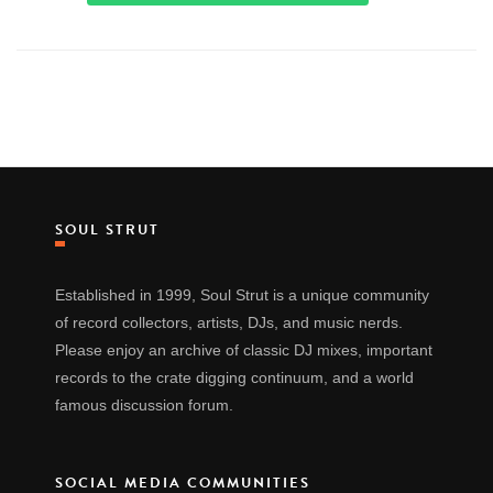
SOUL STRUT
Established in 1999, Soul Strut is a unique community
of record collectors, artists, DJs, and music nerds.
Please enjoy an archive of classic DJ mixes, important
records to the crate digging continuum, and a world
famous discussion forum.
SOCIAL MEDIA COMMUNITIES