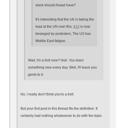
slack should Assad have?
It's interesting that the UK is taking the
lead at the UN over this.
#10
is now
besieged by protesters. The US has
Middle East fatigue.
Wait, I'm a troll now? Huh. You learn
something new every day. Well, I'll leave you
gents to it.
No, I really don't think you're a troll.
But your first post in this thread fits the definition. It
certainly had nothing whatsoever to do with the topic.