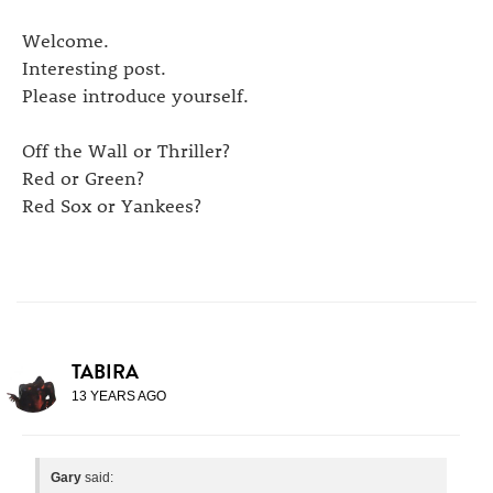
Welcome.
Interesting post.
Please introduce yourself.
Off the Wall or Thriller?
Red or Green?
Red Sox or Yankees?
TABIRA
13 YEARS AGO
Gary
said: