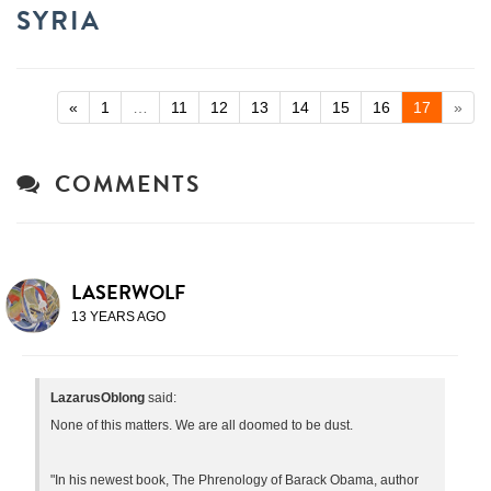
SYRIA
«
1
…
11
12
13
14
15
16
17
»
COMMENTS
LASERWOLF
13 YEARS AGO
LazarusOblong
said:
None of this matters. We are all doomed to be dust.
"In his newest book, The Phrenology of Barack Obama, author