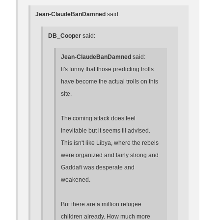
Jean-ClaudeBanDamned
said:
DB_Cooper
said:
Jean-ClaudeBanDamned
said:
It's funny that those predicting trolls
have become the actual trolls on this
site.
The coming attack does feel
inevitable but it seems ill advised.
This isn't like Libya, where the rebels
were organized and fairly strong and
Gaddafi was desperate and
weakened.
But there are a million refugee
children already. How much more