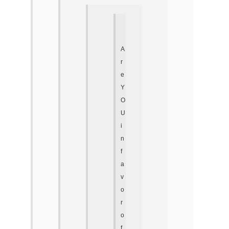
A
r
e
Y
O
U
i
n
f
a
v
o
r
o
f