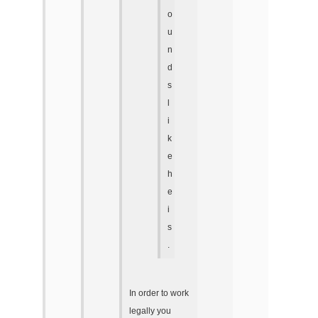
o
u
n
d
s
l
i
k
e
h
e
i
s
.
In order to work
legally you