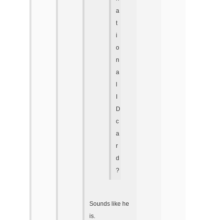
a
t
i
o
n
a
l
I
D
c
a
r
d
?
Sounds like he
is.