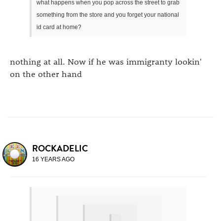
what happens when you pop across the street to grab
something from the store and you forget your national
id card at home?
nothing at all. Now if he was immigranty lookin'
on the other hand
ROCKADELIC
16 YEARS AGO