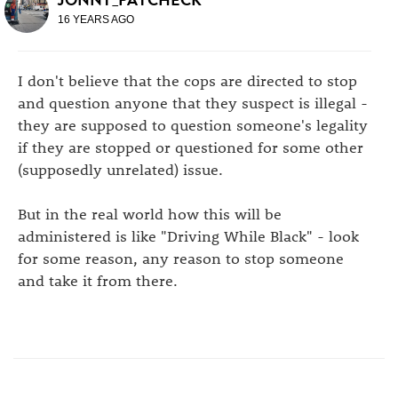
16 YEARS AGO
I don't believe that the cops are directed to stop
and question anyone that they suspect is illegal -
they are supposed to question someone's legality
if they are stopped or questioned for some other
(supposedly unrelated) issue.
But in the real world how this will be
administered is like "Driving While Black" - look
for some reason, any reason to stop someone
and take it from there.