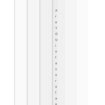
A
r
e
Y
O
U
i
n
f
a
v
o
r
o
f
a
n