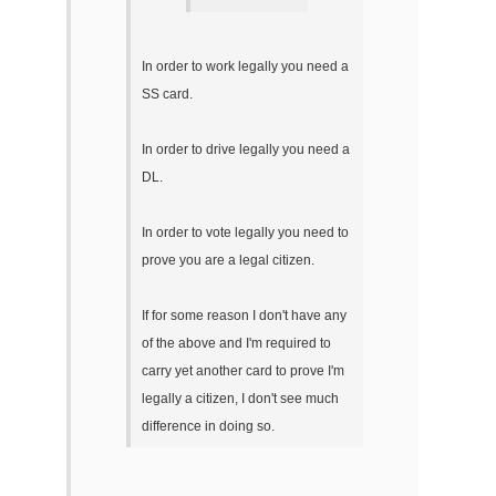
In order to work legally you need a
SS card.
In order to drive legally you need a
DL.
In order to vote legally you need to
prove you are a legal citizen.
If for some reason I don't have any
of the above and I'm required to
carry yet another card to prove I'm
legally a citizen, I don't see much
difference in doing so.