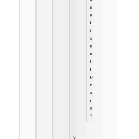
n
a
t
i
o
n
a
l
I
D
c
a
r
d
?
S