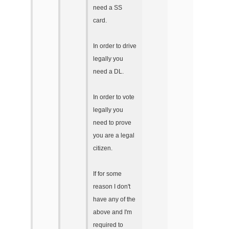
need a SS
card.
In order to drive
legally you
need a DL.
In order to vote
legally you
need to prove
you are a legal
citizen.
If for some
reason I don't
have any of the
above and I'm
required to