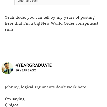
order" and such
Yeah dude, you can tell by my years of posting
here that I'm a big New World Order conspiracist.
smh
4YEARGRADUATE
16 YEARS AGO
Johnny, logical arguments don't work here.
I'm saying:
1) bigot