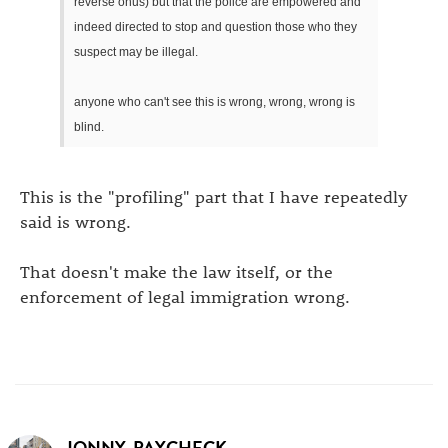
reverse onus) but that the police are empowered and
indeed directed to stop and question those who they
suspect may be illegal.
anyone who can't see this is wrong, wrong, wrong is
blind.
This is the "profiling" part that I have repeatedly
said is wrong.
That doesn't make the law itself, or the
enforcement of legal immigration wrong.
JONNY_PAYCHECK