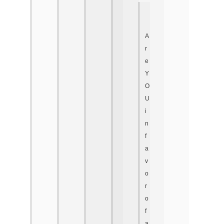
A
r
e
Y
O
U
i
n
f
a
v
o
r
o
f
a