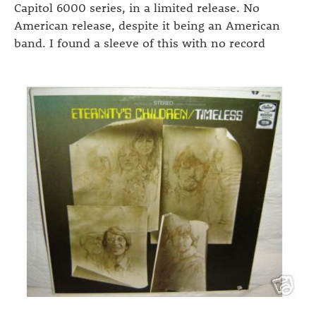
Capitol 6000 series, in a limited release. No
American release, despite it being an American
band. I found a sleeve of this with no record