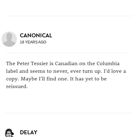
CANONICAL
18 YEARS AGO
The Peter Tessier is Canadian on the Columbia
label and seems to never, ever turn up. I'd love a
copy. Maybe I'll find one. It has yet to be
reissued.
DELAY