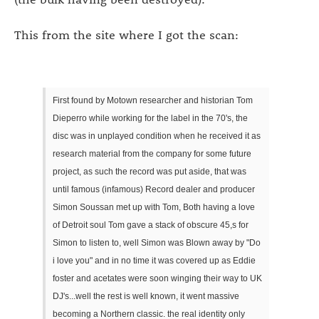
This from the site where I got the scan:
First found by Motown researcher and historian Tom
Dieperro while working for the label in the 70's, the
disc was in unplayed condition when he received it as
research material from the company for some future
project, as such the record was put aside, that was
until famous (infamous) Record dealer and producer
Simon Soussan met up with Tom, Both having a love
of Detroit soul Tom gave a stack of obscure 45,s for
Simon to listen to, well Simon was Blown away by "Do
i love you" and in no time it was covered up as Eddie
foster and acetates were soon winging their way to UK
DJ's...well the rest is well known, it went massive
becoming a Northern classic. the real identity only