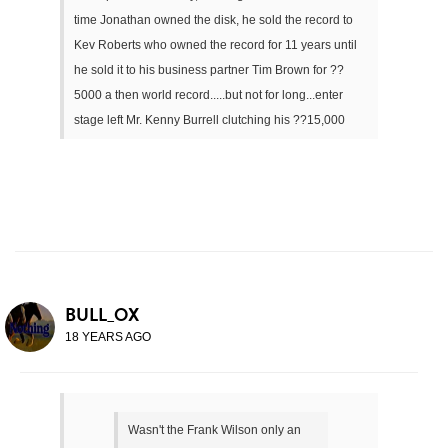
time Jonathan owned the disk, he sold the record to
Kev Roberts who owned the record for 11 years until
he sold it to his business partner Tim Brown for ??
5000 a then world record.....but not for long...enter
stage left Mr. Kenny Burrell clutching his ??15,000
BULL_OX
18 YEARS AGO
Wasn't the Frank Wilson only an