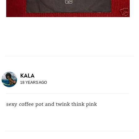
KALA
18 YEARS AGO
sexy coffee pot and twink think pink