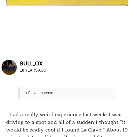
BULL_OX
18 YEARS AGO
La Clave on Verve.
I had a really weird experience last week: I was
driving to a spot and all of a sudden I thought "it
would be really cool if I found La Clave." About 10
minutes later I did - really clean and $4.