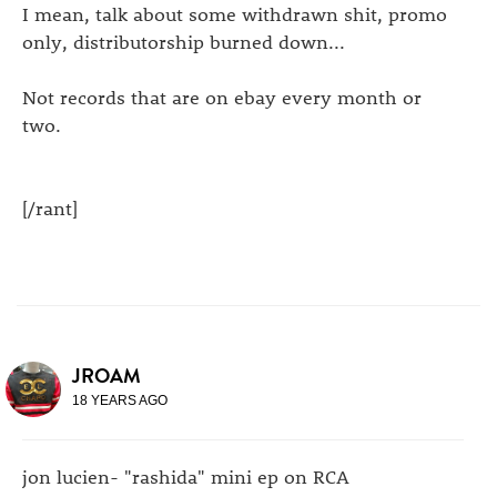
I mean, talk about some withdrawn shit, promo
only, distributorship burned down...
Not records that are on ebay every month or
two.
[/rant]
JROAM
18 YEARS AGO
jon lucien- "rashida" mini ep on RCA