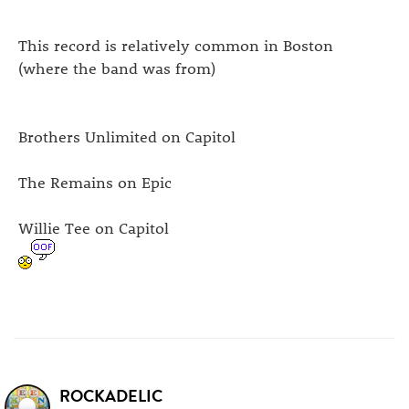
This record is relatively common in Boston
(where the band was from)
Brothers Unlimited on Capitol
The Remains on Epic
Willie Tee on Capitol
ROCKADELIC