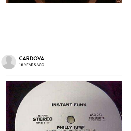
CARDOVA
18 YEARS AGO