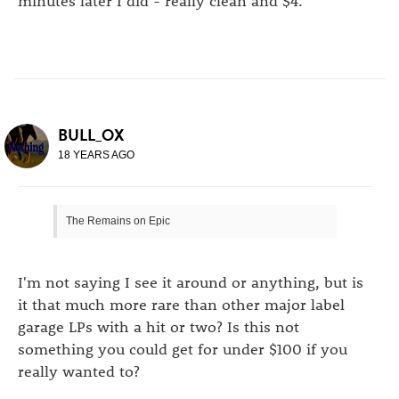
BULL_OX
18 YEARS AGO
The Remains on Epic
I'm not saying I see it around or anything, but is
it that much more rare than other major label
garage LPs with a hit or two? Is this not
something you could get for under $100 if you
really wanted to?