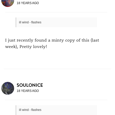
18 YEARS AGO
ill wind - flashes
I just recently found a minty copy of this (last
week), Pretty lovely!
SOULONICE
18 YEARS AGO
ill wind - flashes