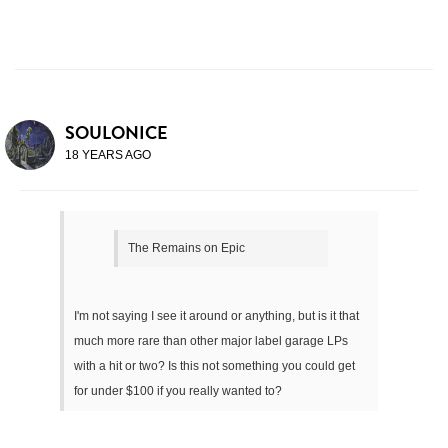
SOULONICE
18 YEARS AGO
The Remains on Epic
I'm not saying I see it around or anything, but is it that
much more rare than other major label garage LPs
with a hit or two? Is this not something you could get
for under $100 if you really wanted to?