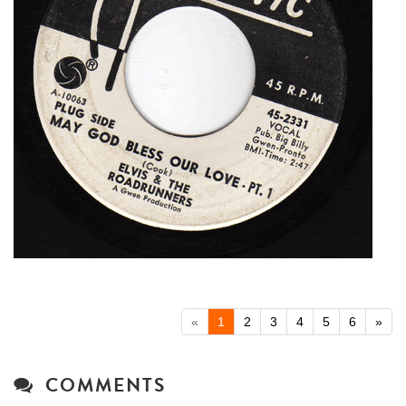
«
1
2
3
4
5
6
»
COMMENTS