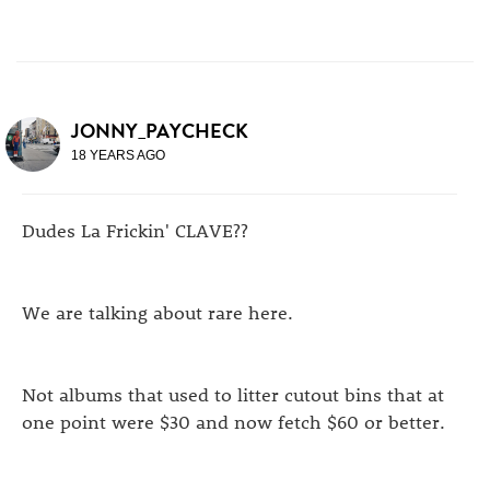
JONNY_PAYCHECK
18 YEARS AGO
Dudes La Frickin' CLAVE??
We are talking about rare here.
Not albums that used to litter cutout bins that at
one point were $30 and now fetch $60 or better.