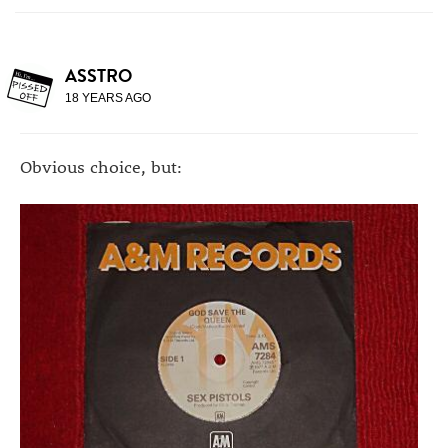
ASSTRO
18 YEARS AGO
Obvious choice, but: