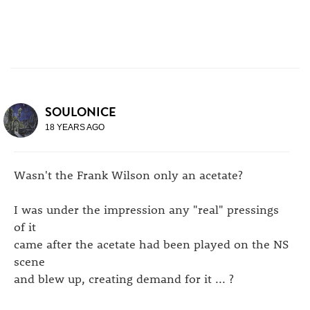
SOULONICE
18 YEARS AGO
Wasn't the Frank Wilson only an acetate?
I was under the impression any "real" pressings
of it
came after the acetate had been played on the NS
scene
and blew up, creating demand for it ... ?