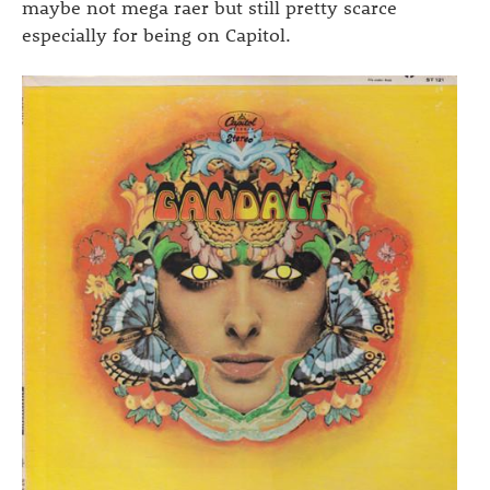
maybe not mega raer but still pretty scarce
especially for being on Capitol.