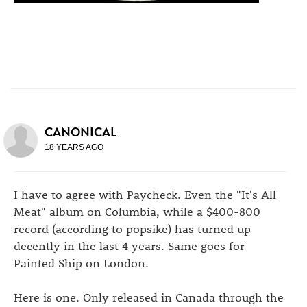
CANONICAL
18 YEARS AGO
I have to agree with Paycheck. Even the "It's All
Meat" album on Columbia, while a $400-800
record (according to popsike) has turned up
decently in the last 4 years. Same goes for
Painted Ship on London.
Here is one. Only released in Canada through the