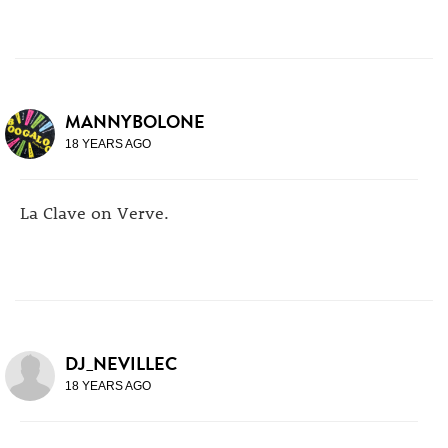
MANNYBOLONE
18 YEARS AGO
La Clave on Verve.
DJ_NEVILLEC
18 YEARS AGO