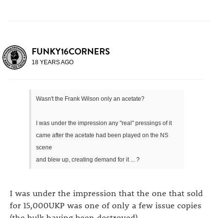
FUNKY16CORNERS
18 YEARS AGO
Wasn't the Frank Wilson only an acetate?
I was under the impression any "real" pressings of it
came after the acetate had been played on the NS
scene
and blew up, creating demand for it ... ?
I was under the impression that the one that sold
for 15,000UKP was one of only a few issue copies
(the bulk having been destroyed).