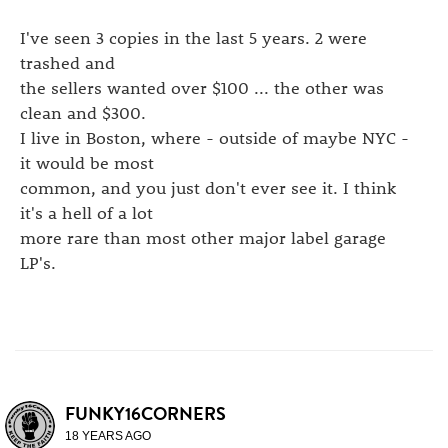
I've seen 3 copies in the last 5 years. 2 were
trashed and
the sellers wanted over $100 ... the other was
clean and $300.
I live in Boston, where - outside of maybe NYC -
it would be most
common, and you just don't ever see it. I think
it's a hell of a lot
more rare than most other major label garage
LP's.
FUNKY16CORNERS
18 YEARS AGO