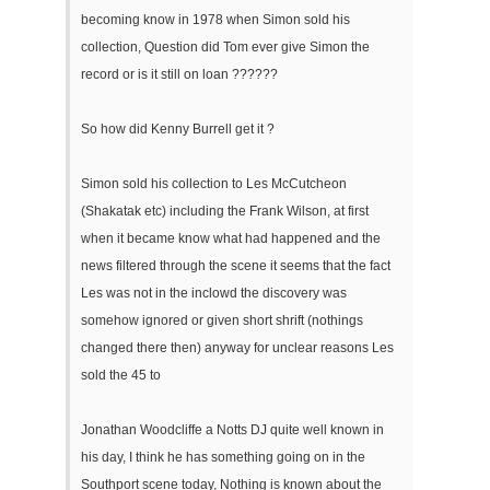
becoming know in 1978 when Simon sold his
collection, Question did Tom ever give Simon the
record or is it still on loan ??????
So how did Kenny Burrell get it ?
Simon sold his collection to Les McCutcheon
(Shakatak etc) including the Frank Wilson, at first
when it became know what had happened and the
news filtered through the scene it seems that the fact
Les was not in the inclowd the discovery was
somehow ignored or given short shrift (nothings
changed there then) anyway for unclear reasons Les
sold the 45 to
Jonathan Woodcliffe a Notts DJ quite well known in
his day, I think he has something going on in the
Southport scene today, Nothing is known about the