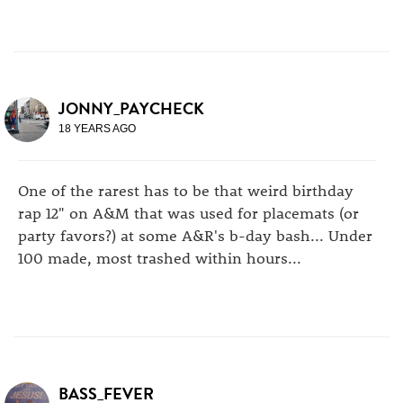
JONNY_PAYCHECK
18 YEARS AGO
One of the rarest has to be that weird birthday
rap 12" on A&M that was used for placemats (or
party favors?) at some A&R's b-day bash... Under
100 made, most trashed within hours...
BASS_FEVER