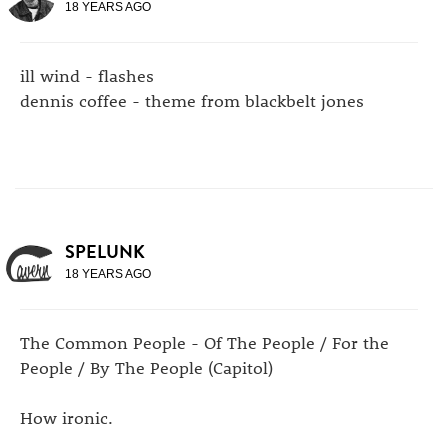
18 YEARS AGO
ill wind - flashes
dennis coffee - theme from blackbelt jones
SPELUNK
18 YEARS AGO
The Common People - Of The People / For the
People / By The People (Capitol)
How ironic.