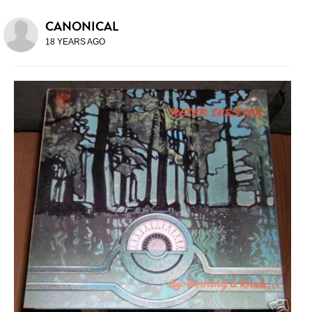
CANONICAL
18 YEARS AGO