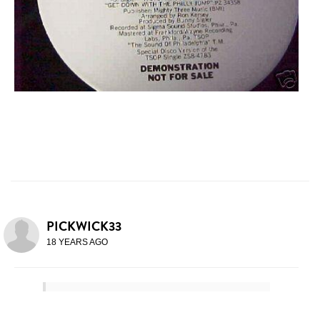
PICKWICK33
18 YEARS AGO