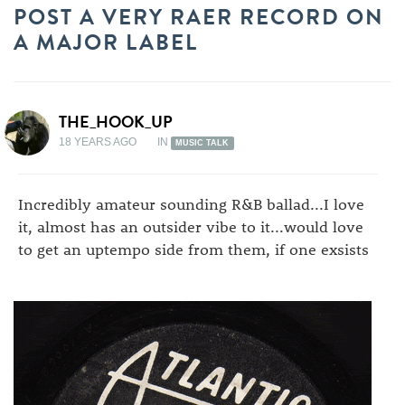
POST A VERY RAER RECORD ON
A MAJOR LABEL
THE_HOOK_UP
18 YEARS AGO
IN
MUSIC TALK
Incredibly amateur sounding R&B ballad...I love
it, almost has an outsider vibe to it...would love
to get an uptempo side from them, if one exsists