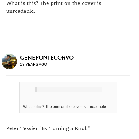
What is this? The print on the cover is
unreadable.
GENEPONTECORVO
18 YEARS AGO
What is this? The print on the cover is unreadable.
Peter Tessier "By Turning a Knob"