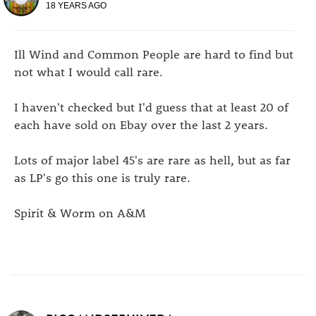
18 YEARS AGO
Ill Wind and Common People are hard to find but
not what I would call rare.
I haven't checked but I'd guess that at least 20 of
each have sold on Ebay over the last 2 years.
Lots of major label 45's are rare as hell, but as far
as LP's go this one is truly rare.
Spirit & Worm on A&M