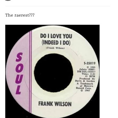
The raerest???