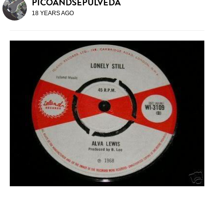
PICOANDSEPULVEDA
18 YEARS AGO