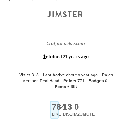
JIMSTER
Cruffiton.etsy.com
Joined
21 years ago
Visits
313
Last Active
about a year ago
Roles
Member, Real Head
Points
771
Badges
0
Posts
6,997
784
13
0
LIKE
DISLIKE
PROMOTE