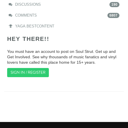
DISCUSSIONS
190
COMMENTS
6807
YAGA.BESTCONTENT
HEY THERE!!
You must have an account to post on Soul Strut. Get up and
Get Involved. See why thousands of music fanatics and vinyl
lovers have called this place home for 15+ years.
SIGN IN / REGISTER