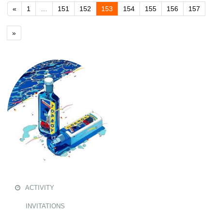
«
1
…
151
152
153
154
155
156
157
»
ACTIVITY
INVITATIONS