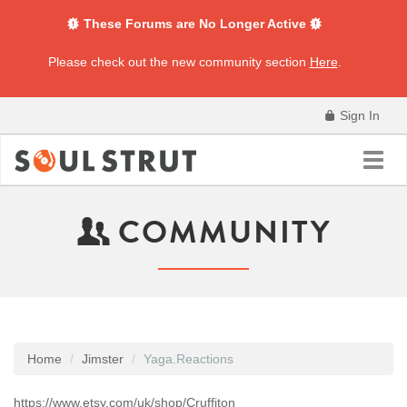
These Forums are No Longer Active
Please check out the new community section
Here
.
Sign In
Toggl
navig
COMMUNITY
Home
Jimster
Yaga.Reactions
https://www.etsy.com/uk/shop/Cruffiton