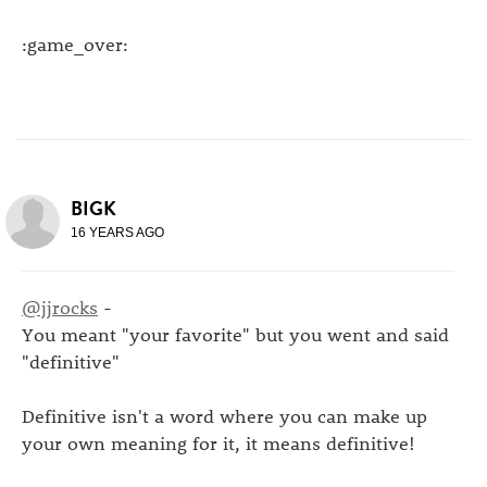
:game_over:
BIGK
16 YEARS AGO
@jjrocks
-
You meant "your favorite" but you went and said
"definitive"
Definitive isn't a word where you can make up
your own meaning for it, it means definitive!