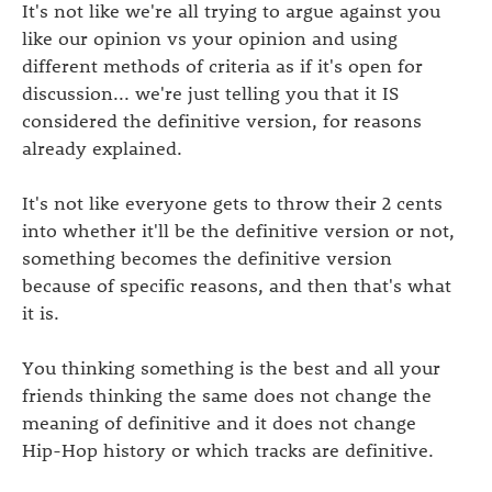
It's not like we're all trying to argue against you
like our opinion vs your opinion and using
different methods of criteria as if it's open for
discussion... we're just telling you that it IS
considered the definitive version, for reasons
already explained.
It's not like everyone gets to throw their 2 cents
into whether it'll be the definitive version or not,
something becomes the definitive version
because of specific reasons, and then that's what
it is.
You thinking something is the best and all your
friends thinking the same does not change the
meaning of definitive and it does not change
Hip-Hop history or which tracks are definitive.