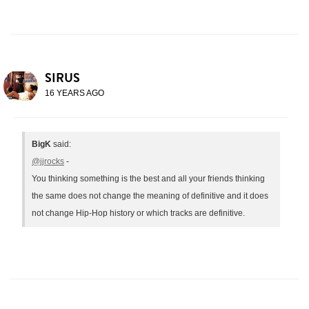
SIRUS
16 YEARS AGO
BigK
said:
@jjrocks
-
You thinking something is the best and all your friends thinking
the same does not change the meaning of definitive and it does
not change Hip-Hop history or which tracks are definitive.