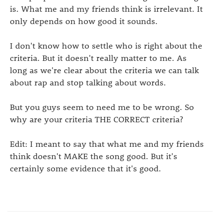
is. What me and my friends think is irrelevant. It
only depends on how good it sounds.
I don't know how to settle who is right about the
criteria. But it doesn't really matter to me. As
long as we're clear about the criteria we can talk
about rap and stop talking about words.
But you guys seem to need me to be wrong. So
why are your criteria THE CORRECT criteria?
Edit: I meant to say that what me and my friends
think doesn't MAKE the song good. But it's
certainly some evidence that it's good.