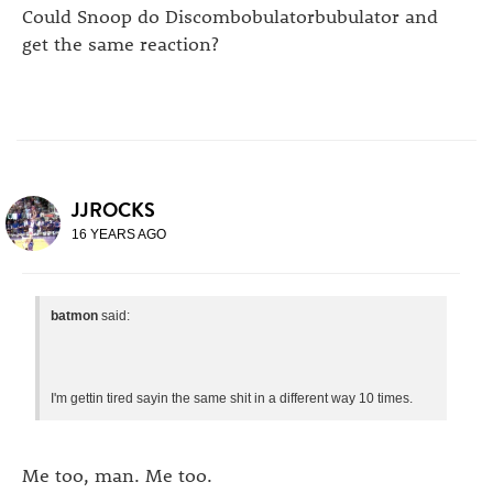
Could Snoop do Discombobulatorbubulator and
get the same reaction?
JJROCKS
16 YEARS AGO
batmon
said:
I'm gettin tired sayin the same shit in a different way 10 times.
Me too, man. Me too.