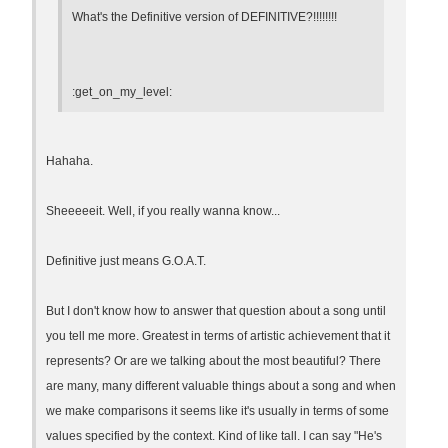
What's the Definitive version of DEFINITIVE?!!!!!!!!
:get_on_my_level:
Hahaha.
Sheeeeeit. Well, if you really wanna know...
Definitive just means G.O.A.T.
But I don't know how to answer that question about a song until
you tell me more. Greatest in terms of artistic achievement that it
represents? Or are we talking about the most beautiful? There
are many, many different valuable things about a song and when
we make comparisons it seems like it's usually in terms of some
values specified by the context. Kind of like tall. I can say "He's