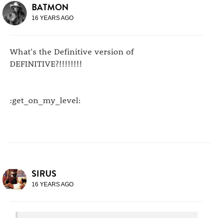
BATMON
16 YEARS AGO
What's the Definitive version of
DEFINITIVE?!!!!!!!!
:get_on_my_level:
SIRUS
16 YEARS AGO