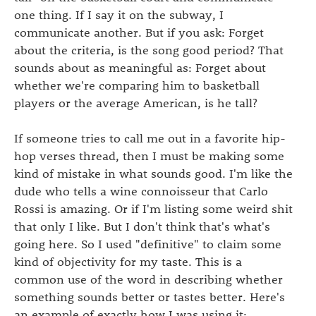
one thing. If I say it on the subway, I
communicate another. But if you ask: Forget
about the criteria, is the song good period? That
sounds about as meaningful as: Forget about
whether we're comparing him to basketball
players or the average American, is he tall?
If someone tries to call me out in a favorite hip-
hop verses thread, then I must be making some
kind of mistake in what sounds good. I'm like the
dude who tells a wine connoisseur that Carlo
Rossi is amazing. Or if I'm listing some weird shit
that only I like. But I don't think that's what's
going here. So I used "definitive" to claim some
kind of objectivity for my taste. This is a
common use of the word in describing whether
something sounds better or tastes better. Here's
an example of exactly how I was using it: