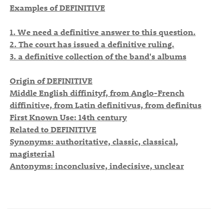
Examples of DEFINITIVE
1. We need a definitive answer to this question.
2. The court has issued a definitive ruling.
3. a definitive collection of the band's albums
Origin of DEFINITIVE
Middle English diffinityf, from Anglo-French
diffinitive, from Latin definitivus, from definitus
First Known Use: 14th century
Related to DEFINITIVE
Synonyms: authoritative, classic, classical,
magisterial
Antonyms: inconclusive, indecisive, unclear