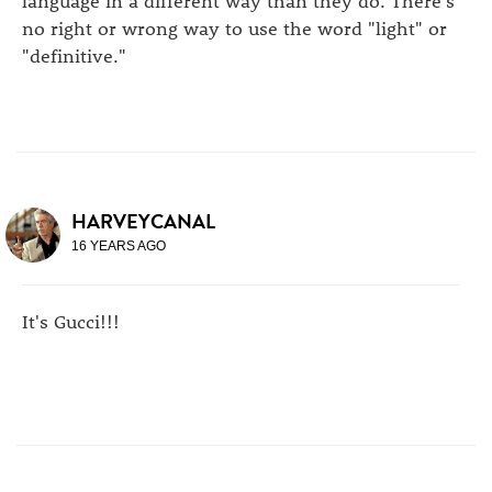
language in a different way than they do. There's
no right or wrong way to use the word "light" or
"definitive."
HARVEYCANAL
16 YEARS AGO
It's Gucci!!!