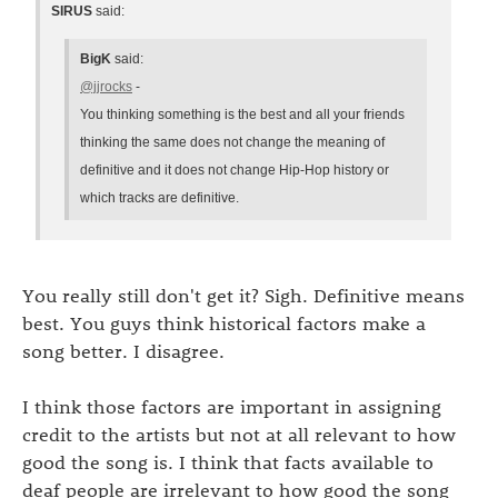
SIRUS
said:
BigK
said:
@jjrocks
-
You thinking something is the best and all your friends
thinking the same does not change the meaning of
definitive and it does not change Hip-Hop history or
which tracks are definitive.
You really still don't get it? Sigh. Definitive means
best. You guys think historical factors make a
song better. I disagree.
I think those factors are important in assigning
credit to the artists but not at all relevant to how
good the song is. I think that facts available to
deaf people are irrelevant to how good the song