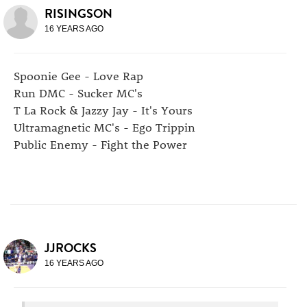
RISINGSON
16 YEARS AGO
Spoonie Gee - Love Rap
Run DMC - Sucker MC's
T La Rock & Jazzy Jay - It's Yours
Ultramagnetic MC's - Ego Trippin
Public Enemy - Fight the Power
JJROCKS
16 YEARS AGO