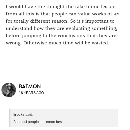
I would have the thought the take home lesson
from all this is that people can value works of art
for totally different reason. So it's important to
understand how they are evaluating something,
before jumping to the conclusions that they are
wrong. Otherwise much time will be wasted.
BATMON
16 YEARS AGO
jjrocks
said:
But most people just mean best.