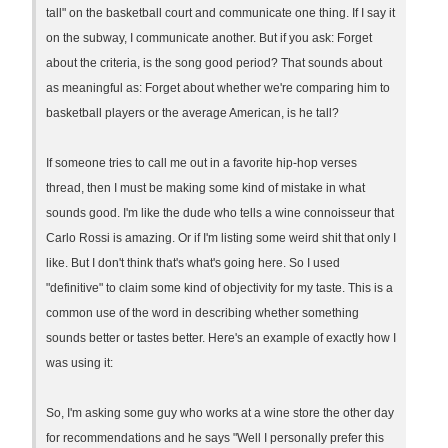
tall" on the basketball court and communicate one thing. If I say it
on the subway, I communicate another. But if you ask: Forget
about the criteria, is the song good period? That sounds about
as meaningful as: Forget about whether we're comparing him to
basketball players or the average American, is he tall?
If someone tries to call me out in a favorite hip-hop verses
thread, then I must be making some kind of mistake in what
sounds good. I'm like the dude who tells a wine connoisseur that
Carlo Rossi is amazing. Or if I'm listing some weird shit that only I
like. But I don't think that's what's going here. So I used
"definitive" to claim some kind of objectivity for my taste. This is a
common use of the word in describing whether something
sounds better or tastes better. Here's an example of exactly how I
was using it:
So, I'm asking some guy who works at a wine store the other day
for recommendations and he says "Well I personally prefer this