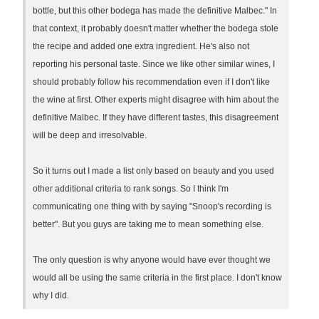
bottle, but this other bodega has made the definitive Malbec." In
that context, it probably doesn't matter whether the bodega stole
the recipe and added one extra ingredient. He's also not
reporting his personal taste. Since we like other similar wines, I
should probably follow his recommendation even if I don't like
the wine at first. Other experts might disagree with him about the
definitive Malbec. If they have different tastes, this disagreement
will be deep and irresolvable.
So it turns out I made a list only based on beauty and you used
other additional criteria to rank songs. So I think I'm
communicating one thing with by saying "Snoop's recording is
better". But you guys are taking me to mean something else.
The only question is why anyone would have ever thought we
would all be using the same criteria in the first place. I don't know
why I did.