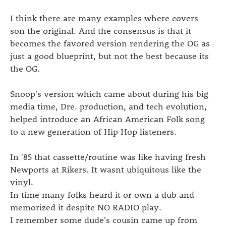
I think there are many examples where covers
son the original. And the consensus is that it
becomes the favored version rendering the OG as
just a good blueprint, but not the best because its
the OG.
Snoop's version which came about during his big
media time, Dre. production, and tech evolution,
helped introduce an African American Folk song
to a new generation of Hip Hop listeners.
In '85 that cassette/routine was like having fresh
Newports at Rikers. It wasnt ubiquitous like the
vinyl.
In time many folks heard it or own a dub and
memorized it despite NO RADIO play.
I remember some dude's cousin came up from