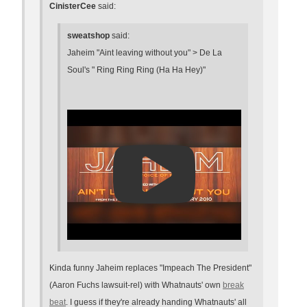
CinisterCee
said:
sweatshop
said:
Jaheim "Aint leaving without you" > De La
Soul's " Ring Ring Ring (Ha Ha Hey)"
Kinda funny Jaheim replaces "Impeach The President"
(Aaron Fuchs lawsuit-rel) with Whatnauts' own
break
beat
. I guess if they're already handing Whatnauts' all