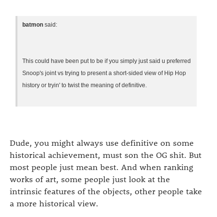
batmon
said:
This could have been put to be if you simply just said u preferred
Snoop's joint vs trying to present a short-sided view of Hip Hop
history or tryin' to twist the meaning of definitive.
Dude, you might always use definitive on some
historical achievement, must son the OG shit. But
most people just mean best. And when ranking
works of art, some people just look at the
intrinsic features of the objects, other people take
a more historical view.