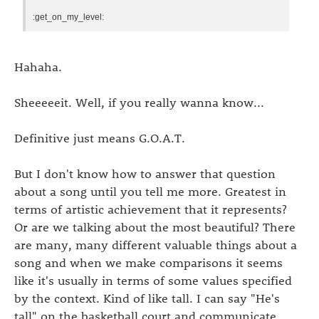
:get_on_my_level:
Hahaha.
Sheeeeeit. Well, if you really wanna know...
Definitive just means G.O.A.T.
But I don't know how to answer that question
about a song until you tell me more. Greatest in
terms of artistic achievement that it represents?
Or are we talking about the most beautiful? There
are many, many different valuable things about a
song and when we make comparisons it seems
like it's usually in terms of some values specified
by the context. Kind of like tall. I can say "He's
tall" on the basketball court and communicate