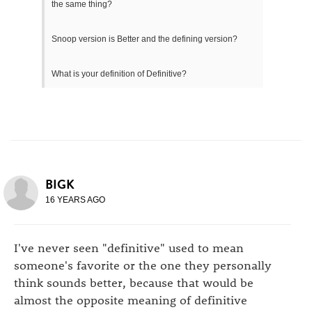
the same thing?
Snoop version is Better and the defining version?
What is your definition of Definitive?
BIGK
16 YEARS AGO
I've never seen "definitive" used to mean
someone's favorite or the one they personally
think sounds better, because that would be
almost the opposite meaning of definitive