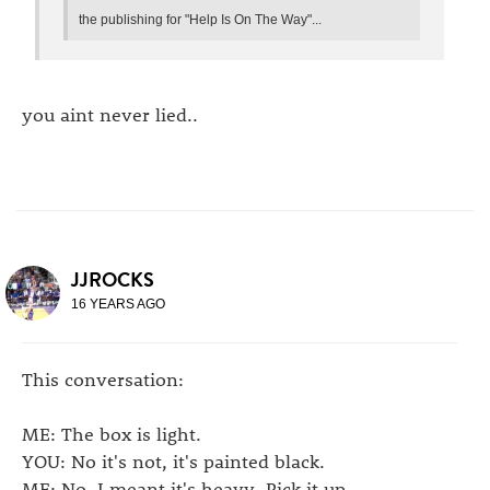
the publishing for "Help Is On The Way"...
you aint never lied..
JJROCKS
16 YEARS AGO
This conversation:
ME: The box is light.
YOU: No it's not, it's painted black.
ME: No, I meant it's heavy. Pick it up.