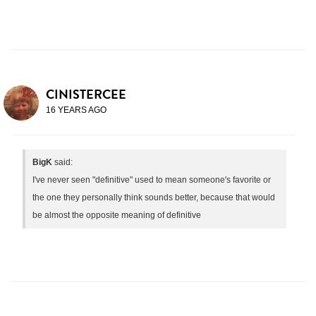
CINISTERCEE
16 YEARS AGO
BigK
said:
I've never seen "definitive" used to mean someone's favorite or
the one they personally think sounds better, because that would
be almost the opposite meaning of definitive