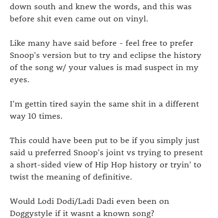
down south and knew the words, and this was
before shit even came out on vinyl.
Like many have said before - feel free to prefer
Snoop's version but to try and eclipse the history
of the song w/ your values is mad suspect in my
eyes.
I'm gettin tired sayin the same shit in a different
way 10 times.
This could have been put to be if you simply just
said u preferred Snoop's joint vs trying to present
a short-sided view of Hip Hop history or tryin' to
twist the meaning of definitive.
Would Lodi Dodi/Ladi Dadi even been on
Doggystyle if it wasnt a known song?