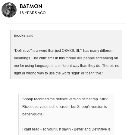
BATMON
16 YEARS AGO
jjrocks
said:
"Definitive" is a word that just OBVIOUSLY has many different
meanings. The criticisms in this thread are people screaming on
me for using language in a different way than they do. There's no
right or wrong way to use the word "light" or "definitive."
Snoop recorded the definite version of that rap. Slick
Rick deserves much of credit, but Snoop's version is
better./quote]
I cant read - so your just sayin - Better and Definitive is