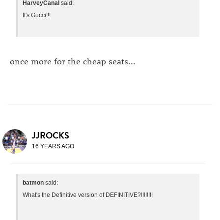
HarveyCanal
said:
It's Gucci!!!
once more for the cheap seats...
JJROCKS
16 YEARS AGO
batmon
said:
What's the Definitive version of DEFINITIVE?!!!!!!!!