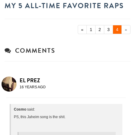
MY 5 ALL-TIME FAVORITE RAPS
«
1
2
3
4
»
COMMENTS
EL PREZ
16 YEARS AGO
Cosmo
said:
PS, this Jaheim song is the shit.