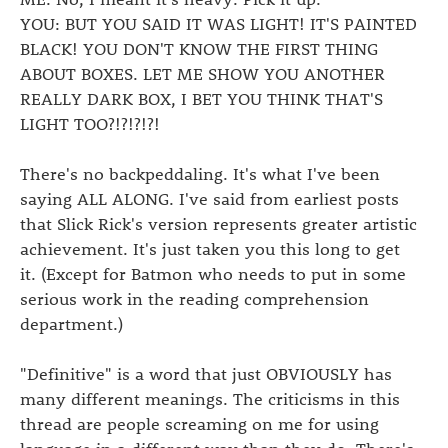
YOU: BUT YOU SAID IT WAS LIGHT! IT'S PAINTED
BLACK! YOU DON'T KNOW THE FIRST THING
ABOUT BOXES. LET ME SHOW YOU ANOTHER
REALLY DARK BOX, I BET YOU THINK THAT'S
LIGHT TOO?!?!?!?!
There's no backpeddaling. It's what I've been
saying ALL ALONG. I've said from earliest posts
that Slick Rick's version represents greater artistic
achievement. It's just taken you this long to get
it. (Except for Batmon who needs to put in some
serious work in the reading comprehension
department.)
"Definitive" is a word that just OBVIOUSLY has
many different meanings. The criticisms in this
thread are people screaming on me for using