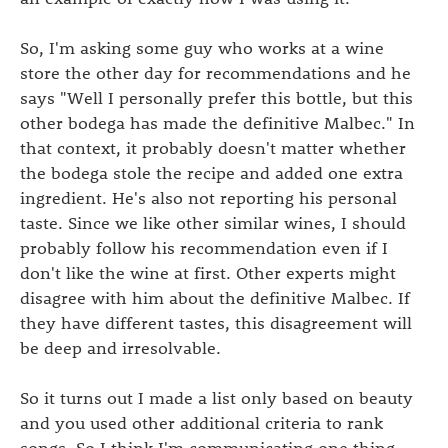
So, I'm asking some guy who works at a wine
store the other day for recommendations and he
says "Well I personally prefer this bottle, but this
other bodega has made the definitive Malbec." In
that context, it probably doesn't matter whether
the bodega stole the recipe and added one extra
ingredient. He's also not reporting his personal
taste. Since we like other similar wines, I should
probably follow his recommendation even if I
don't like the wine at first. Other experts might
disagree with him about the definitive Malbec. If
they have different tastes, this disagreement will
be deep and irresolvable.
So it turns out I made a list only based on beauty
and you used other additional criteria to rank
songs. So I think I'm communicating one thing