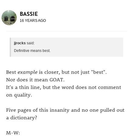
BASSIE
16 YEARS AGO
jjrocks
said:
Definitive means best.
Best
example
is closer, but not just "best".
Nor does it mean GOAT.
It's a thin line, but the word does not comment
on quality.
Five pages of this insanity and no one pulled out
a dictionary?
M-W: