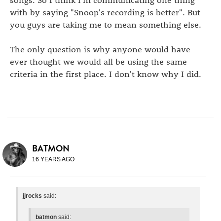
with by saying "Snoop's recording is better". But
you guys are taking me to mean something else.
The only question is why anyone would have
ever thought we would all be using the same
criteria in the first place. I don't know why I did.
BATMON
16 YEARS AGO
jjrocks
said:
batmon
said: