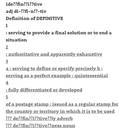
1de??fin??i??tive
adj di-??fi-n??-tiv
Definition of DEFINITIVE
1
: serving to provide a final solution or to end a
situation
2
: authoritative and apparently exhaustive
3
a : serving to define or specify precisely b :
serving as a perfect example : quintessential
4
: fully differentiated or developed
5
of a postage stamp : issued as a regular stamp for
the country or territory in which it is to be used
??? de??fin??i??tive??ly adverb
??? de??fin??i??tive??ness noun