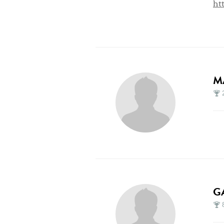
ht
M
G