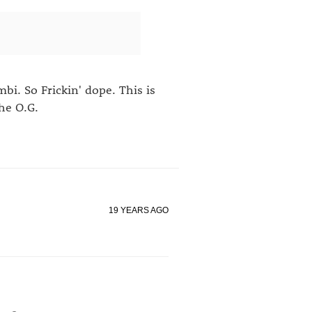
i. So Frickin' dope. This is
he O.G.
19 YEARS AGO