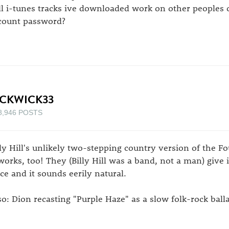
ll i-tunes tracks ive downloaded work on other peoples
count password?
ICKWICK33
8,946 POSTS
lly Hill's unlikely two-stepping country version of the Fo
 works, too! They (Billy Hill was a band, not a man) give 
ice and it sounds eerily natural.
so: Dion recasting "Purple Haze" as a slow folk-rock ball