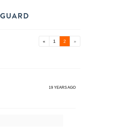
 GUARD
«
1
2
»
19 YEARS AGO