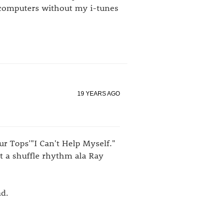
 computers without my i-tunes
19 YEARS AGO
ur Tops'"I Can't Help Myself."
it a shuffle rhythm ala Ray
ad.