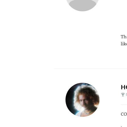
Th
li
H
CO