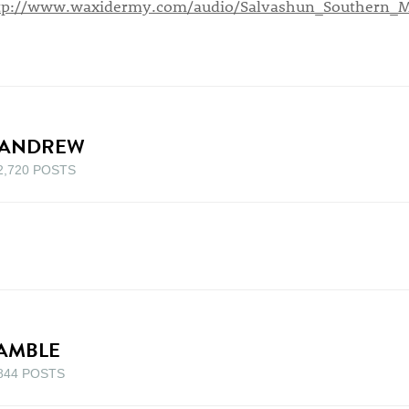
tp://www.waxidermy.com/audio/Salvashun_Southern_
ANDREW
2,720 POSTS
AMBLE
844 POSTS