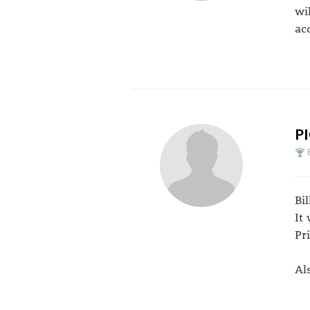
wi
ac
P
Bi
It
Pr
Al