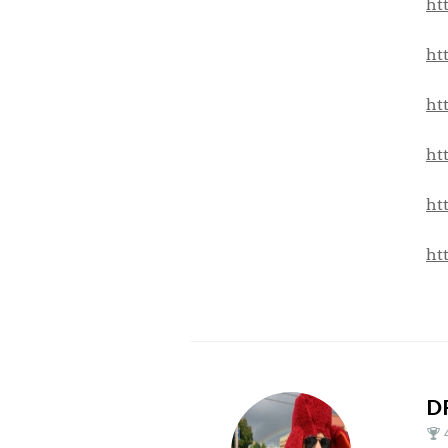
ht
ht
ht
ht
ht
ht
D