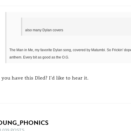
also many Dylan covers
The Man in Me, my favorite Dylan song, covered by Matumbi. So Frickin' dope. 
anthem. Every bit as good as the O.G.
 you have this Dled? I'd like to hear it.
OUNG_PHONICS
8,039 POSTS