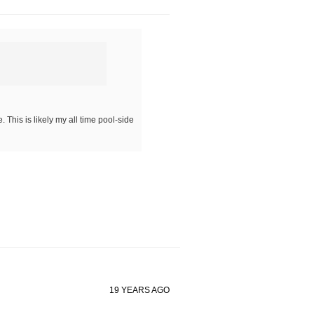
This is likely my all time pool-side
19 YEARS AGO