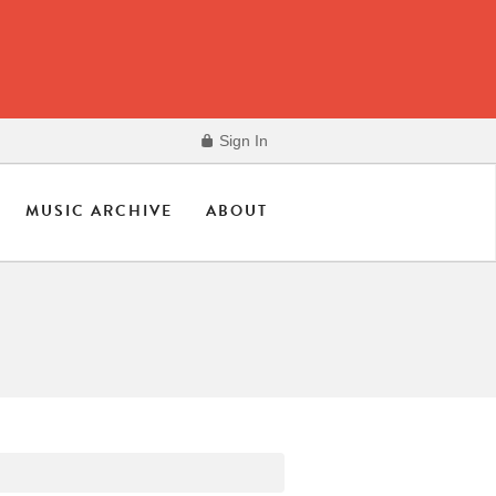
Sign In
MUSIC ARCHIVE
ABOUT