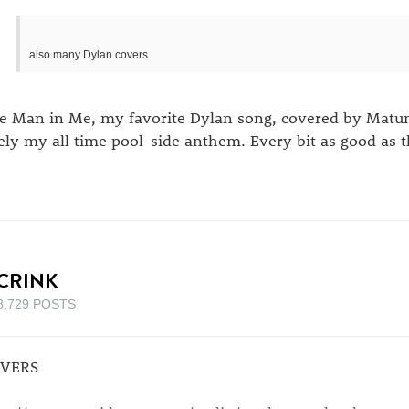
also many Dylan covers
e Man in Me, my favorite Dylan song, covered by Matumb
kely my all time pool-side anthem. Every bit as good as t
CRINK
8,729 POSTS
VERS