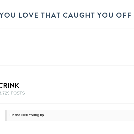
YOU LOVE THAT CAUGHT YOU OFF
CRINK
8,729 POSTS
On the Neil Young tip