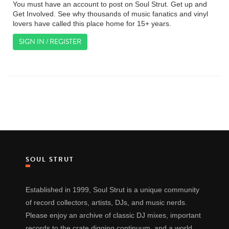
You must have an account to post on Soul Strut. Get up and
Get Involved. See why thousands of music fanatics and vinyl
lovers have called this place home for 15+ years.
SIGN IN / REGISTER
SOUL STRUT
Established in 1999, Soul Strut is a unique community
of record collectors, artists, DJs, and music nerds.
Please enjoy an archive of classic DJ mixes, important
records to the crate digging continuum, and a world