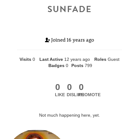
SUNFADE
Joined
16 years ago
Visits
0
Last Active
12 years ago
Roles
Guest
Badges
0
Posts
799
0
0
0
LIKE
DISLIKE
PROMOTE
Not much happening here, yet.