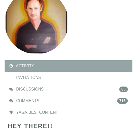
ACTIVITY
INVITATIONS
DISCUSSIONS
83
COMMENTS
716
YAGA.BESTCONTENT
HEY THERE!!