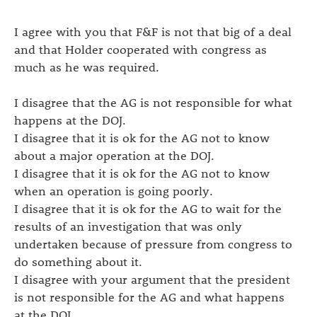
I agree with you that F&F is not that big of a deal
and that Holder cooperated with congress as
much as he was required.
I disagree that the AG is not responsible for what
happens at the DOJ.
I disagree that it is ok for the AG not to know
about a major operation at the DOJ.
I disagree that it is ok for the AG not to know
when an operation is going poorly.
I disagree that it is ok for the AG to wait for the
results of an investigation that was only
undertaken because of pressure from congress to
do something about it.
I disagree with your argument that the president
is not responsible for the AG and what happens
at the DOJ.