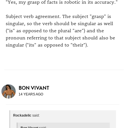
"Yes, my grasp of facts is robotic in its accuracy."
Subject verb agreement. The subject "grasp" is
singular, so the verb should be singular as well
("is" as opposed to the plural "are") and the
pronoun referring to that subject should also be
singular ("its" as opposed to "their").
BON VIVANT
14 YEARS AGO
Rockadelic
said:
Bon Vivant
said: