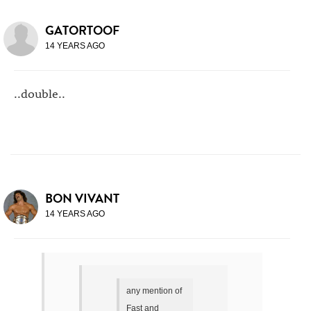
GATORTOOF
14 YEARS AGO
..double..
BON VIVANT
14 YEARS AGO
any mention of
Fast and