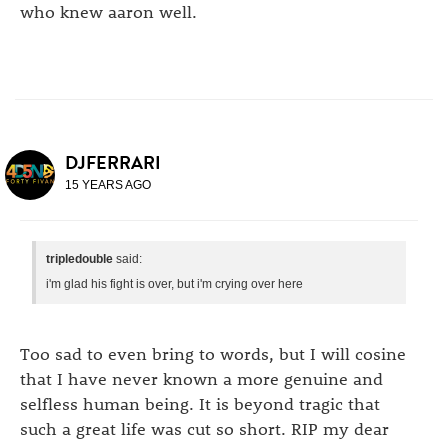
who knew aaron well.
DJFERRARI
15 YEARS AGO
tripledouble
said:
i'm glad his fight is over, but i'm crying over here
Too sad to even bring to words, but I will cosine
that I have never known a more genuine and
selfless human being. It is beyond tragic that
such a great life was cut so short. RIP my dear