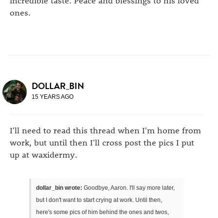
incredible taste. Peace and blessings to his loved
ones.
DOLLAR_BIN
15 YEARS AGO
I'll need to read this thread when I'm home from
work, but until then I'll cross post the pics I put
up at waxidermy.
dollar_bin wrote:
Goodbye, Aaron. I'll say more later,
but I don't want to start crying at work. Until then,
here's some pics of him behind the ones and twos,