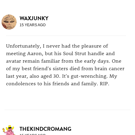
WAXJUNKY
15 YEARS AGO
Unfortunately, I never had the pleasure of
meeting Aaron, but his Soul Strut handle and
avatar remain familiar from the early days. One
of my best friend's sisters died from brain cancer
last year, also aged 30. It's gut-wrenching. My
condolences to his friends and family. RIP.
THEKINDCROMANG