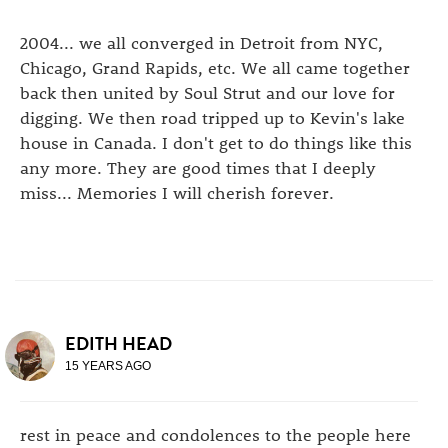
2004... we all converged in Detroit from NYC,
Chicago, Grand Rapids, etc. We all came together
back then united by Soul Strut and our love for
digging. We then road tripped up to Kevin's lake
house in Canada. I don't get to do things like this
any more. They are good times that I deeply
miss... Memories I will cherish forever.
EDITH HEAD
15 YEARS AGO
rest in peace and condolences to the people here