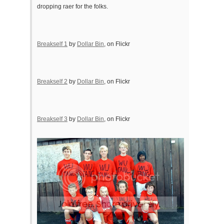
dropping raer for the folks.
Breakself 1
by
Dollar Bin
, on Flickr
Breakself 2
by
Dollar Bin
, on Flickr
Breakself 3
by
Dollar Bin
, on Flickr