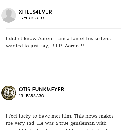
XFILES4EVER
15 YEARS AGO
I didn't know Aaron. I am a fan of his sisters. I
wanted to just say, R.I.P. Aaron!!!
OTIS_FUNKMEYER
15 YEARS AGO
I feel lucky to have met him. This news makes
me very sad. He was a true gentleman with