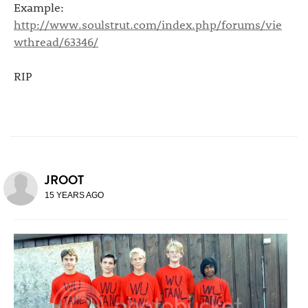
Example:
http://www.soulstrut.com/index.php/forums/vie
wthread/63346/
RIP
JROOT
15 YEARS AGO