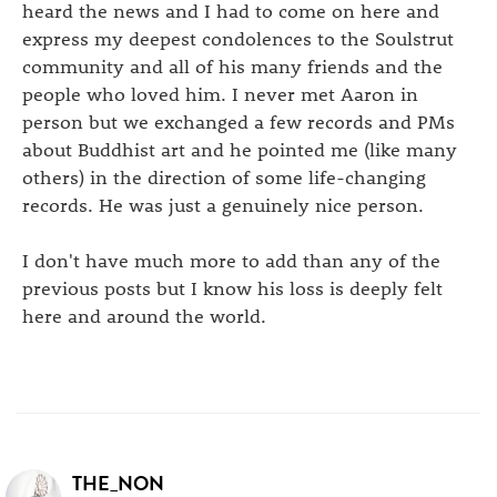
heard the news and I had to come on here and
express my deepest condolences to the Soulstrut
community and all of his many friends and the
people who loved him. I never met Aaron in
person but we exchanged a few records and PMs
about Buddhist art and he pointed me (like many
others) in the direction of some life-changing
records. He was just a genuinely nice person.
I don't have much more to add than any of the
previous posts but I know his loss is deeply felt
here and around the world.
THE_NON