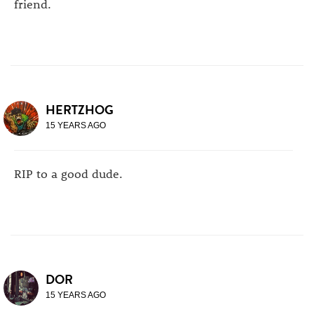
friend.
HERTZHOG
15 YEARS AGO
RIP to a good dude.
DOR
15 YEARS AGO