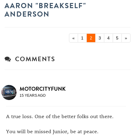
AARON "BREAKSELF"
ANDERSON
«
1
2
3
4
5
»
COMMENTS
MOTORCITYFUNK
15 YEARS AGO
A true loss. One of the better folks out there.
You will be missed Junior, be at peace.