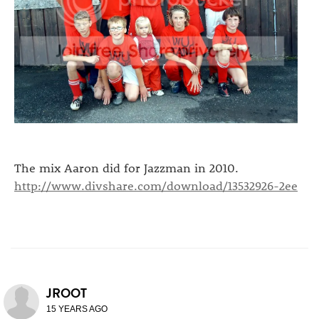
The mix Aaron did for Jazzman in 2010.
http://www.divshare.com/download/13532926-2ee
JROOT
15 YEARS AGO