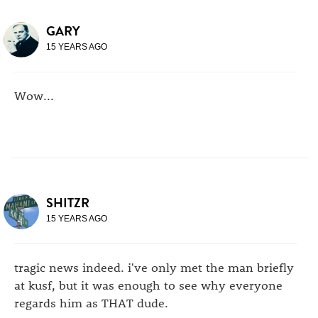
GARY
15 YEARS AGO
Wow...
SHITZR
15 YEARS AGO
tragic news indeed. i've only met the man briefly
at kusf, but it was enough to see why everyone
regards him as THAT dude.