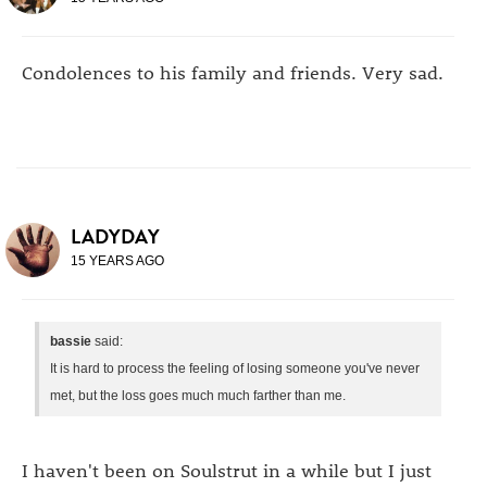
Condolences to his family and friends. Very sad.
LADYDAY
15 YEARS AGO
bassie
said:
It is hard to process the feeling of losing someone you've never
met, but the loss goes much much farther than me.
I haven't been on Soulstrut in a while but I just