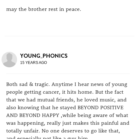
may the brother rest in peace.
YOUNG_PHONICS
15 YEARS AGO
Both sad & tragic. Anytime I hear news of young
people getting cancer, it hits home. But the fact
that we had mutual friends, he loved music, and
also knowing that he stayed BEYOND POSITIVE
AND BEYOND HAPPY ,while being aware of what
was happening, really just makes this painful and
totally unfair. No one deserves to go like that,
and especially not like a guy him.