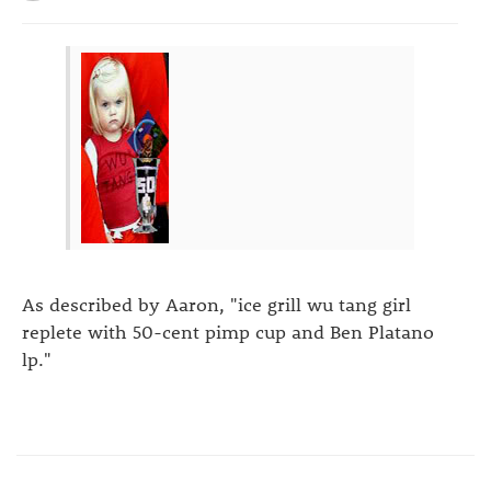
As described by Aaron, "ice grill wu tang girl
replete with 50-cent pimp cup and Ben Platano
lp."