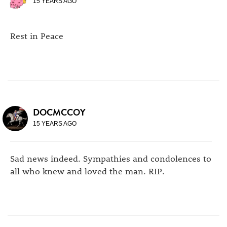
15 YEARS AGO
Rest in Peace
DOCMCCOY
15 YEARS AGO
Sad news indeed. Sympathies and condolences to
all who knew and loved the man. RIP.