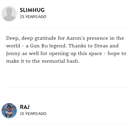
SLIMHUG
15 YEARS AGO
Deep, deep gratitude for Aaron's presence in the
world - a Gun Ru legend. Thanks to Dreas and
Jonny as well for opening up this space - hope to
make it to the memorial bash.
RAJ
15 YEARS AGO