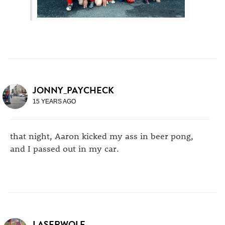
JONNY_PAYCHECK
15 YEARS AGO
that night, Aaron kicked my ass in beer pong,
and I passed out in my car.
LASERWOLF