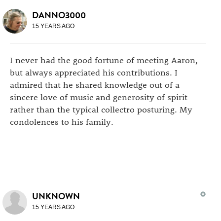
DANNO3000
15 YEARS AGO
I never had the good fortune of meeting Aaron,
but always appreciated his contributions. I
admired that he shared knowledge out of a
sincere love of music and generosity of spirit
rather than the typical collectro posturing. My
condolences to his family.
UNKNOWN
15 YEARS AGO