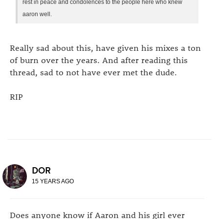
rest in peace and condolences to the people here who knew
aaron well.
Really sad about this, have given his mixes a ton
of burn over the years. And after reading this
thread, sad to not have ever met the dude.
RIP
DOR
15 YEARS AGO
Does anyone know if Aaron and his girl ever