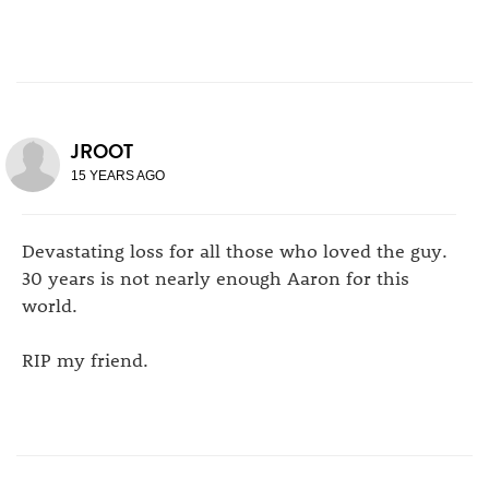
JROOT
15 YEARS AGO
Devastating loss for all those who loved the guy.
30 years is not nearly enough Aaron for this
world.
RIP my friend.