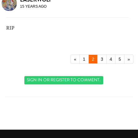
15 YEARS AGO
RIP
«
1
2
3
4
5
»
SIGN IN
OR
REGISTER
TO COMMENT.