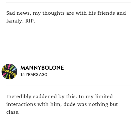
Sad news, my thoughts are with his friends and
family. RIP.
MANNYBOLONE
15 YEARS AGO
Incredibly saddened by this. In my limited
interactions with him, dude was nothing but
class.