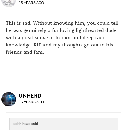
15 YEARS AGO
This is sad. Without knowing him, you could tell
he was genuinely a funloving lighthearted dude
with a great sense of humor and deep raer
knowledge. RIP and my thoughts go out to his
friends and fam.
UNHERD
15 YEARS AGO
edith head
said: