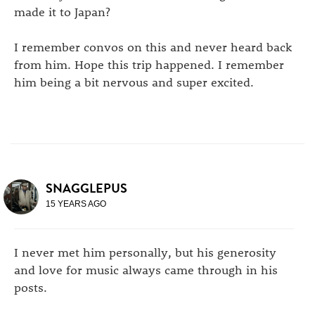
made it to Japan?
I remember convos on this and never heard back
from him. Hope this trip happened. I remember
him being a bit nervous and super excited.
SNAGGLEPUS
15 YEARS AGO
I never met him personally, but his generosity
and love for music always came through in his
posts.