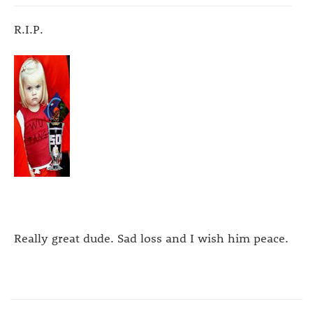
R.I.P.
Really great dude. Sad loss and I wish him peace.