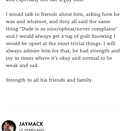
I would talk to friends about him, asking how he
was and whatnot, and they all said the same
thing "Dude is so nice/upbeat/never complains"
and I would always get a tug of guilt knowing I
would be upset at the most trivial things. I will
always admire him for that, he had strength and
joy in times where it's okay and normal to be
weak and sad.
Strength to all his friends and family.
JAYMACK
15 YEARS AGO