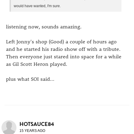
would have wanted, I'm sure.
listening now, sounds amazing.
Left Jonny's shop (Good) a couple of hours ago
and he started his radio show off with a tribute.
Then everyone just stared into space for a while
as Gil Scott Heron played.
plus what SOI said...
HOTSAUCE84
15 YEARS AGO