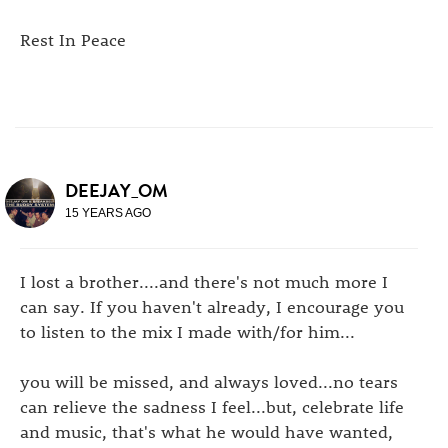
Rest In Peace
DEEJAY_OM
15 YEARS AGO
I lost a brother....and there's not much more I
can say. If you haven't already, I encourage you
to listen to the mix I made with/for him...
you will be missed, and always loved...no tears
can relieve the sadness I feel...but, celebrate life
and music, that's what he would have wanted,