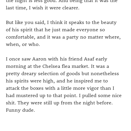
last time, I wish it were clearer.
But like you said, I think it speaks to the beauty
of his spirit that he just made everyone so
comfortable, and it was a party no matter where,
when, or who.
I once saw Aaron with his friend Asaf early
morning at the Chelsea flea market. It was a
pretty dreary selection of goods but nonetheless
his spirits were high, and he inspired me to
attack the boxes with a little more vigor than I
had mustered up to that point. I pulled some nice
shit. They were still up from the night before.
Funny dude.