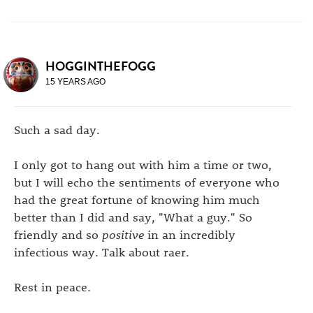
HOGGINTHEFOGG
15 YEARS AGO
Such a sad day.
I only got to hang out with him a time or two,
but I will echo the sentiments of everyone who
had the great fortune of knowing him much
better than I did and say, "What a guy." So
friendly and so
positive
in an incredibly
infectious way. Talk about raer.
Rest in peace.