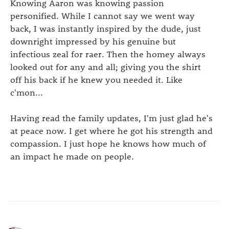
Knowing Aaron was knowing passion
personified. While I cannot say we went way
back, I was instantly inspired by the dude, just
downright impressed by his genuine but
infectious zeal for raer. Then the homey always
looked out for any and all; giving you the shirt
off his back if he knew you needed it. Like
c'mon...
Having read the family updates, I'm just glad he's
at peace now. I get where he got his strength and
compassion. I just hope he knows how much of
an impact he made on people.