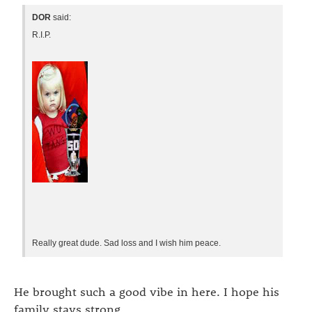
DOR
said:
R.I.P.
Really great dude. Sad loss and I wish him peace.
He brought such a good vibe in here. I hope his
family stays strong.