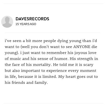
DAVESRECORDS
15 YEARS AGO
i've seen a bit more people dying young than i'd
want to (well you don't want to see ANYONE die
young). i just want to remember his joyous love
of music and his sense of humor. His strength in
the face of his mortality. He told me it is scary
but also important to experience every moment
in life, because it is limited. My heart goes out to
his friends and family.