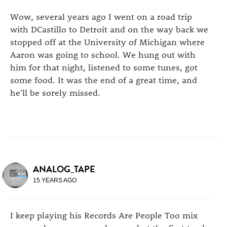
Wow, several years ago I went on a road trip
with DCastillo to Detroit and on the way back we
stopped off at the University of Michigan where
Aaron was going to school. We hung out with
him for that night, listened to some tunes, got
some food. It was the end of a great time, and
he'll be sorely missed.
ANALOG_TAPE
15 YEARS AGO
I keep playing his Records Are People Too mix