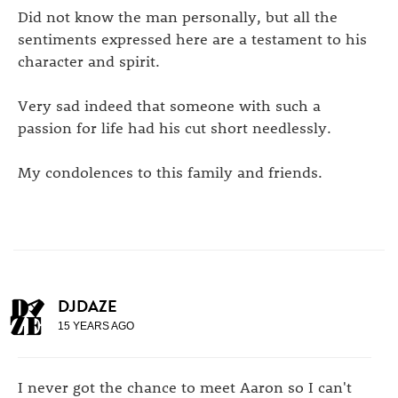
Did not know the man personally, but all the
sentiments expressed here are a testament to his
character and spirit.
Very sad indeed that someone with such a
passion for life had his cut short needlessly.
My condolences to this family and friends.
DJDAZE
15 YEARS AGO
I never got the chance to meet Aaron so I can't