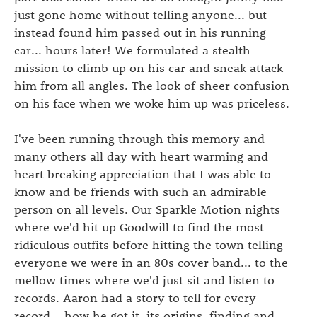
just gone home without telling anyone... but
instead found him passed out in his running
car... hours later! We formulated a stealth
mission to climb up on his car and sneak attack
him from all angles. The look of sheer confusion
on his face when we woke him up was priceless.
I've been running through this memory and
many others all day with heart warming and
heart breaking appreciation that I was able to
know and be friends with such an admirable
person on all levels. Our Sparkle Motion nights
where we'd hit up Goodwill to find the most
ridiculous outfits before hitting the town telling
everyone we were in an 80s cover band... to the
mellow times where we'd just sit and listen to
records. Aaron had a story to tell for every
record... how he got it, its origins, finding and