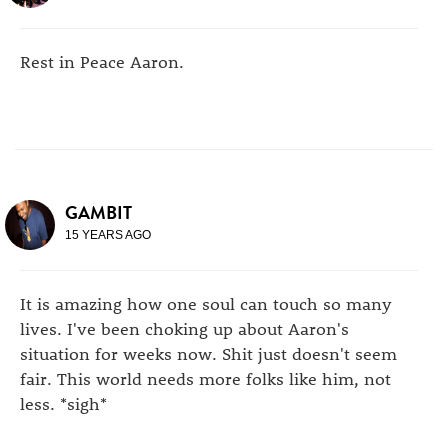
Rest in Peace Aaron.
GAMBIT
15 YEARS AGO
It is amazing how one soul can touch so many
lives. I've been choking up about Aaron's
situation for weeks now. Shit just doesn't seem
fair. This world needs more folks like him, not
less. *sigh*