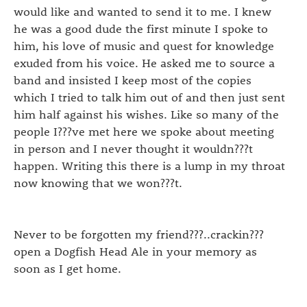
would like and wanted to send it to me. I knew
he was a good dude the first minute I spoke to
him, his love of music and quest for knowledge
exuded from his voice. He asked me to source a
band and insisted I keep most of the copies
which I tried to talk him out of and then just sent
him half against his wishes. Like so many of the
people I???ve met here we spoke about meeting
in person and I never thought it wouldn???t
happen. Writing this there is a lump in my throat
now knowing that we won???t.
Never to be forgotten my friend???..crackin???
open a Dogfish Head Ale in your memory as
soon as I get home.