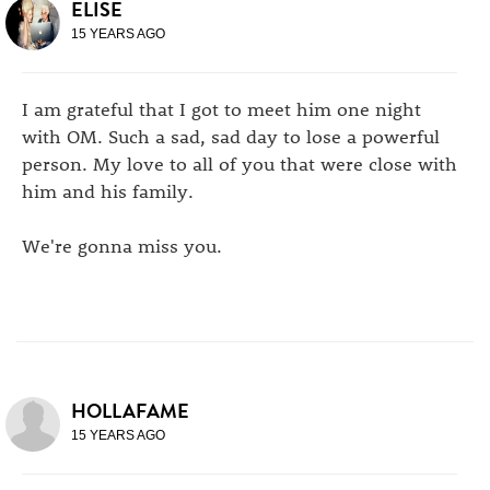
ELISE
15 YEARS AGO
I am grateful that I got to meet him one night
with OM. Such a sad, sad day to lose a powerful
person. My love to all of you that were close with
him and his family.
We're gonna miss you.
HOLLAFAME
15 YEARS AGO