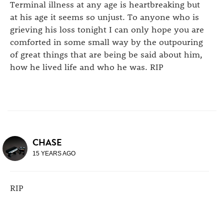
Terminal illness at any age is heartbreaking but
at his age it seems so unjust. To anyone who is
grieving his loss tonight I can only hope you are
comforted in some small way by the outpouring
of great things that are being be said about him,
how he lived life and who he was. RIP
CHASE
15 YEARS AGO
RIP