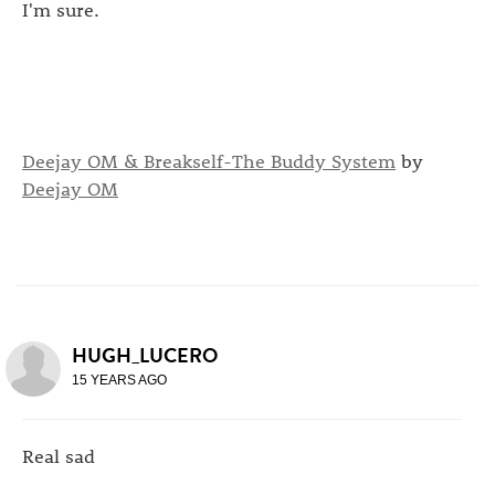
I'm sure.
Deejay OM & Breakself-The Buddy System
by
Deejay OM
HUGH_LUCERO
15 YEARS AGO
Real sad