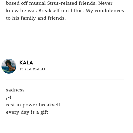
based off mutual Strut-related friends. Never
knew he was Breakself until this. My condolences
to his family and friends.
KALA
15 YEARS AGO
sadness
;-(
rest in power breakself
every day is a gift