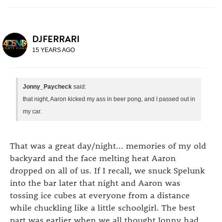
DJFERRARI
15 YEARS AGO
Jonny_Paycheck
said:
that night, Aaron kicked my ass in beer pong, and I passed out in
my car.
That was a great day/night... memories of my old
backyard and the face melting heat Aaron
dropped on all of us. If I recall, we snuck Spelunk
into the bar later that night and Aaron was
tossing ice cubes at everyone from a distance
while chuckling like a little schoolgirl. The best
part was earlier when we all thought Jonny had