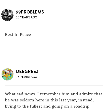
99PROBLEMS
15 YEARS AGO
Rest In Peace
DEEGREEZ
15 YEARS AGO
What sad news. I remember him and admire that
he was seldom here in this last year, instead,
living to the fullest and going on a roadtrip.