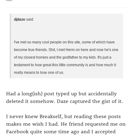
djdaze
said:
I've met so many cool people on this site, some of which have
become true friends. Shit, I met Herm on here and now he's one
of my closest homies and the godfather to my kids. It's just a
testament to how great this little community is and how much it
really means to lose one of us.
Had a long(ish) post typed up but accidentally
deleted it somehow. Daze captured the gist of it.
I never knew Breakself, but reading these posts
makes me wish I had. He friend requested me on
Facebook quite some time ago and I accepted