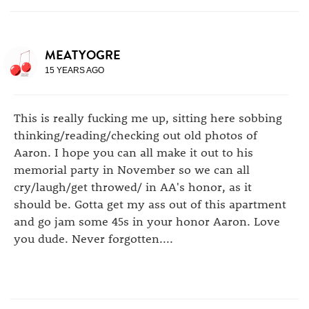
MEATYOGRE
15 YEARS AGO
This is really fucking me up, sitting here sobbing
thinking/reading/checking out old photos of
Aaron. I hope you can all make it out to his
memorial party in November so we can all
cry/laugh/get throwed/ in AA's honor, as it
should be. Gotta get my ass out of this apartment
and go jam some 45s in your honor Aaron. Love
you dude. Never forgotten....