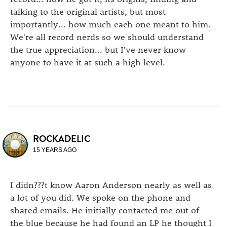
talking to the original artists, but most
importantly... how much each one meant to him.
We're all record nerds so we should understand
the true appreciation... but I've never know
anyone to have it at such a high level.
ROCKADELIC
15 YEARS AGO
I didn???t know Aaron Anderson nearly as well as
a lot of you did. We spoke on the phone and
shared emails. He initially contacted me out of
the blue because he had found an LP he thought I