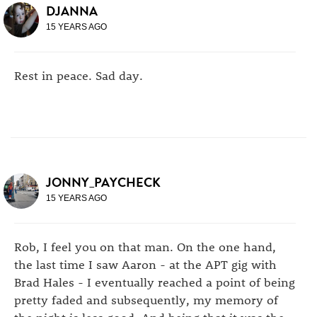
DJANNA
15 YEARS AGO
Rest in peace. Sad day.
JONNY_PAYCHECK
15 YEARS AGO
Rob, I feel you on that man. On the one hand,
the last time I saw Aaron - at the APT gig with
Brad Hales - I eventually reached a point of being
pretty faded and subsequently, my memory of
the night is less good. And being that it was the