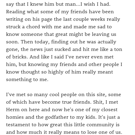
say that I knew him but man...I wish I had.
Reading what some of my friends have been
writing on his page the last couple weeks really
struck a chord with me and made me sad to
know someone that great might be leaving us
soon. Then today, finding out he was actually
gone, the news just sucked and hit me like a ton
of bricks. And like I said I've never even met
him, but knowing my friends and other people I
know thought so highly of him really meant
something to me.
I've met so many cool people on this site, some
of which have become true friends. Shit, I met
Herm on here and now he's one of my closest
homies and the godfather to my kids. It's just a
testament to how great this little community is
and how much it really means to lose one of us.