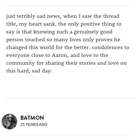
just terribly sad news, when I saw the thread
title, my heart sank. the only positive thing to
say is that knowing such a genuinely good
person touched so many lives only proves he
changed this world for the better. condolences to
everyone close to Aaron, and love to the
community for sharing their stories and love on
this hard, sad day.
BATMON
15 YEARS AGO