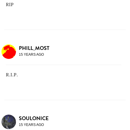
RIP
PHILL_MOST
15 YEARS AGO
R.I.P.
SOULONICE
15 YEARS AGO