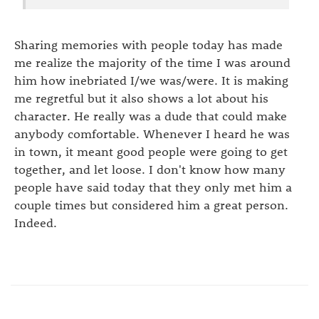
Sharing memories with people today has made
me realize the majority of the time I was around
him how inebriated I/we was/were. It is making
me regretful but it also shows a lot about his
character. He really was a dude that could make
anybody comfortable. Whenever I heard he was
in town, it meant good people were going to get
together, and let loose. I don't know how many
people have said today that they only met him a
couple times but considered him a great person.
Indeed.