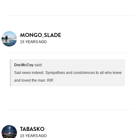
MONGO_SLADE
15 YEARS AGO
DocMcCoy
said:
Sad news indeed. Sympathies and condolences to all who knew
and loved the man. RIP.
TABASKO
15 YEARS AGO