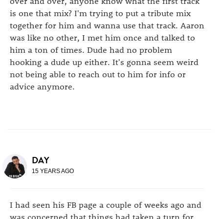
over and over, anyone know what the first track
is one that mix? I'm trying to put a tribute mix
together for him and wanna use that track. Aaron
was like no other, I met him once and talked to
him a ton of times. Dude had no problem
hooking a dude up either. It's gonna seem weird
not being able to reach out to him for info or
advice anymore.
DAY
15 YEARS AGO
I had seen his FB page a couple of weeks ago and
was concerned that things had taken a turn for