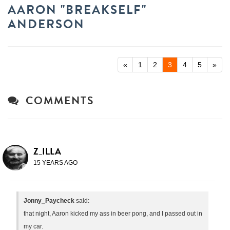
AARON "BREAKSELF"
ANDERSON
«
1
2
3
4
5
»
COMMENTS
Z_ILLA
15 YEARS AGO
Jonny_Paycheck
said:
that night, Aaron kicked my ass in beer pong, and I passed out in
my car.