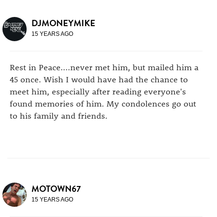
DJMONEYMIKE
15 YEARS AGO
Rest in Peace....never met him, but mailed him a
45 once. Wish I would have had the chance to
meet him, especially after reading everyone's
found memories of him. My condolences go out
to his family and friends.
MOTOWN67
15 YEARS AGO