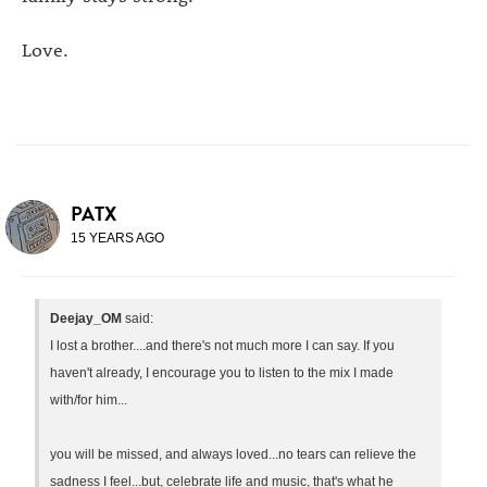
Love.
PATX
15 YEARS AGO
Deejay_OM
said:
I lost a brother....and there's not much more I can say. If you
haven't already, I encourage you to listen to the mix I made
with/for him...
you will be missed, and always loved...no tears can relieve the
sadness I feel...but, celebrate life and music, that's what he