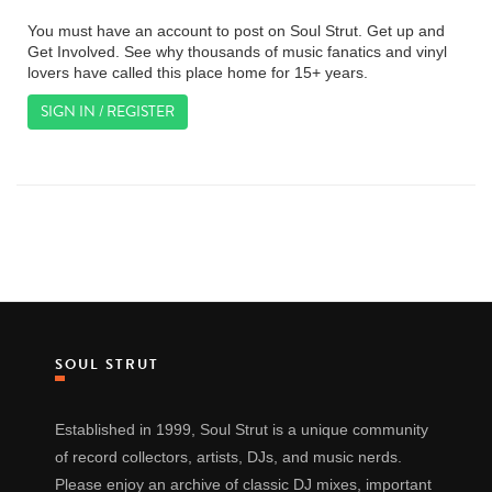
You must have an account to post on Soul Strut. Get up and
Get Involved. See why thousands of music fanatics and vinyl
lovers have called this place home for 15+ years.
SIGN IN / REGISTER
SOUL STRUT
Established in 1999, Soul Strut is a unique community
of record collectors, artists, DJs, and music nerds.
Please enjoy an archive of classic DJ mixes, important