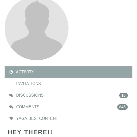
ACTIVITY
INVITATIONS
DISCUSSIONS
16
COMMENTS
845
YAGA.BESTCONTENT
HEY THERE!!