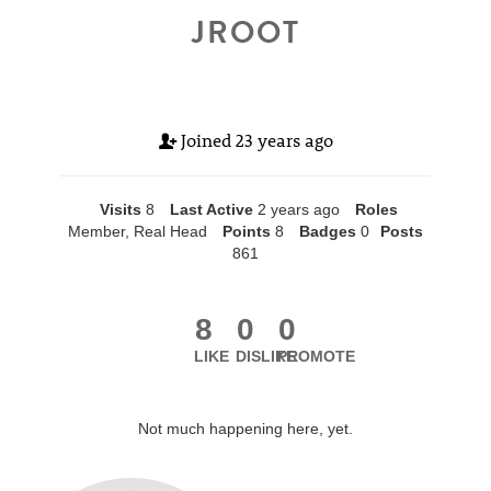
JROOT
Joined
23 years ago
Visits
8
Last Active
2 years ago
Roles
Member, Real Head
Points
8
Badges
0
Posts
861
8
0
0
LIKE
DISLIKE
PROMOTE
Not much happening here, yet.