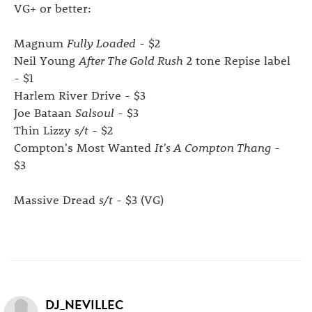
VG+ or better:
Magnum
Fully Loaded
- $2
Neil Young
After The Gold Rush
2 tone Repise label
- $1
Harlem River Drive - $3
Joe Bataan
Salsoul
- $3
Thin Lizzy
s/t
- $2
Compton's Most Wanted
It's A Compton Thang
-
$3
Massive Dread
s/t
- $3 (VG)
DJ_NEVILLEC