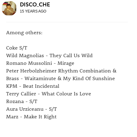
DISCO_CHE
15 YEARS AGO
Among others:
Coke S/T
Wild Magnolias - They Call Us Wild
Romano Mussolini - Mirage
Peter Herbolzheimer Rhythm Combination &
Brass - Waitaminute & My Kind Of Sunshine
KPM - Beat Incidental
Terry Callier - What Colour Is Love
Rozana - S/T
Aura Urziceanu - S/T
Marz - Make It Right