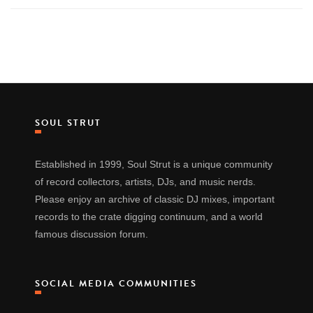
SOUL STRUT
Established in 1999, Soul Strut is a unique community
of record collectors, artists, DJs, and music nerds.
Please enjoy an archive of classic DJ mixes, important
records to the crate digging continuum, and a world
famous discussion forum.
SOCIAL MEDIA COMMUNITIES