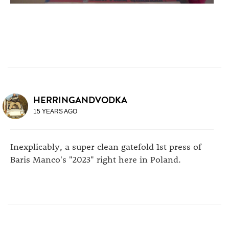
HERRINGANDVODKA
15 YEARS AGO
Inexplicably, a super clean gatefold 1st press of
Baris Manco's "2023" right here in Poland.