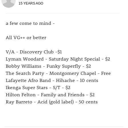
15 YEARS AGO
a few come to mind -
All VG++ or better
V/A - Discovery Club -$1
Lyman Woodard - Saturday Night Special - $2
Bobby Williams - Funky Superfly - $2
The Search Party - Montgomery Chapel - Free
Lafayette Afro Band - Hihache - 10 cents
Ikenga Super Stars - S/T - $2
Hilton Felton - Family and Friends - $2
Ray Barreto - Acid (gold label) - 50 cents