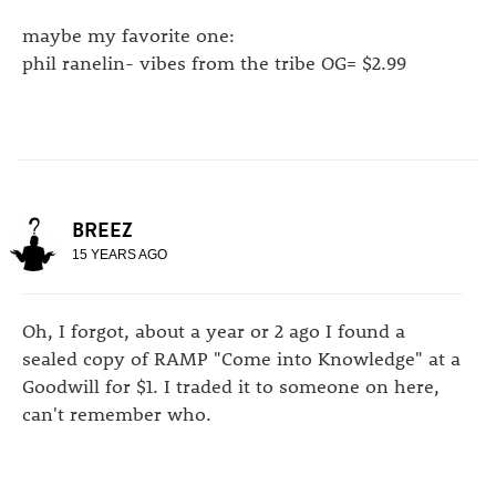
maybe my favorite one:
phil ranelin- vibes from the tribe OG= $2.99
BREEZ
15 YEARS AGO
Oh, I forgot, about a year or 2 ago I found a
sealed copy of RAMP "Come into Knowledge" at a
Goodwill for $1. I traded it to someone on here,
can't remember who.