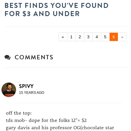
BEST FINDS YOU'VE FOUND
FOR $3 AND UNDER
«
1
2
3
4
5
6
»
COMMENTS
SPIVY
15 YEARS AGO
off the top:
tds mob- dope for the folks 12"= $2
gary davis and his professor OG(chocolate star