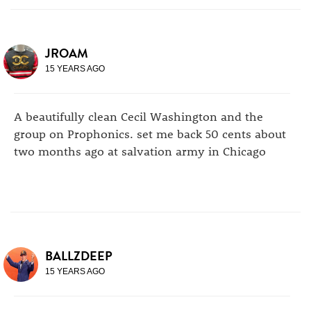
JROAM
15 YEARS AGO
A beautifully clean Cecil Washington and the
group on Prophonics. set me back 50 cents about
two months ago at salvation army in Chicago
BALLZDEEP
15 YEARS AGO