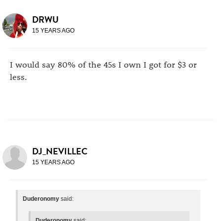
DRWU
15 YEARS AGO
I would say 80% of the 45s I own I got for $3 or
less.
DJ_NEVILLEC
15 YEARS AGO
Duderonomy
said:
Duderonomy
said: