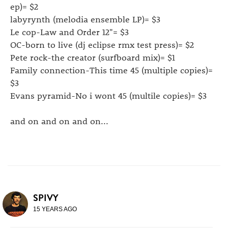
ep)= $2
labyrynth (melodia ensemble LP)= $3
Le cop-Law and Order 12"= $3
OC-born to live (dj eclipse rmx test press)= $2
Pete rock-the creator (surfboard mix)= $1
Family connection-This time 45 (multiple copies)=
$3
Evans pyramid-No i wont 45 (multile copies)= $3
and on and on and on...
SPIVY
15 YEARS AGO