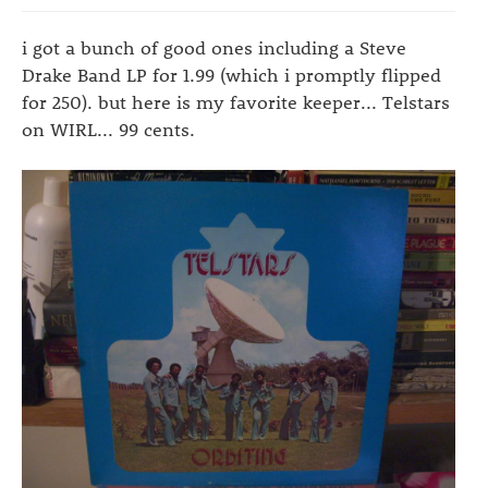
i got a bunch of good ones including a Steve
Drake Band LP for 1.99 (which i promptly flipped
for 250). but here is my favorite keeper... Telstars
on WIRL... 99 cents.