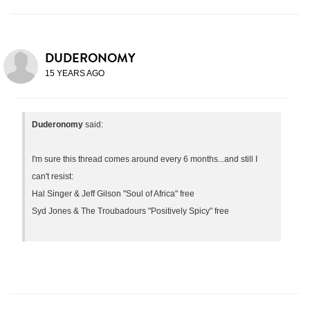
DUDERONOMY
15 YEARS AGO
Duderonomy
said:
I'm sure this thread comes around every 6 months...and still I
can't resist:
Hal Singer & Jeff Gilson "Soul of Africa" free
Syd Jones & The Troubadours "Positively Spicy" free