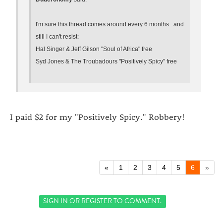
I'm sure this thread comes around every 6 months...and
still I can't resist:
Hal Singer & Jeff Gilson "Soul of Africa" free
Syd Jones & The Troubadours "Positively Spicy" free
I paid $2 for my "Positively Spicy." Robbery!
«
1
2
3
4
5
6
»
SIGN IN
OR
REGISTER
TO COMMENT.