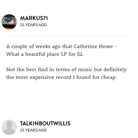
MARKUS71
15 YEARS AGO
A couple of weeks ago that Catherine Howe -
What a beautful place LP for $2.
Not the best find in terms of music but definitely
the most expensive record I found for cheap.
TALKINBOUTWILLIS
15 YEARS AGO