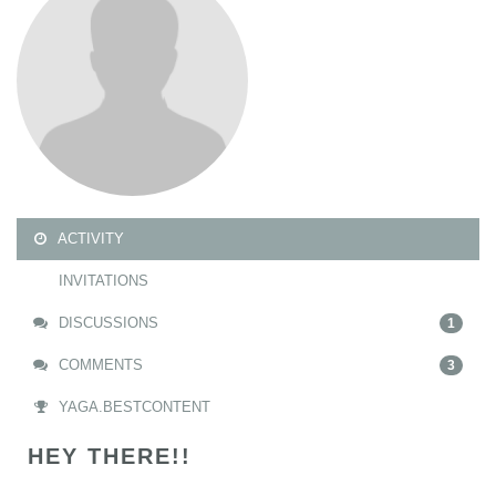
ACTIVITY
INVITATIONS
DISCUSSIONS
1
COMMENTS
3
YAGA.BESTCONTENT
HEY THERE!!