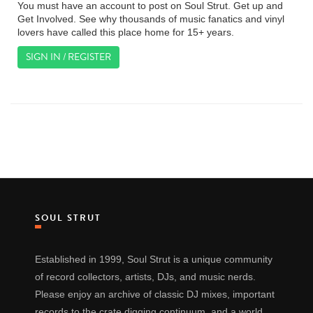
You must have an account to post on Soul Strut. Get up and
Get Involved. See why thousands of music fanatics and vinyl
lovers have called this place home for 15+ years.
SIGN IN / REGISTER
SOUL STRUT
Established in 1999, Soul Strut is a unique community
of record collectors, artists, DJs, and music nerds.
Please enjoy an archive of classic DJ mixes, important
records to the crate digging continuum, and a world