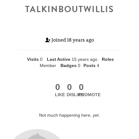
TALKINBOUTWILLIS
Joined
18 years ago
Visits
0
Last Active
15 years ago
Roles
Member
Badges
0
Posts
4
0
0
0
LIKE
DISLIKE
PROMOTE
Not much happening here, yet.