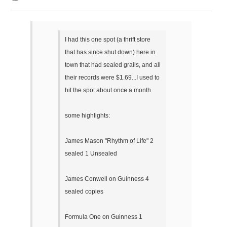
I had this one spot (a thrift store
that has since shut down) here in
town that had sealed grails, and all
their records were $1.69...I used to
hit the spot about once a month
some highlights:
James Mason "Rhythm of Life" 2
sealed 1 Unsealed
James Conwell on Guinness 4
sealed copies
Formula One on Guinness 1