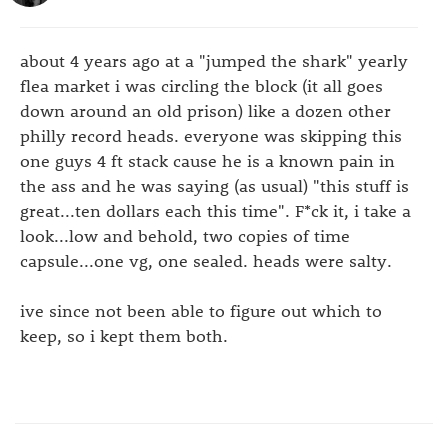
about 4 years ago at a "jumped the shark" yearly
flea market i was circling the block (it all goes
down around an old prison) like a dozen other
philly record heads. everyone was skipping this
one guys 4 ft stack cause he is a known pain in
the ass and he was saying (as usual) "this stuff is
great...ten dollars each this time". F*ck it, i take a
look...low and behold, two copies of time
capsule...one vg, one sealed. heads were salty.
ive since not been able to figure out which to
keep, so i kept them both.