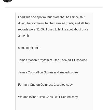
I had this one spot (a thrift store that has since shut
down) here in town that had sealed grails, and all their
records were $1.69...I used to hit the spot about once
a month
some highlights:
James Mason "Rhythm of Life" 2 sealed 1 Unsealed
James Conwell on Guinness 4 sealed copies
Formula One on Guinness 1 sealed copy
Weldon Irvine "Time Capsule" 1 Sealed copy