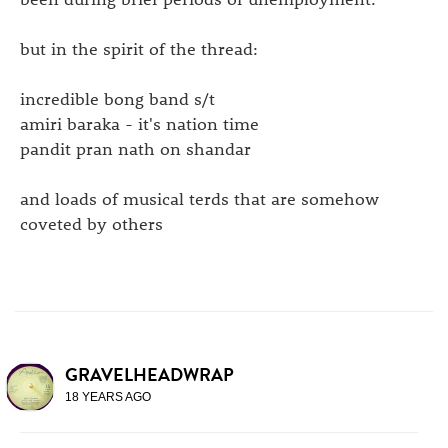
but in the spirit of the thread:
incredible bong band s/t
amiri baraka - it's nation time
pandit pran nath on shandar
and loads of musical terds that are somehow
coveted by others
GRAVELHEADWRAP
18 YEARS AGO