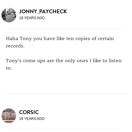
JONNY_PAYCHECK
18 YEARS AGO
Haha Tony you have like ten copies of certain
records.
Tony's come ups are the only ones I like to listen
to.
CORSIC
18 YEARS AGO