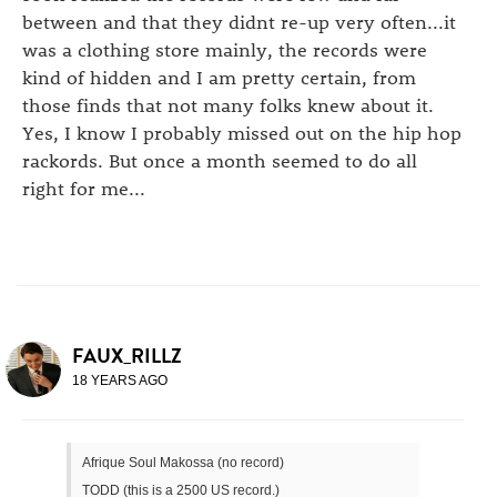
between and that they didnt re-up very often...it
was a clothing store mainly, the records were
kind of hidden and I am pretty certain, from
those finds that not many folks knew about it.
Yes, I know I probably missed out on the hip hop
rackords. But once a month seemed to do all
right for me...
FAUX_RILLZ
18 YEARS AGO
Afrique Soul Makossa (no record)
TODD (this is a 2500 US record.)