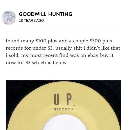
GOODWILL_HUNTING
18 YEARS AGO
found many $100 plus and a couple $500 plus
records for under $3, usually shit i didn't like that
i sold, my most recent find was an ebay buy it
now for $3 which is below