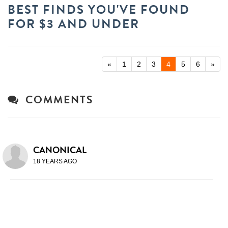
BEST FINDS YOU'VE FOUND
FOR $3 AND UNDER
«
1
2
3
4
5
6
»
COMMENTS
CANONICAL
18 YEARS AGO