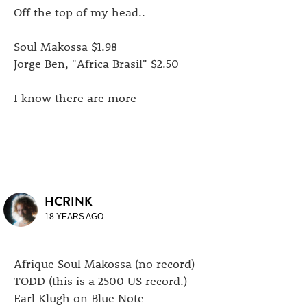
Off the top of my head..
Soul Makossa $1.98
Jorge Ben, "Africa Brasil" $2.50
I know there are more
HCRINK
18 YEARS AGO
Afrique Soul Makossa (no record)
TODD (this is a 2500 US record.)
Earl Klugh on Blue Note