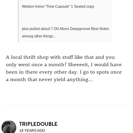
Weldon Irvine "Time Capsule" 1 Sealed copy
plus pulled about 7 OG Mono Deepgroove Blue Notes
among other things...
A local thrift shop with stuff like that and you
only went once a month? Sheeeeit, I would have
been in there every other day. I go to spots once
a month that never yield anything...
TRIPLEDOUBLE
18 YEARS AGO