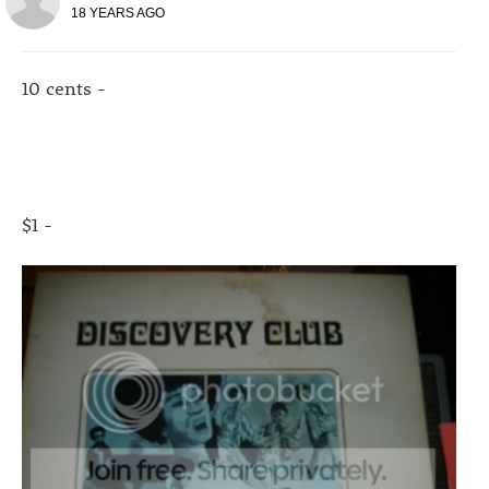
18 YEARS AGO
10 cents -
$1 -