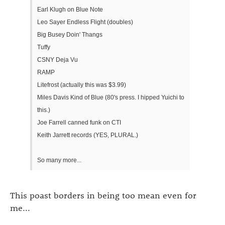
Earl Klugh on Blue Note
Leo Sayer Endless Flight (doubles)
Big Busey Doin' Thangs
Tuffy
CSNY Deja Vu
RAMP
Litefrost (actually this was $3.99)
Miles Davis Kind of Blue (80's press. I hipped Yuichi to
this.)
Joe Farrell canned funk on CTI
Keith Jarrett records (YES, PLURAL.)
So many more...
This poast borders in being too mean even for
me...