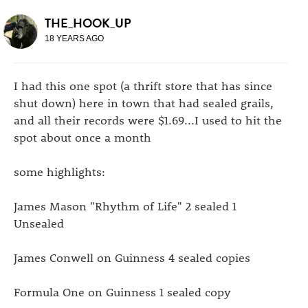
THE_HOOK_UP
18 YEARS AGO
I had this one spot (a thrift store that has since
shut down) here in town that had sealed grails,
and all their records were $1.69...I used to hit the
spot about once a month
some highlights:
James Mason "Rhythm of Life" 2 sealed 1
Unsealed
James Conwell on Guinness 4 sealed copies
Formula One on Guinness 1 sealed copy