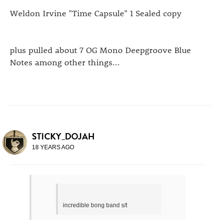
Weldon Irvine "Time Capsule" 1 Sealed copy
plus pulled about 7 OG Mono Deepgroove Blue
Notes among other things...
STICKY_DOJAH
18 YEARS AGO
incredible bong band s/t