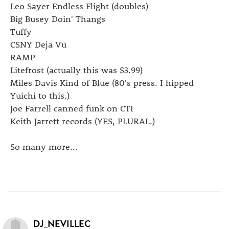
Leo Sayer Endless Flight (doubles)
Big Busey Doin' Thangs
Tuffy
CSNY Deja Vu
RAMP
Litefrost (actually this was $3.99)
Miles Davis Kind of Blue (80's press. I hipped
Yuichi to this.)
Joe Farrell canned funk on CTI
Keith Jarrett records (YES, PLURAL.)
So many more...
DJ_NEVILLEC