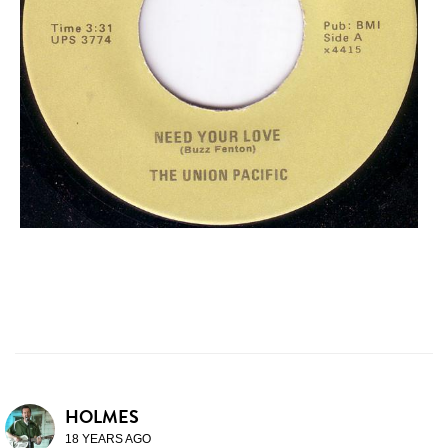
HOLMES
18 YEARS AGO