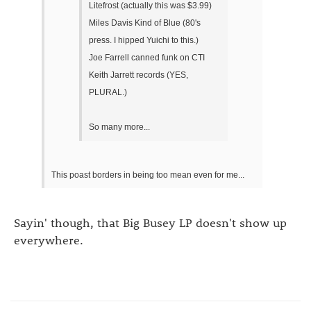
Litefrost (actually this was $3.99)
Miles Davis Kind of Blue (80's
press. I hipped Yuichi to this.)
Joe Farrell canned funk on CTI
Keith Jarrett records (YES,
PLURAL.)
So many more...
This poast borders in being too mean even for me...
Sayin' though, that Big Busey LP doesn't show up
everywhere.