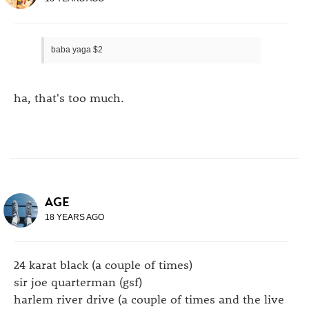
baba yaga $2
ha, that's too much.
AGE
18 YEARS AGO
24 karat black (a couple of times)
sir joe quarterman (gsf)
harlem river drive (a couple of times and the live