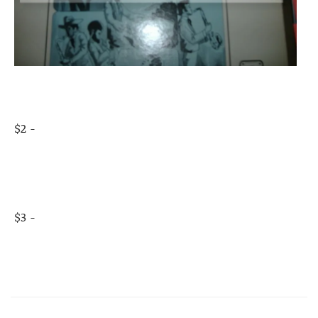
$2 -
$3 -