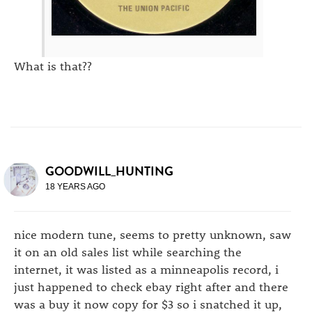
What is that??
GOODWILL_HUNTING
18 YEARS AGO
nice modern tune, seems to pretty unknown, saw
it on an old sales list while searching the
internet, it was listed as a minneapolis record, i
just happened to check ebay right after and there
was a buy it now copy for $3 so i snatched it up,