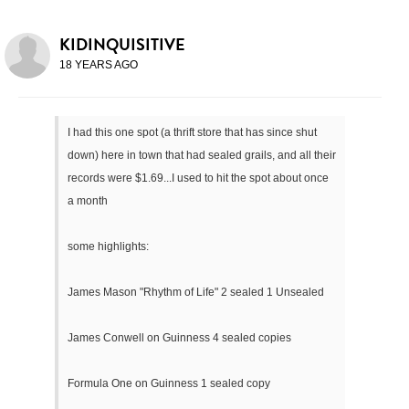
KIDINQUISITIVE
18 YEARS AGO
I had this one spot (a thrift store that has since shut
down) here in town that had sealed grails, and all their
records were $1.69...I used to hit the spot about once
a month
some highlights:
James Mason "Rhythm of Life" 2 sealed 1 Unsealed
James Conwell on Guinness 4 sealed copies
Formula One on Guinness 1 sealed copy