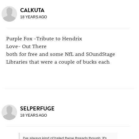
CALKUTA
18 YEARS AGO
Purple Fox -Tribute to Hendrix
Love- Out There
both for free and some NfL and SOundStage
Libraries that were a couple of bucks each
SELPERFUGE
18 YEARS AGO
I've always kind of hated these threads though. It's