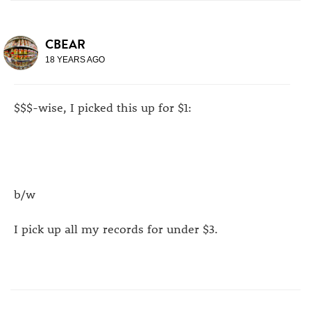
CBEAR
18 YEARS AGO
$$$-wise, I picked this up for $1:
b/w
I pick up all my records for under $3.