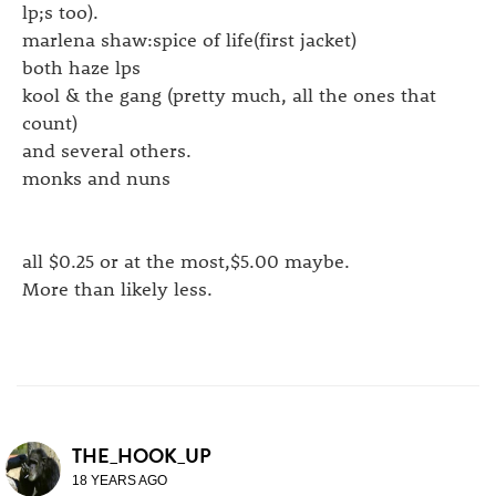
lp;s too).
marlena shaw:spice of life(first jacket)
both haze lps
kool & the gang (pretty much, all the ones that
count)
and several others.
monks and nuns
all $0.25 or at the most,$5.00 maybe.
More than likely less.
THE_HOOK_UP
18 YEARS AGO