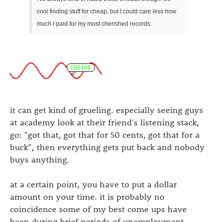
cool finding stuff for cheap, but I could care less how
much I paid for my most cherished records.
it can get kind of grueling. especially seeing guys
at academy look at their friend's listening stack,
go: "got that, got that for 50 cents, got that for a
buck", then everything gets put back and nobody
buys anything.
at a certain point, you have to put a dollar
amount on your time. it is probably no
coincidence some of my best come ups have
been during brief periods of unemployment.