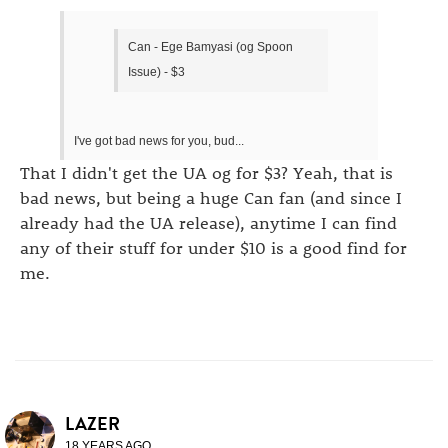
Can - Ege Bamyasi (og Spoon
Issue) - $3
I've got bad news for you, bud...
That I didn't get the UA og for $3? Yeah, that is
bad news, but being a huge Can fan (and since I
already had the UA release), anytime I can find
any of their stuff for under $10 is a good find for
me.
LAZER
18 YEARS AGO