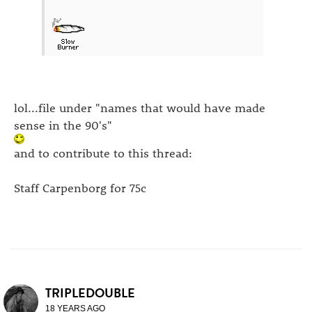
lol...file under "names that would have made
sense in the 90's"
and to contribute to this thread:
Staff Carpenborg for 75c
TRIPLEDOUBLE
18 YEARS AGO