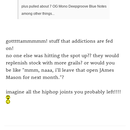
plus pulled about 7 OG Mono Deepgroove Blue Notes
among other things...
gotttttammmmm! stuff that addictions are fed
on!
no one else was hitting the spot up?? they would
replenish stock with more grails? or would you
be like "mmm, naaa, i'll leave that open JAmes
Mason for next month."?
imagine all the hiphop joints you probably left!!!!