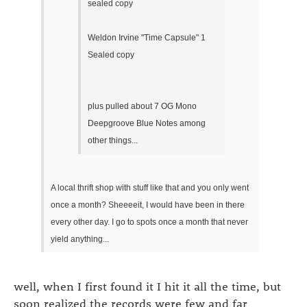
sealed copy
Weldon Irvine "Time Capsule" 1
Sealed copy
plus pulled about 7 OG Mono
Deepgroove Blue Notes among
other things...
A local thrift shop with stuff like that and you only went
once a month? Sheeeeit, I would have been in there
every other day. I go to spots once a month that never
yield anything...
well, when I first found it I hit it all the time, but
soon realized the records were few and far