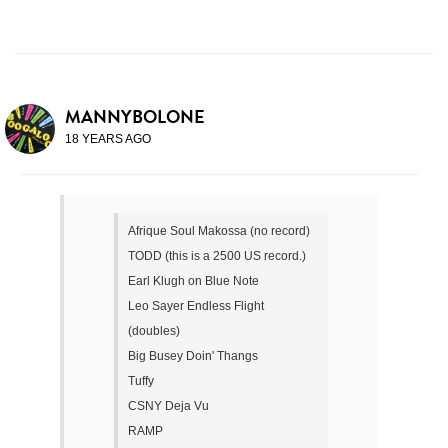
MANNYBOLONE
18 YEARS AGO
Afrique Soul Makossa (no record)
TODD (this is a 2500 US record.)
Earl Klugh on Blue Note
Leo Sayer Endless Flight
(doubles)
Big Busey Doin' Thangs
Tuffy
CSNY Deja Vu
RAMP