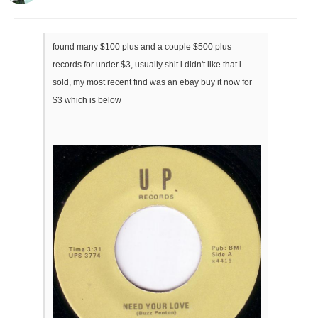
found many $100 plus and a couple $500 plus
records for under $3, usually shit i didn't like that i
sold, my most recent find was an ebay buy it now for
$3 which is below