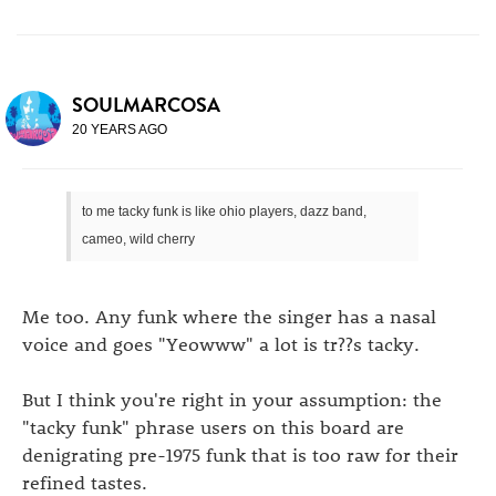
SOULMARCOSA
20 YEARS AGO
to me tacky funk is like ohio players, dazz band,
cameo, wild cherry
Me too. Any funk where the singer has a nasal
voice and goes "Yeowww" a lot is tr??s tacky.
But I think you're right in your assumption: the
"tacky funk" phrase users on this board are
denigrating pre-1975 funk that is too raw for their
refined tastes.