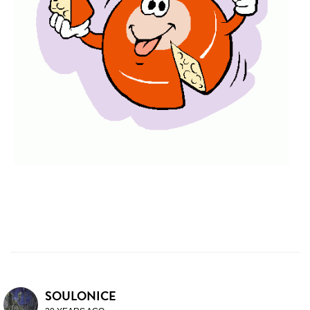
SOULONICE