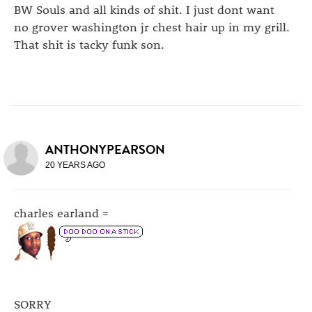
BW Souls and all kinds of shit. I just dont want
no grover washington jr chest hair up in my grill.
That shit is tacky funk son.
ANTHONYPEARSON
20 YEARS AGO
charles earland =
SORRY