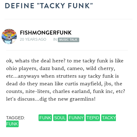
DEFINE "TACKY FUNK"
FISHMONGERFUNK
20 YEARS AGO
IN
MUSIC TALK
ok, whats the deal here? to me tacky funk is like
ohio players, dazz band, cameo, wild cherry,
etc...anyways when strutters say tacky funk is
dead do they mean like curtis mayfield, jbs, the
counts, nite-liters, charles earland, funk inc, etc?
let's discuss...dig the new graemlins!
TAGGED:
FUNK
SOUL
FUNNY
TEPID
TACKY
FUNK