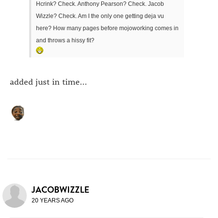
Hcrink? Check. Anthony Pearson? Check. Jacob
Wizzle? Check. Am I the only one getting deja vu
here? How many pages before mojoworking comes in
and throws a hissy fit?
added just in time...
JACOBWIZZLE
20 YEARS AGO