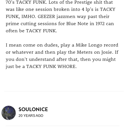
70's TACKY FUNK. Lots of the Prestige shit that
was like one session broken into 4 lp's is TACKY
FUNK, IMHO. GEEZER jazzmen way past their
prime cutting sessions for Blue Note in 1972 can
often be TACKY FUNK.
I mean come on dudes, play a Mike Longo record
or whatever and then play the Meters on Josie. If
you don't understand after that, then you might
just be a TACKY FUNK WHORE.
SOULONICE
20 YEARS AGO