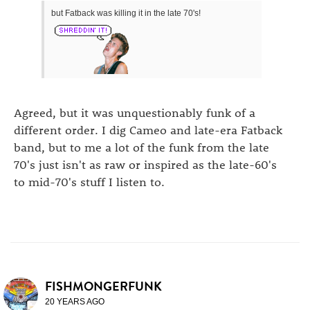
but Fatback was killing it in the late 70's!
Agreed, but it was unquestionably funk of a
different order. I dig Cameo and late-era Fatback
band, but to me a lot of the funk from the late
70's just isn't as raw or inspired as the late-60's
to mid-70's stuff I listen to.
FISHMONGERFUNK
20 YEARS AGO