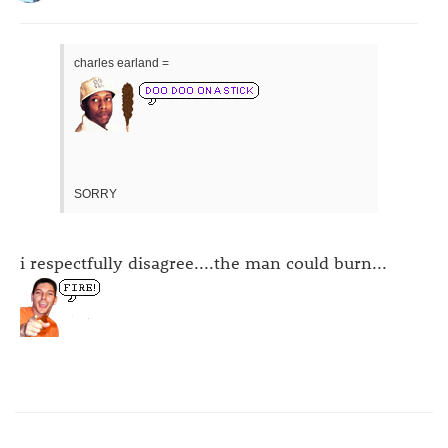
charles earland =
SORRY
i respectfully disagree....the man could burn...