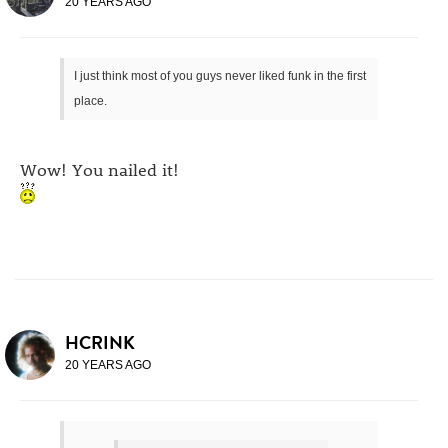
20 YEARS AGO
I just think most of you guys never liked funk in the first
place.
Wow! You nailed it!
HCRINK
20 YEARS AGO