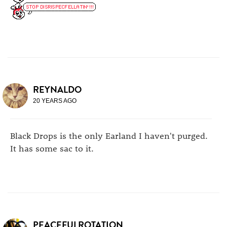
REYNALDO
20 YEARS AGO
Black Drops is the only Earland I haven't purged.
It has some sac to it.
PEACEFULROTATION