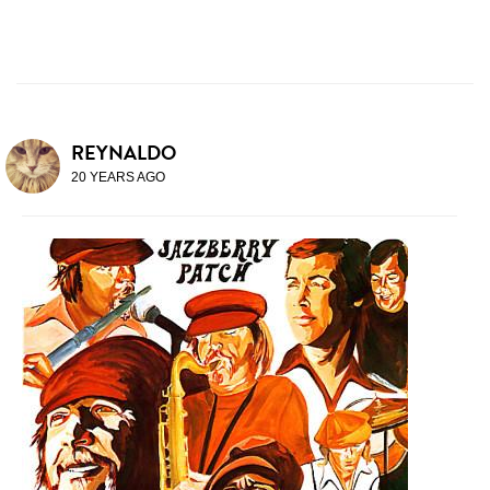
REYNALDO
20 YEARS AGO