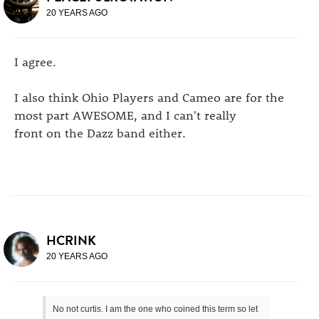
20 YEARS AGO
I agree.
I also think Ohio Players and Cameo are for the
most part AWESOME, and I can't really
front on the Dazz band either.
HCRINK
20 YEARS AGO
No not curtis. I am the one who coined this term so let