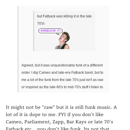
but Fatback was killing it in the late
70's!
Agreed, but it was unquestionably funk of a different
order. I dig Cameo and late-era Fatback band, but to
me a lot of the funk from the late 70's just isn't as raw
or inspired as the late-60's to mid-70's stuff I listen to.
It might not be "raw" but it is still funk music. A
lot of it is dope to me. FYI if you don't like
Cameo, Parliament, Zapp, Bar Kays or late 70's
Fatback etc... you don't like funk. Its not that