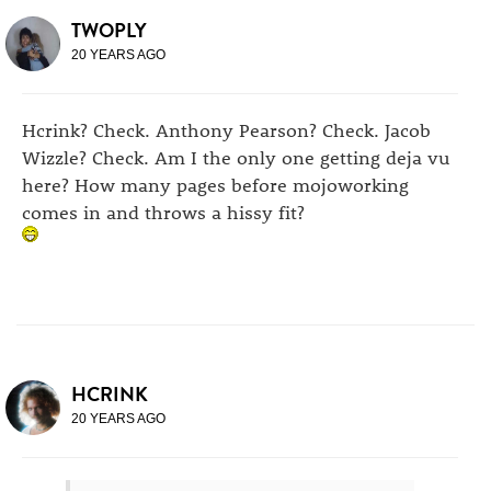
TWOPLY
20 YEARS AGO
Hcrink? Check. Anthony Pearson? Check. Jacob
Wizzle? Check. Am I the only one getting deja vu
here? How many pages before mojoworking
comes in and throws a hissy fit?
HCRINK
20 YEARS AGO