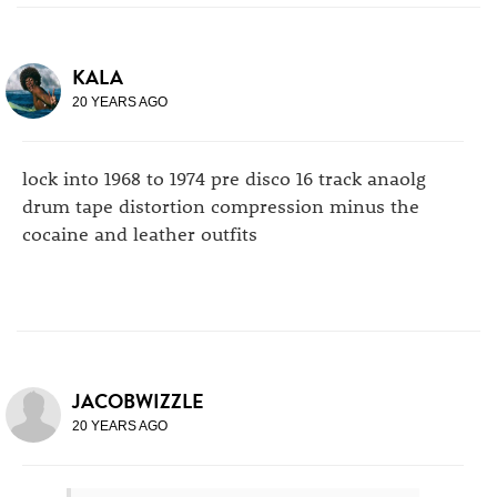
KALA
20 YEARS AGO
lock into 1968 to 1974 pre disco 16 track anaolg
drum tape distortion compression minus the
cocaine and leather outfits
JACOBWIZZLE
20 YEARS AGO