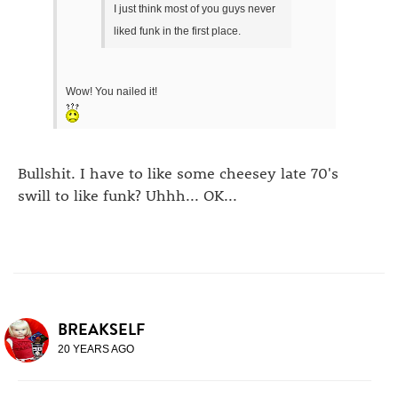
I just think most of you guys never
liked funk in the first place.
Wow! You nailed it!
Bullshit. I have to like some cheesey late 70's
swill to like funk? Uhhh... OK...
BREAKSELF
20 YEARS AGO