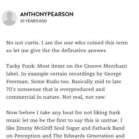
ANTHONYPEARSON
20 YEARS AGO
No not curtis. I am the one who coined this term
so let me give the the definative answer.
Tacky Funk: Most items on the Groove Merchant
label. In example certain recordings by George
Freeman. Some Kudu too. Basically mid to late
70's nonsense that is overproduced and
commercial in nature. Not real, not raw.
Now before I take any heat for not liking funk
music let me be the first to say this is untrue. I
like Jimmy McGriff Soul Sugar and Fatback Band
on Perception and The Edwards Generation and