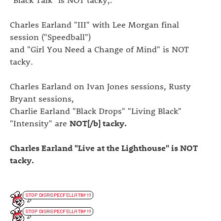
Charles Earland "III" with Lee Morgan final
session ("Speedball")
and "Girl You Need a Change of Mind" is NOT
tacky.
Charles Earland on Ivan Jones sessions, Rusty
Bryant sessions,
Charlie Earland "Black Drops" "Living Black"
"Intensity" are
NOT[/b] tacky.
Charles Earland "Live at the Lighthouse" is NOT
tacky.