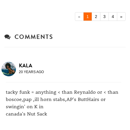
«
1
2
3
4
»
COMMENTS
KALA
20 YEARS AGO
tacky funk = anything < than Reynaldo or < than
boscoe,pap ,ill horn stabs,AP's ButtHairs or
swingin' on K in
canada's Nut Sack