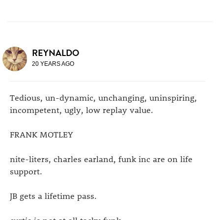
REYNALDO
20 YEARS AGO
Tedious, un-dynamic, unchanging, uninspiring,
incompetent, ugly, low replay value.
FRANK MOTLEY
nite-liters, charles earland, funk inc are on life
support.
JB gets a lifetime pass.
curtis is not at all tacky funk.