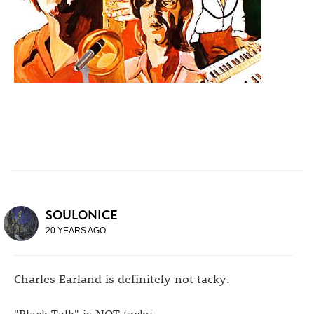
SOULONICE
20 YEARS AGO
Charles Earland is definitely not tacky.
"Black Talk" is NOT tacky,.