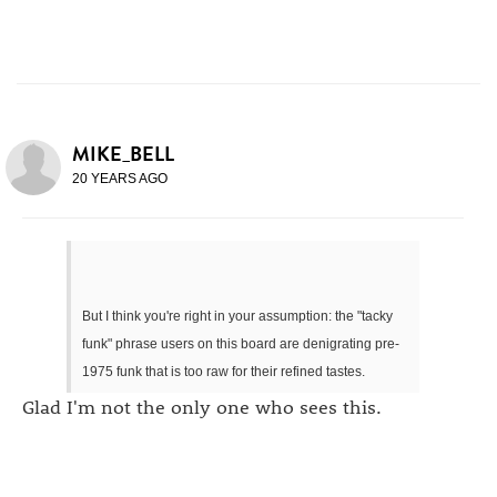
MIKE_BELL
20 YEARS AGO
But I think you're right in your assumption: the "tacky
funk" phrase users on this board are denigrating pre-
1975 funk that is too raw for their refined tastes.
Glad I'm not the only one who sees this.