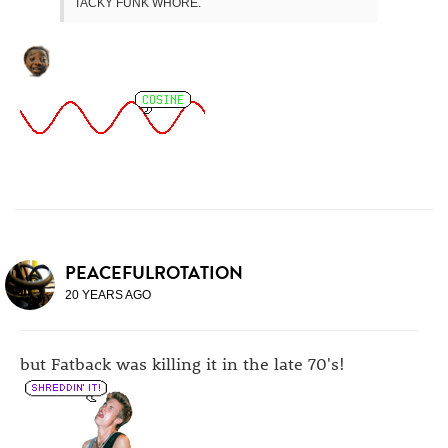
TACKY FUNK WHORE.
PEACEFULROTATION
20 YEARS AGO
but Fatback was killing it in the late 70's!