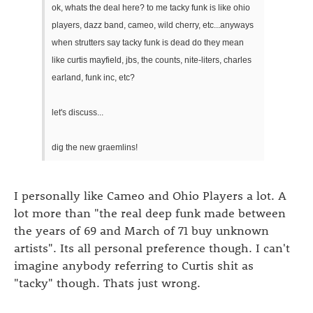
ok, whats the deal here? to me tacky funk is like ohio
players, dazz band, cameo, wild cherry, etc...anyways
when strutters say tacky funk is dead do they mean
like curtis mayfield, jbs, the counts, nite-liters, charles
earland, funk inc, etc?
let's discuss...
dig the new graemlins!
I personally like Cameo and Ohio Players a lot. A
lot more than "the real deep funk made between
the years of 69 and March of 71 buy unknown
artists". Its all personal preference though. I can't
imagine anybody referring to Curtis shit as
"tacky" though. Thats just wrong.