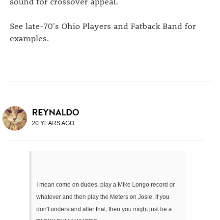
sound for crossover appeal.
See late-70's Ohio Players and Fatback Band for
examples.
REYNALDO
20 YEARS AGO
I mean come on dudes, play a Mike Longo record or
whatever and then play the Meters on Josie. If you
don't understand after that, then you might just be a