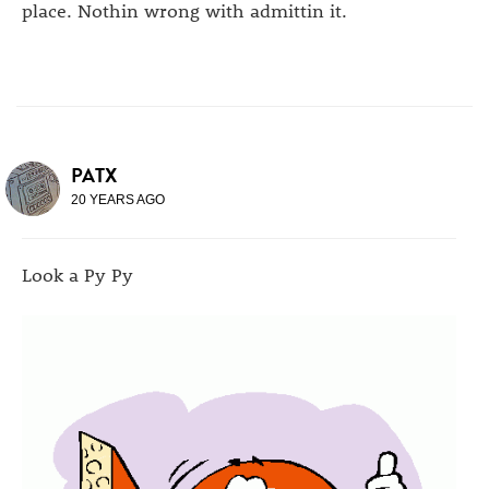
place. Nothin wrong with admittin it.
PATX
20 YEARS AGO
Look a Py Py