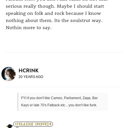
serious really though. Maybe I should start
speaking on folk and rock because I know
nothing about them. Its the soulstrut way.
Nothin more to say.
HCRINK
20 YEARS AGO
FYI if you don't like Cameo, Parliament, Zapp, Bar
Kays or late 70's Fatback etc... you don't like funk.