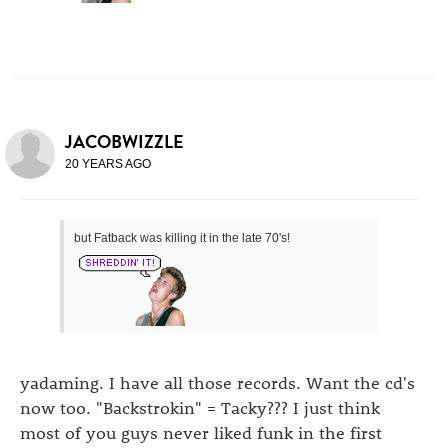
JACOBWIZZLE
20 YEARS AGO
but Fatback was killing it in the late 70's!
yadaming. I have all those records. Want the cd's
now too. "Backstrokin" = Tacky??? I just think
most of you guys never liked funk in the first