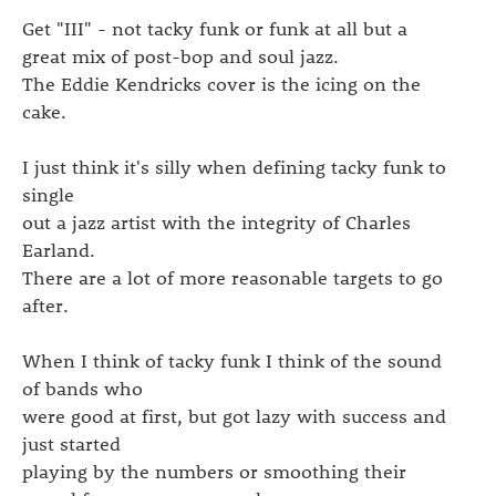
Get "III" - not tacky funk or funk at all but a
great mix of post-bop and soul jazz.
The Eddie Kendricks cover is the icing on the
cake.
I just think it's silly when defining tacky funk to
single
out a jazz artist with the integrity of Charles
Earland.
There are a lot of more reasonable targets to go
after.
When I think of tacky funk I think of the sound
of bands who
were good at first, but got lazy with success and
just started
playing by the numbers or smoothing their