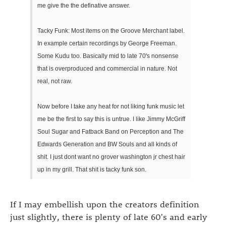
me give the the definative answer.
Tacky Funk: Most items on the Groove Merchant label.
In example certain recordings by George Freeman.
Some Kudu too. Basically mid to late 70's nonsense
that is overproduced and commercial in nature. Not
real, not raw.
Now before I take any heat for not liking funk music let
me be the first to say this is untrue. I like Jimmy McGriff
Soul Sugar and Fatback Band on Perception and The
Edwards Generation and BW Souls and all kinds of
shit. I just dont want no grover washington jr chest hair
up in my grill. That shit is tacky funk son.
If I may embellish upon the creators definition
just slightly, there is plenty of late 60's and early