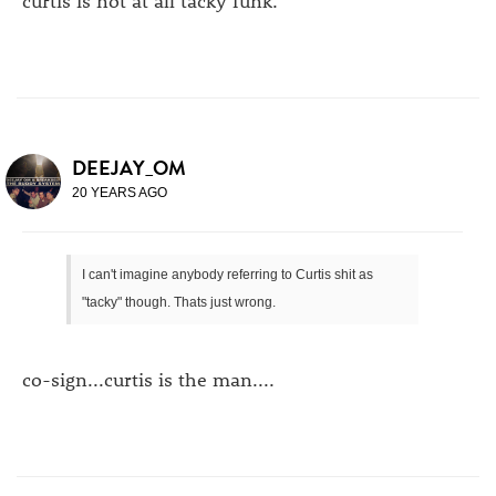
DEEJAY_OM
20 YEARS AGO
I can't imagine anybody referring to Curtis shit as
"tacky" though. Thats just wrong.
co-sign...curtis is the man....