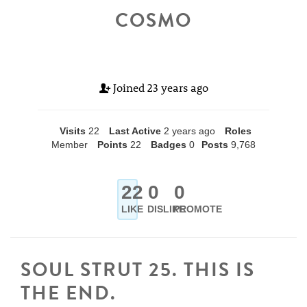
COSMO
Joined
23 years ago
Visits
22
Last Active
2 years ago
Roles
Member
Points
22
Badges
0
Posts
9,768
22
0
0
LIKE
DISLIKE
PROMOTE
SOUL STRUT 25. THIS IS
THE END.