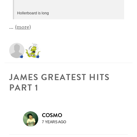
Hollerboard is long
…
(more)
JAMES GREATEST HITS
PART 1
COSMO
7 YEARS AGO