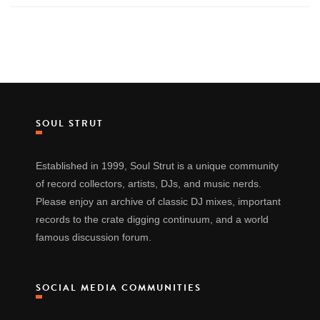
SOUL STRUT
Established in 1999, Soul Strut is a unique community
of record collectors, artists, DJs, and music nerds.
Please enjoy an archive of classic DJ mixes, important
records to the crate digging continuum, and a world
famous discussion forum.
SOCIAL MEDIA COMMUNITIES