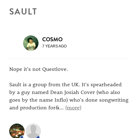
SAULT
COSMO
7 YEARS AGO
Nope it's not Questlove.
Sault is a group from the UK. It's spearheaded
by a guy named Dean Josiah Cover (who also
goes by the name Inflo) who's done songwriting
and production for&
…
(more)