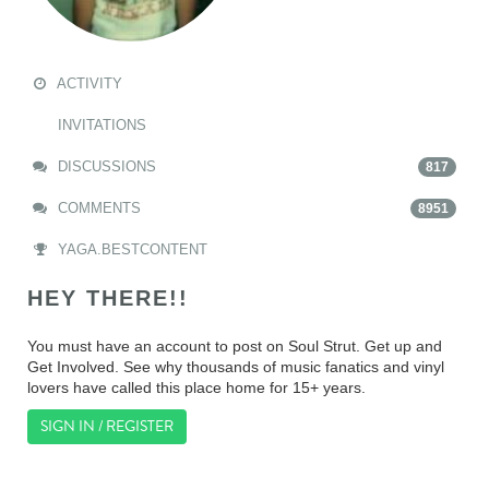
ACTIVITY
INVITATIONS
DISCUSSIONS
817
COMMENTS
8951
YAGA.BESTCONTENT
HEY THERE!!
You must have an account to post on Soul Strut. Get up and
Get Involved. See why thousands of music fanatics and vinyl
lovers have called this place home for 15+ years.
SIGN IN / REGISTER