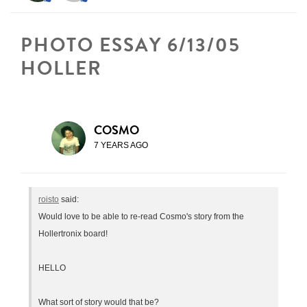
PHOTO ESSAY 6/13/05
HOLLER
COSMO
7 YEARS AGO
roisto
said:
Would love to be able to re-read Cosmo's story from the
Hollertronix board!
HELLO
What sort of story would that be?