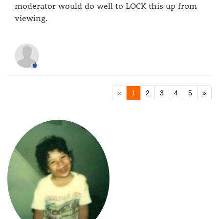
moderator would do well to LOCK this up from
viewing.
«
1
2
3
4
5
»