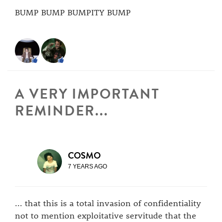
BUMP BUMP BUMPITY BUMP
A VERY IMPORTANT
REMINDER...
COSMO
7 YEARS AGO
... that this is a total invasion of confidentiality
not to mention exploitative servitude that the