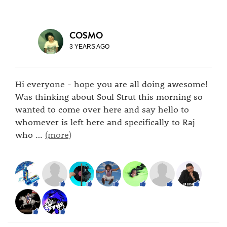
COSMO
3 YEARS AGO
Hi everyone - hope you are all doing awesome!
Was thinking about Soul Strut this morning so
wanted to come over here and say hello to
whomever is left here and specifically to Raj
who
…
(more)