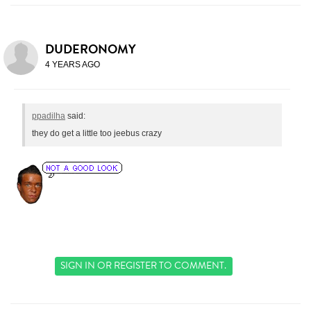
DUDERONOMY
4 YEARS AGO
ppadilha
said:
they do get a little too jeebus crazy
SIGN IN
OR
REGISTER
TO COMMENT.