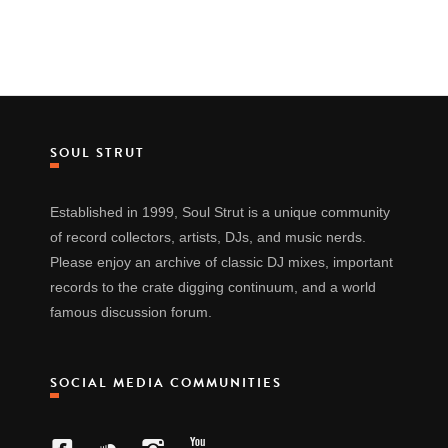
SOUL STRUT
Established in 1999, Soul Strut is a unique community
of record collectors, artists, DJs, and music nerds.
Please enjoy an archive of classic DJ mixes, important
records to the crate digging continuum, and a world
famous discussion forum.
SOCIAL MEDIA COMMUNITIES