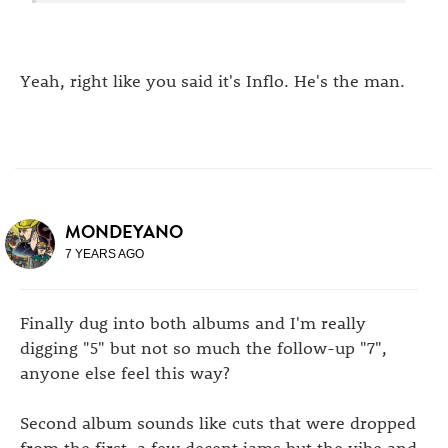
Yeah, right like you said it's Inflo. He's the man.
MONDEYANO
7 YEARS AGO
Finally dug into both albums and I'm really
digging "5" but not so much the follow-up "7",
anyone else feel this way?
Second album sounds like cuts that were dropped
from the first, a few decent jams but the vibe and