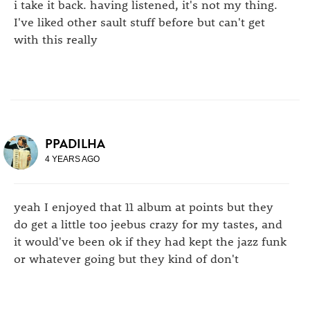
i take it back. having listened, it's not my thing.
I've liked other sault stuff before but can't get
with this really
PPADILHA
4 YEARS AGO
yeah I enjoyed that 11 album at points but they
do get a little too jeebus crazy for my tastes, and
it would've been ok if they had kept the jazz funk
or whatever going but they kind of don't