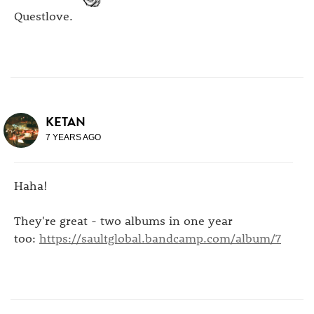
Questlove.
KETAN
7 YEARS AGO
Haha!
They're great - two albums in one year
too:
https://saultglobal.bandcamp.com/album/7