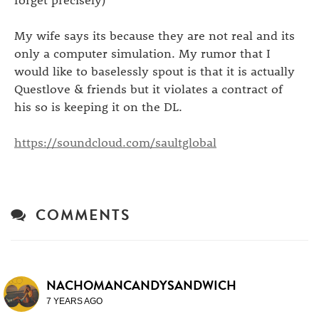
My wife says its because they are not real and its
only a computer simulation. My rumor that I
would like to baselessly spout is that it is actually
Questlove & friends but it violates a contract of
his so is keeping it on the DL.
https://soundcloud.com/saultglobal
COMMENTS
NACHOMANCANDYSANDWICH
7 YEARS AGO