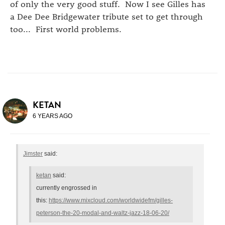
of only the very good stuff. Now I see Gilles has
a Dee Dee Bridgewater tribute set to get through
too... First world problems.
KETAN
6 YEARS AGO
Jimster
said:
ketan
said:
currently engrossed in
this:
https://www.mixcloud.com/worldwidefm/gilles-
peterson-the-20-modal-and-waltz-jazz-18-06-20/