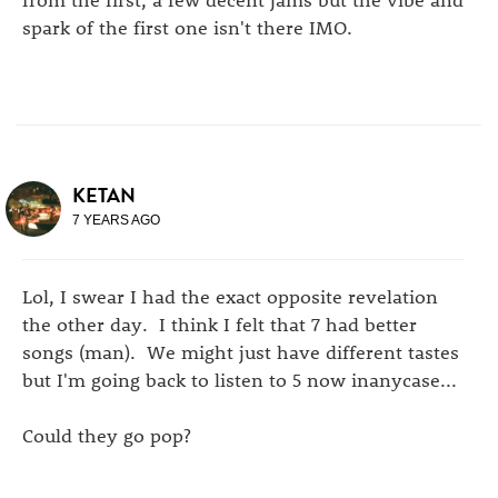
spark of the first one isn't there IMO.
KETAN
7 YEARS AGO
Lol, I swear I had the exact opposite revelation
the other day. I think I felt that 7 had better
songs (man). We might just have different tastes
but I'm going back to listen to 5 now inanycase...
Could they go pop?