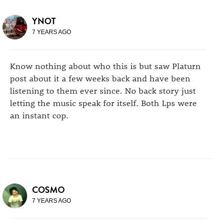
YNOT
7 YEARS AGO
Know nothing about who this is but saw Platurn
post about it a few weeks back and have been
listening to them ever since. No back story just
letting the music speak for itself. Both Lps were
an instant cop.
COSMO
7 YEARS AGO