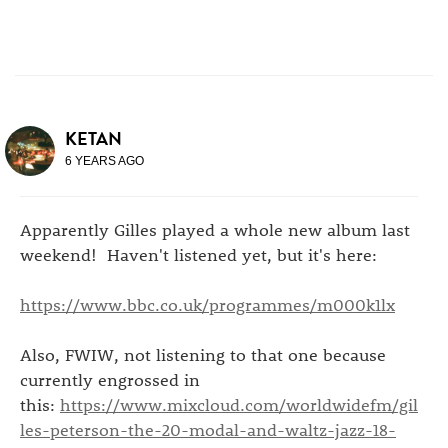
KETAN
6 YEARS AGO
Apparently Gilles played a whole new album last
weekend! Haven't listened yet, but it's here:
https://www.bbc.co.uk/programmes/m000k1lx
Also, FWIW, not listening to that one because
currently engrossed in
this:
https://www.mixcloud.com/worldwidefm/gil
les-peterson-the-20-modal-and-waltz-jazz-18-