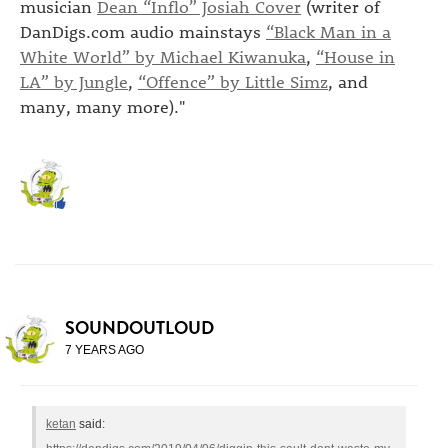
musician
Dean “Inflo” Josiah Cover
(writer of
DanDigs.com audio mainstays
“Black Man in a
White World” by Michael Kiwanuka
,
“House in
LA” by Jungle
,
“Offence” by Little Simz
, and
many, many more)."
SOUNDOUTLOUD
7 YEARS AGO
ketan
said: