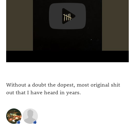
Without a doubt the dopest, most original shit
out that I have heard in years.