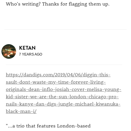
Who's writing? Thanks for flagging them up.
KETAN
7 YEARS AGO
https://dandigs.com/2019/04/06/diggin-this-
sault-dont-waste-my-time-forever-living-
originals-dean-inflo-josiah-cover-melisa-young-
kid-sister-we-are-the-sun-london-chicago-pro-
nails-kanye-dan-digs-jungle-michael-kiwanuka-
black-man-i/
"...a trio that features London-based