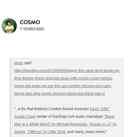
COSMO
7 YEARS AGO
ketan
said:
https://dandigs.com/2019/04/06/diggin-this-sault-dont-waste-my-
time-forever-living-originals-dean-inflo-josiah-cover-melisa-
young-kid-sister-we-are-the-sun-london-chicago-pro-nails-
kanye-dan-digs-jungle-michael-kiwanuka-black-man-i/
"...a trio that features London-based musician
Dean “Inflo”
Josiah Cover
(writer of DanDigs.com audio mainstays
“Black
Man in a White World” by Michael Kiwanuka
,
“House in LA” by
Jungle
,
“Offence” by Little Simz
, and many, many more)."