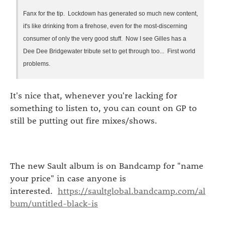
Fanx for the tip. Lockdown has generated so much new content,
it's like drinking from a firehose, even for the most-discerning
consumer of only the very good stuff. Now I see Gilles has a
Dee Dee Bridgewater tribute set to get through too... First world
problems.
It's nice that, whenever you're lacking for
something to listen to, you can count on GP to
still be putting out fire mixes/shows.
The new Sault album is on Bandcamp for "name
your price" in case anyone is
interested.
https://saultglobal.bandcamp.com/al
bum/untitled-black-is