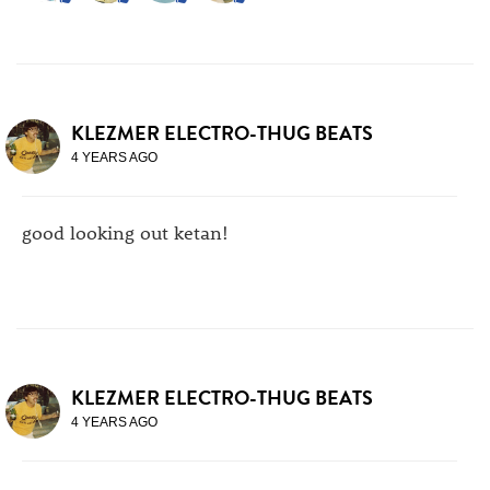
KLEZMER ELECTRO-THUG BEATS
4 YEARS AGO
good looking out ketan!
KLEZMER ELECTRO-THUG BEATS
4 YEARS AGO