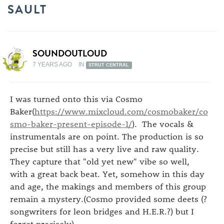
SAULT
SOUNDOUTLOUD
7 YEARS AGO
IN
STRUT CENTRAL
I was turned onto this via Cosmo
Baker(
https://www.mixcloud.com/cosmobaker/co
smo-baker-present-episode-1/
). The vocals &
instrumentals are on point. The production is so
precise but still has a very live and raw quality.
They capture that "old yet new" vibe so well,
with a great back beat. Yet, somehow in this day
and age, the makings and members of this group
remain a mystery.(Cosmo provided some deets (?
songwriters for leon bridges and H.E.R.?) but I
forget precisely)