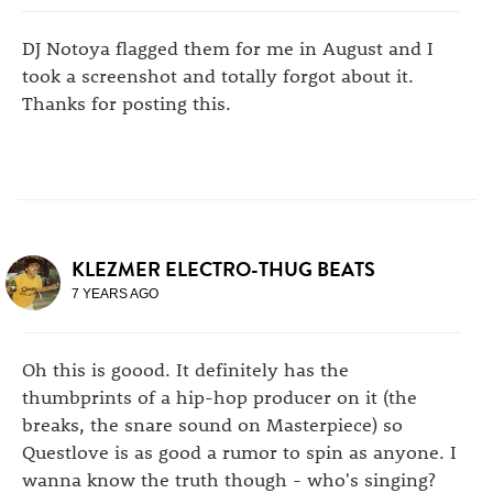
DJ Notoya flagged them for me in August and I
took a screenshot and totally forgot about it.
Thanks for posting this.
KLEZMER ELECTRO-THUG BEATS
7 YEARS AGO
Oh this is goood. It definitely has the
thumbprints of a hip-hop producer on it (the
breaks, the snare sound on Masterpiece) so
Questlove is as good a rumor to spin as anyone. I
wanna know the truth though - who's singing?