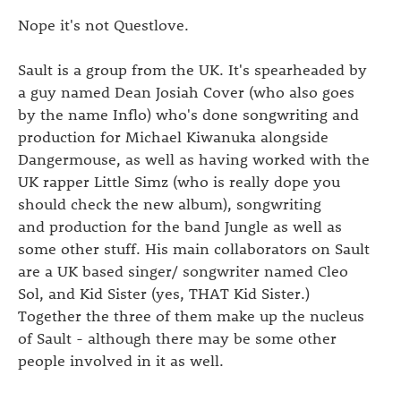
Nope it's not Questlove.
Sault is a group from the UK. It's spearheaded by
a guy named Dean Josiah Cover (who also goes
by the name Inflo) who's done songwriting and
production for
Michael Kiwanuka alongside
Dangermouse, as well as having worked with the
UK rapper Little Simz (who is really dope you
should check the new album), songwriting
and production for the band Jungle as well as
some other stuff. His main collaborators on Sault
are a UK based singer/ songwriter named Cleo
Sol, and Kid Sister (yes, THAT Kid Sister.)
Together the three of them make up the nucleus
of Sault - although there may be some other
people involved in it as well.