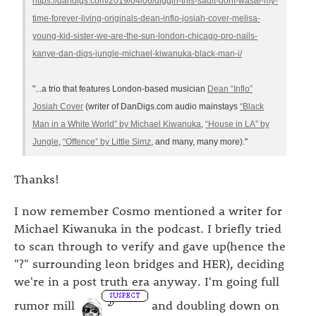
https://dandigs.com/2019/04/06/diggin-this-sault-dont-waste-my-
time-forever-living-originals-dean-inflo-josiah-cover-melisa-
young-kid-sister-we-are-the-sun-london-chicago-pro-nails-
kanye-dan-digs-jungle-michael-kiwanuka-black-man-i/
"...a trio that features London-based musician
Dean “Inflo”
Josiah Cover
(writer of DanDigs.com audio mainstays
“Black
Man in a White World” by Michael Kiwanuka
,
“House in LA” by
Jungle
,
“Offence” by Little Simz
, and many, many more)."
Thanks!
I now remember Cosmo mentioned a writer for
Michael Kiwanuka in the podcast. I briefly tried
to scan through to verify and gave up(hence the
"?" surrounding leon bridges and HER), deciding
we're in a post truth era anyway. I'm going full
rumor mill
and doubling down on