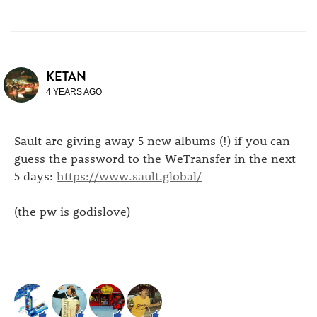
KETAN
4 YEARS AGO
Sault are giving away 5 new albums (!) if you can
guess the password to the WeTransfer in the next
5 days:
https://www.sault.global/
(the pw is godislove)