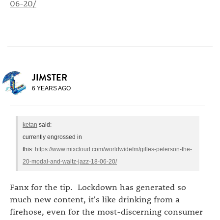
06-20/
JIMSTER
6 YEARS AGO
ketan
said:
currently engrossed in
this:
https://www.mixcloud.com/worldwidefm/gilles-peterson-the-
20-modal-and-waltz-jazz-18-06-20/
Fanx for the tip. Lockdown has generated so
much new content, it's like drinking from a
firehose, even for the most-discerning consumer