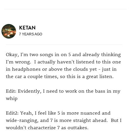
KETAN
7 YEARS AGO
Okay, I'm two songs in on 5 and already thinking
I'm wrong. I actually haven't listened to this one
in headphones or above the clouds yet - just in
the car a couple times, so this is a great listen.
Edit: Evidently, I need to work on the bass in my
whip
Edit2: Yeah, I feel like 5 is more nuanced and
wide-ranging, and 7 is more straight ahead. But I
wouldn't characterize 7 as outtakes.