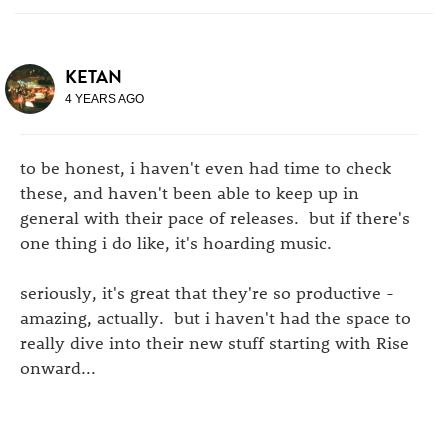
KETAN
4 YEARS AGO
to be honest, i haven't even had time to check
these, and haven't been able to keep up in
general with their pace of releases. but if there's
one thing i do like, it's hoarding music.
seriously, it's great that they're so productive -
amazing, actually. but i haven't had the space to
really dive into their new stuff starting with Rise
onward...