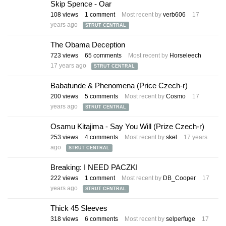
Skip Spence - Oar
108
views
1
comment
Most recent by
verb606
17
years ago
STRUT CENTRAL
The Obama Deception
723
views
65
comments
Most recent by
Horseleech
17 years ago
STRUT CENTRAL
Babatunde & Phenomena (Price Czech-r)
200
views
5
comments
Most recent by
Cosmo
17
years ago
STRUT CENTRAL
Osamu Kitajima - Say You Will (Prize Czech-r)
253
views
4
comments
Most recent by
skel
17 years
ago
STRUT CENTRAL
Breaking: I NEED PACZKI
222
views
1
comment
Most recent by
DB_Cooper
17
years ago
STRUT CENTRAL
Thick 45 Sleeves
318
views
6
comments
Most recent by
selperfuge
17