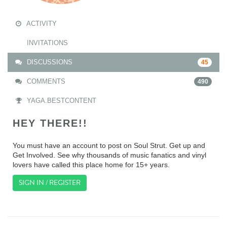
ACTIVITY
INVITATIONS
DISCUSSIONS
45
COMMENTS
490
YAGA.BESTCONTENT
HEY THERE!!
You must have an account to post on Soul Strut. Get up and
Get Involved. See why thousands of music fanatics and vinyl
lovers have called this place home for 15+ years.
SIGN IN / REGISTER