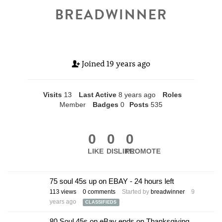
BREADWINNER
Joined
19 years ago
Visits
13
Last Active
8 years ago
Roles
Member
Badges
0
Posts
535
0
0
0
LIKE
DISLIKE
PROMOTE
75 soul 45s up on EBAY - 24 hours left
113
views
0
comments
Started by
breadwinner
9
years ago
CLASSIFIEDS
80 Soul 45s on eBay ends on Thanksgiving