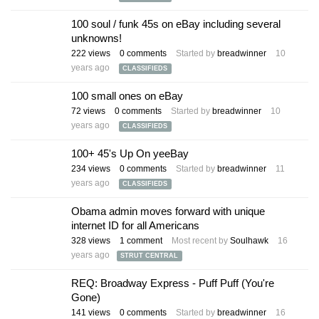
100 soul / funk 45s on eBay including several
unknowns!
222
views
0
comments
Started by
breadwinner
10
years ago
CLASSIFIEDS
100 small ones on eBay
72
views
0
comments
Started by
breadwinner
10
years ago
CLASSIFIEDS
100+ 45's Up On yeeBay
234
views
0
comments
Started by
breadwinner
11
years ago
CLASSIFIEDS
Obama admin moves forward with unique
internet ID for all Americans
328
views
1
comment
Most recent by
Soulhawk
16
years ago
STRUT CENTRAL
REQ: Broadway Express - Puff Puff (You're
Gone)
141
views
0
comments
Started by
breadwinner
16