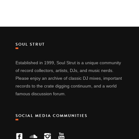
SOUL STRUT
Established in 1999, Soul Strut is a unique community
of record collectors, artists, DJs, and music nerds.
Please enjoy an archive of classic DJ mixes, important
records to the crate digging continuum, and a world
famous discussion forum.
SOCIAL MEDIA COMMUNITIES