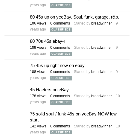
years ago
CLASSIFIEDS
80 45s up on yeeBay. Soul, funk, garage, r&b.
106
views
0
comments
Started by
breadwinner
9
years ago
CLASSIFIEDS
80 70s 45s ebay-r
109
views
0
comments
Started by
breadwinner
9
years ago
CLASSIFIEDS
75 45s up right now on ebay
108
views
0
comments
Started by
breadwinner
9
years ago
CLASSIFIEDS
45 Haeters on eBay
178
views
0
comments
Started by
breadwinner
10
years ago
CLASSIFIEDS
75 solid soul / funk 45s on yeeBay NOW low
start
142
views
0
comments
Started by
breadwinner
10
years ago
CLASSIFIEDS