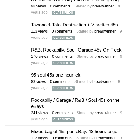
98
views
0
comments
Started by
breadwinner
9
years ago
CLASSIFIEDS
Towana & Total Destruction + Vibrettes 45s
113
views
0
comments
Started by
breadwinner
9
years ago
CLASSIFIEDS
R&B, Rockabilly, Soul, Garage 45s On Fleek
170
views
0
comments
Started by
breadwinner
9
years ago
CLASSIFIEDS
95 soul 45s one hour left!
83
views
0
comments
Started by
breadwinner
9
years ago
CLASSIFIEDS
Rockabilly / Garage / R&B / Soul 45s on the
eBays
241
views
0
comments
Started by
breadwinner
9
years ago
CLASSIFIEDS
Mixed bag of 45s pon eBay. 48 hours to go.
113
views
0
comments
Started by
breadwinner
9