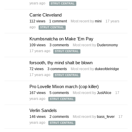
years ago
STRUT CENTRAL
Carrie Cleveland
112
views
1
comment
Most recent by
mini
17 years
ago
STRUT CENTRAL
Krumbsnatcha on Make 'Em Pay
109
views
3
comments
Most recent by
Duderonomy
17 years ago
STRUT CENTRAL
forsooth, thy mind shalt be blown
72
views
3
comments
Most recent by
dukeofdelridge
17 years ago
STRUT CENTRAL
Pro Lovelle Mixon march (cop killer)
167
views
5
comments
Most recent by
JustAlice
17
years ago
STRUT CENTRAL
Verlin Sandels
146
views
2
comments
Most recent by
bass_fever
17
years ago
STRUT CENTRAL