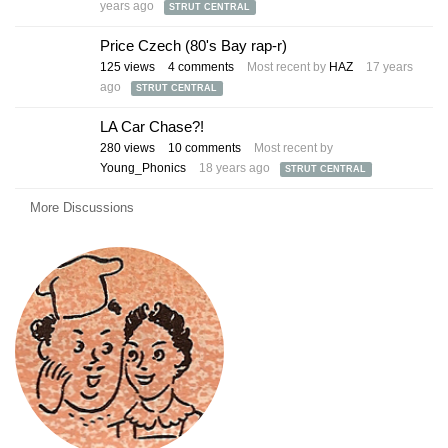
years ago
STRUT CENTRAL
Price Czech (80's Bay rap-r)
125
views
4
comments
Most recent by
HAZ
17 years
ago
STRUT CENTRAL
LA Car Chase?!
280
views
10
comments
Most recent by
Young_Phonics
18 years ago
STRUT CENTRAL
More Discussions