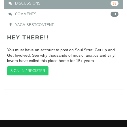
DISCUSSIONS
38
COMMENTS
31
YAGA.BESTCONTENT
HEY THERE!!
You must have an account to post on Soul Strut. Get up and
Get Involved. See why thousands of music fanatics and vinyl
lovers have called this place home for 15+ years.
SIGN IN / REGISTER