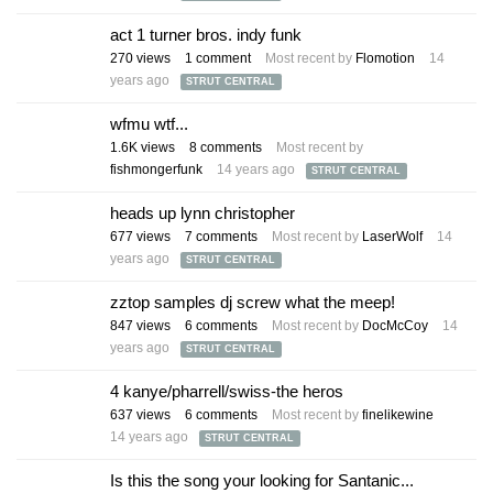
act 1 turner bros. indy funk
270
views
1
comment
Most recent by
Flomotion
14
years ago
STRUT CENTRAL
wfmu wtf...
1.6K
views
8
comments
Most recent by
fishmongerfunk
14 years ago
STRUT CENTRAL
heads up lynn christopher
677
views
7
comments
Most recent by
LaserWolf
14
years ago
STRUT CENTRAL
zztop samples dj screw what the meep!
847
views
6
comments
Most recent by
DocMcCoy
14
years ago
STRUT CENTRAL
4 kanye/pharrell/swiss-the heros
637
views
6
comments
Most recent by
finelikewine
14 years ago
STRUT CENTRAL
Is this the song your looking for Santanic...