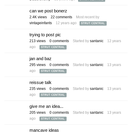
can we post bonerz
2.4K
views
22
comments
Most recent by
vintageinfants
12 years ago
STRUT CENTRAL
trying to post pic
213
views
0
comments
Started by
santanic
12 years
ago
STRUT CENTRAL
jan and baz
295
views
0
comments
Started by
santanic
13 years
ago
STRUT CENTRAL
reissue talk
235
views
0
comments
Started by
santanic
13 years
ago
STRUT CENTRAL
give me an idea...
205
views
0
comments
Started by
santanic
13 years
ago
STRUT CENTRAL
mancave ideas