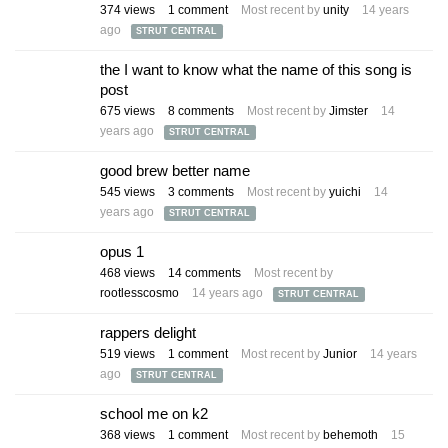
374
views
1
comment
Most recent by
unity
14 years
ago
STRUT CENTRAL
the I want to know what the name of this song is
post
675
views
8
comments
Most recent by
Jimster
14
years ago
STRUT CENTRAL
good brew better name
545
views
3
comments
Most recent by
yuichi
14
years ago
STRUT CENTRAL
opus 1
468
views
14
comments
Most recent by
rootlesscosmo
14 years ago
STRUT CENTRAL
rappers delight
519
views
1
comment
Most recent by
Junior
14 years
ago
STRUT CENTRAL
school me on k2
368
views
1
comment
Most recent by
behemoth
15