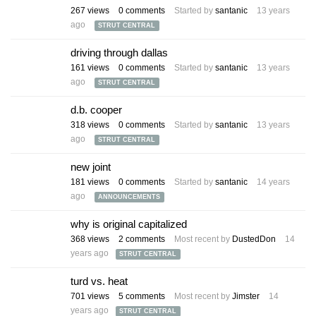
267
views
0
comments
Started by
santanic
13 years
ago
STRUT CENTRAL
driving through dallas
161
views
0
comments
Started by
santanic
13 years
ago
STRUT CENTRAL
d.b. cooper
318
views
0
comments
Started by
santanic
13 years
ago
STRUT CENTRAL
new joint
181
views
0
comments
Started by
santanic
14 years
ago
ANNOUNCEMENTS
why is original capitalized
368
views
2
comments
Most recent by
DustedDon
14
years ago
STRUT CENTRAL
turd vs. heat
701
views
5
comments
Most recent by
Jimster
14
years ago
STRUT CENTRAL