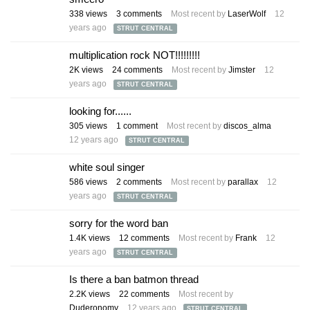
338
views
3
comments
Most recent by
LaserWolf
12
years ago
STRUT CENTRAL
multiplication rock NOT!!!!!!!!!
2K
views
24
comments
Most recent by
Jimster
12
years ago
STRUT CENTRAL
looking for......
305
views
1
comment
Most recent by
discos_alma
12 years ago
STRUT CENTRAL
white soul singer
586
views
2
comments
Most recent by
parallax
12
years ago
STRUT CENTRAL
sorry for the word ban
1.4K
views
12
comments
Most recent by
Frank
12
years ago
STRUT CENTRAL
Is there a ban batmon thread
2.2K
views
22
comments
Most recent by
Duderonomy
12 years ago
STRUT CENTRAL