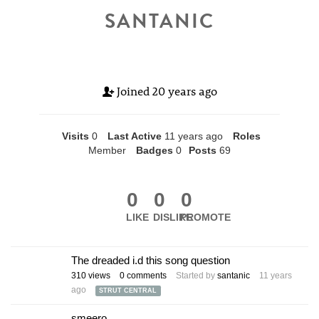
SANTANIC
Joined
20 years ago
Visits
0
Last Active
11 years ago
Roles
Member
Badges
0
Posts
69
0
0
0
LIKE
DISLIKE
PROMOTE
The dreaded i.d this song question
310
views
0
comments
Started by
santanic
11 years
ago
STRUT CENTRAL
smeero