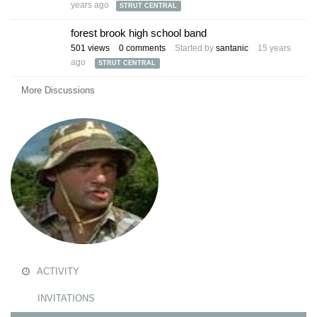
years ago
STRUT CENTRAL
forest brook high school band
501
views
0
comments
Started by
santanic
15 years
ago
STRUT CENTRAL
More Discussions
ACTIVITY
INVITATIONS