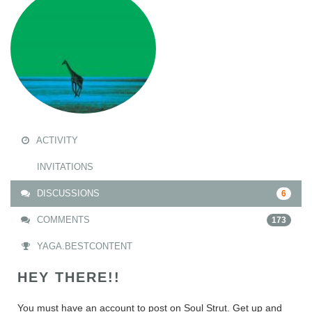
ACTIVITY
INVITATIONS
DISCUSSIONS
6
COMMENTS
173
YAGA.BESTCONTENT
HEY THERE!!
You must have an account to post on Soul Strut. Get up and