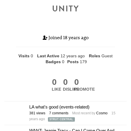
UNITY
Joined
18 years ago
Visits
0
Last Active
12 years ago
Roles
Guest
Badges
0
Posts
179
0
0
0
LIKE
DISLIKE
PROMOTE
LA what's good (events-related)
381
views
7
comments
Most recent by
Cosmo
15
years ago
STRUT CENTRAL
WANT: Jeanie Tracy - Can I Come Over And