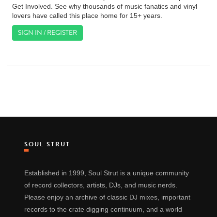
Get Involved. See why thousands of music fanatics and vinyl
lovers have called this place home for 15+ years.
SIGN IN / REGISTER
SOUL STRUT
Established in 1999, Soul Strut is a unique community
of record collectors, artists, DJs, and music nerds.
Please enjoy an archive of classic DJ mixes, important
records to the crate digging continuum, and a world