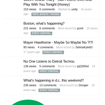
Play With You Tonight (Honey)
153
views
0
comments
Started by
unity
16 years
ago
VINYL WANTS / TRADES
Boston, what's happening?
231
views
6
comments
Most recent by
pcmr
16 years
ago
STRUT CENTRAL
Mayer Hawthorne - Maybe So Maybe No ?!?!
95
views
4
comments
Most recent by
SelinaKyle83
17 years ago
STRUT CENTRAL
No One Listens to Detroit Techno.
138
views
5
comments
Most recent by
pjl2000xl
18
years ago
STRUT CENTRAL
What's happening in d.c. this weekend?
236
views
13
comments
Most recent by
Donger
18
years ago
STRUT CENTRAL