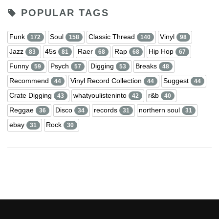
POPULAR TAGS
Funk
Soul
Classic Thread
Vinyl
172
158
140
98
Jazz
45s
Raer
Rap
Hip Hop
83
81
68
68
67
Funny
Psych
Digging
Breaks
59
57
53
48
Recommend
Vinyl Record Collection
Suggest
44
44
44
Crate Digging
whatyoulisteninto
r&b
43
42
40
Reggae
Disco
records
northern soul
36
34
31
31
ebay
Rock
31
30