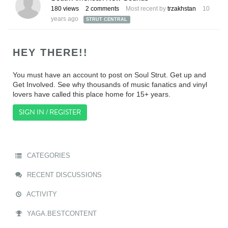
180
views
2
comments
Most recent by
trzakhstan
10
years ago
STRUT CENTRAL
HEY THERE!!
You must have an account to post on Soul Strut. Get up and
Get Involved. See why thousands of music fanatics and vinyl
lovers have called this place home for 15+ years.
SIGN IN / REGISTER
CATEGORIES
RECENT DISCUSSIONS
ACTIVITY
YAGA.BESTCONTENT