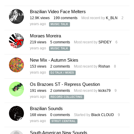
Brazilian Video Face Melters
12.9K
views
199
comments
Most recent by
K_BLN
2
years ago
MUSIC TALK
Moraes Moreira
219
views
5
comments
Most recent by
SPlDEY
6
years ago
MUSIC TALK
New Mix - Autumn Skies
153
views
2
comments
Most recent by
Rishan
8
years ago
DJ TALK / MIXES
Os Brazoes ST - Repress Question
191
views
2
comments
Most recent by
kicks79
9
years ago
RECORD COLLECTING
Brazilian Sounds
168
views
0
comments
Started by
Black CLOUD
9
years ago
STRUT CENTRAL
South American New Sounds