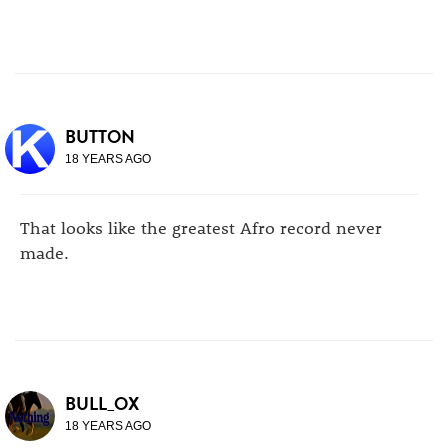
BUTTON
18 YEARS AGO
That looks like the greatest Afro record never
made.
BULL_OX
18 YEARS AGO