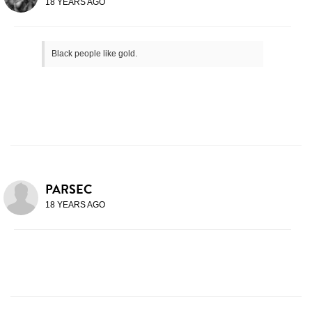
18 YEARS AGO
Black people like gold.
PARSEC
18 YEARS AGO