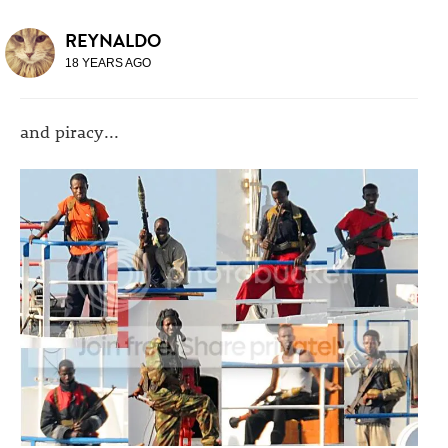
REYNALDO
18 YEARS AGO
and piracy...