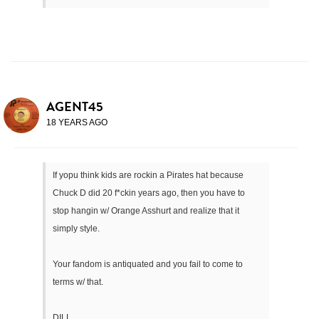
AGENT45
18 YEARS AGO
If yopu think kids are rockin a Pirates hat because
Chuck D did 20 f*ckin years ago, then you have to
stop hangin w/ Orange Asshurt and realize that it
simply style.
Your fandom is antiquated and you fail to come to
terms w/ that.
DILL.