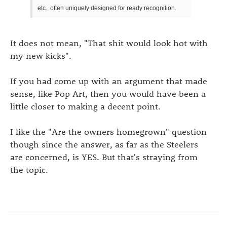
etc., often uniquely designed for ready recognition.
It does not mean, "That shit would look hot with
my new kicks".
If you had come up with an argument that made
sense, like Pop Art, then you would have been a
little closer to making a decent point.
I like the "Are the owners homegrown" question
though since the answer, as far as the Steelers
are concerned, is YES. But that's straying from
the topic.