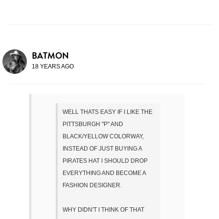
BATMON
18 YEARS AGO
WELL THATS EASY IF I LIKE THE
PITTSBURGH "P" AND
BLACK/YELLOW COLORWAY,
INSTEAD OF JUST BUYING A
PIRATES HAT I SHOULD DROP
EVERYTHING AND BECOME A
FASHION DESIGNER.
WHY DIDN'T I THINK OF THAT