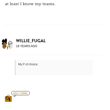
at least I know my teams.
WILLIE_FUGAL
18 YEARS AGO
My P of choice: