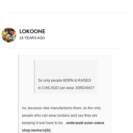
LOKOONE
18 YEARS AGO
So only people BORN & RAISED
in CHICAGO can wear JORDANS?
no, because nike manufactures them, so the only
people who can wear jordans and say they are
keeping it real have to be...
underpaid asian sweat
shop workers[/b]