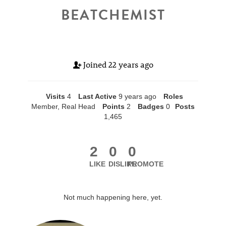
BEATCHEMIST
Joined
22 years ago
Visits
4
Last Active
9 years ago
Roles
Member, Real Head
Points
2
Badges
0
Posts
1,465
2
0
0
LIKE
DISLIKE
PROMOTE
Not much happening here, yet.