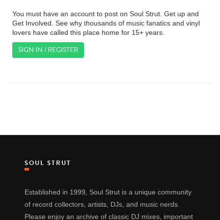
You must have an account to post on Soul Strut. Get up and
Get Involved. See why thousands of music fanatics and vinyl
lovers have called this place home for 15+ years.
SIGN IN / REGISTER
SOUL STRUT
Established in 1999, Soul Strut is a unique community
of record collectors, artists, DJs, and music nerds.
Please enjoy an archive of classic DJ mixes, important