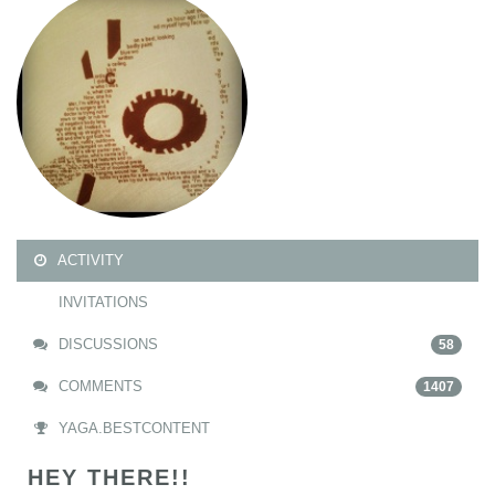
ACTIVITY
INVITATIONS
DISCUSSIONS
58
COMMENTS
1407
YAGA.BESTCONTENT
HEY THERE!!