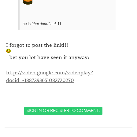
he is
"that dude"
at 6:11
I forgot to post the link!!!
I bet you lot have seen it anyway:
http://video.google.com/videoplay?
docid=-1887293651082720270
SIGN IN
OR
REGISTER
TO COMMENT.