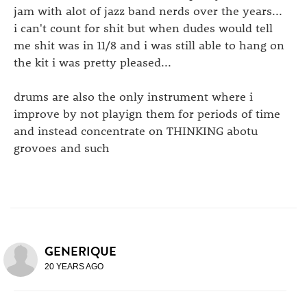
jam with alot of jazz band nerds over the years...
i can't count for shit but when dudes would tell
me shit was in 11/8 and i was still able to hang on
the kit i was pretty pleased...
drums are also the only instrument where i
improve by not playign them for periods of time
and instead concentrate on THINKING abotu
grovoes and such
GENERIQUE
20 YEARS AGO