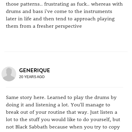
those patterns.. frustrating as fuck.. whereas with
drums and bass i've come to the instruments
later in life and then tend to approach playing
them from a fresher perspective
GENERIQUE
20 YEARS AGO
Same story here. Learned to play the drums by
doing it and listening a lot. You'll manage to
break out of your routine that way. Just listen a
lot to the stuff you would like to do yourself, but
not Black Sabbath because when you try to copy