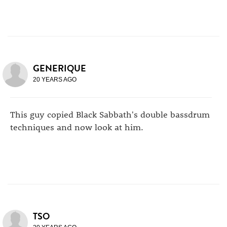
GENERIQUE
20 YEARS AGO
This guy copied Black Sabbath's double bassdrum
techniques and now look at him.
TSO