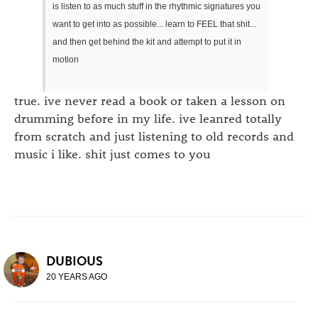
is listen to as much stuff in the rhythmic signatures you
want to get into as possible... learn to FEEL that shit...
and then get behind the kit and attempt to put it in
motion
true. ive never read a book or taken a lesson on
drumming before in my life. ive leanred totally
from scratch and just listening to old records and
music i like. shit just comes to you
DUBIOUS
20 YEARS AGO