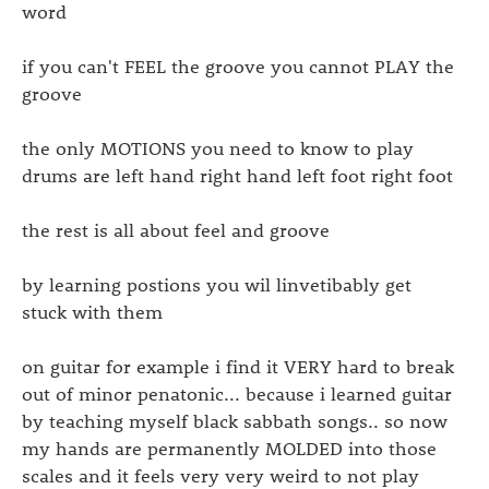
word
if you can't FEEL the groove you cannot PLAY the
groove
the only MOTIONS you need to know to play
drums are left hand right hand left foot right foot
the rest is all about feel and groove
by learning postions you wil linvetibably get
stuck with them
on guitar for example i find it VERY hard to break
out of minor penatonic... because i learned guitar
by teaching myself black sabbath songs.. so now
my hands are permanently MOLDED into those
scales and it feels very very weird to not play