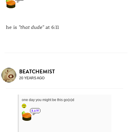
he is
"that dude"
at 6:11
BEATCHEMIST
20 YEARS AGO
one day you might be this go(o)d