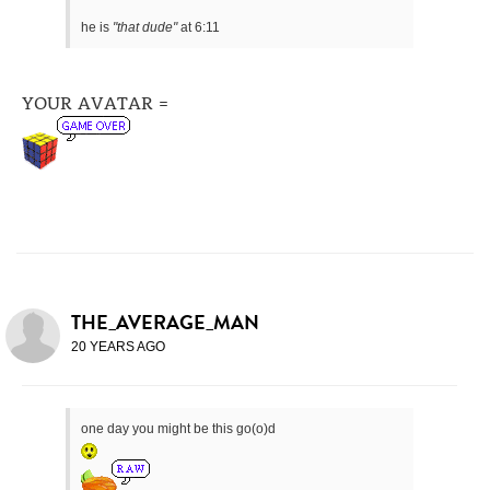
he is
"that dude"
at 6:11
YOUR AVATAR =
THE_AVERAGE_MAN
20 YEARS AGO
one day you might be this go(o)d