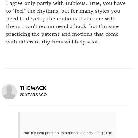
I agree only partly with Dubious. True, you have
to "feel" the rhythms, but for many styles you
need to develop the motions that come with
them. I can't recommend a book, but I'm sure
practicing the paterns and motions that come
with different rhythms will help a lot.
THEMACK
20 YEARS AGO
from my own persona lexperience the best thing to do