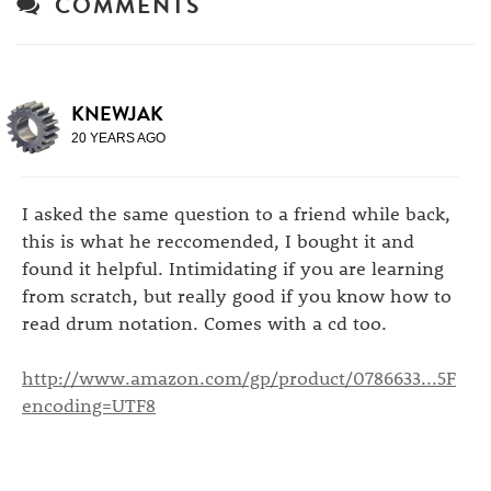
COMMENTS
KNEWJAK
20 YEARS AGO
I asked the same question to a friend while back,
this is what he reccomended, I bought it and
found it helpful. Intimidating if you are learning
from scratch, but really good if you know how to
read drum notation. Comes with a cd too.
http://www.amazon.com/gp/product/0786633...5F
encoding=UTF8