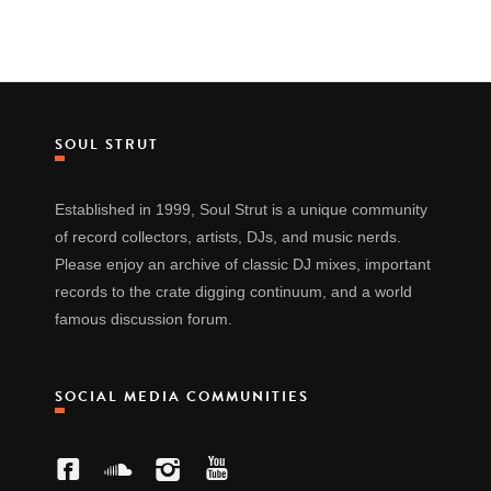
SOUL STRUT
Established in 1999, Soul Strut is a unique community
of record collectors, artists, DJs, and music nerds.
Please enjoy an archive of classic DJ mixes, important
records to the crate digging continuum, and a world
famous discussion forum.
SOCIAL MEDIA COMMUNITIES