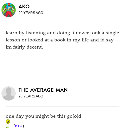
AKO
20 YEARS AGO
learn by listening and doing. i never took a single
lesson or looked at a book in my life and id say
im fairly decent.
THE_AVERAGE_MAN
20 YEARS AGO
one day you might be this go(o)d