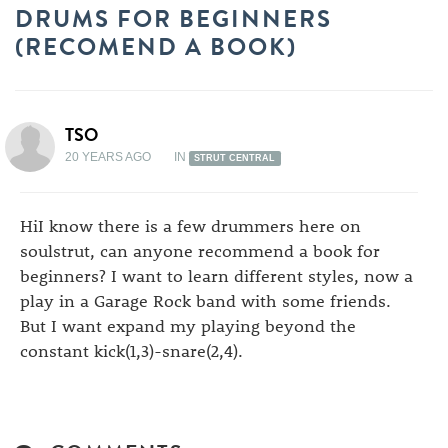
DRUMS FOR BEGINNERS
(RECOMEND A BOOK)
TSO
20 YEARS AGO
IN
STRUT CENTRAL
HiI know there is a few drummers here on
soulstrut, can anyone recommend a book for
beginners? I want to learn different styles, now a
play in a Garage Rock band with some friends.
But I want expand my playing beyond the
constant kick(1,3)-snare(2,4).