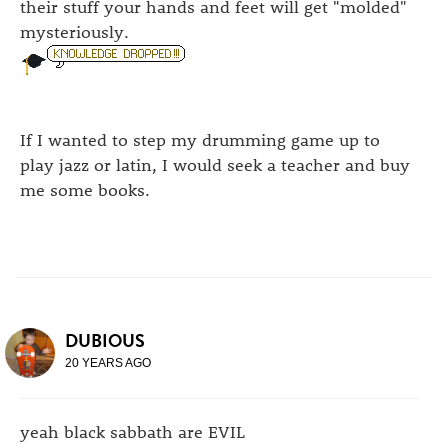
their stuff your hands and feet will get "molded"
mysteriously.
If I wanted to step my drumming game up to
play jazz or latin, I would seek a teacher and buy
me some books.
DUBIOUS
20 YEARS AGO
yeah black sabbath are EVIL