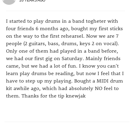
20 YEARS AGO
I started to play drums in a band togheter with
four friends 6 months ago, bought my first sticks
on the way to the first rehearsel. Now we are 7
people (2 guitars, bass, drums, keys 2 on vocal).
Only one of them had played in a band before,
we had our first gig on Saturday. Mainly friends
came, but we had a lot of fun. I know you can't
learn play drums be reading, but now I feel that I
have to step up my playing. Bought a MIDI drum
kit awhile ago, which had absolutely NO feel to
them. Thanks for the tip knewjak