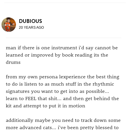
DUBIOUS
20 YEARS AGO
man if there is one instrument i'd say cannot be
learned or improved by book reading its the
drums
from my own persona lexperience the best thing
to do is listen to as much stuff in the rhythmic
signatures you want to get into as possible...
learn to FEEL that shit... and then get behind the
kit and attempt to put it in motion
additionally maybe you need to track down some
more advanced cats... i've been pretty blessed to