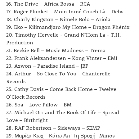
16. The Drive – Africa Bossa – RCA
17. Roger Plunket – Moin Inmé Couch Là – Debs
18. Charly Kingston – Nimele Bolo – Ariola
19. Eko ‎– Kilimandjaro My Home – Dragon Phénix
20. Timothy Hervelle - Grand N'Hom La - T.H.
Production
21. Beckie Bell – Music Madness – Trema
22. Frank Aleksandersen ‎– Kong Vinter – EMI
23. Azwon – Paradise Island – JBF
24. Arthur – So Close To You – Chanterelle
Records
25. Cathy Davis ‎– Come Back Home – Twelve
O’Clock Records
26. Soa ‎– Love Pillow – BM
27. Michael Orr and The Book Of Life – Spread
Love – Birthright
28. RAF Robertson ‎– Sideways – SEMP
29. Μαρίζα Κωχ - Κάτω Απ' Τη Βροχή -Minos