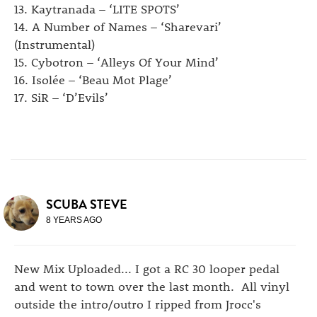
13. Kaytranada – ‘LITE SPOTS’
14. A Number of Names – ‘Sharevari’
(Instrumental)
15. Cybotron – ‘Alleys Of Your Mind’
16. Isolée – ‘Beau Mot Plage’
17. SiR – ‘D’Evils’
SCUBA STEVE
8 YEARS AGO
New Mix Uploaded... I got a RC 30 looper pedal
and went to town over the last month. All vinyl
outside the intro/outro I ripped from Jrocc's