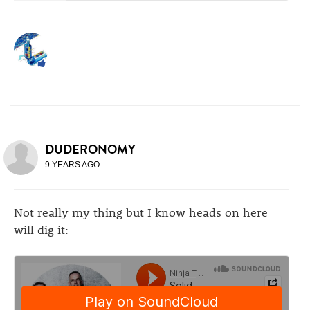
DUDERONOMY
9 YEARS AGO
Not really my thing but I know heads on here
will dig it: