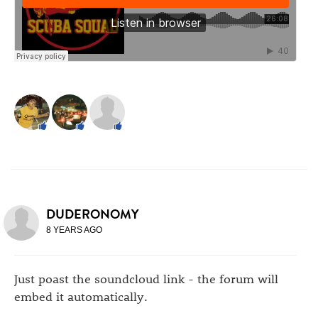
DUDERONOMY
8 YEARS AGO
Just poast the soundcloud link - the forum will
embed it automatically.