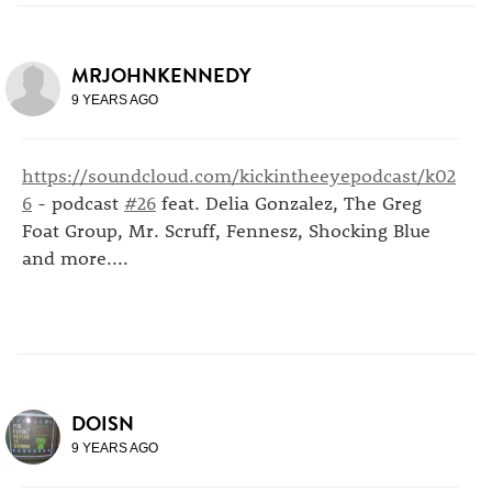
MRJOHNKENNEDY
9 YEARS AGO
https://soundcloud.com/kickintheeyepodcast/k02
6
- podcast
#26
feat. Delia Gonzalez, The Greg
Foat Group, Mr. Scruff, Fennesz, Shocking Blue
and more....
DOISN
9 YEARS AGO