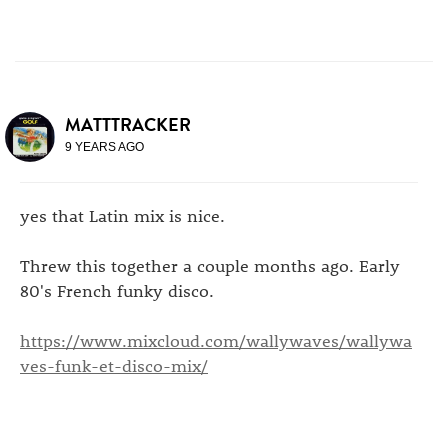
MATTTRACKER
9 YEARS AGO
yes that Latin mix is nice.
Threw this together a couple months ago. Early
80's French funky disco.
https://www.mixcloud.com/wallywaves/wallywa
ves-funk-et-disco-mix/