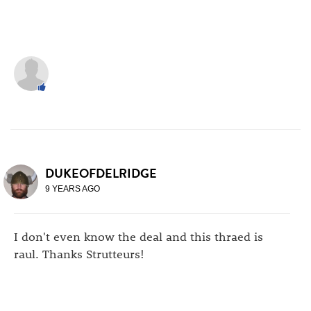
DUKEOFDELRIDGE
9 YEARS AGO
I don't even know the deal and this thraed is
raul. Thanks Strutteurs!