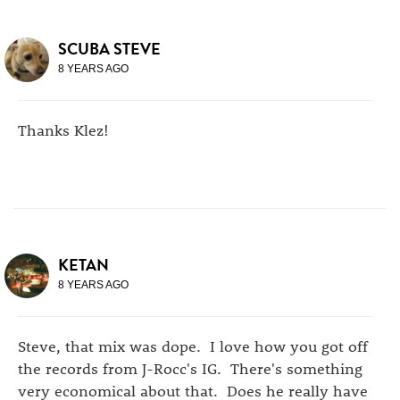
SCUBA STEVE
8 YEARS AGO
Thanks Klez!
KETAN
8 YEARS AGO
Steve, that mix was dope. I love how you got off
the records from J-Rocc's IG. There's something
very economical about that. Does he really have