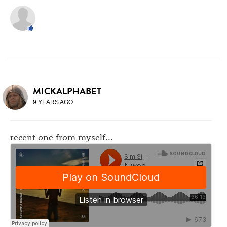
MICKALPHABET
9 YEARS AGO
recent one from myself...