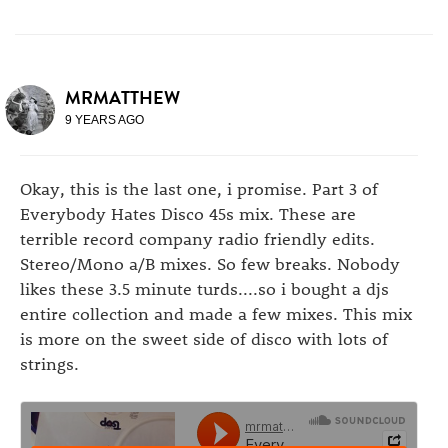
MRMATTHEW
9 YEARS AGO
Okay, this is the last one, i promise. Part 3 of
Everybody Hates Disco 45s mix. These are
terrible record company radio friendly edits.
Stereo/Mono a/B mixes. So few breaks. Nobody
likes these 3.5 minute turds....so i bought a djs
entire collection and made a few mixes. This mix
is more on the sweet side of disco with lots of
strings.