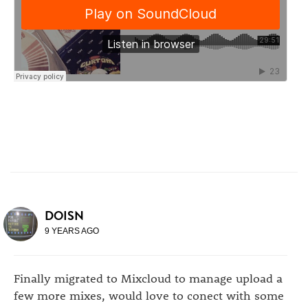
DOISN
9 YEARS AGO
Finally migrated to Mixcloud to manage upload a
few more mixes, would love to conect with some