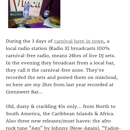
During the 3 days of
carnival here in town
, a
local radio station (Radio X) broadcasts 100%
carnival-free radio, means 24hrs of live DJ sets.
In the evening they broadcast from a local bar,
they call it the carnival-free zone. They've
recorded the sets and posted them on mixcloud,
so here are my 2hrs from last year recorded at
Grenzwert Bar...
Old, dusty & crackling 45s only... from North to
South America, the Caribbean Islands & Africa.
Also three new releases/must haves: the afro
rock tune “Ago” by Johnny (Now-Again), “Yadop-