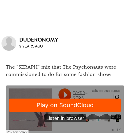
DUDERONOMY
9 YEARS AGO
The "SERAPH" mix that The Psychonauts were
commissioned to do for some fashion show: