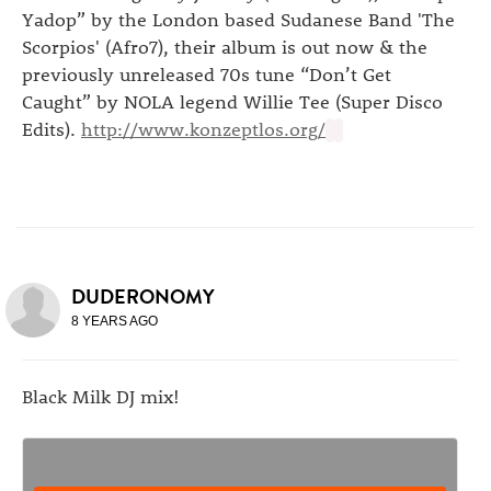
Yadop” by the London based Sudanese Band 'The
Scorpios' (Afro7), their album is out now & the
previously unreleased 70s tune “Don’t Get
Caught” by NOLA legend Willie Tee (Super Disco
Edits).
http://www.konzeptlos.org/
DUDERONOMY
8 YEARS AGO
Black Milk DJ mix!