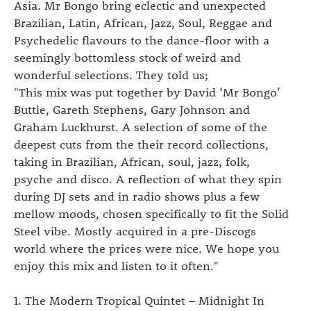
Asia. Mr Bongo bring eclectic and unexpected
Brazilian, Latin, African, Jazz, Soul, Reggae and
Psychedelic flavours to the dance-floor with a
seemingly bottomless stock of weird and
wonderful selections. They told us;
"This mix was put together by David ‘Mr Bongo’
Buttle, Gareth Stephens, Gary Johnson and
Graham Luckhurst. A selection of some of the
deepest cuts from the their record collections,
taking in Brazilian, African, soul, jazz, folk,
psyche and disco. A reflection of what they spin
during DJ sets and in radio shows plus a few
mellow moods, chosen specifically to fit the Solid
Steel vibe. Mostly acquired in a pre-Discogs
world where the prices were nice. We hope you
enjoy this mix and listen to it often."
1. The Modern Tropical Quintet – Midnight In