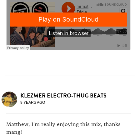
KLEZMER ELECTRO-THUG BEATS
9 YEARS AGO
Matthew, I'm really enjoying this mix, thanks
mang!