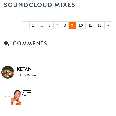
SOUNDCLOUD MIXES
«
1
…
6
7
8
9
10
11
12
»
COMMENTS
KETAN
9 YEARS AGO
^^