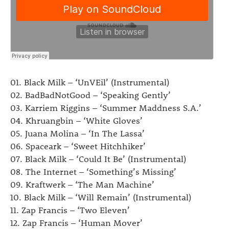
01. Black Milk – ‘UnVEil’ (Instrumental)
02. BadBadNotGood – ‘Speaking Gently’
03. Karriem Riggins – ‘Summer Maddness S.A.’
04. Khruangbin – ‘White Gloves’
05. Juana Molina – ‘In The Lassa’
06. Spaceark – ‘Sweet Hitchhiker’
07. Black Milk – ‘Could It Be’ (Instrumental)
08. The Internet – ‘Something’s Missing’
09. Kraftwerk – ‘The Man Machine’
10. Black Milk – ‘Will Remain’ (Instrumental)
11. Zap Francis – ‘Two Eleven’
12. Zap Francis – ‘Human Mover’