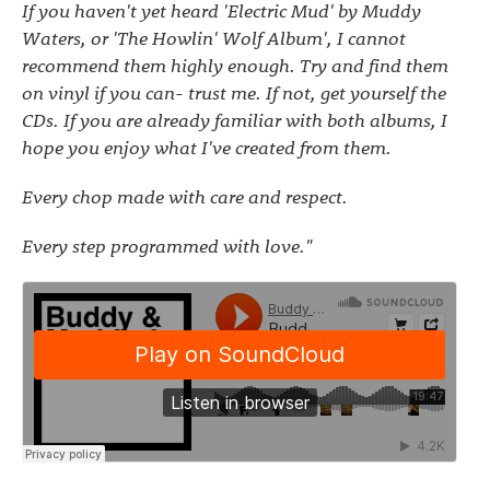
If you haven't yet heard 'Electric Mud' by Muddy
Waters, or 'The Howlin' Wolf Album', I cannot
recommend them highly enough. Try and find them
on vinyl if you can- trust me. If not, get yourself the
CDs. If you are already familiar with both albums, I
hope you enjoy what I've created from them.
Every chop made with care and respect.
Every step programmed with love."