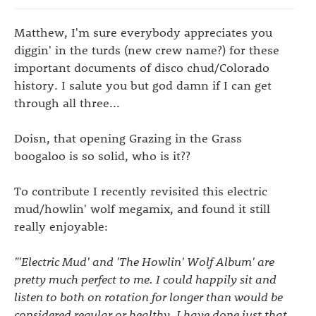
Matthew, I'm sure everybody appreciates you
diggin' in the turds (new crew name?) for these
important documents of disco chud/Colorado
history. I salute you but god damn if I can get
through all three...
Doisn, that opening Grazing in the Grass
boogaloo is so solid, who is it??
To contribute I recently revisited this electric
mud/howlin' wolf megamix, and found it still
really enjoyable:
"'Electric Mud' and 'The Howlin' Wolf Album' are
pretty much perfect to me. I could happily sit and
listen to both on rotation for longer than would be
considered regular or healthy. I have done just that