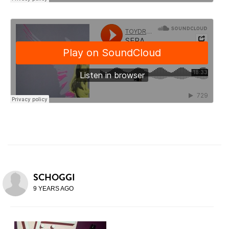
SCHOGGI
9 YEARS AGO