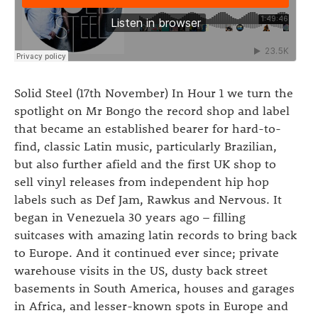
Solid Steel (17th November) In Hour 1 we turn the
spotlight on Mr Bongo the record shop and label
that became an established bearer for hard-to-
find, classic Latin music, particularly Brazilian,
but also further afield and the first UK shop to
sell vinyl releases from independent hip hop
labels such as Def Jam, Rawkus and Nervous. It
began in Venezuela 30 years ago – filling
suitcases with amazing latin records to bring back
to Europe. And it continued ever since; private
warehouse visits in the US, dusty back street
basements in South America, houses and garages
in Africa, and lesser-known spots in Europe and