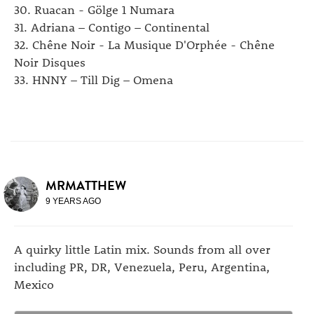
30. Ruacan - Gölge 1 Numara
31. Adriana – Contigo – Continental
32. Chêne Noir - La Musique D'Orphée - Chêne
Noir Disques
33. HNNY – Till Dig – Omena
MRMATTHEW
9 YEARS AGO
A quirky little Latin mix. Sounds from all over
including PR, DR, Venezuela, Peru, Argentina,
Mexico