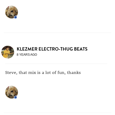
KLEZMER ELECTRO-THUG BEATS
8 YEARS AGO
Steve, that mix is a lot of fun, thanks