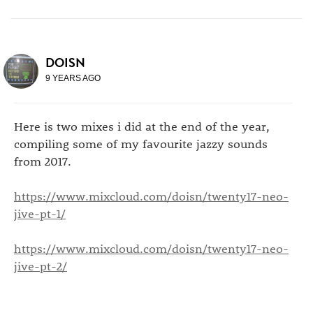
DOISN
9 YEARS AGO
Here is two mixes i did at the end of the year,
compiling some of my favourite jazzy sounds
from 2017.
https://www.mixcloud.com/doisn/twenty17-neo-
jive-pt-1/
https://www.mixcloud.com/doisn/twenty17-neo-
jive-pt-2/