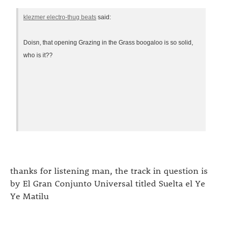
klezmer electro-thug beats
said:
Doisn, that opening Grazing in the Grass boogaloo is so solid,
who is it??
thanks for listening man, the track in question is
by El Gran Conjunto Universal titled Suelta el Ye
Ye Matilu