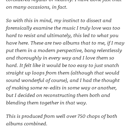
on many occasions, in fact.
So with this in mind, my instinct to dissect and
forensically examine the music I truly love was too
hard to resist and ultimately, this led to what you
have here. These are two albums that to me, if I may
put them in a modern perspective, bang relentlessly
and thoroughly in every way and I love them so
hard. It felt like it would be too easy to just snatch
straight up loops from them (although that would
sound wonderful of course), and I had the thought
of making some re-edits in some way or another,
but I decided on reconstructing them both and
blending them together in that way.
This is produced from well over 750 chops of both
albums combined.