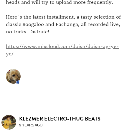
heads and will try to upload more frequently.
Here´s the latest installment, a tasty selection of
classic Boogaloo and Pachanga, all recorded live,
no tricks. Disfrute!
https://www.mixcloud.com/doisn/doisn-ay-ye-
ye/
KLEZMER ELECTRO-THUG BEATS
9 YEARS AGO