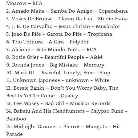
Moscow – RCA
2. Amado Maita – Samba Do Amigo – Copacabana
3. Vozes De Bronze – Clarao Da Lua – Studio Hana
4. J. B. De Carvalho – Jesus Christo – Musicolor
5. Joao De Pife – Garota Do Pife – Tropicana
6. Trio Ternura – A Gira – Polydor
7. Alcione – Este Mundo Tem.. – RCA
8. Rosie Grier ‎– Beautiful People – A&M
9. Brenda Jones – Big Mistake – Mercury
10. Mark III – Peaceful, Lonely, Free – Stop
11. Unknown Japanese - unknown - White
12. Bessie Banks – Don’t You Worry Baby, The
Best Is Yet To Come – Quality
13. Lee Moses – Bad Girl – Musicor Records
14. Babalu And His Headhunters – Calypso Funk –
Bamboo
15. Midnight Groover + Pierrot – Mangots – Hit
Parade