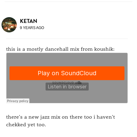
KETAN
9 YEARS AGO
this is a mostly dancehall mix from koushik:
there's a new jazz mix on there too i haven't
chekked yet too.