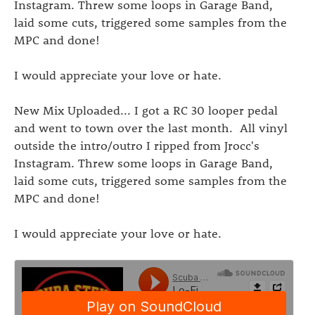
Instagram. Threw some loops in Garage Band,
laid some cuts, triggered some samples from the
MPC and done!
I would appreciate your love or hate.
New Mix Uploaded... I got a RC 30 looper pedal
and went to town over the last month. All vinyl
outside the intro/outro I ripped from Jrocc's
Instagram. Threw some loops in Garage Band,
laid some cuts, triggered some samples from the
MPC and done!
I would appreciate your love or hate.