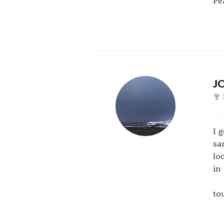
J
I 
sa
lo
in
to