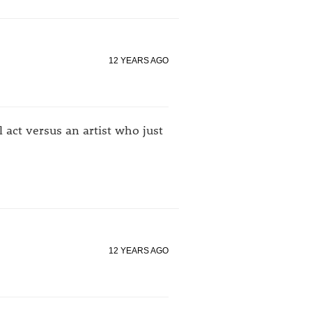
12 YEARS AGO
 act versus an artist who just
12 YEARS AGO