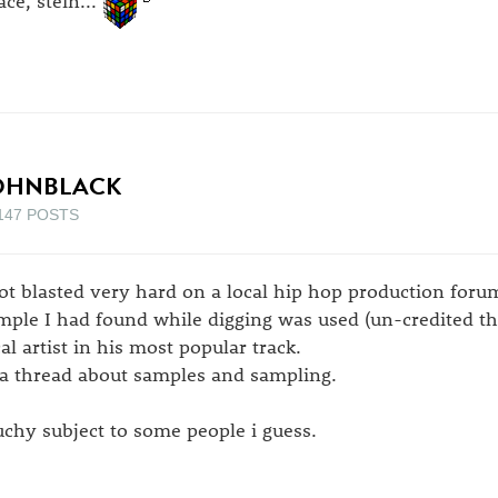
OHNBLACK
147 POSTS
got blasted very hard on a local hip hop production foru
mple I had found while digging was used (un-credited tha
cal artist in his most popular track.
 a thread about samples and sampling.
uchy subject to some people i guess.