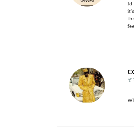
Id
it
th
fe
C
Wh