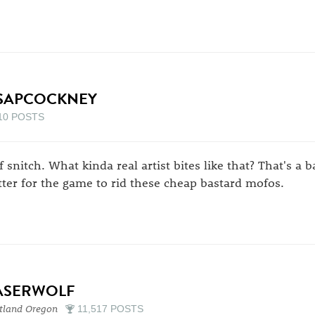
SAPCOCKNEY
10 POSTS
f snitch. What kinda real artist bites like that? That's a 
tter for the game to rid these cheap bastard mofos.
ASERWOLF
tland Oregon
11,517 POSTS