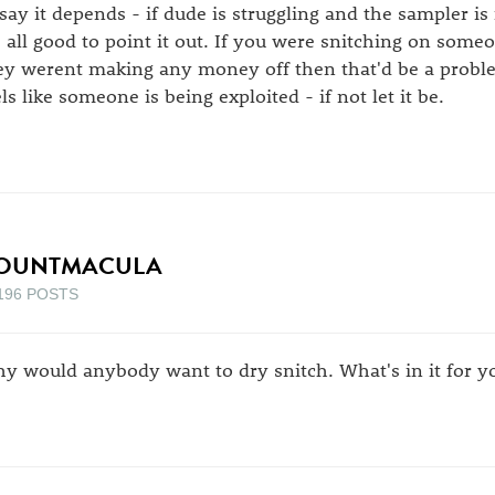
 say it depends - if dude is struggling and the sampler i
's all good to point it out. If you were snitching on som
ey werent making any money off then that'd be a problem. 
els like someone is being exploited - if not let it be.
OUNTMACULA
196 POSTS
y would anybody want to dry snitch. What's in it for you