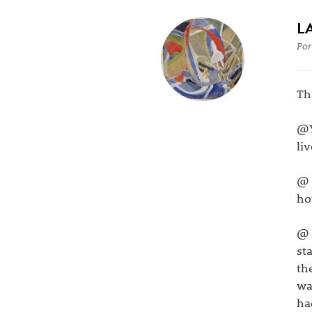
L
Por
Th
@Y
li
@ 
ho
@ 
st
th
wa
ha