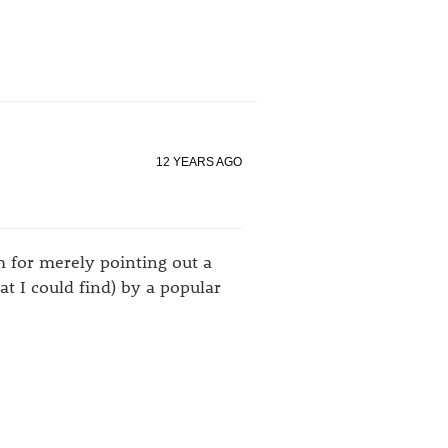
12 YEARS AGO
m for merely pointing out a
t I could find) by a popular