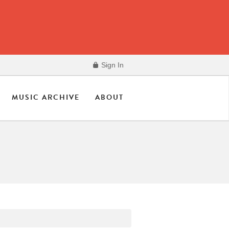
Sign In
MUSIC ARCHIVE
ABOUT