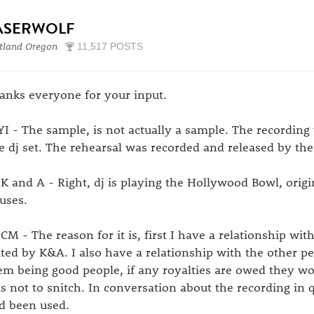
ASERWOLF
tland Oregon
11,517 POSTS
anks everyone for your input.
I - The sample, is not actually a sample. The recording 
ve dj set. The rehearsal was recorded and released by the
K and A - Right, dj is playing the Hollywood Bowl, origina
uses.
CM - The reason for it is, first I have a relationship wit
ated by K&A. I also have a relationship with the other pe
em being good people, if any royalties are owed they w
s not to snitch. In conversation about the recording in q
d been used.