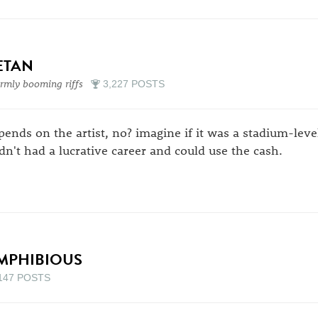
ETAN
mly booming riffs
3,227 POSTS
pends on the artist, no? imagine if it was a stadium-level
dn't had a lucrative career and could use the cash.
MPHIBIOUS
147 POSTS