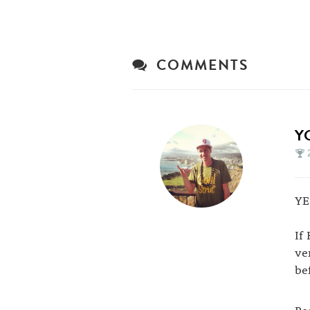
COMMENTS
Y
YE
If
ve
be
Pe