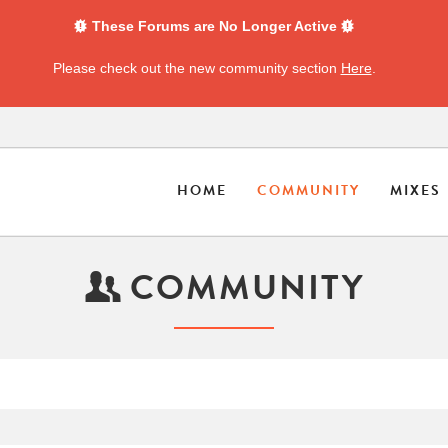
These Forums are No Longer Active
Please check out the new community section
Here
.
HOME
COMMUNITY
MIXES
COMMUNITY