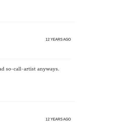
12 YEARS AGO
bad so-call-artist anyways.
12 YEARS AGO