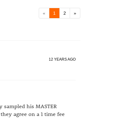
«
1
2
»
12 YEARS AGO
hey sampled his MASTER
they agree on a 1 time fee