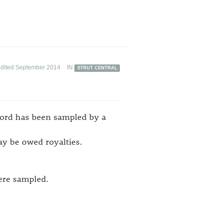
edited September 2014
IN
STRUT CENTRAL
cord has been sampled by a
ay be owed royalties.
were sampled.