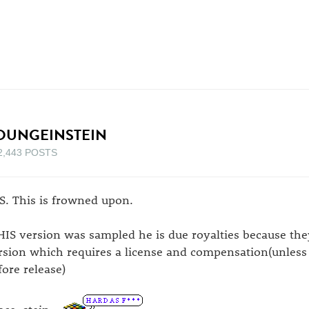
OUNGEINSTEIN
2,443 POSTS
S. This is frowned upon.
 HIS version was sampled he is due royalties because t
rsion which requires a license and compensation(unless 
fore release)
ace, stein...