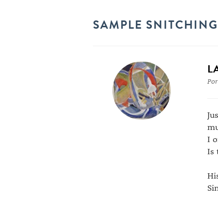
SAMPLE SNITCHING
L
Por
Ju
mu
I 
Is
Hi
Si