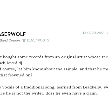
ASERWOLF
12 YEARS AGO
tland Oregon
11,517 POSTS
st bought some records from an original artist whose re
ch loved dj.
of course, let him know about the sample, and that he m
 that frowned on?
s vocals of a traditional song, learned from Leadbelly, 
nce he is not the writer, does he even have a claim.