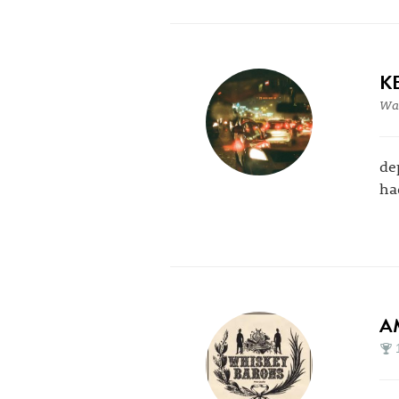
K
War
de
ha
A