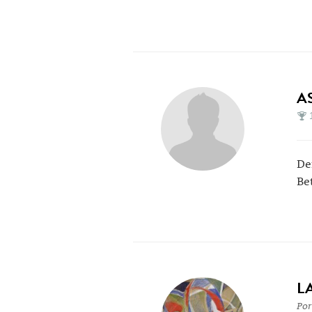
A
De
Be
L
Por