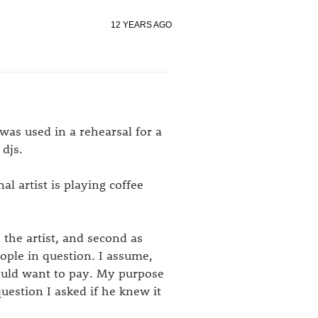
12 YEARS AGO
was used in a rehearsal for a
 djs.
l artist is playing coffee
h the artist, and second as
ople in question. I assume,
ould want to pay. My purpose
uestion I asked if he knew it