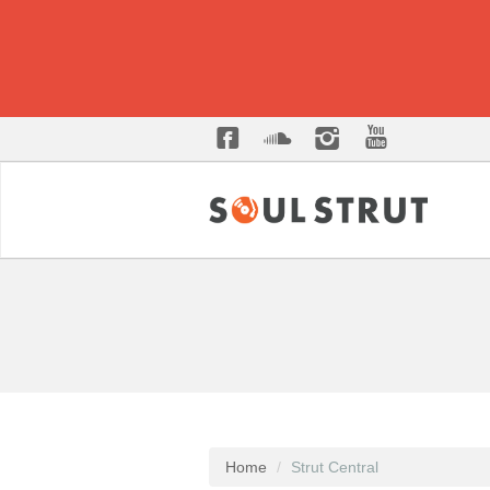
Home
Strut Central