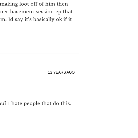
s making loot off of him then
eones basement session ep that
Id say it's basically ok if it
12 YEARS AGO
? I hate people that do this.