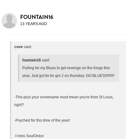
FOUNTAIN16
13 YEARS AGO
cove
said:
fountain16
said:
Pulling for my Blues to get revenge on the Kings this
year. Just got tix for gm 2 on thursday. GO BLUES!!!!!!!!!!
-This plus your screename must mean you're from St Louis,
right?
-Psyched for this time of the year!
-I miss SoulOnIce