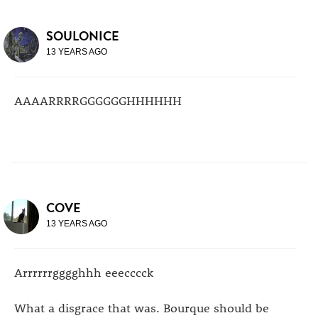
SOULONICE
13 YEARS AGO
AAAARRRRGGGGGGHHHHHH
COVE
13 YEARS AGO
Arrrrrrgggghhh eeecccck
What a disgrace that was. Bourque should be