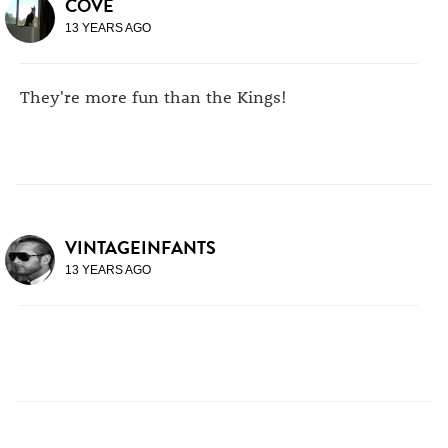
COVE
13 YEARS AGO
They're more fun than the Kings!
VINTAGEINFANTS
13 YEARS AGO