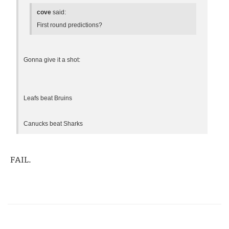
cove
said:
First round predictions?
Gonna give it a shot:
Leafs beat Bruins
Canucks beat Sharks
FAIL.