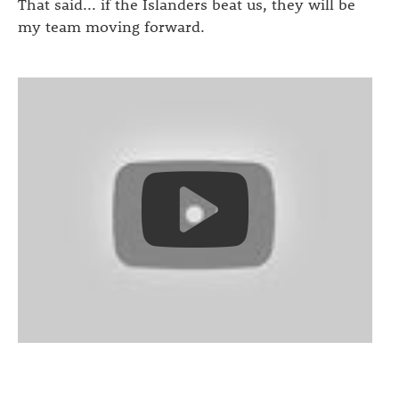
That said... if the Islanders beat us, they will be
my team moving forward.