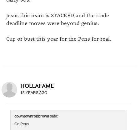
Jesus this team is STACKED and the trade
deadline moves were beyond genius.
Cup or bust this year for the Pens for real.
HOLLAFAME
13 YEARS AGO
downtownrobbrown
said:
Go Pens