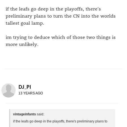
if the leafs go deep in the playoffs, there's
preliminary plans to turn the CN into the worlds
tallest goal lamp.
im trying to deduce which of those two things is
more unlikely.
DJ_PI
13 YEARS AGO
vintageinfants
said:
if the leafs go deep in the playoffs, there's preliminary plans to