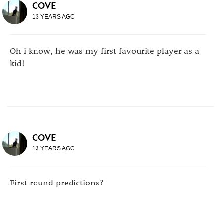
COVE
13 YEARS AGO
Oh i know, he was my first favourite player as a
kid!
COVE
13 YEARS AGO
First round predictions?