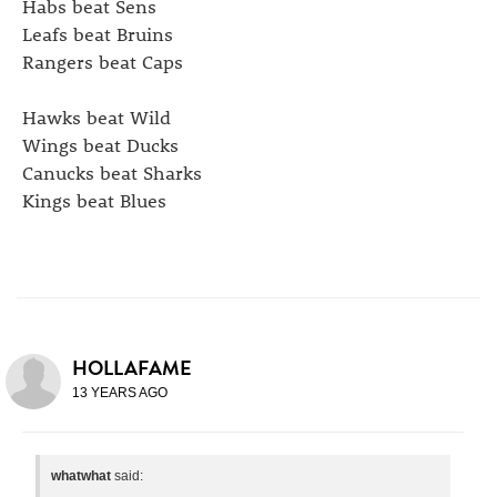
Habs beat Sens
Leafs beat Bruins
Rangers beat Caps
Hawks beat Wild
Wings beat Ducks
Canucks beat Sharks
Kings beat Blues
HOLLAFAME
13 YEARS AGO
whatwhat
said: