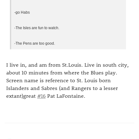
-go Habs
-The Isles are fun to watch.
-The Pens are too good.
I live in, and am from St.Louis. Live in south city,
about 10 minutes from where the Blues play.
Screen name is reference to St. Louis born
Islanders and Sabres (and Rangers to a lesser
extant)great
#16
Pat LaFontaine.