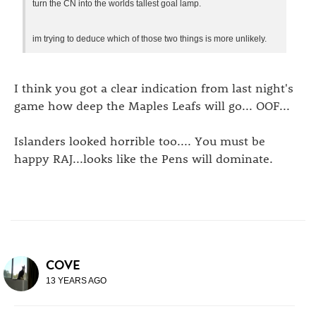
turn the CN into the worlds tallest goal lamp.
im trying to deduce which of those two things is more unlikely.
I think you got a clear indication from last night's
game how deep the Maples Leafs will go... OOF...
Islanders looked horrible too.... You must be
happy RAJ...looks like the Pens will dominate.
COVE
13 YEARS AGO