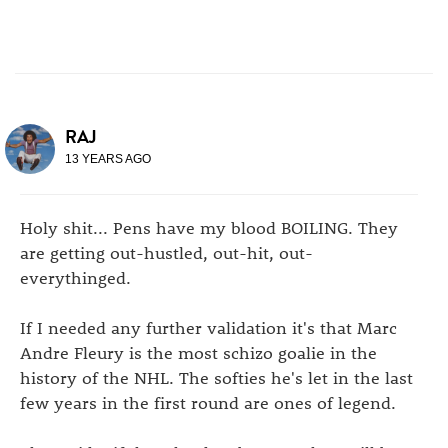
RAJ
13 YEARS AGO
Holy shit... Pens have my blood BOILING. They
are getting out-hustled, out-hit, out-
everythinged.
If I needed any further validation it's that Marc
Andre Fleury is the most schizo goalie in the
history of the NHL. The softies he's let in the last
few years in the first round are ones of legend.