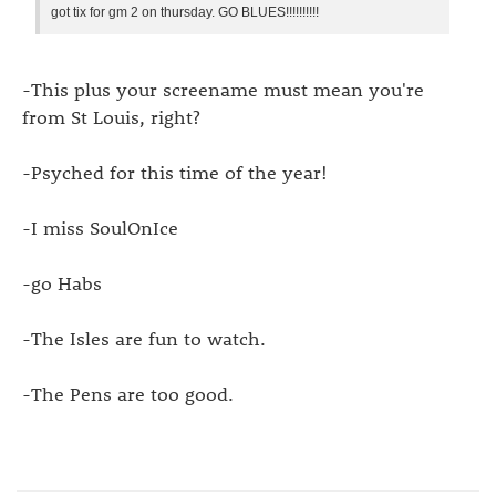
got tix for gm 2 on thursday. GO BLUES!!!!!!!!!!
-This plus your screename must mean you're
from St Louis, right?
-Psyched for this time of the year!
-I miss SoulOnIce
-go Habs
-The Isles are fun to watch.
-The Pens are too good.