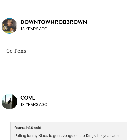
DOWNTOWNROBBROWN
13 YEARS AGO
Go Pens
COVE
13 YEARS AGO
fountain16
said:
Pulling for my Blues to get revenge on the Kings this year. Just