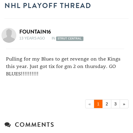
NHL PLAYOFF THREAD
FOUNTAIN16
13 YEARS AGO
IN
STRUT CENTRAL
Pulling for my Blues to get revenge on the Kings
this year. Just got tix for gm 2 on thursday. GO
BLUES!!!!!!!!!!
«
1
2
3
»
COMMENTS