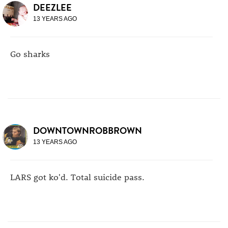
DEEZLEE
13 YEARS AGO
Go sharks
DOWNTOWNROBBROWN
13 YEARS AGO
LARS got ko'd. Total suicide pass.