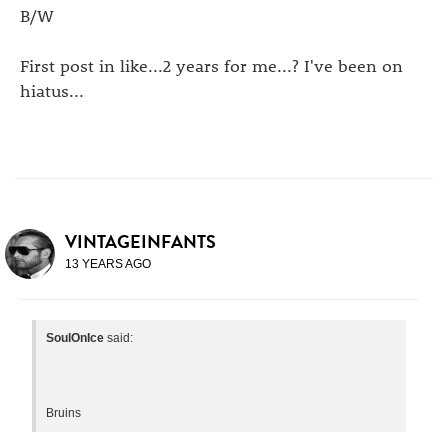
B/W
First post in like...2 years for me...? I've been on
hiatus...
VINTAGEINFANTS
13 YEARS AGO
SoulOnIce
said:
Bruins