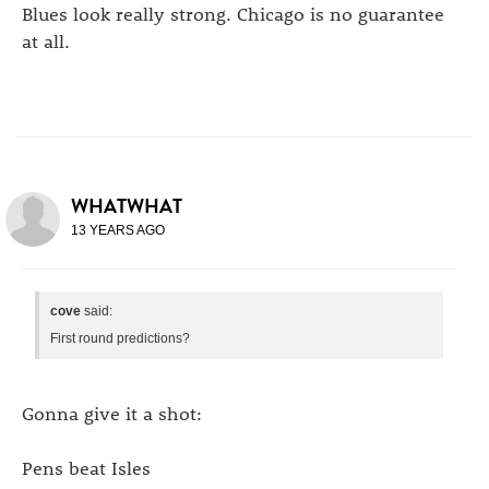
Blues look really strong. Chicago is no guarantee
at all.
WHATWHAT
13 YEARS AGO
cove
said:
First round predictions?
Gonna give it a shot:
Pens beat Isles