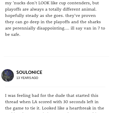
my 'nucks don't LOOK like cup contenders, but
playoffs are always a totally different animal.
hopefully steady as she goes. they've proven
they can go deep in the playoffs and the sharks
are perennially disappointing.... ill say van in 7 to
be safe.
SOULONICE
13 YEARS AGO
I was feeling bad for the dude that started this
thread when LA scored with 30 seconds left in
the game to tie it. Looked like a heartbreak in the