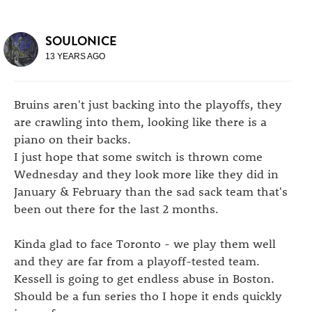
SOULONICE
13 YEARS AGO
Bruins aren't just backing into the playoffs, they
are crawling into them, looking like there is a
piano on their backs.
I just hope that some switch is thrown come
Wednesday and they look more like they did in
January & February than the sad sack team that's
been out there for the last 2 months.
Kinda glad to face Toronto - we play them well
and they are far from a playoff-tested team.
Kessell is going to get endless abuse in Boston.
Should be a fun series tho I hope it ends quickly