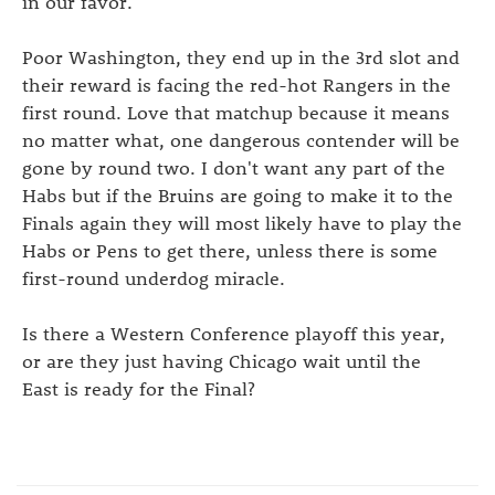
in our favor.
Poor Washington, they end up in the 3rd slot and
their reward is facing the red-hot Rangers in the
first round. Love that matchup because it means
no matter what, one dangerous contender will be
gone by round two. I don't want any part of the
Habs but if the Bruins are going to make it to the
Finals again they will most likely have to play the
Habs or Pens to get there, unless there is some
first-round underdog miracle.
Is there a Western Conference playoff this year,
or are they just having Chicago wait until the
East is ready for the Final?