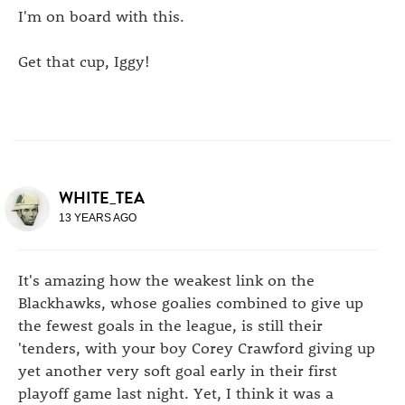
I'm on board with this.
Get that cup, Iggy!
WHITE_TEA
13 YEARS AGO
It's amazing how the weakest link on the
Blackhawks, whose goalies combined to give up
the fewest goals in the league, is still their
'tenders, with your boy Corey Crawford giving up
yet another very soft goal early in their first
playoff game last night. Yet, I think it was a