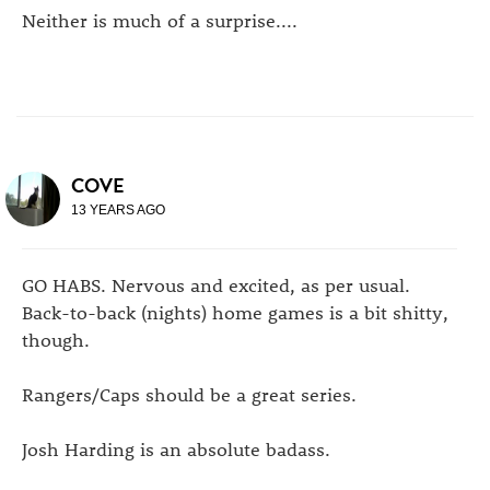
Neither is much of a surprise....
COVE
13 YEARS AGO
GO HABS. Nervous and excited, as per usual.
Back-to-back (nights) home games is a bit shitty,
though.
Rangers/Caps should be a great series.
Josh Harding is an absolute badass.