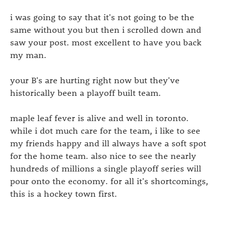
i was going to say that it's not going to be the
same without you but then i scrolled down and
saw your post. most excellent to have you back
my man.
your B's are hurting right now but they've
historically been a playoff built team.
maple leaf fever is alive and well in toronto.
while i dot much care for the team, i like to see
my friends happy and ill always have a soft spot
for the home team. also nice to see the nearly
hundreds of millions a single playoff series will
pour onto the economy. for all it's shortcomings,
this is a hockey town first.