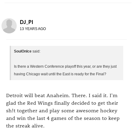
DJ_PI
13 YEARS AGO
SoulOnIce
said:
Is there a Western Conference playoff this year, or are they just
having Chicago wait until the East is ready for the Final?
Detroit will beat Anaheim. There. I said it. I'm
glad the Red Wings finally decided to get their
sh!t together and play some awesome hockey
and win the last 4 games of the season to keep
the streak alive.