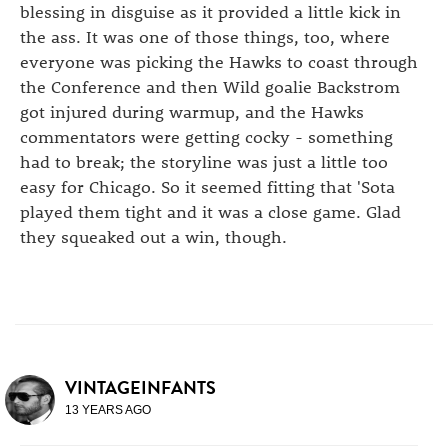
blessing in disguise as it provided a little kick in
the ass. It was one of those things, too, where
everyone was picking the Hawks to coast through
the Conference and then Wild goalie Backstrom
got injured during warmup, and the Hawks
commentators were getting cocky - something
had to break; the storyline was just a little too
easy for Chicago. So it seemed fitting that 'Sota
played them tight and it was a close game. Glad
they squeaked out a win, though.
VINTAGEINFANTS
13 YEARS AGO