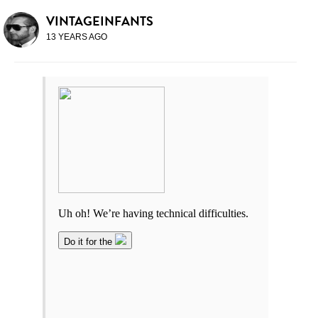
VINTAGEINFANTS
13 YEARS AGO