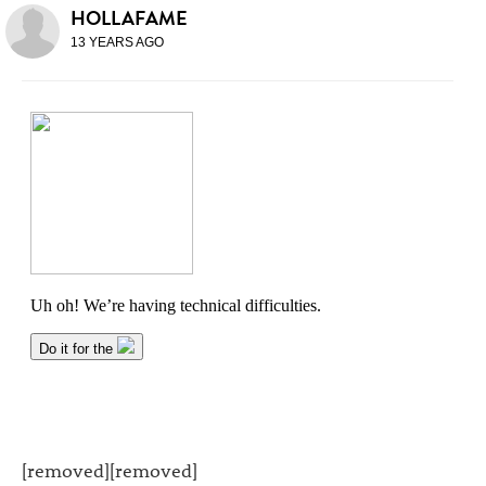
HOLLAFAME
13 YEARS AGO
[removed][removed]