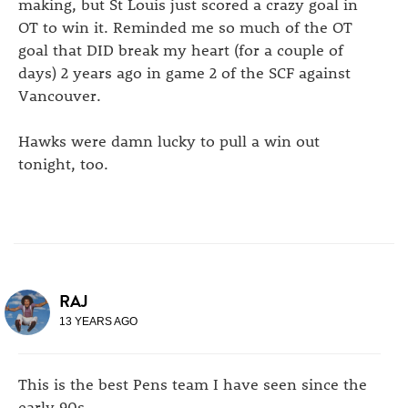
making, but St Louis just scored a crazy goal in
OT to win it. Reminded me so much of the OT
goal that DID break my heart (for a couple of
days) 2 years ago in game 2 of the SCF against
Vancouver.
Hawks were damn lucky to pull a win out
tonight, too.
RAJ
13 YEARS AGO
This is the best Pens team I have seen since the
early 90s.