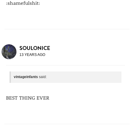
:shamefulshit:
SOULONICE
13 YEARS AGO
vintageinfants
said:
BEST THING EVER