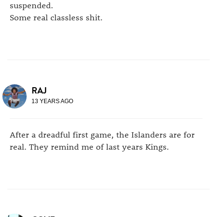
suspended.
Some real classless shit.
RAJ
13 YEARS AGO
After a dreadful first game, the Islanders are for
real. They remind me of last years Kings.