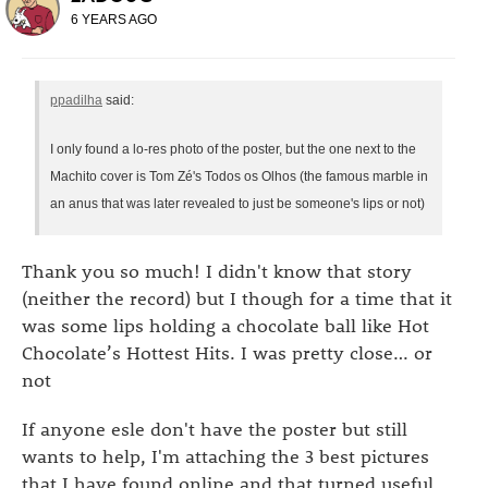
6 YEARS AGO
ppadilha
said:
I only found a lo-res photo of the poster, but the one next to the
Machito cover is Tom Zé's Todos os Olhos (the famous marble in
an anus that was later revealed to just be someone's lips or not)
Thank you so much! I didn't know that story
(neither the record) but I though for a time that it
was some lips holding a chocolate ball like Hot
Chocolate’s Hottest Hits. I was pretty close… or
not
If anyone esle don't have the poster but still
wants to help, I'm attaching the 3 best pictures
that I have found online and that turned useful