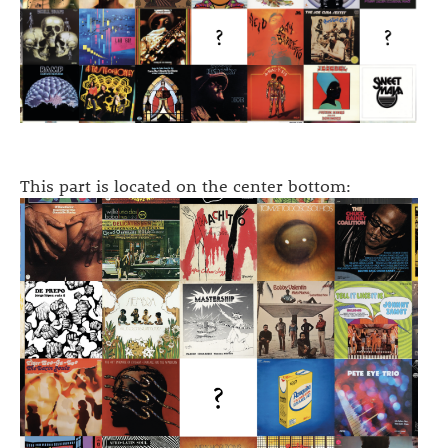
This part is located on the center bottom: