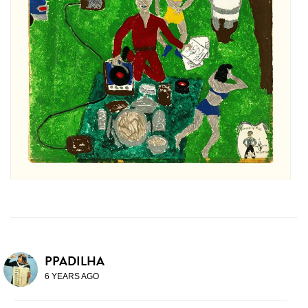
PPADILHA
6 YEARS AGO