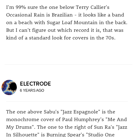
I'm 99% sure the one below Terry Callier's
Occasional Rain is Brazilian - it looks like a band
on a beach with Sugar Loaf Mountain in the back.
But I can't figure out which record it is, that was
kind of a standard look for covers in the 70s.
ELECTRODE
6 YEARS AGO
The one above Sabu's "Jazz Espagnole" is the
monochrome cover of Paul Humphrey's "Me And
My Drums". The one to the right of Sun Ra's "Jazz
In Silhouette" is Burning Spear's "Studio One