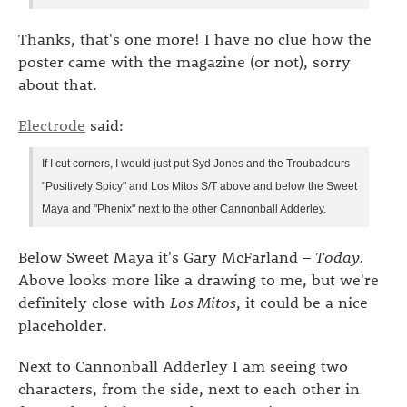
Thanks, that's one more! I have no clue how the
poster came with the magazine (or not), sorry
about that.
Electrode
said:
If I cut corners, I would just put Syd Jones and the Troubadours
"Positively Spicy" and Los Mitos S/T above and below the Sweet
Maya and "Phenix" next to the other Cannonball Adderley.
Below Sweet Maya it's Gary McFarland –
Today.
Above looks more like a drawing to me, but we're
definitely close with
Los Mitos
, it could be a nice
placeholder.
Next to Cannonball Adderley I am seeing two
characters, from the side, next to each other in