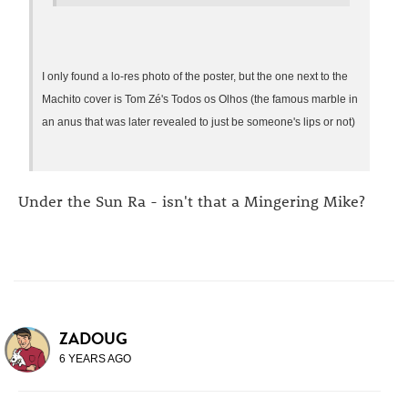
I only found a lo-res photo of the poster, but the one next to the
Machito cover is Tom Zé's Todos os Olhos (the famous marble in
an anus that was later revealed to just be someone's lips or not)
Under the Sun Ra - isn't that a Mingering Mike?
ZADOUG
6 YEARS AGO