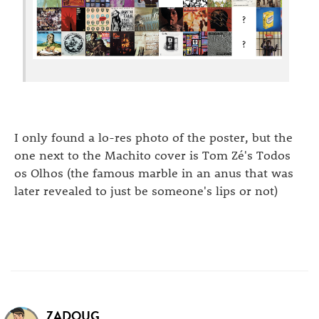
I only found a lo-res photo of the poster, but the
one next to the Machito cover is Tom Zé's Todos
os Olhos (the famous marble in an anus that was
later revealed to just be someone's lips or not)
ZADOUG