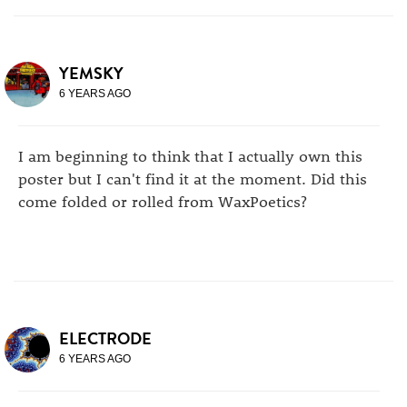
YEMSKY
6 YEARS AGO
I am beginning to think that I actually own this
poster but I can't find it at the moment. Did this
come folded or rolled from WaxPoetics?
ELECTRODE
6 YEARS AGO