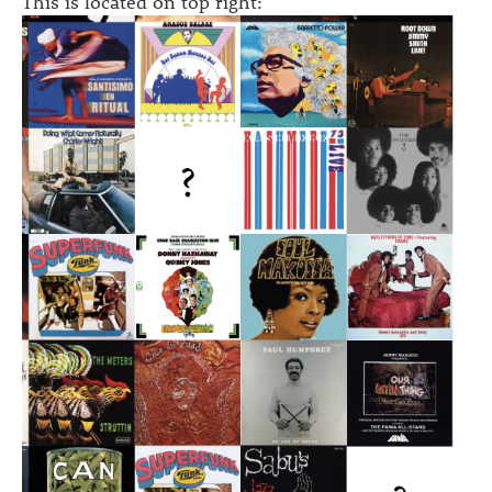
This is located on top right: