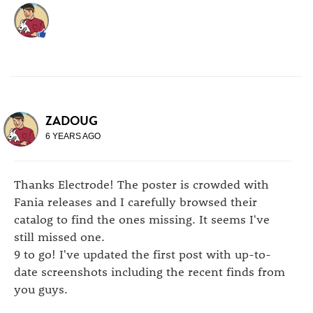
ZADOUG
6 YEARS AGO
Thanks Electrode! The poster is crowded with
Fania releases and I carefully browsed their
catalog to find the ones missing. It seems I've
still missed one.
9 to go! I've updated the first post with up-to-
date screenshots including the recent finds from
you guys.