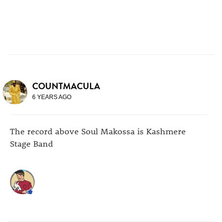
COUNTMACULA
6 YEARS AGO
The record above Soul Makossa is Kashmere
Stage Band