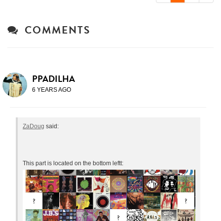
COMMENTS
PPADILHA
6 YEARS AGO
ZaDoug
said:
This part is located on the bottom leftt: