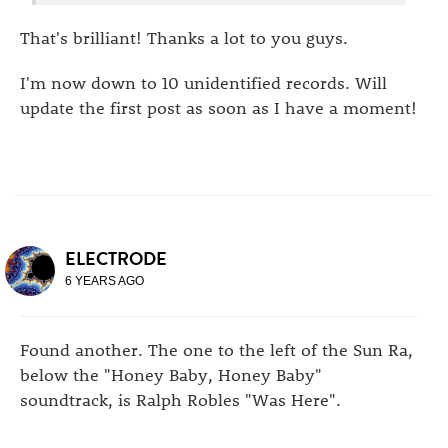
That's brilliant! Thanks a lot to you guys.
I'm now down to 10 unidentified records. Will
update the first post as soon as I have a moment!
ELECTRODE
6 YEARS AGO
Found another. The one to the left of the Sun Ra,
below the "Honey Baby, Honey Baby"
soundtrack, is Ralph Robles "Was Here".