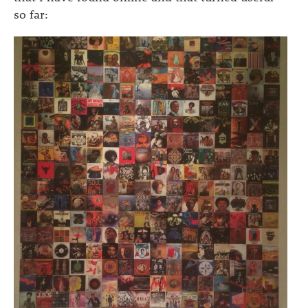
so far: