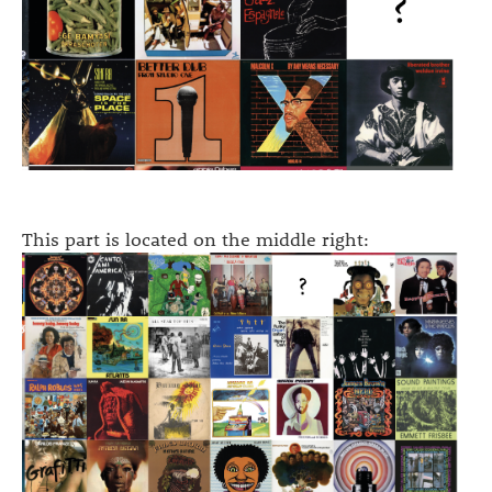
This part is located on the middle right: