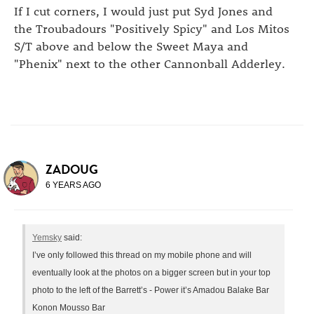
If I cut corners, I would just put Syd Jones and
the Troubadours "Positively Spicy" and Los Mitos
S/T above and below the Sweet Maya and
"Phenix" next to the other Cannonball Adderley.
ZADOUG
6 YEARS AGO
Yemsky
said:
I’ve only followed this thread on my mobile phone and will
eventually look at the photos on a bigger screen but in your top
photo to the left of the Barrett’s - Power it’s Amadou Balake Bar
Konon Mousso Bar