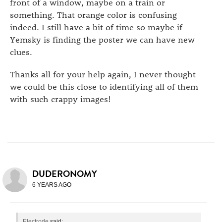
front of a window, maybe on a train or
something. That orange color is confusing
indeed. I still have a bit of time so maybe if
Yemsky is finding the poster we can have new
clues.
Thanks all for your help again, I never thought
we could be this close to identifying all of them
with such crappy images!
DUDERONOMY
6 YEARS AGO
Electrode
said: