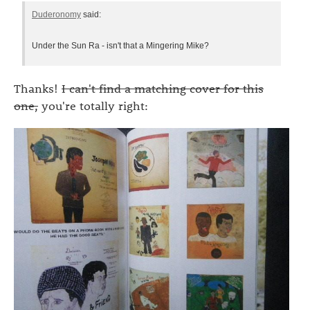
Duderonomy
said:
Under the Sun Ra - isn't that a Mingering Mike?
Thanks!
I can't find a matching cover for this
one,
you're totally right: