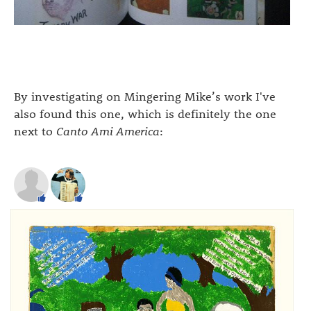
By investigating on Mingering Mike’s work I've
also found this one, which is definitely the one
next to
Canto Ami America
: