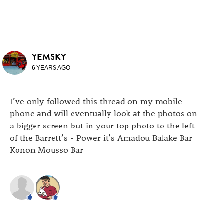
YEMSKY
6 YEARS AGO
I’ve only followed this thread on my mobile
phone and will eventually look at the photos on
a bigger screen but in your top photo to the left
of the Barrett’s - Power it’s Amadou Balake Bar
Konon Mousso Bar