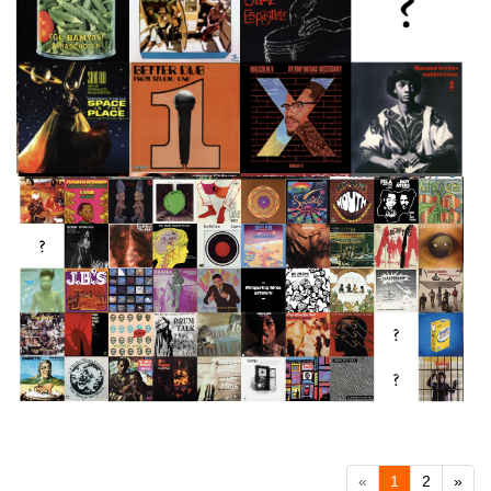
«
1
2
»