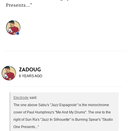
Presents..."
ZADOUG
6 YEARS AGO
Electrode
said:
The one above Sabu's "Jazz Espagnole" is the monochrome
cover of Paul Humphrey's "Me And My Drums". The one to the
right of Sun Ra's "Jazz In Silhouette" is Burning Spear's "Studio
One Presents..."