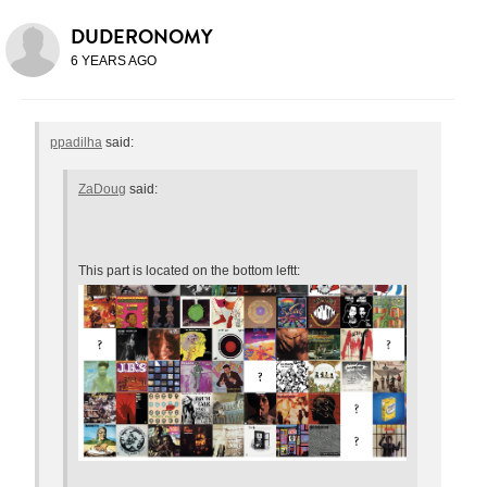
DUDERONOMY
6 YEARS AGO
ppadilha
said:
ZaDoug
said:
This part is located on the bottom leftt: