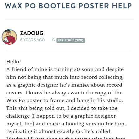
WAX PO BOOTLEG POSTER HELP
ZADOUG
6 YEARS AGO
IN
OFF TOPIC (NRR)
Hello!
A friend of mine is turning 30 soon and despite
him not being that much into record collecting,
as a graphic designer he's maniac about record
covers. I know he always wanted a copy of the
Wax Po poster to frame and hang in his studio.
This shit being sold out, I decided to take the
challenge (I happen to be a graphic designer
myself too) and make a bootleg version for him,
replicating it almost exactly (as he's called
Maxime I'll just change the waxpoetics logo into