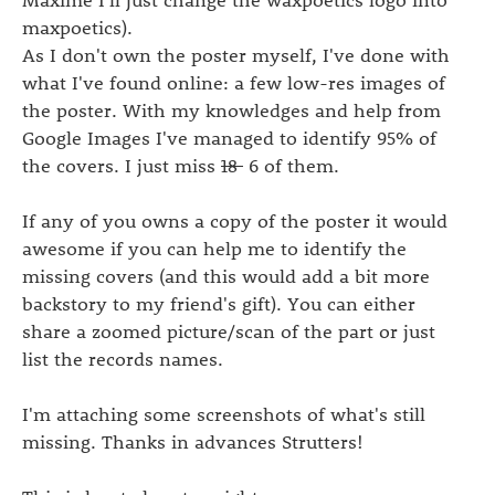
maxpoetics).
As I don't own the poster myself, I've done with
what I've found online: a few low-res images of
the poster. With my knowledges and help from
Google Images I've managed to identify 95% of
the covers. I just miss
18
6 of them.
If any of you owns a copy of the poster it would
awesome if you can help me to identify the
missing covers (and this would add a bit more
backstory to my friend's gift). You can either
share a zoomed picture/scan of the part or just
list the records names.
I'm attaching some screenshots of what's still
missing. Thanks in advances Strutters!