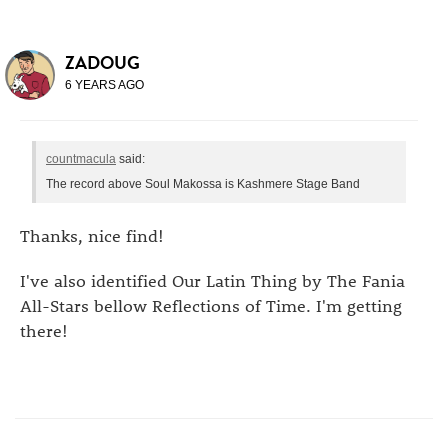
ZADOUG
6 YEARS AGO
countmacula
said:
The record above Soul Makossa is Kashmere Stage Band
Thanks, nice find!
I've also identified Our Latin Thing by The Fania
All-Stars bellow Reflections of Time. I'm getting
there!