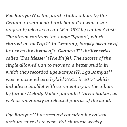
Ege Bamyas?? is the fourth studio album by the
German experimental rock band Can which was
originally released as an LP in 1972 by United Artists.
The album contains the single "Spoon", which
charted in the Top 10 in Germany, largely because of
its use as the theme of a German TV thriller series
called "Das Messer" (The Knife). The success of the
single allowed Can to move to a better studio in
which they recorded Ege Bamyas??. Ege Bamyas??
was remastered as a hybrid SACD in 2004 which
includes a booklet with commentary on the album
by former Melody Maker journalist David Stubbs, as
well as previously unreleased photos of the band.
Ege Bamyas?? has received considerable critical
acclaim since its release. British music weekly