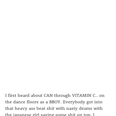
I first heard about CAN through VITAMIN C.. on
the dance floors as a BBOY. Everybody got into
that heavy ass beat shit with nasty drums with
the japanese girl saying some shit on top. I