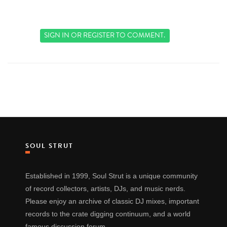
SIGN IN
OR
REGISTER
TO COMMENT.
SOUL STRUT
Established in 1999, Soul Strut is a unique community
of record collectors, artists, DJs, and music nerds.
Please enjoy an archive of classic DJ mixes, important
records to the crate digging continuum, and a world
famous discussion forum.