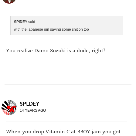
SPlDEY
said:
with the japanese girl saying some shit on top
You realize Damo Suzuki is a dude, right?
SPLDEY
14 YEARS AGO
When you drop Vitamin C at BBOY jam you got