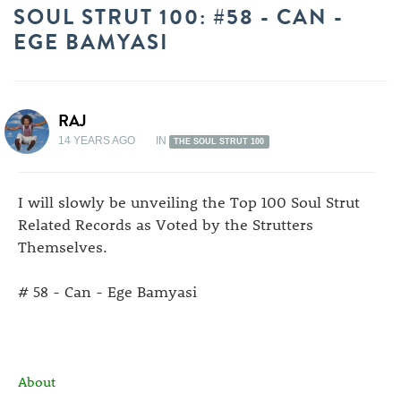
SOUL STRUT 100: #58 - CAN -
EGE BAMYASI
RAJ
14 YEARS AGO
IN
THE SOUL STRUT 100
I will slowly be unveiling the Top 100 Soul Strut
Related Records as Voted by the Strutters
Themselves.
# 58 - Can - Ege Bamyasi
About