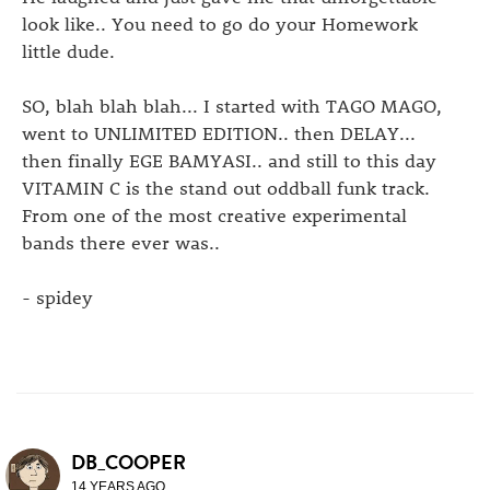
look like.. You need to go do your Homework
little dude.
SO, blah blah blah... I started with TAGO MAGO,
went to UNLIMITED EDITION.. then DELAY...
then finally EGE BAMYASI.. and still to this day
VITAMIN C is the stand out oddball funk track.
From one of the most creative experimental
bands there ever was..
- spidey
DB_COOPER
14 YEARS AGO