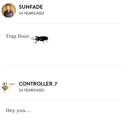
SUNFADE
14 YEARS AGO
Trap Door
CONTROLLER_7
14 YEARS AGO
Hey you....