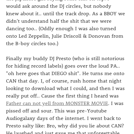
would ask around the DJ circles, but nobody
knew about it.. until the track drop. As a BBOY we
didn't understand half the shit that we were
dancing too.. (Oddly enough I was also turned
onto Led Zeppelin, Julie Driscoll & Donovan from
the B-boy circles too.)
Finally my buddy DJ Presto (who is still notorious
for hiding record labels) goes over the loud PA..
"oh here goes that DIEGO shit". He turns me onto
CAN that day. I, of course, rush home that night
looking to download what I could, and then I was
really put off.. Cause the first thing I heard was
Father can not yell from MONSTER MOVIE
. I was
pissed off and sour. This was pre-Youtube
Audiogalaxy days of the internet. I went back to
Presto salty like: Bro, why did you lie about CAN?
He laughed and just gave me that unforgettable