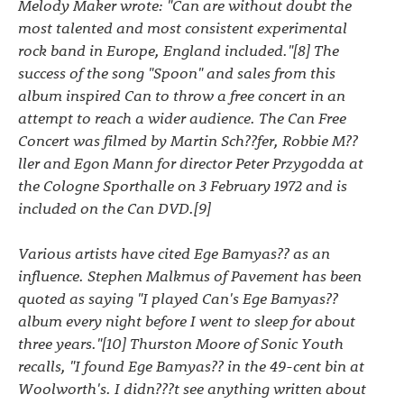
Melody Maker wrote: "Can are without doubt the
most talented and most consistent experimental
rock band in Europe, England included."[8] The
success of the song "Spoon" and sales from this
album inspired Can to throw a free concert in an
attempt to reach a wider audience. The Can Free
Concert was filmed by Martin Sch??fer, Robbie M??
ller and Egon Mann for director Peter Przygodda at
the Cologne Sporthalle on 3 February 1972 and is
included on the Can DVD.[9]
Various artists have cited Ege Bamyas?? as an
influence. Stephen Malkmus of Pavement has been
quoted as saying "I played Can's Ege Bamyas??
album every night before I went to sleep for about
three years."[10] Thurston Moore of Sonic Youth
recalls, "I found Ege Bamyas?? in the 49-cent bin at
Woolworth's. I didn???t see anything written about