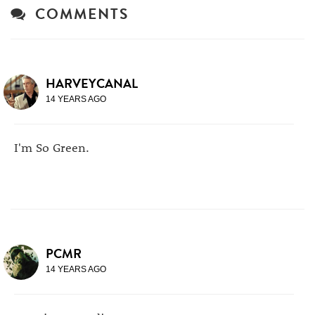
COMMENTS
HARVEYCANAL
14 YEARS AGO
I'm So Green.
PCMR
14 YEARS AGO