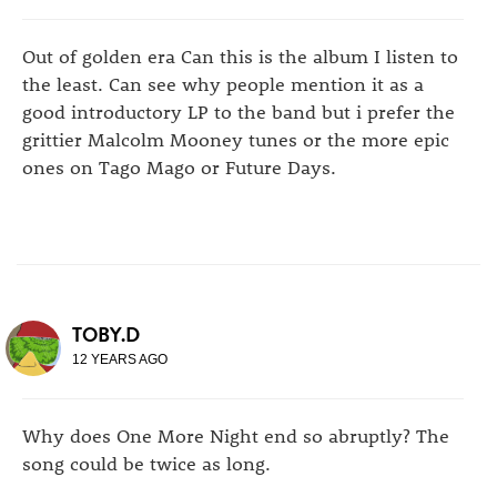
Out of golden era Can this is the album I listen to
the least. Can see why people mention it as a
good introductory LP to the band but i prefer the
grittier Malcolm Mooney tunes or the more epic
ones on Tago Mago or Future Days.
TOBY.D
12 YEARS AGO
Why does One More Night end so abruptly? The
song could be twice as long.