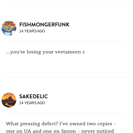
FISHMONGERFUNK
14 YEARS AGO
...you're losing your veetameen c
SAKEDELIC
14 YEARS AGO
What pressing defect? I've owned two copies -
one on UA and one on Spoon - never noticed