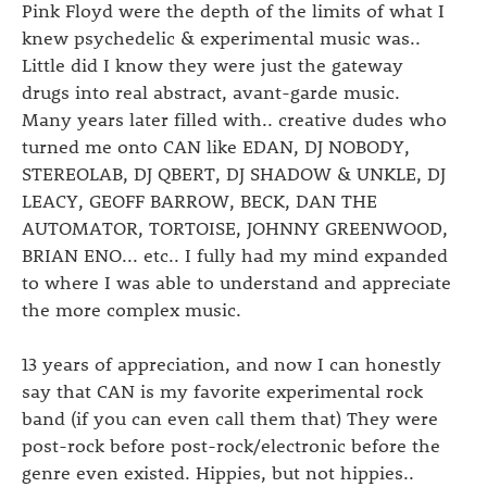
Pink Floyd were the depth of the limits of what I
knew psychedelic & experimental music was..
Little did I know they were just the gateway
drugs into real abstract, avant-garde music.
Many years later filled with.. creative dudes who
turned me onto CAN like EDAN, DJ NOBODY,
STEREOLAB, DJ QBERT, DJ SHADOW & UNKLE, DJ
LEACY, GEOFF BARROW, BECK, DAN THE
AUTOMATOR, TORTOISE, JOHNNY GREENWOOD,
BRIAN ENO... etc.. I fully had my mind expanded
to where I was able to understand and appreciate
the more complex music.
13 years of appreciation, and now I can honestly
say that CAN is my favorite experimental rock
band (if you can even call them that) They were
post-rock before post-rock/electronic before the
genre even existed. Hippies, but not hippies..