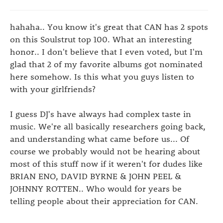
hahaha.. You know it's great that CAN has 2 spots
on this Soulstrut top 100. What an interesting
honor.. I don't believe that I even voted, but I'm
glad that 2 of my favorite albums got nominated
here somehow. Is this what you guys listen to
with your girlfriends?
I guess DJ's have always had complex taste in
music. We're all basically researchers going back,
and understanding what came before us... Of
course we probably would not be hearing about
most of this stuff now if it weren't for dudes like
BRIAN ENO, DAVID BYRNE & JOHN PEEL &
JOHNNY ROTTEN.. Who would for years be
telling people about their appreciation for CAN.