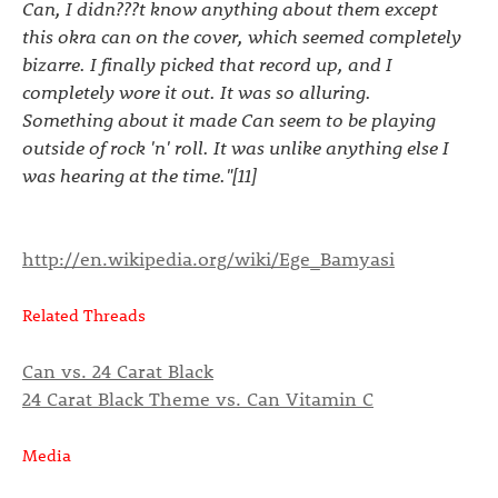
Can, I didn???t know anything about them except
this okra can on the cover, which seemed completely
bizarre. I finally picked that record up, and I
completely wore it out. It was so alluring.
Something about it made Can seem to be playing
outside of rock 'n' roll. It was unlike anything else I
was hearing at the time."[11]
http://en.wikipedia.org/wiki/Ege_Bamyasi
Related Threads
Can vs. 24 Carat Black
24 Carat Black Theme vs. Can Vitamin C
Media