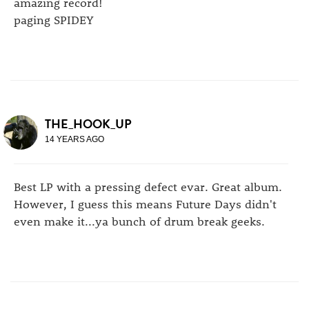
amazing record!
paging SPIDEY
THE_HOOK_UP
14 YEARS AGO
Best LP with a pressing defect evar. Great album.
However, I guess this means Future Days didn't
even make it...ya bunch of drum break geeks.