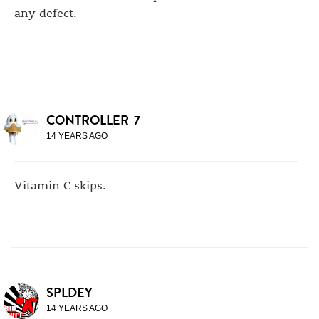
any defect.
CONTROLLER_7
14 YEARS AGO
Vitamin C skips.
SPLDEY
14 YEARS AGO