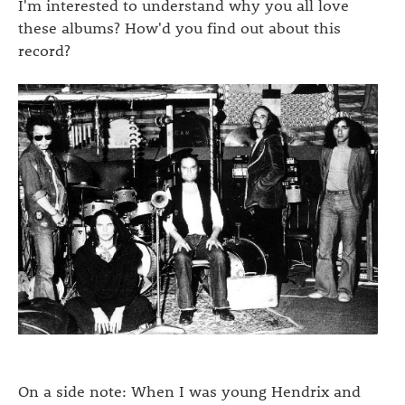
I'm interested to understand why you all love
these albums? How'd you find out about this
record?
On a side note: When I was young Hendrix and