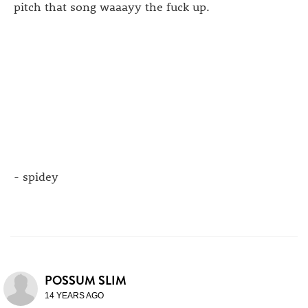
pitch that song waaayy the fuck up.
- spidey
POSSUM SLIM
14 YEARS AGO