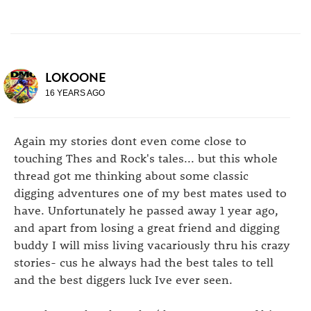
LOKOONE
16 YEARS AGO
Again my stories dont even come close to
touching Thes and Rock's tales... but this whole
thread got me thinking about some classic
digging adventures one of my best mates used to
have. Unfortunately he passed away 1 year ago,
and apart from losing a great friend and digging
buddy I will miss living vacariously thru his crazy
stories- cus he always had the best tales to tell
and the best diggers luck Ive ever seen.