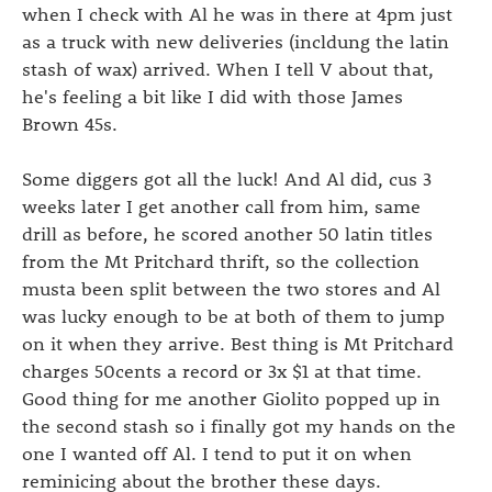
when I check with Al he was in there at 4pm just
as a truck with new deliveries (incldung the latin
stash of wax) arrived. When I tell V about that,
he's feeling a bit like I did with those James
Brown 45s.
Some diggers got all the luck! And Al did, cus 3
weeks later I get another call from him, same
drill as before, he scored another 50 latin titles
from the Mt Pritchard thrift, so the collection
musta been split between the two stores and Al
was lucky enough to be at both of them to jump
on it when they arrive. Best thing is Mt Pritchard
charges 50cents a record or 3x $1 at that time.
Good thing for me another Giolito popped up in
the second stash so i finally got my hands on the
one I wanted off Al. I tend to put it on when
reminicing about the brother these days.