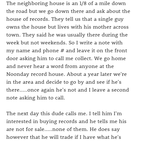
The neighboring house is an 1/8 of a mile down
the road but we go down there and ask about the
house of records. They tell us that a single guy
owns the house but lives with his mother across
town. They said he was usually there during the
week but not weekends. So I write a note with
my name and phone # and leave it on the front
door asking him to call me collect. We go home
and never hear a word from anyone at the
Noonday record house. About a year later we're
in the area and decide to go by and see if he's
there.....once again he's not and I leave a second
note asking him to call.
The next day this dude calls me. I tell him I'm
interested in buying records and he tells me his
are not for sale.....none of them. He does say
however that he will trade if I have what he's