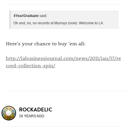
4YearGraduate
said:
Oh and, no, no records at Murrays (now). Welcome to LA.
Here's your chance to buy 'em all:
http://labusinessjournal.com/news/2011/jan/17/re
cord-collection-spin/
ROCKADELIC
16 YEARS AGO