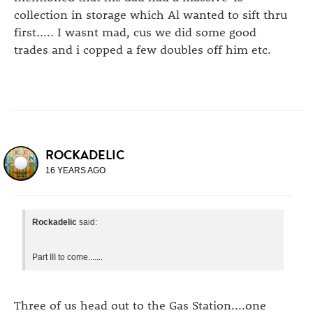
collection in storage which Al wanted to sift thru
first..... I wasnt mad, cus we did some good
trades and i copped a few doubles off him etc.
ROCKADELIC
16 YEARS AGO
Rockadelic
said:
Part III to come.......
Three of us head out to the Gas Station....one