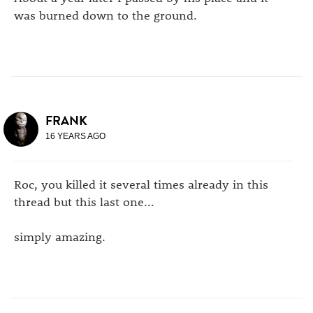
was burned down to the ground.
FRANK
16 YEARS AGO
Roc, you killed it several times already in this
thread but this last one...
simply amazing.