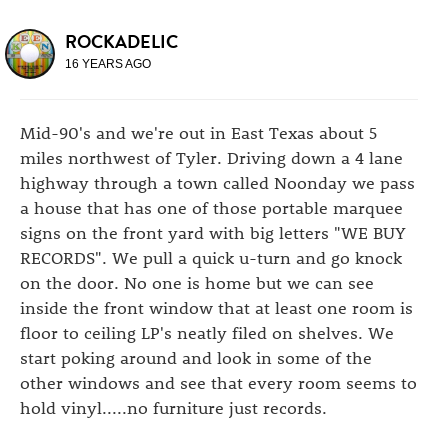
ROCKADELIC
16 YEARS AGO
Mid-90's and we're out in East Texas about 5
miles northwest of Tyler. Driving down a 4 lane
highway through a town called Noonday we pass
a house that has one of those portable marquee
signs on the front yard with big letters "WE BUY
RECORDS". We pull a quick u-turn and go knock
on the door. No one is home but we can see
inside the front window that at least one room is
floor to ceiling LP's neatly filed on shelves. We
start poking around and look in some of the
other windows and see that every room seems to
hold vinyl.....no furniture just records.