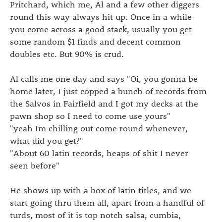
Pritchard, which me, Al and a few other diggers
round this way always hit up. Once in a while
you come across a good stack, usually you get
some random $1 finds and decent common
doubles etc. But 90% is crud.
Al calls me one day and says "Oi, you gonna be
home later, I just copped a bunch of records from
the Salvos in Fairfield and I got my decks at the
pawn shop so I need to come use yours"
"yeah Im chilling out come round whenever,
what did you get?"
"About 60 latin records, heaps of shit I never
seen before"
He shows up with a box of latin titles, and we
start going thru them all, apart from a handful of
turds, most of it is top notch salsa, cumbia,