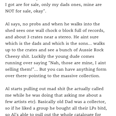
I got are for sale, only my dads ones, mine are
NOT for sale, okay".
Al says, no probs and when he walks into the
shed sees one wall chock o block full of records,
and about 3 crates near a stereo. He aint sure
which is the dads and which is the sons... walks
up to the crates and see a bunch of Aussie Rock
Cheesy shit. Luckily the young dude comes
running over saying "Nah, those are mine, I aint
selling them!"... But you can have anything form
over there-pointing to the massive collection.
Al starts pulling out mad shit (he actually called
me while he was doing that asking me about a
few artists etc). Basically old Dad was a collector,
so if he liked a group he bought all their LPs bitd,
so Al's able to pull out the whole catalouge for