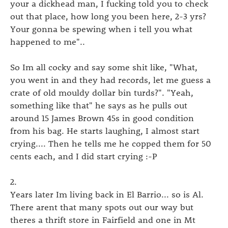
your a dickhead man, I fucking told you to check
out that place, how long you been here, 2-3 yrs?
Your gonna be spewing when i tell you what
happened to me"..
So Im all cocky and say some shit like, "What,
you went in and they had records, let me guess a
crate of old mouldy dollar bin turds?". "Yeah,
something like that" he says as he pulls out
around 15 James Brown 45s in good condition
from his bag. He starts laughing, I almost start
crying.... Then he tells me he copped them for 50
cents each, and I did start crying :-P
2.
Years later Im living back in El Barrio... so is Al.
There arent that many spots out our way but
theres a thrift store in Fairfield and one in Mt