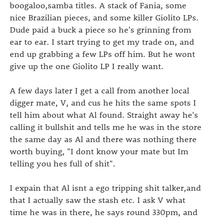
boogaloo,samba titles. A stack of Fania, some
nice Brazilian pieces, and some killer Giolito LPs.
Dude paid a buck a piece so he's grinning from
ear to ear. I start trying to get my trade on, and
end up grabbing a few LPs off him. But he wont
give up the one Giolito LP I really want.
A few days later I get a call from another local
digger mate, V, and cus he hits the same spots I
tell him about what Al found. Straight away he's
calling it bullshit and tells me he was in the store
the same day as Al and there was nothing there
worth buying, "I dont know your mate but Im
telling you hes full of shit".
I expain that Al isnt a ego tripping shit talker,and
that I actually saw the stash etc. I ask V what
time he was in there, he says round 330pm, and