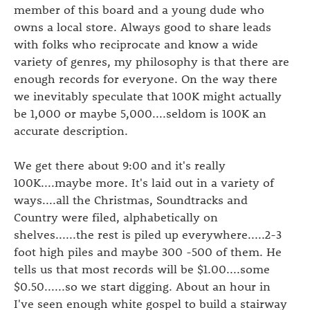
member of this board and a young dude who
owns a local store. Always good to share leads
with folks who reciprocate and know a wide
variety of genres, my philosophy is that there are
enough records for everyone. On the way there
we inevitably speculate that 100K might actually
be 1,000 or maybe 5,000....seldom is 100K an
accurate description.
We get there about 9:00 and it's really
100K....maybe more. It's laid out in a variety of
ways....all the Christmas, Soundtracks and
Country were filed, alphabetically on
shelves......the rest is piled up everywhere.....2-3
foot high piles and maybe 300 -500 of them. He
tells us that most records will be $1.00....some
$0.50......so we start digging. About an hour in
I've seen enough white gospel to build a stairway