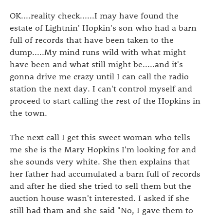
OK....reality check......I may have found the
estate of Lightnin' Hopkin's son who had a barn
full of records that have been taken to the
dump.....My mind runs wild with what might
have been and what still might be.....and it's
gonna drive me crazy until I can call the radio
station the next day. I can't control myself and
proceed to start calling the rest of the Hopkins in
the town.
The next call I get this sweet woman who tells
me she is the Mary Hopkins I'm looking for and
she sounds very white. She then explains that
her father had accumulated a barn full of records
and after he died she tried to sell them but the
auction house wasn't interested. I asked if she
still had tham and she said "No, I gave them to