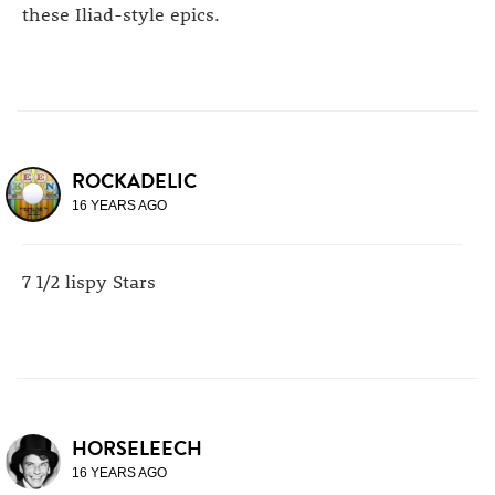
these Iliad-style epics.
ROCKADELIC
16 YEARS AGO
7 1/2 lispy Stars
HORSELEECH
16 YEARS AGO