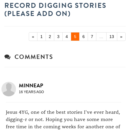
RECORD DIGGING STORIES
(PLEASE ADD ON)
«
1
2
3
4
5
6
7
…
13
»
COMMENTS
MINNEAP
16 YEARS AGO
Jesus 4YG, one of the best stories I've ever heard,
digging-r or not. Hoping you have some more
free time in the coming weeks for another one of