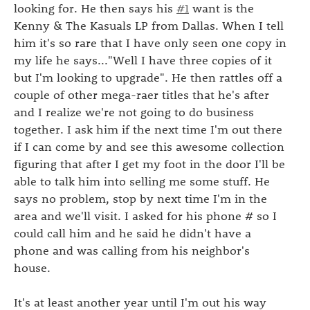
looking for. He then says his
#1
want is the
Kenny & The Kasuals LP from Dallas. When I tell
him it's so rare that I have only seen one copy in
my life he says..."Well I have three copies of it
but I'm looking to upgrade". He then rattles off a
couple of other mega-raer titles that he's after
and I realize we're not going to do business
together. I ask him if the next time I'm out there
if I can come by and see this awesome collection
figuring that after I get my foot in the door I'll be
able to talk him into selling me some stuff. He
says no problem, stop by next time I'm in the
area and we'll visit. I asked for his phone # so I
could call him and he said he didn't have a
phone and was calling from his neighbor's
house.
It's at least another year until I'm out his way