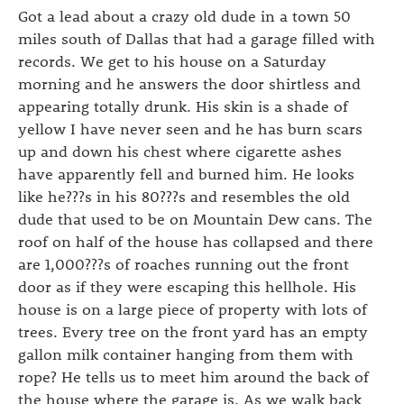
Got a lead about a crazy old dude in a town 50
miles south of Dallas that had a garage filled with
records. We get to his house on a Saturday
morning and he answers the door shirtless and
appearing totally drunk. His skin is a shade of
yellow I have never seen and he has burn scars
up and down his chest where cigarette ashes
have apparently fell and burned him. He looks
like he???s in his 80???s and resembles the old
dude that used to be on Mountain Dew cans. The
roof on half of the house has collapsed and there
are 1,000???s of roaches running out the front
door as if they were escaping this hellhole. His
house is on a large piece of property with lots of
trees. Every tree on the front yard has an empty
gallon milk container hanging from them with
rope? He tells us to meet him around the back of
the house where the garage is. As we walk back