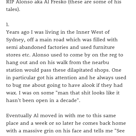
RIP Alonso aka Al Fresko (these are some of his
tales).
1.
Years ago I was living in the Inner West of
Sydney, off a main road which was filled with
semi abandoned factories and used furniture
stores etc. Alonso used to come by on the reg to
hang out and on his walk from the nearbu
station would pass these dilapitated shops. One
in particular got his attention and he always used
to bug me about going to have alook if they had
wax. I was on some "man that shit looks like it
hasn't been open in a decade".
Eventually Al moved in with me to this same
place and a week or so later he comes back home
with a massive grin on his face and tells me "See