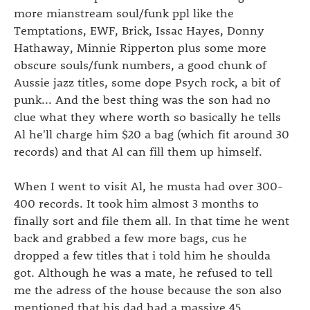
more mianstream soul/funk ppl like the
Temptations, EWF, Brick, Issac Hayes, Donny
Hathaway, Minnie Ripperton plus some more
obscure souls/funk numbers, a good chunk of
Aussie jazz titles, some dope Psych rock, a bit of
punk... And the best thing was the son had no
clue what they where worth so basically he tells
Al he'll charge him $20 a bag (which fit around 30
records) and that Al can fill them up himself.
When I went to visit Al, he musta had over 300-
400 records. It took him almost 3 months to
finally sort and file them all. In that time he went
back and grabbed a few more bags, cus he
dropped a few titles that i told him he shoulda
got. Although he was a mate, he refused to tell
me the adress of the house because the son also
mentioned that his dad had a massive 45