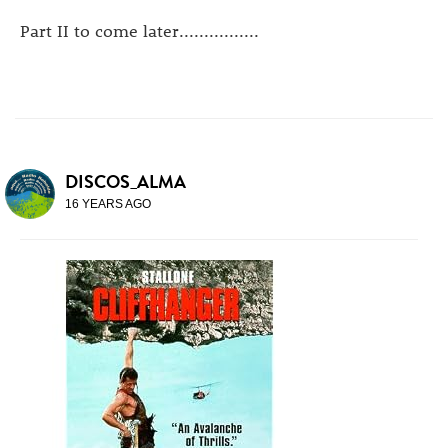
Part II to come later................
DISCOS_ALMA
16 YEARS AGO