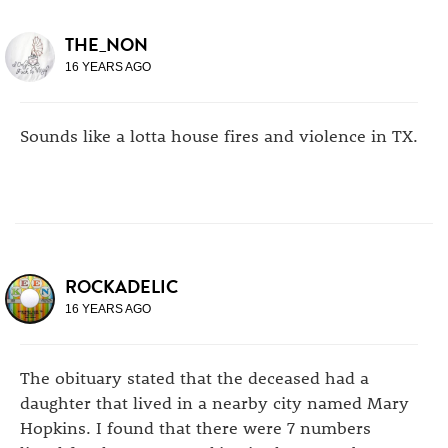
THE_NON
16 YEARS AGO
Sounds like a lotta house fires and violence in TX.
ROCKADELIC
16 YEARS AGO
The obituary stated that the deceased had a
daughter that lived in a nearby city named Mary
Hopkins. I found that there were 7 numbers