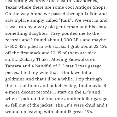
last Spring we drove out east to Nacadoches,
Texas where there are some cool Antique Shops.
On the way home we passed through Lufkin and
saw a place simply called "Junk". We went in and
it was run by a very old gentleman and his sixty-
something daughter. They pointed me to the
records and I found about 1,000 LP's and maybe
5-600 45's piled in 5-6 stacks. I grab about 25 45's
off the first stack and 10-15 of them are sick
stuff.....Zakary Thaks, Moving Sidewalks on
Tantara and a handful of 2-3 star Texas garage
pieces. I tell my wife that I think we hit a
goldmine and that I'll be a while. I rip through
the rest of them and unbelievably, find maybe 3-
4 more decent records. I start on the LP's and
when I pick up the first one another killer garage
45 fell out of the jacket. The LP's were chud and I
wound up leaving with about 15 great 45's.