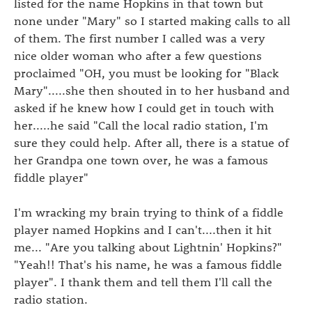
listed for the name Hopkins in that town but
none under "Mary" so I started making calls to all
of them. The first number I called was a very
nice older woman who after a few questions
proclaimed "OH, you must be looking for "Black
Mary".....she then shouted in to her husband and
asked if he knew how I could get in touch with
her.....he said "Call the local radio station, I'm
sure they could help. After all, there is a statue of
her Grandpa one town over, he was a famous
fiddle player"
I'm wracking my brain trying to think of a fiddle
player named Hopkins and I can't....then it hit
me... "Are you talking about Lightnin' Hopkins?"
"Yeah!! That's his name, he was a famous fiddle
player". I thank them and tell them I'll call the
radio station.