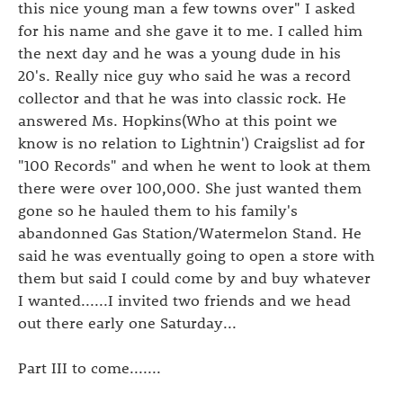
this nice young man a few towns over" I asked
for his name and she gave it to me. I called him
the next day and he was a young dude in his
20's. Really nice guy who said he was a record
collector and that he was into classic rock. He
answered Ms. Hopkins(Who at this point we
know is no relation to Lightnin') Craigslist ad for
"100 Records" and when he went to look at them
there were over 100,000. She just wanted them
gone so he hauled them to his family's
abandonned Gas Station/Watermelon Stand. He
said he was eventually going to open a store with
them but said I could come by and buy whatever
I wanted......I invited two friends and we head
out there early one Saturday...
Part III to come.......