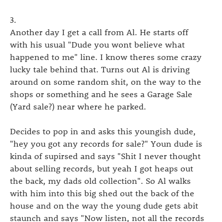
3.
Another day I get a call from Al. He starts off
with his usual "Dude you wont believe what
happened to me" line. I know theres some crazy
lucky tale behind that. Turns out Al is driving
around on some random shit, on the way to the
shops or something and he sees a Garage Sale
(Yard sale?) near where he parked.
Decides to pop in and asks this youngish dude,
"hey you got any records for sale?" Youn dude is
kinda of supirsed and says "Shit I never thought
about selling records, but yeah I got heaps out
the back, my dads old collection". So Al walks
with him into this big shed out the back of the
house and on the way the young dude gets abit
staunch and says "Now listen, not all the records