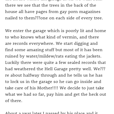
there we see that the trees in the back of the
house all have pages from gay porn magazines
nailed to them???one on each side of every tree.
We enter the garage which is poorly lit and home
to who knows what kind of vermin, and there
are records everywhere. We start digging and
find some amazing stuff but most of it has been
ruined by water/mildew/rats eating the jackets.
Luckily there were quite a few sealed records that
had weathered the Hell Garage pretty well. We???
re about halfway through and he tells us he has
to lock us in the garage so he can go inside and
take care of his Mother!!!! We decide to just take
what we had so far, pay him and get the heck out
of there.
About a year later I passed by his place and it