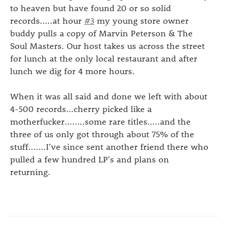
to heaven but have found 20 or so solid
records.....at hour
#3
my young store owner
buddy pulls a copy of Marvin Peterson & The
Soul Masters. Our host takes us across the street
for lunch at the only local restaurant and after
lunch we dig for 4 more hours.
When it was all said and done we left with about
4-500 records...cherry picked like a
motherfucker........some rare titles.....and the
three of us only got through about 75% of the
stuff.......I've since sent another friend there who
pulled a few hundred LP's and plans on
returning.