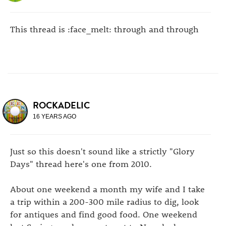
This thread is :face_melt: through and through
ROCKADELIC
16 YEARS AGO
Just so this doesn't sound like a strictly "Glory
Days" thread here's one from 2010.
About one weekend a month my wife and I take
a trip within a 200-300 mile radius to dig, look
for antiques and find good food. One weekend