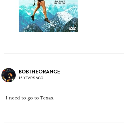
BOBTHEORANGE
16 YEARS AGO
I need to go to Texas.