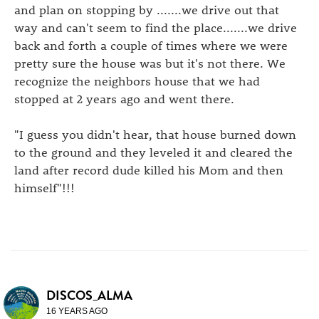
and plan on stopping by .......we drive out that
way and can't seem to find the place.......we drive
back and forth a couple of times where we were
pretty sure the house was but it's not there. We
recognize the neighbors house that we had
stopped at 2 years ago and went there.
"I guess you didn't hear, that house burned down
to the ground and they leveled it and cleared the
land after record dude killed his Mom and then
himself"!!!
DISCOS_ALMA
16 YEARS AGO