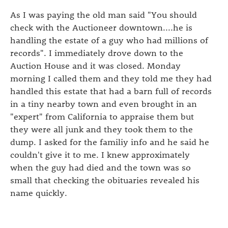
As I was paying the old man said "You should
check with the Auctioneer downtown....he is
handling the estate of a guy who had millions of
records". I immediately drove down to the
Auction House and it was closed. Monday
morning I called them and they told me they had
handled this estate that had a barn full of records
in a tiny nearby town and even brought in an
"expert" from California to appraise them but
they were all junk and they took them to the
dump. I asked for the familiy info and he said he
couldn't give it to me. I knew approximately
when the guy had died and the town was so
small that checking the obituaries revealed his
name quickly.