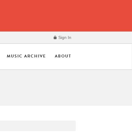
Sign In
MUSIC ARCHIVE
ABOUT