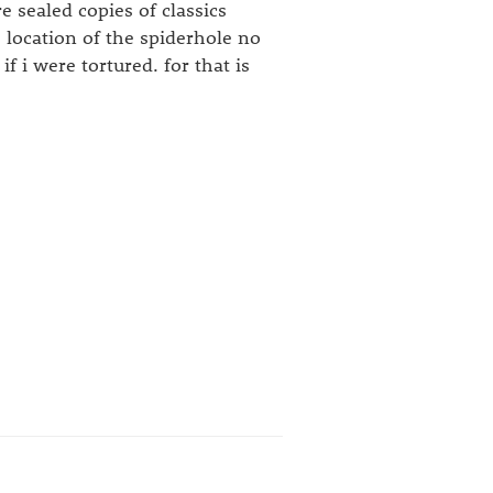
 sealed copies of classics
 location of the spiderhole no
i were tortured. for that is