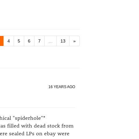
4
5
6
7
…
13
»
16 YEARS AGO
hical "spiderhole"*
as filled with dead stock from
here sealed LPs on ebay were