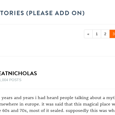
TORIES (PLEASE ADD ON)
«
1
2
3
EATNICHOLAS
1,004 POSTS
r years and years i had heard people talking about a myt
mewhere in europe. it was said that this magical place w
e 60s and 70s, most of it sealed. supposedly this was w