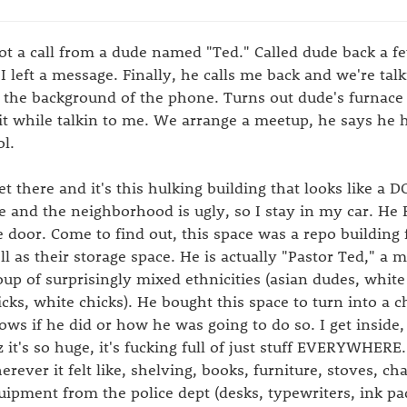
got a call from a dude named "Ted." Called dude back a fe
 I left a message. Finally, he calls me back and we're ta
 the background of the phone. Turns out dude's furnace
 it while talkin to me. We arrange a meetup, he says he
ol.
get there and it's this hulking building that looks like a
te and the neighborhood is ugly, so I stay in my car. He 
e door. Come to find out, this space was a repo building 
ll as their storage space. He is actually "Pastor Ted," a 
oup of surprisingly mixed ethnicities (asian dudes, white
icks, white chicks). He bought this space to turn into a 
ows if he did or how he was going to do so. I get inside, 
z it's so huge, it's fucking full of just stuff EVERYWHERE. 
erever it felt like, shelving, books, furniture, stoves, cha
uipment from the police dept (desks, typewriters, ink pads