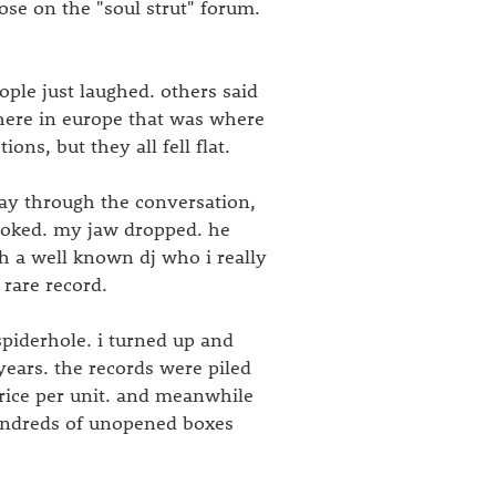
ose on the "soul strut" forum.
ple just laughed. others said
here in europe that was where
ns, but they all fell flat.
way through the conversation,
ovoked. my jaw dropped. he
h a well known dj who i really
rare record.
piderhole. i turned up and
years. the records were piled
price per unit. and meanwhile
ndreds of unopened boxes