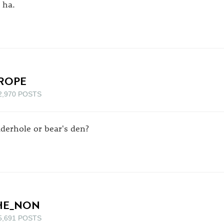
 ha.
ROPE
2,970 POSTS
iderhole or bear's den?
HE_NON
5,691 POSTS