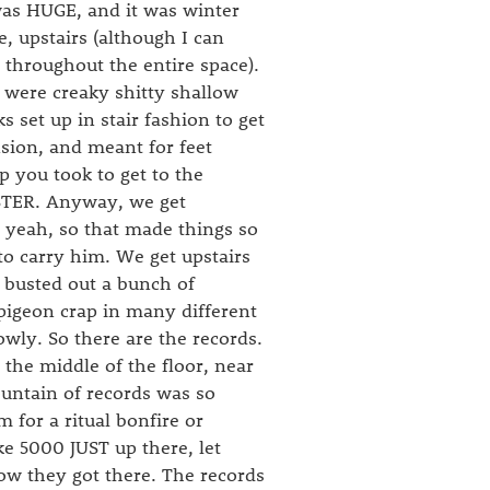
 was HUGE, and it was winter
e, upstairs (although I can
y throughout the entire space).
 were creaky shitty shallow
s set up in stair fashion to get
sion, and meant for feet
p you took to get to the
STER. Anyway, we get
 yeah, so that made things so
to carry him. We get upstairs
s busted out a bunch of
pigeon crap in many different
owly. So there are the records.
 the middle of the floor, near
ountain of records was so
 for a ritual bonfire or
e 5000 JUST up there, let
how they got there. The records