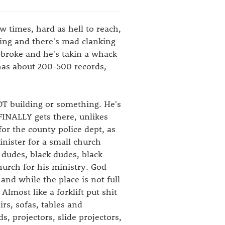
w times, hard as hell to reach,
lking and there's mad clanking
 broke and he's takin a whack
 has about 200-500 records,
 DOT building or something. He's
FINALLY gets there, unlikes
for the county police dept, as
minister for a small church
 dudes, black dudes, black
church for his ministry. God
and while the place is not full
Almost like a forklift put shit
irs, sofas, tables and
, projectors, slide projectors,