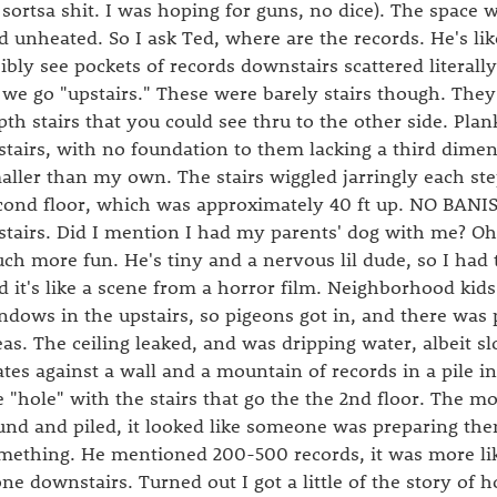
l sortsa shit. I was hoping for guns, no dice). The space
d unheated. So I ask Ted, where are the records. He's lik
sibly see pockets of records downstairs scattered literall
 we go "upstairs." These were barely stairs though. They
pth stairs that you could see thru to the other side. Plank
stairs, with no foundation to them lacking a third dimen
aller than my own. The stairs wiggled jarringly each ste
cond floor, which was approximately 40 ft up. NO BANI
stairs. Did I mention I had my parents' dog with me? Oh
ch more fun. He's tiny and a nervous lil dude, so I had 
d it's like a scene from a horror film. Neighborhood kid
ndows in the upstairs, so pigeons got in, and there was 
eas. The ceiling leaked, and was dripping water, albeit sl
ates against a wall and a mountain of records in a pile in
e "hole" with the stairs that go the the 2nd floor. The m
und and piled, it looked like someone was preparing them
mething. He mentioned 200-500 records, it was more lik
one downstairs. Turned out I got a little of the story of 