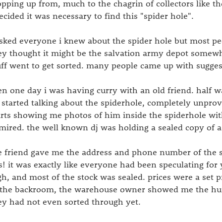
opping up from, much to the chagrin of collectors like th
decided it was necessary to find this "spider hole".
asked everyone i knew about the spider hole but most peo
ey thought it might be the salvation army depot somew
uff went to get sorted. many people came up with suggestio
en one day i was having curry with an old friend. half 
 started talking about the spiderhole, completely unpr
arts showing me photos of him inside the spiderhole wit
mired. the well known dj was holding a sealed copy of a 
e friend gave me the address and phone number of the s
s! it was exactly like everyone had been speculating for 
gh, and most of the stock was sealed. prices were a set 
 the backroom, the warehouse owner showed me the hu
ey had not even sorted through yet.