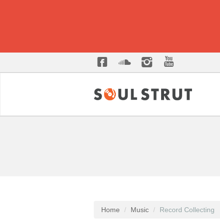
Home
Music
Record Collecting