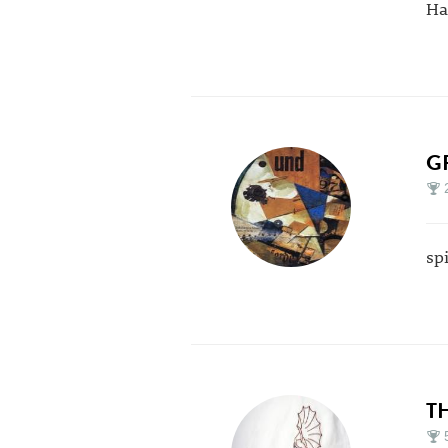
Ha
G
sp
T