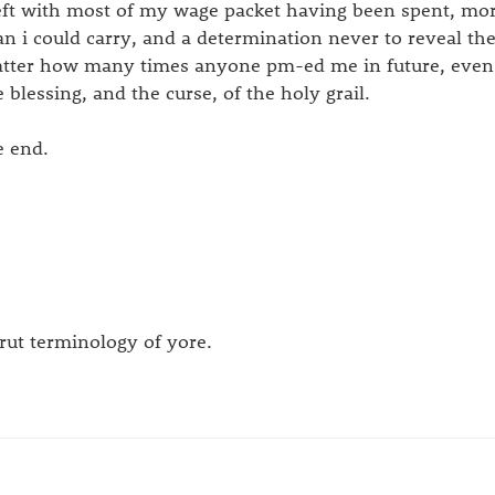
left with most of my wage packet having been spent, more
an i could carry, and a determination never to reveal the
tter how many times anyone pm-ed me in future, even if 
e blessing, and the curse, of the holy grail.
e end.
trut terminology of yore.