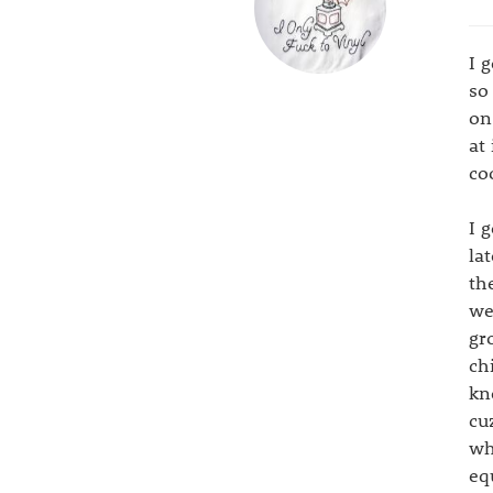
I 
so
on
at
co
I 
la
th
we
gr
ch
kn
cu
wh
eq