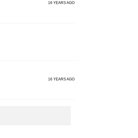
16 YEARS AGO
16 YEARS AGO