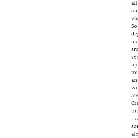
al
an
vi
So
de
up
sm
se
up
mu
an
wi
ar
Cr
th
ro
so
al