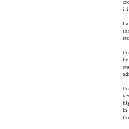
cr
i 
I 
th
st
th
he
st
ad
th
ye
hi
in
th