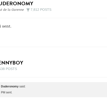
UDERONOMY
t de la Garenne
7,812 POSTS
 sent.
ENNYBOY
538 POSTS
Duderonomy
said:
PM sent.