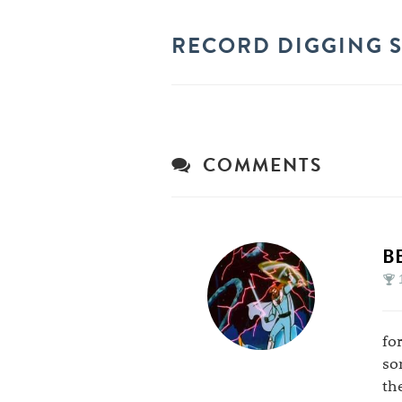
RECORD DIGGING S
COMMENTS
B
fo
so
th