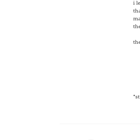
i 
th
ma
th
th
*s