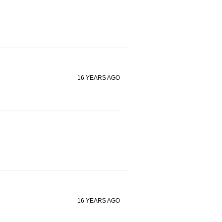
16 YEARS AGO
16 YEARS AGO