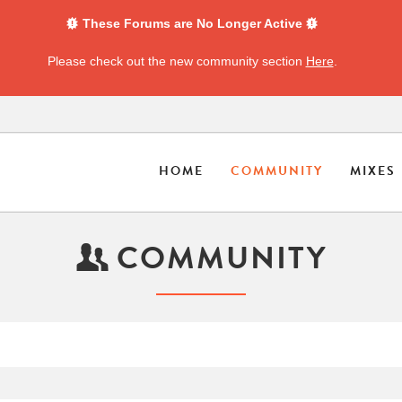
These Forums are No Longer Active
Please check out the new community section
Here
.
HOME
COMMUNITY
MIXES
COMMUNITY