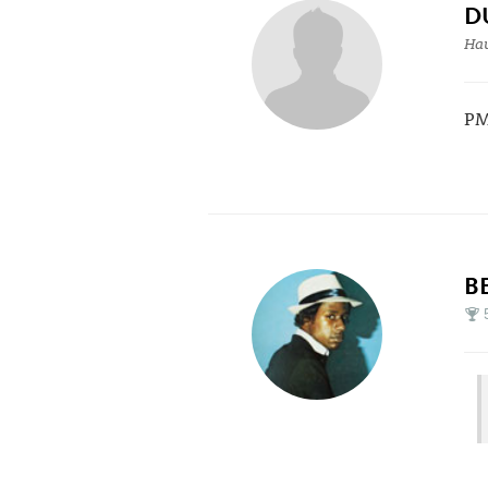
D
Hau
PM
B