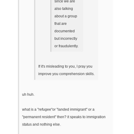
since we are
also talking
about a group
that are
documented
but incorrectly
or fraudulently.
If it's misleading to you, I pray you
improve you comprehension skills.
uh huh.
what is a "refugee"or "landed immigrant" or a
"permanent resident" then? it speaks to immigration
status and nothing else.