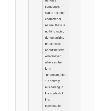
denotes
someone's
status not their
character or
nature. there is
nothing racist,
dehumanizing
or offensive
about the term
whatsoever;
whereas the
term
"undocumented
" is entirely
misleading in
the context of
this
conversation