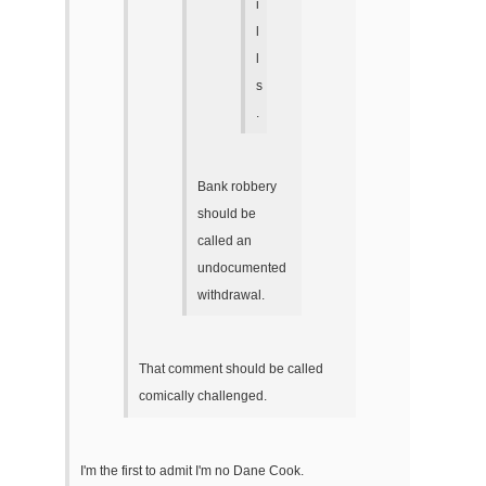
i
l
l
s
.
Bank robbery
should be
called an
undocumented
withdrawal.
That comment should be called
comically challenged.
I'm the first to admit I'm no Dane Cook.