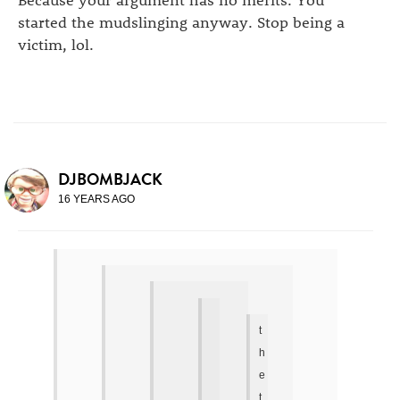
started the mudslinging anyway. Stop being a
victim, lol.
DJBOMBJACK
16 YEARS AGO
t
h
e
t