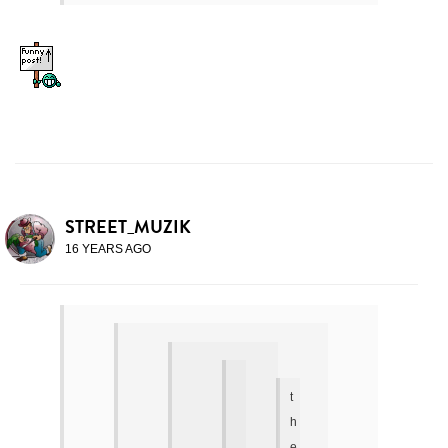
STREET_MUZIK
16 YEARS AGO
t
h
e