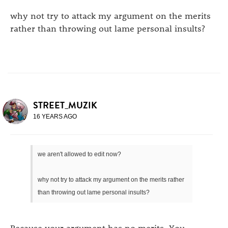
why not try to attack my argument on the merits
rather than throwing out lame personal insults?
STREET_MUZIK
16 YEARS AGO
we aren't allowed to edit now?
why not try to attack my argument on the merits rather
than throwing out lame personal insults?
Because your argument has no merits. You