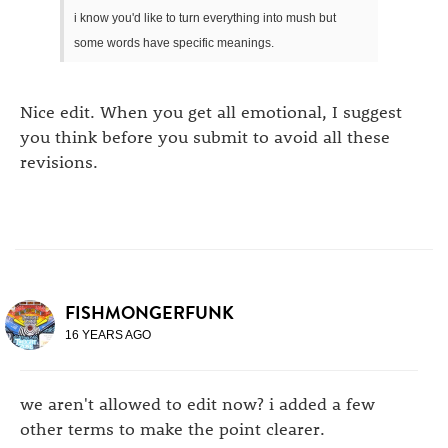
i know you'd like to turn everything into mush but
some words have specific meanings.
Nice edit. When you get all emotional, I suggest
you think before you submit to avoid all these
revisions.
FISHMONGERFUNK
16 YEARS AGO
we aren't allowed to edit now? i added a few
other terms to make the point clearer.