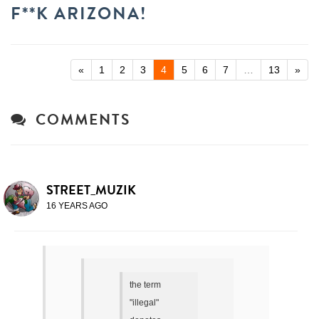
F**K ARIZONA!
«
1
2
3
4
5
6
7
…
13
»
COMMENTS
STREET_MUZIK
16 YEARS AGO
the term
"illegal"