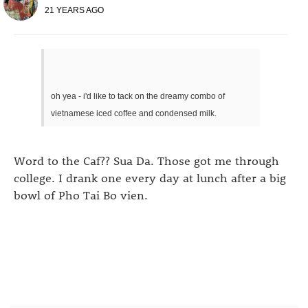
21 YEARS AGO
oh yea - i'd like to tack on the dreamy combo of
vietnamese iced coffee and condensed milk.
Word to the Caf?? Sua Da. Those got me through
college. I drank one every day at lunch after a big
bowl of Pho Tai Bo vien.