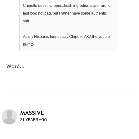
Chipotle does it proper...fresh ingredients are rare for
fast food not bad, but I rather have some authentic
shit..
As my Hispanic friends say Chipotle AKA the yuppie
burrito
Word...
MASSIVE
21 YEARS AGO