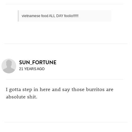
vietnamese food ALL DAY foolio!!!!!!
SUN_FORTUNE
21 YEARS AGO
I gotta step in here and say those burritos are
absolute shit.