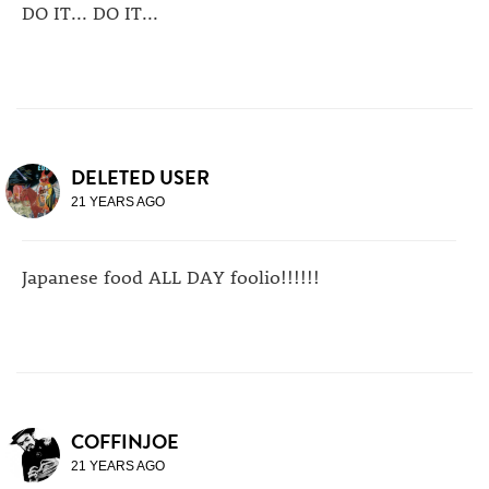
DO IT... DO IT...
DELETED USER
21 YEARS AGO
Japanese food ALL DAY foolio!!!!!!
COFFINJOE
21 YEARS AGO