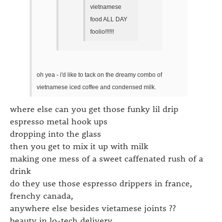
vietnamese
food ALL DAY
foolio!!!!!!
oh yea - i'd like to tack on the dreamy combo of
vietnamese iced coffee and condensed milk.
where else can you get those funky lil drip
espresso metal hook ups
dropping into the glass
then you get to mix it up with milk
making one mess of a sweet caffenated rush of a
drink
do they use those espresso drippers in france,
frenchy canada,
anywhere else besides vietamese joints ??
beauty in lo-tech delivery