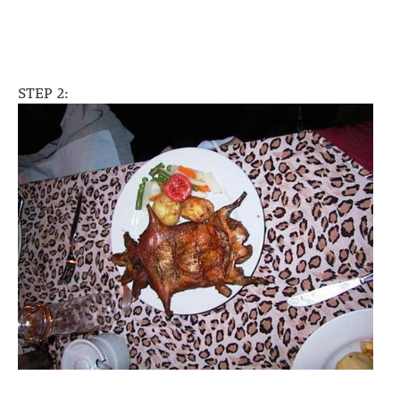
STEP 2: