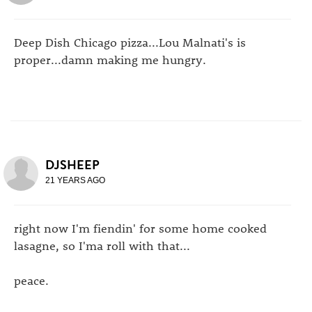
Deep Dish Chicago pizza...Lou Malnati's is
proper...damn making me hungry.
DJSHEEP
21 YEARS AGO
right now I'm fiendin' for some home cooked
lasagne, so I'ma roll with that...
peace.