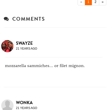
«
1
2
»
COMMENTS
SWAYZE
21 YEARS AGO
mozzarella sammiches... or filet mignon.
WONKA
21 YEARS AGO