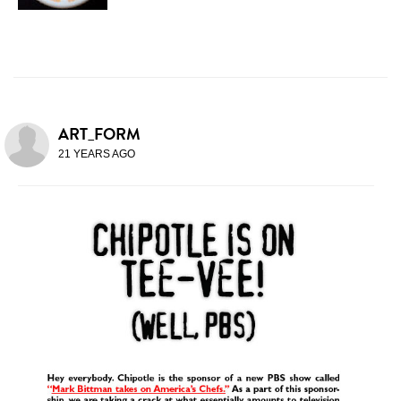
ART_FORM
21 YEARS AGO