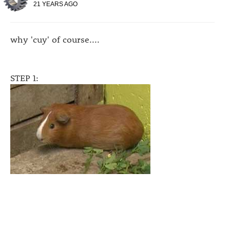
21 YEARS AGO
why 'cuy' of course....
STEP 1: