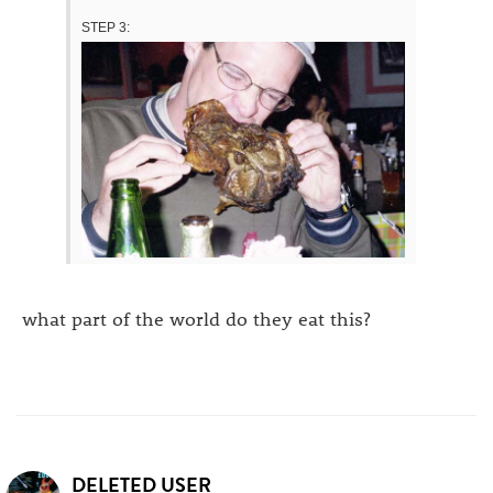
STEP 3:
what part of the world do they eat this?
DELETED USER