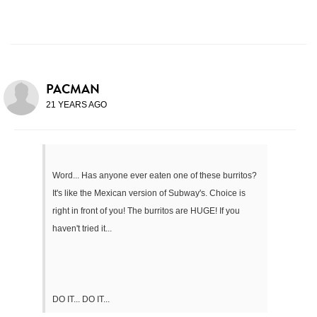
PACMAN
21 YEARS AGO
Word... Has anyone ever eaten one of these burritos?
It's like the Mexican version of Subway's. Choice is
right in front of you! The burritos are HUGE! If you
haven't tried it...
DO IT... DO IT...