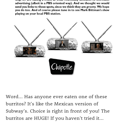
Word... Has anyone ever eaten one of these
burritos? It's like the Mexican version of
Subway's. Choice is right in front of you! The
burritos are HUGE! If you haven't tried it...