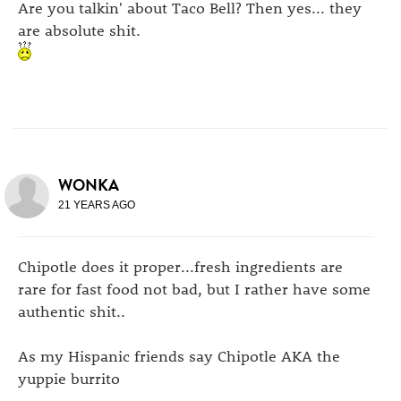
Are you talkin' about Taco Bell? Then yes... they
are absolute shit.
WONKA
21 YEARS AGO
Chipotle does it proper...fresh ingredients are
rare for fast food not bad, but I rather have some
authentic shit..
As my Hispanic friends say Chipotle AKA the
yuppie burrito