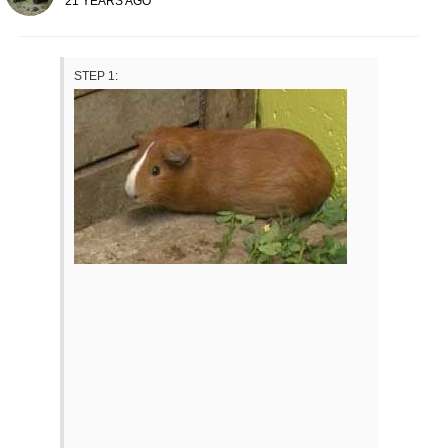
21 YEARS AGO
STEP 1: