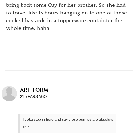
bring back some Cuy for her brother. So she had
to travel like 15 hours hanging on to one of those
cooked bastards in a tupperware containter the
whole time. haha
ART_FORM
21 YEARS AGO
I gotta step in here and say those burritos are absolute
shit.