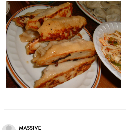
MASSIVE