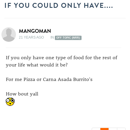
IF YOU COULD ONLY HAVE....
MANGOMAN
21 YEARS AGO
IN
OFF TOPIC (NRR)
If you only have one type of food for the rest of
your life what would it be?
For me Pizza or Carna Asada Burrito's
How bout yall