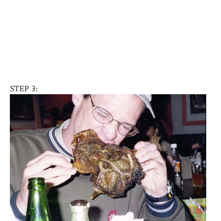
STEP 3: