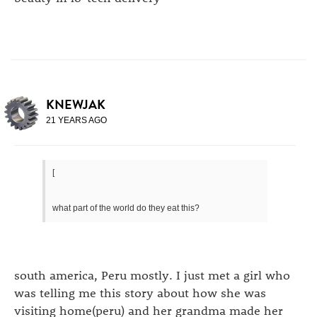
KNEWJAK
21 YEARS AGO
[
what part of the world do they eat this?
south america, Peru mostly. I just met a girl who
was telling me this story about how she was
visiting home(peru) and her grandma made her