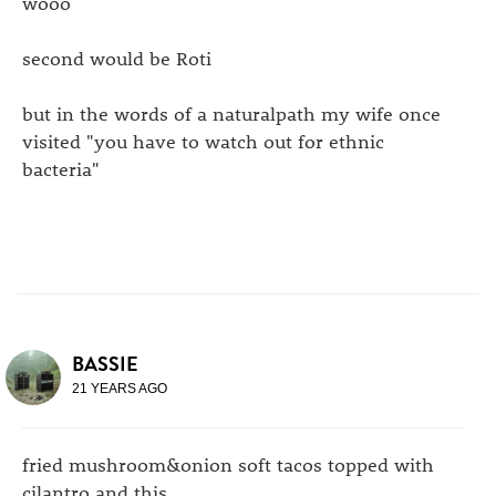
wooo
second would be Roti
but in the words of a naturalpath my wife once
visited "you have to watch out for ethnic
bacteria"
BASSIE
21 YEARS AGO
fried mushroom&onion soft tacos topped with
cilantro and this