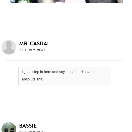
MR. CASUAL
21 YEARS AGO
I gotta step in here and say those burritos are the
absolute shit.
BASSIE