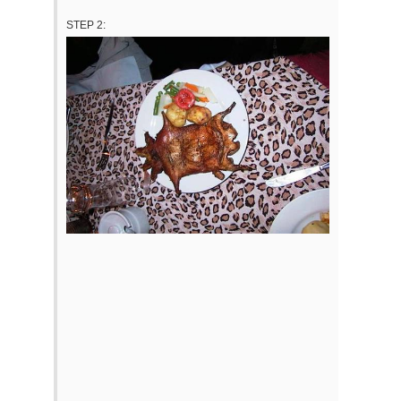
STEP 2: