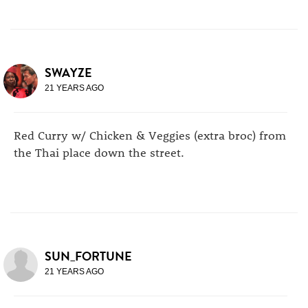
SWAYZE
21 YEARS AGO
Red Curry w/ Chicken & Veggies (extra broc) from
the Thai place down the street.
SUN_FORTUNE
21 YEARS AGO