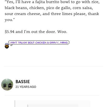
"Yes, I'll have a fajita burrito bowl to go with rice,
black beans, chicken, pico de gallo, corn salsa,
sour cream cheese, and three limes please, thank
you."
$5.94 and I'm out the door. Woo.
BASSIE
21 YEARS AGO