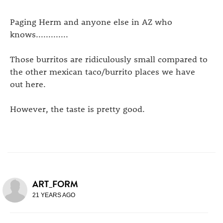
Paging Herm and anyone else in AZ who
knows.............
Those burritos are ridiculously small compared to
the other mexican taco/burrito places we have
out here.
However, the taste is pretty good.
ART_FORM
21 YEARS AGO