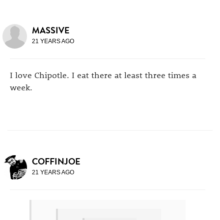
MASSIVE
21 YEARS AGO
I love Chipotle. I eat there at least three times a
week.
COFFINJOE
21 YEARS AGO