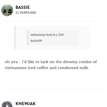
BASSIE
21 YEARS AGO
vietnamese food ALL DAY
foolio!!!!!!
oh yea - i'd like to tack on the dreamy combo of
vietnamese iced coffee and condensed milk.
KNEWJAK