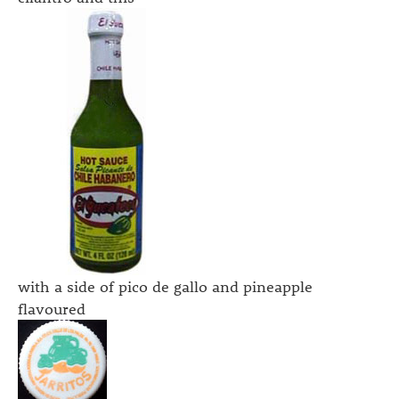
with a side of pico de gallo and pineapple
flavoured