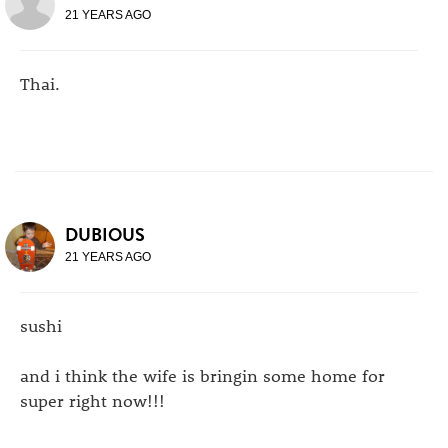
21 YEARS AGO
Thai.
DUBIOUS
21 YEARS AGO
sushi
and i think the wife is bringin some home for
super right now!!!